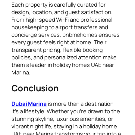
Each property is carefully curated for
design, location, and guest satisfaction.
From high-speed Wi-Fi and professional
housekeeping to airport transfers and
concierge services,
bnbmehomes
ensures
every guest feels right at home. Their
transparent pricing, flexible booking
policies, and personalized attention make
them a leader in holiday homes UAE near
Marina.
Conclusion
Dubai Marina
is more than a destination —
it’s a lifestyle. Whether you’re drawn to the
stunning skyline, luxurious amenities, or
vibrant nightlife, staying in a holiday home
UAE near Marina transforms your trip into a