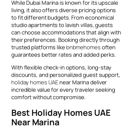
While Dubai Marina is known for its upscale
living, it also offers diverse pricing options
to fit different budgets. From economical
studio apartments to lavish villas, guests
can choose accommodations that align with
their preferences. Booking directly through
trusted platforms like
bnbmehomes
often
guarantees better rates and added perks.
With flexible check-in options, long-stay
discounts, and personalized guest support,
holiday homes UAE
near Marina deliver
incredible value for every traveler seeking
comfort without compromise.
Best Holiday Homes UAE
Near Marina