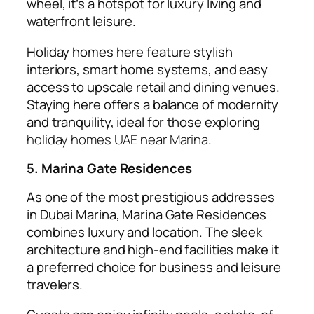
wheel, it’s a hotspot for luxury living and
waterfront leisure.
Holiday homes here feature stylish
interiors, smart home systems, and easy
access to upscale retail and dining venues.
Staying here offers a balance of modernity
and tranquility, ideal for those exploring
holiday homes UAE near Marina
.
5. Marina Gate Residences
As one of the most prestigious addresses
in Dubai Marina, Marina Gate Residences
combines luxury and location. The sleek
architecture and high-end facilities make it
a preferred choice for business and leisure
travelers.