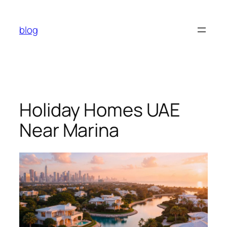
Skip
to
blog
content
Holiday Homes UAE
Near Marina