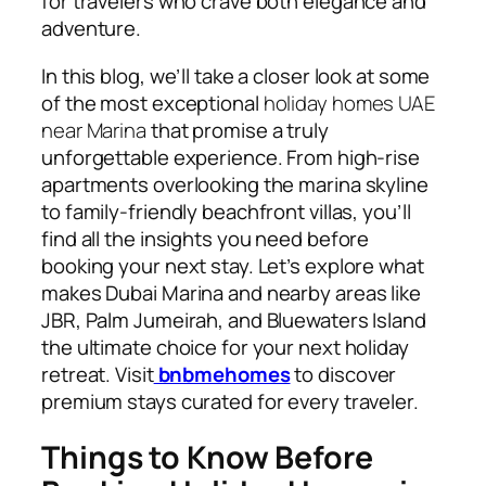
for travelers who crave both elegance and
adventure.
In this blog, we’ll take a closer look at some
of the most exceptional
holiday homes UAE
near Marina
that promise a truly
unforgettable experience. From high-rise
apartments overlooking the marina skyline
to family-friendly beachfront villas, you’ll
find all the insights you need before
booking your next stay. Let’s explore what
makes Dubai Marina and nearby areas like
JBR, Palm Jumeirah, and Bluewaters Island
the ultimate choice for your next holiday
retreat. Visit
bnbmehomes
to discover
premium stays curated for every traveler.
Things to Know Before