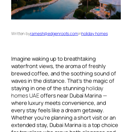
Written by
ramesh@edgenroots.com
in
holiday homes
Imagine waking up to breathtaking
waterfront views, the aroma of freshly
brewed coffee, and the soothing sound of
waves in the distance. That’s the magic of
staying in one of the stunning
holiday
homes UAE
offers near Dubai Marina —
where luxury meets convenience, and
every stay feels like a dream getaway.
Whether you’re planning a short visit or an
extended stay, Dubai Marina is a top choice