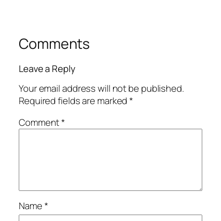
Comments
Leave a Reply
Your email address will not be published.
Required fields are marked
*
Comment
*
Name
*