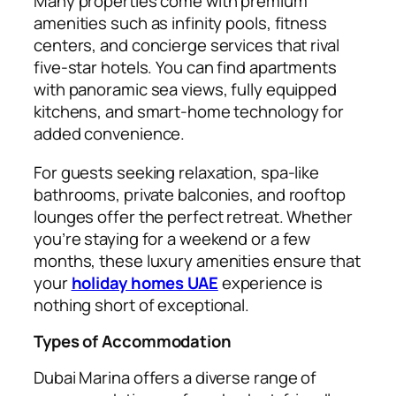
Many properties come with premium
amenities such as infinity pools, fitness
centers, and concierge services that rival
five-star hotels. You can find apartments
with panoramic sea views, fully equipped
kitchens, and smart-home technology for
added convenience.
For guests seeking relaxation, spa-like
bathrooms, private balconies, and rooftop
lounges offer the perfect retreat. Whether
you’re staying for a weekend or a few
months, these luxury amenities ensure that
your
holiday homes UAE
experience is
nothing short of exceptional.
Types of Accommodation
Dubai Marina offers a diverse range of