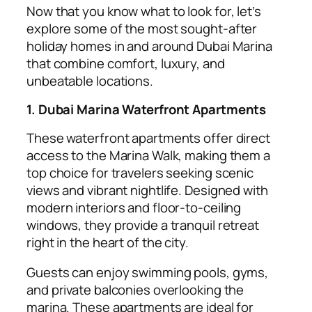
Now that you know what to look for, let’s
explore some of the most sought-after
holiday homes in and around Dubai Marina
that combine comfort, luxury, and
unbeatable locations.
1. Dubai Marina Waterfront Apartments
These waterfront apartments offer direct
access to the Marina Walk, making them a
top choice for travelers seeking scenic
views and vibrant nightlife. Designed with
modern interiors and floor-to-ceiling
windows, they provide a tranquil retreat
right in the heart of the city.
Guests can enjoy swimming pools, gyms,
and private balconies overlooking the
marina. These apartments are ideal for