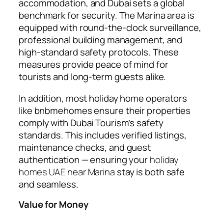
accommodation, and Dubai sets a global
benchmark for security. The Marina area is
equipped with round-the-clock surveillance,
professional building management, and
high-standard safety protocols. These
measures provide peace of mind for
tourists and long-term guests alike.
In addition, most holiday home operators
like
bnbmehomes
ensure their properties
comply with Dubai Tourism’s safety
standards. This includes verified listings,
maintenance checks, and guest
authentication — ensuring your
holiday
homes UAE near Marina
stay is both safe
and seamless.
Value for Money