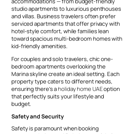
accommodations — from budget-friendly
studio apartments to luxurious penthouses
and villas. Business travelers often prefer
serviced apartments that offer privacy with
hotel-style comfort, while families lean
toward spacious multi-bedroom homes with
kid-friendly amenities.
For couples and solo travelers, chic one-
bedroom apartments overlooking the
Marina skyline create an ideal setting. Each
property type caters to different needs,
ensuring there’s a
holiday home UAE
option
that perfectly suits your lifestyle and
budget.
Safety and Security
Safety is paramount when booking