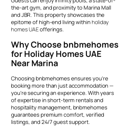
Guests can enjoy infinity pools, a state-of-
the-art gym, and proximity to Marina Mall
and JBR. This property showcases the
epitome of high-end living within
holiday
homes UAE
offerings.
Why Choose bnbmehomes
for Holiday Homes UAE
Near Marina
Choosing
bnbmehomes
ensures you’re
booking more than just accommodation —
you’re securing an experience. With years
of expertise in short-term rentals and
hospitality management, bnbmehomes
guarantees premium comfort, verified
listings, and 24/7 guest support.