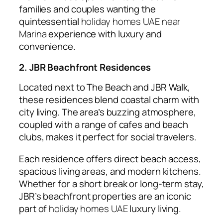
families and couples wanting the
quintessential
holiday homes UAE near
Marina
experience with luxury and
convenience.
2. JBR Beachfront Residences
Located next to The Beach and JBR Walk,
these residences blend coastal charm with
city living. The area’s buzzing atmosphere,
coupled with a range of cafes and beach
clubs, makes it perfect for social travelers.
Each residence offers direct beach access,
spacious living areas, and modern kitchens.
Whether for a short break or long-term stay,
JBR’s beachfront properties are an iconic
part of
holiday homes UAE
luxury living.