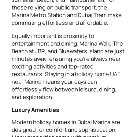
those relying on public transport, the
Marina Metro Station and Dubai Tram make
commuting effortless and affordable.
Equally important is proximity to
entertainment and dining. Marina Walk, The
Beach at JBR, and Bluewaters Island are just
minutes away, ensuring you’re always near
exciting activities and top-rated
restaurants. Staying in a
holiday home UAE
near Marina
means your days can
effortlessly flow between leisure, dining,
and exploration.
Luxury Amenities
Modern holiday homes in Dubai Marina are
designed for comfort and sophistication.