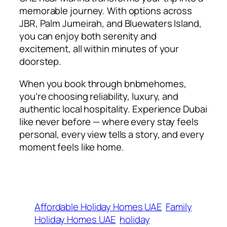
memorable journey. With options across
JBR, Palm Jumeirah, and Bluewaters Island,
you can enjoy both serenity and
excitement, all within minutes of your
doorstep.
When you book through bnbmehomes,
you’re choosing reliability, luxury, and
authentic local hospitality. Experience Dubai
like never before — where every stay feels
personal, every view tells a story, and every
moment feels like home.
Affordable Holiday Homes UAE
Family
Holiday Homes UAE
holiday