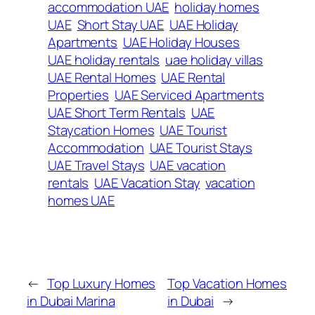
accommodation UAE
holiday homes
UAE
Short Stay UAE
UAE Holiday
Apartments
UAE Holiday Houses
UAE holiday rentals
uae holiday villas
UAE Rental Homes
UAE Rental
Properties
UAE Serviced Apartments
UAE Short Term Rentals
UAE
Staycation Homes
UAE Tourist
Accommodation
UAE Tourist Stays
UAE Travel Stays
UAE vacation
rentals
UAE Vacation Stay
vacation
homes UAE
←
Top Luxury Homes
Top Vacation Homes
in Dubai Marina
in Dubai
→