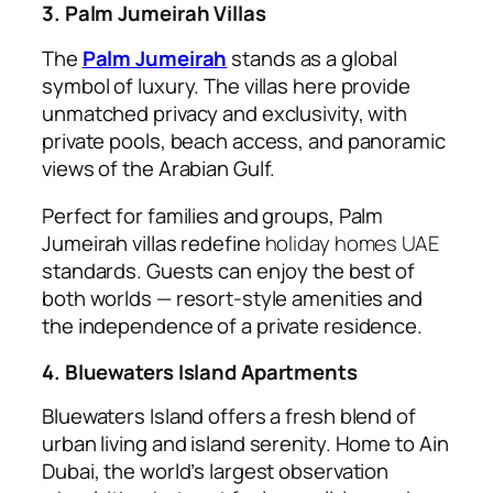
3. Palm Jumeirah Villas
The
Palm Jumeirah
stands as a global
symbol of luxury. The villas here provide
unmatched privacy and exclusivity, with
private pools, beach access, and panoramic
views of the Arabian Gulf.
Perfect for families and groups, Palm
Jumeirah villas redefine
holiday homes UAE
standards. Guests can enjoy the best of
both worlds — resort-style amenities and
the independence of a private residence.
4. Bluewaters Island Apartments
Bluewaters Island offers a fresh blend of
urban living and island serenity. Home to Ain
Dubai, the world’s largest observation