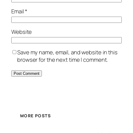
Email
*
Website
Save my name, email, and website in this
browser for the next time I comment.
MORE POSTS