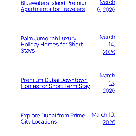
March
Bluewaters Island Premium
Apartments for Travelers
16, 2026
March
Palm Jumeirah Luxury
14,
Holiday Homes for Short
Stays
2026
March
Premium Dubai Downtown
13,
Homes for Short Term Stay
2026
March 10,
Explore Dubai from Prime
City Locations
2026