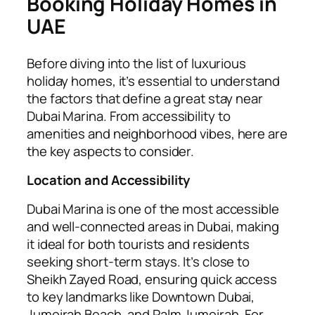
Booking Holiday Homes in
UAE
Before diving into the list of luxurious
holiday homes, it’s essential to understand
the factors that define a great stay near
Dubai Marina. From accessibility to
amenities and neighborhood vibes, here are
the key aspects to consider.
Location and Accessibility
Dubai Marina is one of the most accessible
and well-connected areas in Dubai, making
it ideal for both tourists and residents
seeking short-term stays. It’s close to
Sheikh Zayed Road, ensuring quick access
to key landmarks like Downtown Dubai,
Jumeirah Beach, and Palm Jumeirah. For