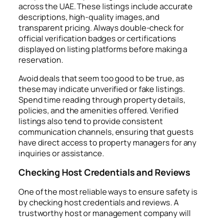
across the UAE. These listings include accurate
descriptions, high-quality images, and
transparent pricing. Always double-check for
official verification badges or certifications
displayed on listing platforms before making a
reservation.
Avoid deals that seem too good to be true, as
these may indicate unverified or fake listings.
Spend time reading through property details,
policies, and the amenities offered. Verified
listings also tend to provide consistent
communication channels, ensuring that guests
have direct access to property managers for any
inquiries or assistance.
Checking Host Credentials and Reviews
One of the most reliable ways to ensure safety is
by checking host credentials and reviews. A
trustworthy host or management company will