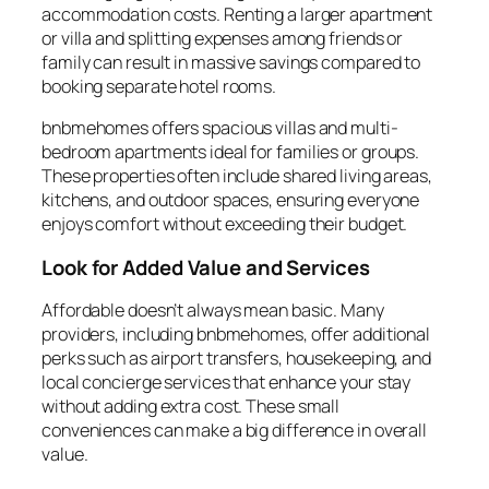
accommodation costs. Renting a larger apartment
or villa and splitting expenses among friends or
family can result in massive savings compared to
booking separate hotel rooms.
bnbmehomes offers spacious villas and multi-
bedroom apartments ideal for families or groups.
These properties often include shared living areas,
kitchens, and outdoor spaces, ensuring everyone
enjoys comfort without exceeding their budget.
Look for Added Value and Services
Affordable doesn’t always mean basic. Many
providers, including bnbmehomes, offer additional
perks such as airport transfers, housekeeping, and
local concierge services that enhance your stay
without adding extra cost. These small
conveniences can make a big difference in overall
value.