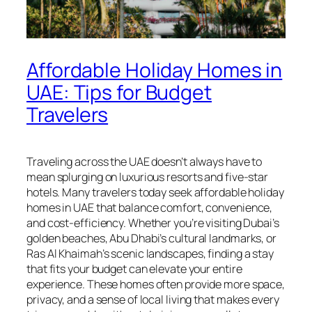
Affordable Holiday Homes in
UAE: Tips for Budget
Travelers
Traveling across the UAE doesn’t always have to
mean splurging on luxurious resorts and five-star
hotels. Many travelers today seek affordable holiday
homes in UAE that balance comfort, convenience,
and cost-efficiency. Whether you’re visiting Dubai’s
golden beaches, Abu Dhabi’s cultural landmarks, or
Ras Al Khaimah’s scenic landscapes, finding a stay
that fits your budget can elevate your entire
experience. These homes often provide more space,
privacy, and a sense of local living that makes every