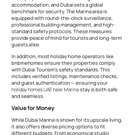
accommodation, and Dubai sets a global
benchmark for security. The Marina area is
equipped with round-the-clock surveillance,
professional building management, and high-
standard safety protocols. These measures
provide peace of mind for tourists and long-term
guests alike.
In addition, most holiday home operators like
bnbmehomes
ensure their properties comply
with Dubai Tourism’s safety standards. This
includes verified listings, maintenance checks,
and guest authentication — ensuring your
holiday homes UAE near Marina
stay is both safe
and seamless.
Value for Money
While Dubai Marina is known for its upscale living,
it also offers diverse pricing options to fit
different budgets. From economical studio