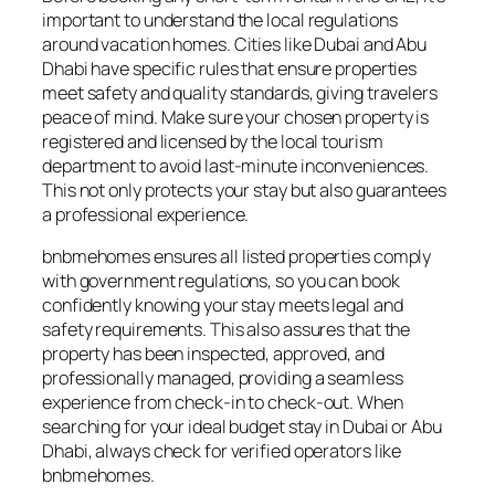
important to understand the local regulations
around vacation homes. Cities like Dubai and Abu
Dhabi have specific rules that ensure properties
meet safety and quality standards, giving travelers
peace of mind. Make sure your chosen property is
registered and licensed by the local tourism
department to avoid last-minute inconveniences.
This not only protects your stay but also guarantees
a professional experience.
bnbmehomes ensures all listed properties comply
with government regulations, so you can book
confidently knowing your stay meets legal and
safety requirements. This also assures that the
property has been inspected, approved, and
professionally managed, providing a seamless
experience from check-in to check-out. When
searching for your ideal budget stay in Dubai or Abu
Dhabi, always check for verified operators like
bnbmehomes.