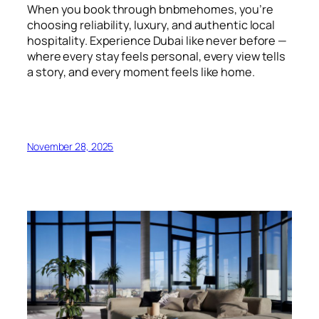
When you book through bnbmehomes, you’re
choosing reliability, luxury, and authentic local
hospitality. Experience Dubai like never before —
where every stay feels personal, every view tells
a story, and every moment feels like home.
November 28, 2025