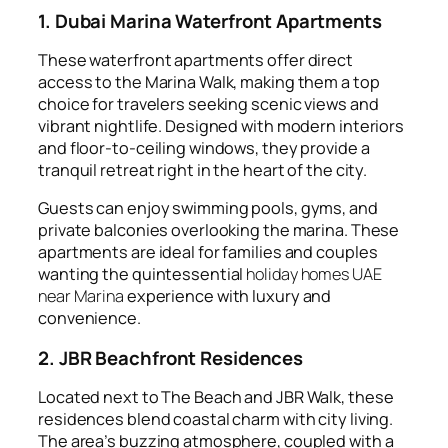
1. Dubai Marina Waterfront Apartments
These waterfront apartments offer direct
access to the Marina Walk, making them a top
choice for travelers seeking scenic views and
vibrant nightlife. Designed with modern interiors
and floor-to-ceiling windows, they provide a
tranquil retreat right in the heart of the city.
Guests can enjoy swimming pools, gyms, and
private balconies overlooking the marina. These
apartments are ideal for families and couples
wanting the quintessential
holiday homes UAE
near Marina
experience with luxury and
convenience.
2. JBR Beachfront Residences
Located next to The Beach and JBR Walk, these
residences blend coastal charm with city living.
The area’s buzzing atmosphere, coupled with a