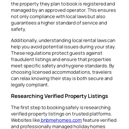
the property they plan to book is registered and
managed by an approved operator. This ensures
not only compliance with local laws but also
guarantees a higher standard of service and
safety.
Additionally, understanding local rental laws can
help you avoid potential issues during your stay.
These regulations protect guests against
fraudulent listings and ensure that properties
meet specific safety and hygiene standards. By
choosing licensed accommodations, travelers
can relax knowing their stay is both secure and
legally compliant.
Researching Verified Property Listings
The first step to booking safely is researching
verified property listings on trusted platforms.
Websites like
bnbmehomes.com
feature verified
and professionally managed holiday homes