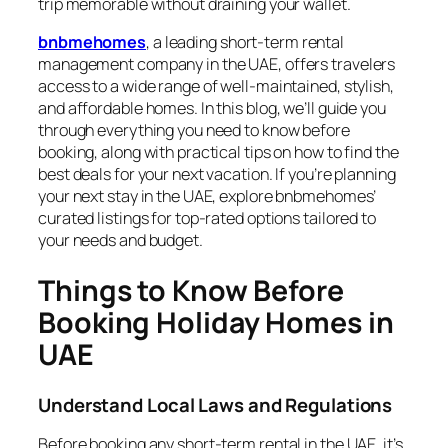
trip memorable without draining your wallet.
bnbmehomes
, a leading short-term rental
management company in the UAE, offers travelers
access to a wide range of well-maintained, stylish,
and affordable homes. In this blog, we’ll guide you
through everything you need to know before
booking, along with practical tips on how to find the
best deals for your next vacation. If you’re planning
your next stay in the UAE, explore bnbmehomes’
curated listings for top-rated options tailored to
your needs and budget.
Things to Know Before
Booking Holiday Homes in
UAE
Understand Local Laws and Regulations
Before booking any short-term rental in the UAE, it’s