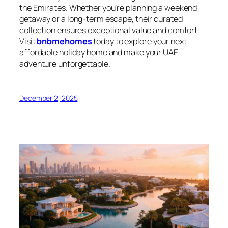
the Emirates. Whether you’re planning a weekend
getaway or a long-term escape, their curated
collection ensures exceptional value and comfort.
Visit
bnbmehomes
today to explore your next
affordable holiday home and make your UAE
adventure unforgettable.
December 2, 2025