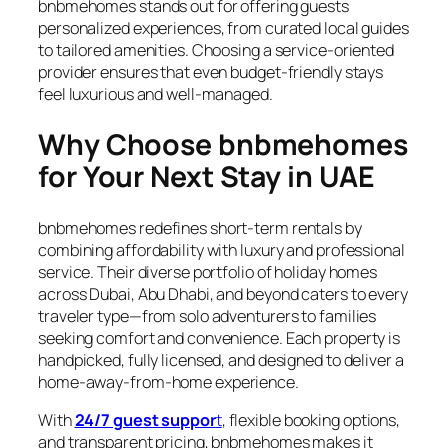
bnbmehomes stands out for offering guests
personalized experiences, from curated local guides
to tailored amenities. Choosing a service-oriented
provider ensures that even budget-friendly stays
feel luxurious and well-managed.
Why Choose bnbmehomes
for Your Next Stay in UAE
bnbmehomes redefines short-term rentals by
combining affordability with luxury and professional
service. Their diverse portfolio of holiday homes
across Dubai, Abu Dhabi, and beyond caters to every
traveler type—from solo adventurers to families
seeking comfort and convenience. Each property is
handpicked, fully licensed, and designed to deliver a
home-away-from-home experience.
With
24/7 guest suppor
t
, flexible booking options,
and transparent pricing, bnbmehomes makes it