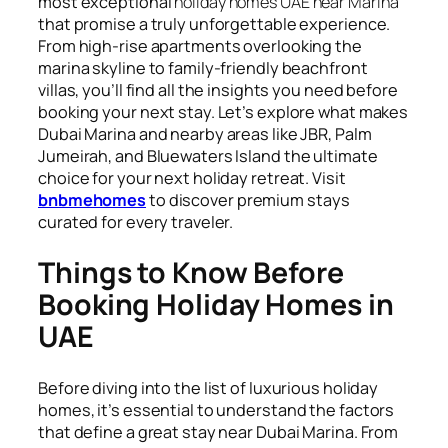
most exceptional
holiday homes UAE near Marina
that promise a truly unforgettable experience.
From high-rise apartments overlooking the
marina skyline to family-friendly beachfront
villas, you’ll find all the insights you need before
booking your next stay. Let’s explore what makes
Dubai Marina and nearby areas like JBR, Palm
Jumeirah, and Bluewaters Island the ultimate
choice for your next holiday retreat. Visit
bnbmehomes
to discover premium stays
curated for every traveler.
Things to Know Before
Booking Holiday Homes in
UAE
Before diving into the list of luxurious holiday
homes, it’s essential to understand the factors
that define a great stay near Dubai Marina. From