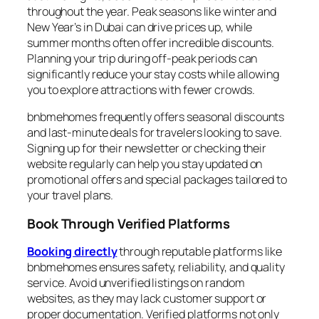
throughout the year. Peak seasons like winter and
New Year’s in Dubai can drive prices up, while
summer months often offer incredible discounts.
Planning your trip during off-peak periods can
significantly reduce your stay costs while allowing
you to explore attractions with fewer crowds.
bnbmehomes frequently offers seasonal discounts
and last-minute deals for travelers looking to save.
Signing up for their newsletter or checking their
website regularly can help you stay updated on
promotional offers and special packages tailored to
your travel plans.
Book Through Verified Platforms
Booking directly
through reputable platforms like
bnbmehomes ensures safety, reliability, and quality
service. Avoid unverified listings on random
websites, as they may lack customer support or
proper documentation. Verified platforms not only