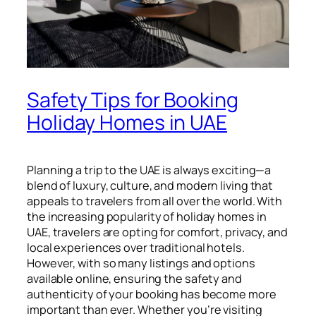
Safety Tips for Booking
Holiday Homes in UAE
Planning a trip to the UAE is always exciting—a
blend of luxury, culture, and modern living that
appeals to travelers from all over the world. With
the increasing popularity of holiday homes in
UAE, travelers are opting for comfort, privacy, and
local experiences over traditional hotels.
However, with so many listings and options
available online, ensuring the safety and
authenticity of your booking has become more
important than ever. Whether you’re visiting