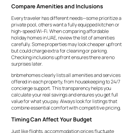
Compare Amenities and Inclusions
Every traveler has different needs—some prioritize a
private pool, others want a fully equipped kitchen or
high-speed Wi-Fi. When comparing affordable
holiday homes in UAE, review the list of amenities
carefully. Some properties may look cheaper upfront
but could charge extra for cleaning or parking.
Checking inclusions upfront ensures there are no
surprises later.
bnbmehomes clearly lists all amenities and services
offered in each property, from housekeeping to 24/7
concierge support. This transparency helps you
calculate your real savings and ensures you get full
value for what you pay. Always look for listings that
combine essential comfort with competitive pricing.
Timing Can Affect Your Budget
Just like flights, accommodation prices fluctuate