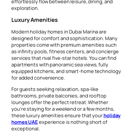
effortlessly flow between leisure, dining, and
exploration.
Luxury Amenities
Modern holiday homes in Dubai Marina are
designed for comfort and sophistication. Many
properties come with premium amenities such
as infinity pools, fitness centers, and concierge
services that rival five-star hotels. You can find
apartments with panoramic sea views, fully
equipped kitchens, and smart-home technology
for added convenience.
For guests seeking relaxation, spa-like
bathrooms, private balconies, and rooftop
lounges offer the perfect retreat. Whether
you’re staying for a weekend or a few months,
these luxury amenities ensure that your
holiday
homes UAE
experience is nothing short of
exceptional.