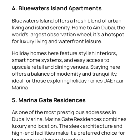
4. Bluewaters Island Apartments
Bluewaters Island offers a fresh blend of urban
living and island serenity. Home to Ain Dubai, the
world’s largest observation wheel, it’s a hotspot
for luxury living and waterfront leisure.
Holiday homes here feature stylish interiors,
smart home systems, and easy access to
upscale retail and dining venues. Staying here
offers a balance of modernity and tranquility,
ideal for those exploring
holiday homes UAE near
Marina
.
5. Marina Gate Residences
As one of the most prestigious addresses in
Dubai Marina, Marina Gate Residences combines
luxury and location. The sleek architecture and
high-end facilities make it a preferred choice for
business and leisure travelers.