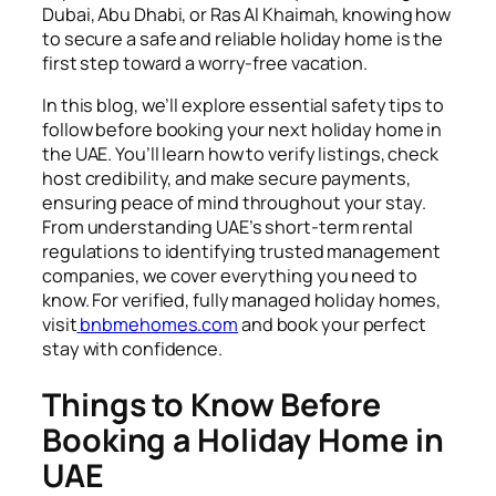
Dubai, Abu Dhabi, or Ras Al Khaimah, knowing how
to secure a safe and reliable holiday home is the
first step toward a worry-free vacation.
In this blog, we’ll explore essential safety tips to
follow before booking your next holiday home in
the UAE. You’ll learn how to verify listings, check
host credibility, and make secure payments,
ensuring peace of mind throughout your stay.
From understanding UAE’s short-term rental
regulations to identifying trusted management
companies, we cover everything you need to
know. For verified, fully managed holiday homes,
visit
bnbmehomes.com
and book your perfect
stay with confidence.
Things to Know Before
Booking a Holiday Home in
UAE