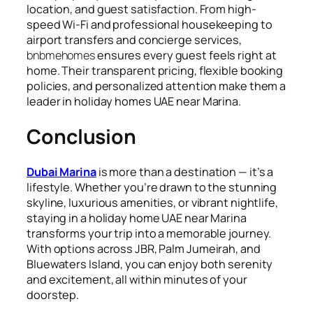
location, and guest satisfaction. From high-
speed Wi-Fi and professional housekeeping to
airport transfers and concierge services,
bnbmehomes
ensures every guest feels right at
home. Their transparent pricing, flexible booking
policies, and personalized attention make them a
leader in holiday homes UAE near Marina.
Conclusion
Dubai Marina
is more than a destination — it’s a
lifestyle. Whether you’re drawn to the stunning
skyline, luxurious amenities, or vibrant nightlife,
staying in a holiday home UAE near Marina
transforms your trip into a memorable journey.
With options across JBR, Palm Jumeirah, and
Bluewaters Island, you can enjoy both serenity
and excitement, all within minutes of your
doorstep.