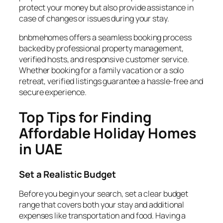
protect your money but also provide assistance in
case of changes or issues during your stay.
bnbmehomes offers a seamless booking process
backed by professional property management,
verified hosts, and responsive customer service.
Whether booking for a family vacation or a solo
retreat, verified listings guarantee a hassle-free and
secure experience.
Top Tips for Finding
Affordable Holiday Homes
in UAE
Set a Realistic Budget
Before you begin your search, set a clear budget
range that covers both your stay and additional
expenses like transportation and food. Having a