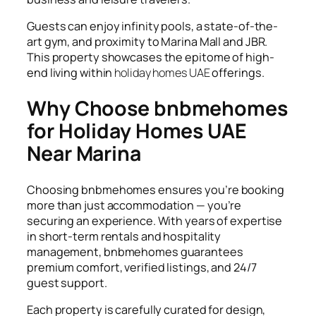
Guests can enjoy infinity pools, a state-of-the-
art gym, and proximity to Marina Mall and JBR.
This property showcases the epitome of high-
end living within
holiday homes UAE
offerings.
Why Choose bnbmehomes
for Holiday Homes UAE
Near Marina
Choosing
bnbmehomes
ensures you’re booking
more than just accommodation — you’re
securing an experience. With years of expertise
in short-term rentals and hospitality
management, bnbmehomes guarantees
premium comfort, verified listings, and 24/7
guest support.
Each property is carefully curated for design,