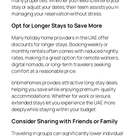
many properties. Whether you need to extend your
stay or adjust your dates, their team assists you in
managing your reservation without stress.
Opt for Longer Stays to Save More
Many holiday home providers in the UAE offer
discounts for longer stays. Booking weekly or
monthly rentals often comes with reduced nightly
rates, making it a great option for remote workers,
digital nomads, or long-term travelers seeking
comfort at a reasonable price.
bnbmehomes provides attractive long-stay deals,
helping you save while enjoying premium-quality
accommodations. Whether for work or leisure,
extended stays let you experience the UAE more
deeply while staying within your budget.
Consider Sharing with Friends or Family
Traveling in groups can significantly lower individual