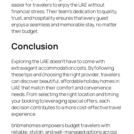
easier for travelers to enjoy the UAE without
financial stress. Their team’s dedication to quality,
trust, and hospitality ensures that every guest
enjoys a seamless and memorable stay, no matter
their budget.
Conclusion
Exploring the UAE doesn’t have to come with
extravagant accommodation costs. By following
these tips and choosing the right provider, travelers
can discover beautiful, affordable holiday homes in
UAE that match their comfort and convenience
needs. From selecting the right location and timing
your booking to leveraging special offers, each
decision contributes to a more cost-effective travel
experience.
bnbmehomes empowers budget travelers with
reliable, stylish, and well-managed options across