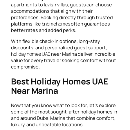
apartments to lavish villas, guests can choose
accommodations that align with their
preferences. Booking directly through trusted
platforms like
bnbmehomes
often guarantees
better rates and added perks.
With flexible check-in options, long-stay
discounts, and personalized guest support,
holiday homes UAE
near Marina deliver incredible
value for every traveler seeking comfort without
compromise.
Best Holiday Homes UAE
Near Marina
Now that you know what to look for, let’s explore
some of the most sought-after holiday homes in
and around Dubai Marina that combine comfort,
luxury, and unbeatable locations.