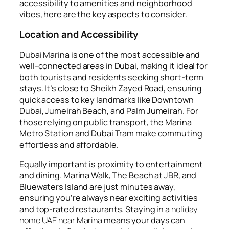
accessibility to amenities and neighborhood
vibes, here are the key aspects to consider.
Location and Accessibility
Dubai Marina is one of the most accessible and
well-connected areas in Dubai, making it ideal for
both tourists and residents seeking short-term
stays. It’s close to Sheikh Zayed Road, ensuring
quick access to key landmarks like Downtown
Dubai, Jumeirah Beach, and Palm Jumeirah. For
those relying on public transport, the Marina
Metro Station and Dubai Tram make commuting
effortless and affordable.
Equally important is proximity to entertainment
and dining. Marina Walk, The Beach at JBR, and
Bluewaters Island are just minutes away,
ensuring you’re always near exciting activities
and top-rated restaurants. Staying in a
holiday
home UAE near Marina
means your days can