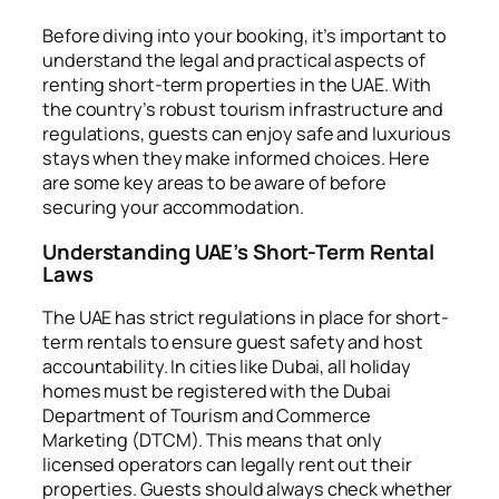
Before diving into your booking, it’s important to
understand the legal and practical aspects of
renting short-term properties in the UAE. With
the country’s robust tourism infrastructure and
regulations, guests can enjoy safe and luxurious
stays when they make informed choices. Here
are some key areas to be aware of before
securing your accommodation.
Understanding UAE’s Short-Term Rental
Laws
The UAE has strict regulations in place for short-
term rentals to ensure guest safety and host
accountability. In cities like Dubai, all holiday
homes must be registered with the Dubai
Department of Tourism and Commerce
Marketing (DTCM). This means that only
licensed operators can legally rent out their
properties. Guests should always check whether