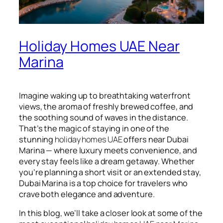
Holiday Homes UAE Near
Marina
Imagine waking up to breathtaking waterfront
views, the aroma of freshly brewed coffee, and
the soothing sound of waves in the distance.
That’s the magic of staying in one of the
stunning
holiday homes UAE
offers near Dubai
Marina — where luxury meets convenience, and
every stay feels like a dream getaway. Whether
you’re planning a short visit or an extended stay,
Dubai Marina is a top choice for travelers who
crave both elegance and adventure.
In this blog, we’ll take a closer look at some of the