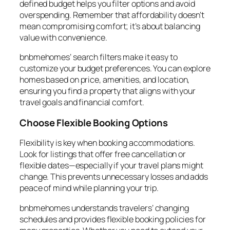
defined budget helps you filter options and avoid
overspending. Remember that affordability doesn’t
mean compromising comfort; it’s about balancing
value with convenience.
bnbmehomes’ search filters make it easy to
customize your budget preferences. You can explore
homes based on price, amenities, and location,
ensuring you find a property that aligns with your
travel goals and financial comfort.
Choose Flexible Booking Options
Flexibility is key when booking accommodations.
Look for listings that offer free cancellation or
flexible dates—especially if your travel plans might
change. This prevents unnecessary losses and adds
peace of mind while planning your trip.
bnbmehomes understands travelers’ changing
schedules and provides flexible booking policies for