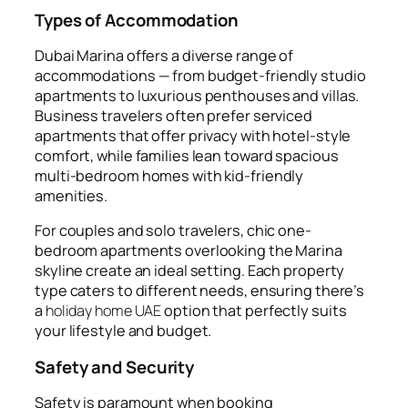
Types of Accommodation
Dubai Marina offers a diverse range of
accommodations — from budget-friendly studio
apartments to luxurious penthouses and villas.
Business travelers often prefer serviced
apartments that offer privacy with hotel-style
comfort, while families lean toward spacious
multi-bedroom homes with kid-friendly
amenities.
For couples and solo travelers, chic one-
bedroom apartments overlooking the Marina
skyline create an ideal setting. Each property
type caters to different needs, ensuring there’s
a
holiday home UAE
option that perfectly suits
your lifestyle and budget.
Safety and Security
Safety is paramount when booking