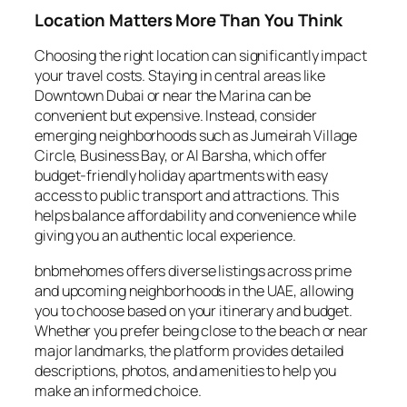
Location Matters More Than You Think
Choosing the right location can significantly impact
your travel costs. Staying in central areas like
Downtown Dubai or near the Marina can be
convenient but expensive. Instead, consider
emerging neighborhoods such as Jumeirah Village
Circle, Business Bay, or Al Barsha, which offer
budget-friendly holiday apartments with easy
access to public transport and attractions. This
helps balance affordability and convenience while
giving you an authentic local experience.
bnbmehomes offers diverse listings across prime
and upcoming neighborhoods in the UAE, allowing
you to choose based on your itinerary and budget.
Whether you prefer being close to the beach or near
major landmarks, the platform provides detailed
descriptions, photos, and amenities to help you
make an informed choice.