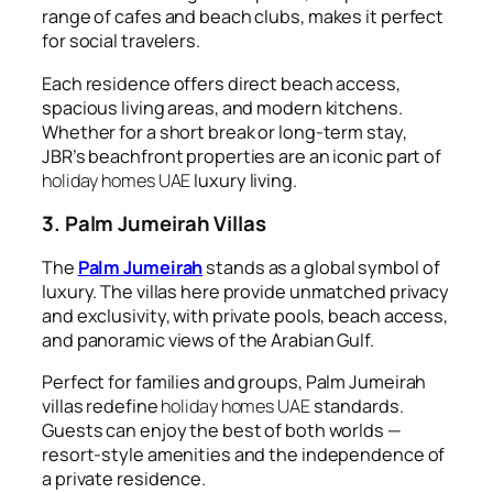
range of cafes and beach clubs, makes it perfect
for social travelers.
Each residence offers direct beach access,
spacious living areas, and modern kitchens.
Whether for a short break or long-term stay,
JBR’s beachfront properties are an iconic part of
holiday homes UAE
luxury living.
3. Palm Jumeirah Villas
The
Palm Jumeirah
stands as a global symbol of
luxury. The villas here provide unmatched privacy
and exclusivity, with private pools, beach access,
and panoramic views of the Arabian Gulf.
Perfect for families and groups, Palm Jumeirah
villas redefine
holiday homes UAE
standards.
Guests can enjoy the best of both worlds —
resort-style amenities and the independence of
a private residence.