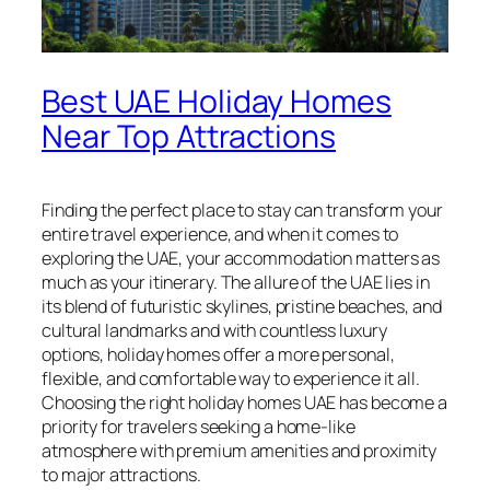
Best UAE Holiday Homes
Near Top Attractions
Finding the perfect place to stay can transform your
entire travel experience, and when it comes to
exploring the UAE, your accommodation matters as
much as your itinerary. The allure of the UAE lies in
its blend of futuristic skylines, pristine beaches, and
cultural landmarks and with countless luxury
options, holiday homes offer a more personal,
flexible, and comfortable way to experience it all.
Choosing the right holiday homes UAE has become a
priority for travelers seeking a home-like
atmosphere with premium amenities and proximity
to major attractions.