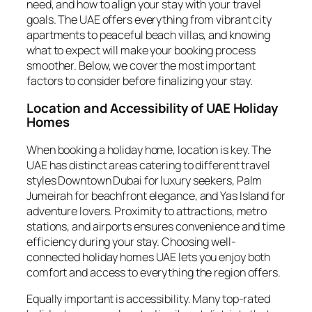
need, and how to align your stay with your travel
goals. The UAE offers everything from vibrant city
apartments to peaceful beach villas, and knowing
what to expect will make your booking process
smoother. Below, we cover the most important
factors to consider before finalizing your stay.
Location and Accessibility of UAE Holiday
Homes
When booking a holiday home, location is key. The
UAE has distinct areas catering to different travel
styles Downtown Dubai for luxury seekers, Palm
Jumeirah for beachfront elegance, and Yas Island for
adventure lovers. Proximity to attractions, metro
stations, and airports ensures convenience and time
efficiency during your stay. Choosing well-
connected holiday homes UAE lets you enjoy both
comfort and access to everything the region offers.
Equally important is accessibility. Many top-rated