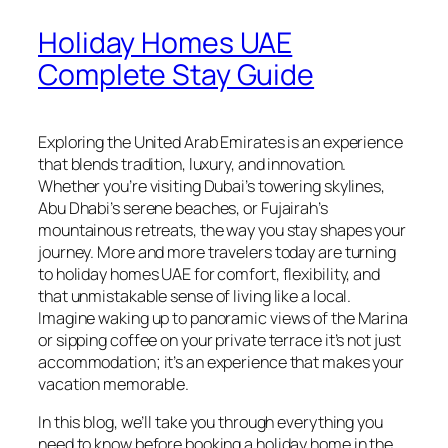
Holiday Homes UAE
Complete Stay Guide
Exploring the United Arab Emirates is an experience
that blends tradition, luxury, and innovation.
Whether you’re visiting Dubai’s towering skylines,
Abu Dhabi’s serene beaches, or Fujairah’s
mountainous retreats, the way you stay shapes your
journey. More and more travelers today are turning
to holiday homes UAE for comfort, flexibility, and
that unmistakable sense of living like a local.
Imagine waking up to panoramic views of the Marina
or sipping coffee on your private terrace it’s not just
accommodation; it’s an experience that makes your
vacation memorable.
In this blog, we’ll take you through everything you
need to know before booking a holiday home in the