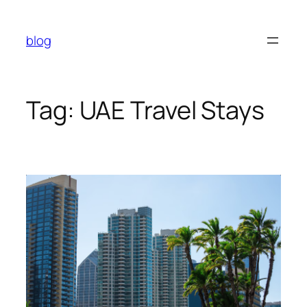
Skip
to
blog
content
Tag:
UAE Travel Stays