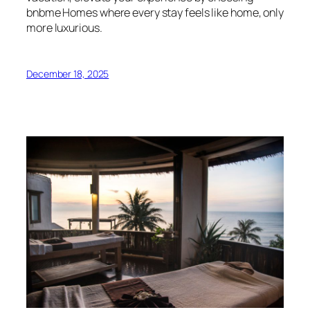
bnbme Homes where every stay feels like home, only
more luxurious.
December 18, 2025