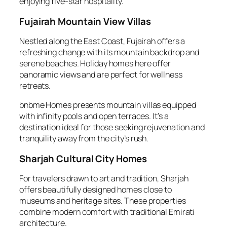
enjoying five-star hospitality.
Fujairah Mountain View Villas
Nestled along the East Coast, Fujairah offers a
refreshing change with its mountain backdrop and
serene beaches. Holiday homes here offer
panoramic views and are perfect for wellness
retreats.
bnbme Homes presents mountain villas equipped
with infinity pools and open terraces. It’s a
destination ideal for those seeking rejuvenation and
tranquility away from the city’s rush.
Sharjah Cultural City Homes
For travelers drawn to art and tradition, Sharjah
offers beautifully designed homes close to
museums and heritage sites. These properties
combine modern comfort with traditional Emirati
architecture.