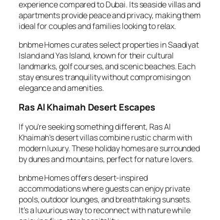
experience compared to Dubai. Its seaside villas and
apartments provide peace and privacy, making them
ideal for couples and families looking to relax.
bnbme Homes curates select properties in Saadiyat
Island and Yas Island, known for their cultural
landmarks, golf courses, and scenic beaches. Each
stay ensures tranquility without compromising on
elegance and amenities.
Ras Al Khaimah Desert Escapes
If you’re seeking something different, Ras Al
Khaimah’s desert villas combine rustic charm with
modern luxury. These holiday homes are surrounded
by dunes and mountains, perfect for nature lovers.
bnbme Homes offers desert-inspired
accommodations where guests can enjoy private
pools, outdoor lounges, and breathtaking sunsets.
It’s a luxurious way to reconnect with nature while