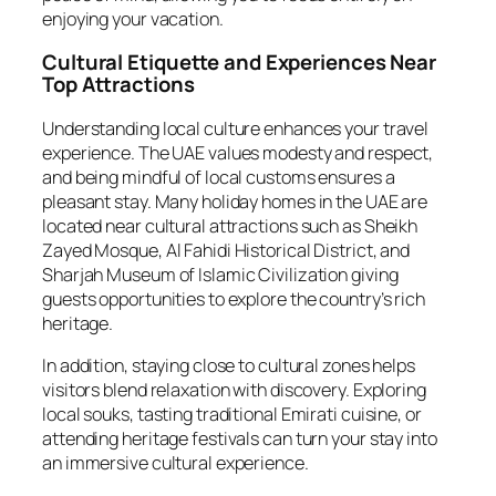
enjoying your vacation.
Cultural Etiquette and Experiences Near
Top Attractions
Understanding local culture enhances your travel
experience. The UAE values modesty and respect,
and being mindful of local customs ensures a
pleasant stay. Many holiday homes in the UAE are
located near cultural attractions such as Sheikh
Zayed Mosque, Al Fahidi Historical District, and
Sharjah Museum of Islamic Civilization giving
guests opportunities to explore the country’s rich
heritage.
In addition, staying close to cultural zones helps
visitors blend relaxation with discovery. Exploring
local souks, tasting traditional Emirati cuisine, or
attending heritage festivals can turn your stay into
an immersive cultural experience.