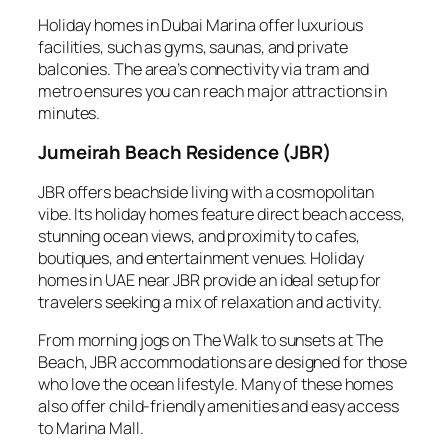
Holiday homes in Dubai Marina offer luxurious
facilities, such as gyms, saunas, and private
balconies. The area’s connectivity via tram and
metro ensures you can reach major attractions in
minutes.
Jumeirah Beach Residence (JBR)
JBR offers beachside living with a cosmopolitan
vibe. Its holiday homes feature direct beach access,
stunning ocean views, and proximity to cafes,
boutiques, and entertainment venues. Holiday
homes in UAE near JBR provide an ideal setup for
travelers seeking a mix of relaxation and activity.
From morning jogs on The Walk to sunsets at The
Beach, JBR accommodations are designed for those
who love the ocean lifestyle. Many of these homes
also offer child-friendly amenities and easy access
to Marina Mall.