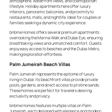
atmosphere, waterfront views, and cosmopolitan
lifestyle. Holiday apartments here offer luxury
interiors, panoramic balconies, and proximity to
restaurants, malls, and nightlife. Ideal for couples or
families seeking a dynamic city experience.
bnbme Homes offers several premium apartments
overlooking the Marina Walk and Dubai Eye, ensuring
breathtaking views and unmatched comfort. Guests
enjoy easy access to beaches and the Dubai Metro,
making exploration effortless.
Palm Jumeirah Beach Villas
Palm Jumeirah represents the epitome of luxury
living in Dubai. Its beachfront villas provide private
pools, gardens, and direct access to pristine sands.
These homes are perfect for travelers desiring
exclusivity and privacy.
bnbme Homes features multiple villas on Palm
Jumeirah, each designed with elegance and modern