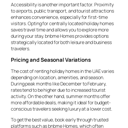
Accessibility is another important factor. Proximity
to airports, public transport, and tourist attractions
enhances convenience, especially for first-time
visitors. Opting for centrally located holiday homes
saves travel time and allows you to explore more
during your stay. bnbme Homes provides options
strategically located for both leisure and business
travelers.
Pricing and Seasonal Variations
The cost of renting holiday homes in the UAE varies
depending on location, amenities, and season.
During peak months like December to February,
rates tend to be higher due to increased tourist
activity. On the other hand, summer months offer
more affordable deals, making it ideal for budget-
conscious travelers seeking luxury at a lower cost.
To get the best value, book early through trusted
platforms such as bnbme Homes, which often