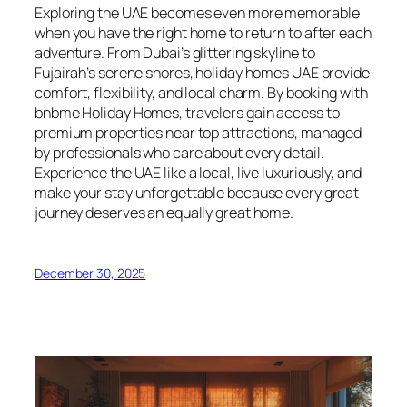
Exploring the UAE becomes even more memorable
when you have the right home to return to after each
adventure. From Dubai’s glittering skyline to
Fujairah’s serene shores, holiday homes UAE provide
comfort, flexibility, and local charm. By booking with
bnbme Holiday Homes, travelers gain access to
premium properties near top attractions, managed
by professionals who care about every detail.
Experience the UAE like a local, live luxuriously, and
make your stay unforgettable because every great
journey deserves an equally great home.
December 30, 2025