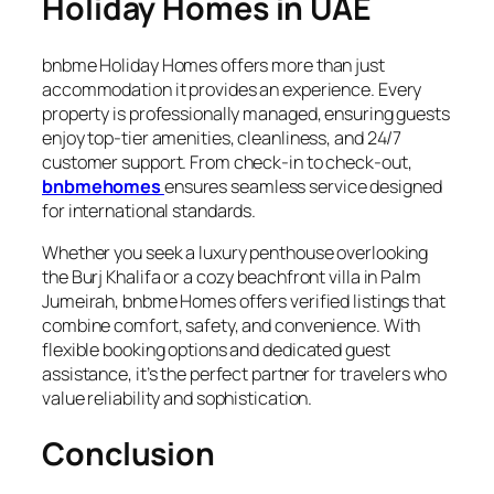
Holiday Homes in UAE
bnbme Holiday Homes offers more than just
accommodation it provides an experience. Every
property is professionally managed, ensuring guests
enjoy top-tier amenities, cleanliness, and 24/7
customer support. From check-in to check-out,
bnbmehomes
ensures seamless service designed
for international standards.
Whether you seek a luxury penthouse overlooking
the Burj Khalifa or a cozy beachfront villa in Palm
Jumeirah, bnbme Homes offers verified listings that
combine comfort, safety, and convenience. With
flexible booking options and dedicated guest
assistance, it’s the perfect partner for travelers who
value reliability and sophistication.
Conclusion