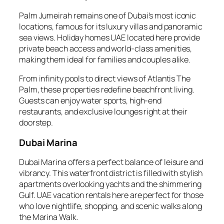
Palm Jumeirah remains one of Dubai’s most iconic
locations, famous for its luxury villas and panoramic
sea views. Holiday homes UAE located here provide
private beach access and world-class amenities,
making them ideal for families and couples alike.
From infinity pools to direct views of Atlantis The
Palm, these properties redefine beachfront living.
Guests can enjoy water sports, high-end
restaurants, and exclusive lounges right at their
doorstep.
Dubai Marina
Dubai Marina offers a perfect balance of leisure and
vibrancy. This waterfront district is filled with stylish
apartments overlooking yachts and the shimmering
Gulf. UAE vacation rentals here are perfect for those
who love nightlife, shopping, and scenic walks along
the Marina Walk.