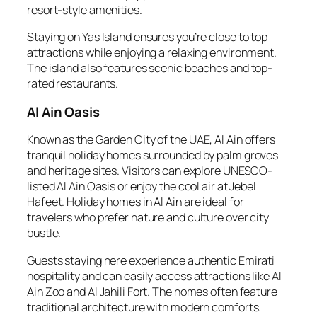
resort-style amenities.
Staying on Yas Island ensures you’re close to top
attractions while enjoying a relaxing environment.
The island also features scenic beaches and top-
rated restaurants.
Al Ain Oasis
Known as the Garden City of the UAE, Al Ain offers
tranquil holiday homes surrounded by palm groves
and heritage sites. Visitors can explore UNESCO-
listed Al Ain Oasis or enjoy the cool air at Jebel
Hafeet. Holiday homes in Al Ain are ideal for
travelers who prefer nature and culture over city
bustle.
Guests staying here experience authentic Emirati
hospitality and can easily access attractions like Al
Ain Zoo and Al Jahili Fort. The homes often feature
traditional architecture with modern comforts.