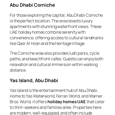
Abu Dhabi Corniche
For those exploring the capital, Abu Dhabi Corniche
is the perfect location. The area boasts luxury
apartments with stunning waterfront views. These
UAE holiday homes combine serenity with
convenience, offering access to cultural landmarks
like Qasr Al Hosn and the Heritage Village.
The Corniche area also provides lush parks, cycle
paths, and beachfront cafes. Guests can enjoy both
relaxation and cultural immersion within walking
distance.
Yas Island, Abu Dhabi
Yas Island is the entertainment hub of Abu Dhabi.
Home to Yas Waterworld, Ferrari World, and Warner
Bros. World, it offers
holiday homes UAE
that cater
to thrill-seekers and families alike. Properties here
are modern, well-equipped, and often include