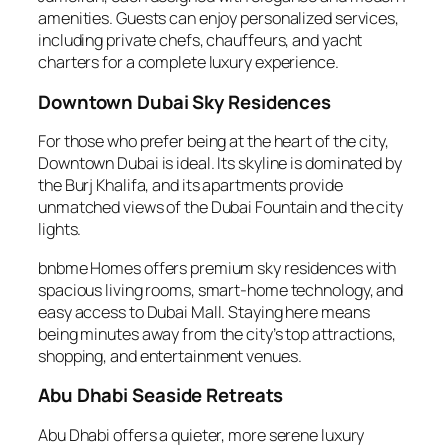
amenities. Guests can enjoy personalized services,
including private chefs, chauffeurs, and yacht
charters for a complete luxury experience.
Downtown Dubai Sky Residences
For those who prefer being at the heart of the city,
Downtown Dubai is ideal. Its skyline is dominated by
the Burj Khalifa, and its apartments provide
unmatched views of the Dubai Fountain and the city
lights.
bnbme Homes offers premium sky residences with
spacious living rooms, smart-home technology, and
easy access to Dubai Mall. Staying here means
being minutes away from the city’s top attractions,
shopping, and entertainment venues.
Abu Dhabi Seaside Retreats
Abu Dhabi offers a quieter, more serene luxury