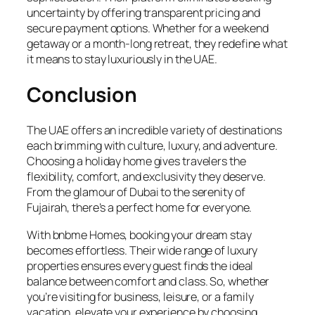
uncertainty by offering transparent pricing and
secure payment options. Whether for a weekend
getaway or a month-long retreat, they redefine what
it means to stay luxuriously in the UAE.
Conclusion
The UAE offers an incredible variety of destinations
each brimming with culture, luxury, and adventure.
Choosing a holiday home gives travelers the
flexibility, comfort, and exclusivity they deserve.
From the glamour of Dubai to the serenity of
Fujairah, there’s a perfect home for everyone.
With bnbme Homes, booking your dream stay
becomes effortless. Their wide range of luxury
properties ensures every guest finds the ideal
balance between comfort and class. So, whether
you’re visiting for business, leisure, or a family
vacation, elevate your experience by choosing