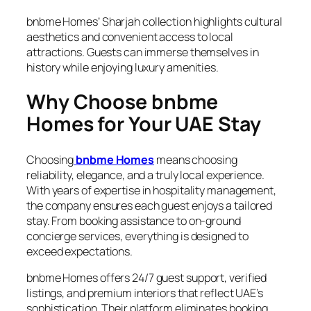
bnbme Homes’ Sharjah collection highlights cultural
aesthetics and convenient access to local
attractions. Guests can immerse themselves in
history while enjoying luxury amenities.
Why Choose bnbme
Homes for Your UAE Stay
Choosing
bnbme Homes
means choosing
reliability, elegance, and a truly local experience.
With years of expertise in hospitality management,
the company ensures each guest enjoys a tailored
stay. From booking assistance to on-ground
concierge services, everything is designed to
exceed expectations.
bnbme Homes offers 24/7 guest support, verified
listings, and premium interiors that reflect UAE’s
sophistication. Their platform eliminates booking