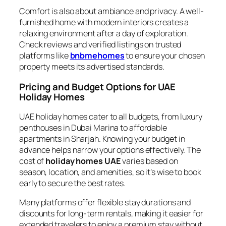
Comfort is also about ambiance and privacy. A well-
furnished home with modern interiors creates a
relaxing environment after a day of exploration.
Check reviews and verified listings on trusted
platforms like
bnbmehomes
to ensure your chosen
property meets its advertised standards.
Pricing and Budget Options for UAE
Holiday Homes
UAE holiday homes cater to all budgets, from luxury
penthouses in Dubai Marina to affordable
apartments in Sharjah. Knowing your budget in
advance helps narrow your options effectively. The
cost of
holiday homes UAE
varies based on
season, location, and amenities, so it’s wise to book
early to secure the best rates.
Many platforms offer flexible stay durations and
discounts for long-term rentals, making it easier for
extended travelers to enjoy a premium stay without