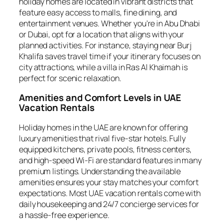
holiday homes are located in vibrant districts that
feature easy access to malls, fine dining, and
entertainment venues. Whether you’re in Abu Dhabi
or Dubai, opt for a location that aligns with your
planned activities. For instance, staying near Burj
Khalifa saves travel time if your itinerary focuses on
city attractions, while a villa in Ras Al Khaimah is
perfect for scenic relaxation.
Amenities and Comfort Levels in UAE
Vacation Rentals
Holiday homes in the UAE are known for offering
luxury amenities that rival five-star hotels. Fully
equipped kitchens, private pools, fitness centers,
and high-speed Wi-Fi are standard features in many
premium listings. Understanding the available
amenities ensures your stay matches your comfort
expectations. Most UAE vacation rentals come with
daily housekeeping and 24/7 concierge services for
a hassle-free experience.