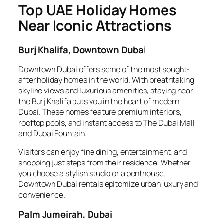
Top UAE Holiday Homes
Near Iconic Attractions
Burj Khalifa, Downtown Dubai
Downtown Dubai offers some of the most sought-
after holiday homes in the world. With breathtaking
skyline views and luxurious amenities, staying near
the Burj Khalifa puts you in the heart of modern
Dubai. These homes feature premium interiors,
rooftop pools, and instant access to The Dubai Mall
and Dubai Fountain.
Visitors can enjoy fine dining, entertainment, and
shopping just steps from their residence. Whether
you choose a stylish studio or a penthouse,
Downtown Dubai rentals epitomize urban luxury and
convenience.
Palm Jumeirah, Dubai