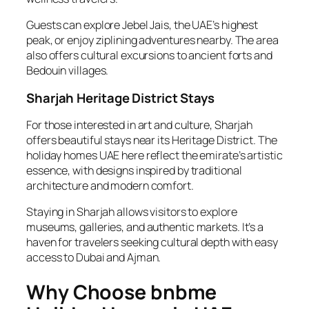
Guests can explore Jebel Jais, the UAE’s highest
peak, or enjoy ziplining adventures nearby. The area
also offers cultural excursions to ancient forts and
Bedouin villages.
Sharjah Heritage District Stays
For those interested in art and culture, Sharjah
offers beautiful stays near its Heritage District. The
holiday homes UAE here reflect the emirate’s artistic
essence, with designs inspired by traditional
architecture and modern comfort.
Staying in Sharjah allows visitors to explore
museums, galleries, and authentic markets. It’s a
haven for travelers seeking cultural depth with easy
access to Dubai and Ajman.
Why Choose bnbme