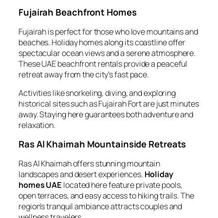
Fujairah Beachfront Homes
Fujairah is perfect for those who love mountains and
beaches. Holiday homes along its coastline offer
spectacular ocean views and a serene atmosphere.
These UAE beachfront rentals provide a peaceful
retreat away from the city’s fast pace.
Activities like snorkeling, diving, and exploring
historical sites such as Fujairah Fort are just minutes
away. Staying here guarantees both adventure and
relaxation.
Ras Al Khaimah Mountainside Retreats
Ras Al Khaimah offers stunning mountain
landscapes and desert experiences.
Holiday
homes UAE
located here feature private pools,
open terraces, and easy access to hiking trails. The
region’s tranquil ambiance attracts couples and
wellness travelers.