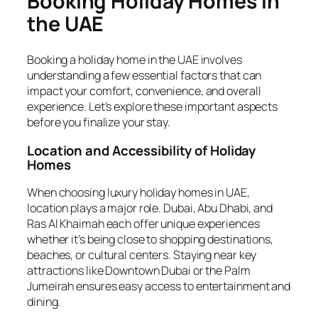
Booking Holiday Homes in
the UAE
Booking a holiday home in the UAE involves
understanding a few essential factors that can
impact your comfort, convenience, and overall
experience. Let’s explore these important aspects
before you finalize your stay.
Location and Accessibility of Holiday
Homes
When choosing luxury holiday homes in UAE,
location plays a major role. Dubai, Abu Dhabi, and
Ras Al Khaimah each offer unique experiences
whether it’s being close to shopping destinations,
beaches, or cultural centers. Staying near key
attractions like Downtown Dubai or the Palm
Jumeirah ensures easy access to entertainment and
dining.