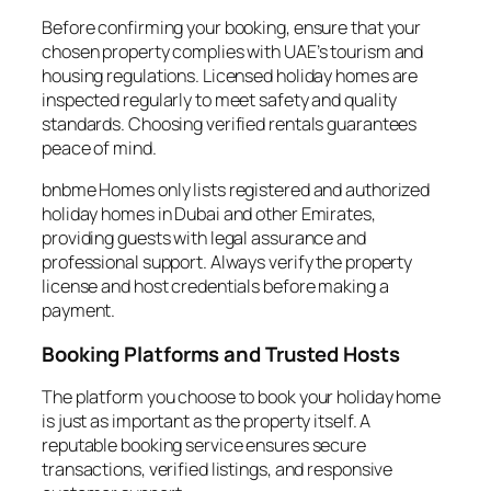
Before confirming your booking, ensure that your
chosen property complies with UAE’s tourism and
housing regulations. Licensed holiday homes are
inspected regularly to meet safety and quality
standards. Choosing verified rentals guarantees
peace of mind.
bnbme Homes only lists registered and authorized
holiday homes in Dubai and other Emirates,
providing guests with legal assurance and
professional support. Always verify the property
license and host credentials before making a
payment.
Booking Platforms and Trusted Hosts
The platform you choose to book your holiday home
is just as important as the property itself. A
reputable booking service ensures secure
transactions, verified listings, and responsive