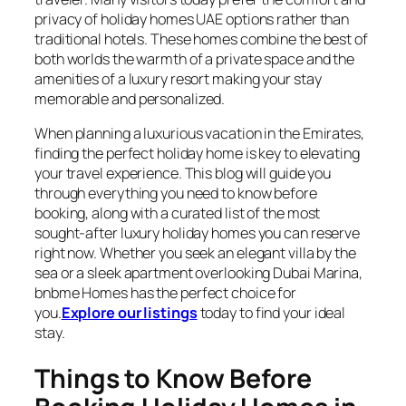
privacy of holiday homes UAE options rather than
traditional hotels. These homes combine the best of
both worlds the warmth of a private space and the
amenities of a luxury resort making your stay
memorable and personalized.
When planning a luxurious vacation in the Emirates,
finding the perfect holiday home is key to elevating
your travel experience. This blog will guide you
through everything you need to know before
booking, along with a curated list of the most
sought-after luxury holiday homes you can reserve
right now. Whether you seek an elegant villa by the
sea or a sleek apartment overlooking Dubai Marina,
bnbme Homes has the perfect choice for
you.
Explore our listings
today to find your ideal
stay.
Things to Know Before