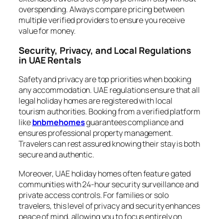
overspending. Always compare pricing between
multiple verified providers to ensure you receive
value for money.
Security, Privacy, and Local Regulations
in UAE Rentals
Safety and privacy are top priorities when booking
any accommodation. UAE regulations ensure that all
legal holiday homes are registered with local
tourism authorities. Booking from a verified platform
like
bnbmehomes
guarantees compliance and
ensures professional property management.
Travelers can rest assured knowing their stay is both
secure and authentic.
Moreover, UAE holiday homes often feature gated
communities with 24-hour security surveillance and
private access controls. For families or solo
travelers, this level of privacy and security enhances
peace of mind, allowing you to focus entirely on