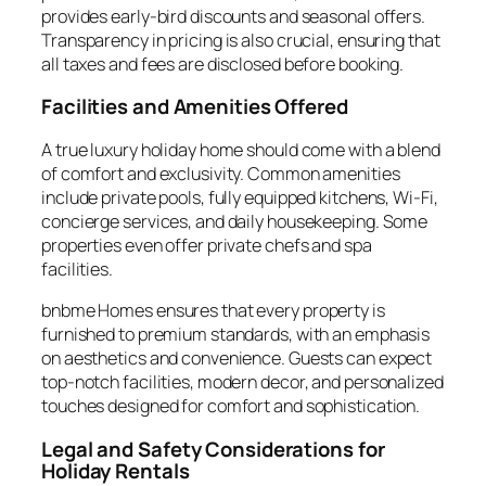
provides early-bird discounts and seasonal offers.
Transparency in pricing is also crucial, ensuring that
all taxes and fees are disclosed before booking.
Facilities and Amenities Offered
A true luxury holiday home should come with a blend
of comfort and exclusivity. Common amenities
include private pools, fully equipped kitchens, Wi-Fi,
concierge services, and daily housekeeping. Some
properties even offer private chefs and spa
facilities.
bnbme Homes ensures that every property is
furnished to premium standards, with an emphasis
on aesthetics and convenience. Guests can expect
top-notch facilities, modern decor, and personalized
touches designed for comfort and sophistication.
Legal and Safety Considerations for
Holiday Rentals