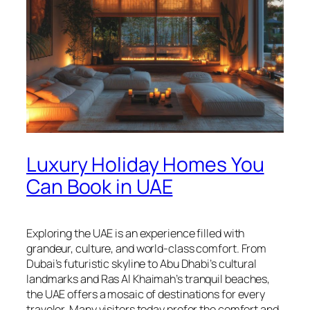
Luxury Holiday Homes You
Can Book in UAE
Exploring the UAE is an experience filled with
grandeur, culture, and world-class comfort. From
Dubai’s futuristic skyline to Abu Dhabi’s cultural
landmarks and Ras Al Khaimah’s tranquil beaches,
the UAE offers a mosaic of destinations for every
traveler. Many visitors today prefer the comfort and