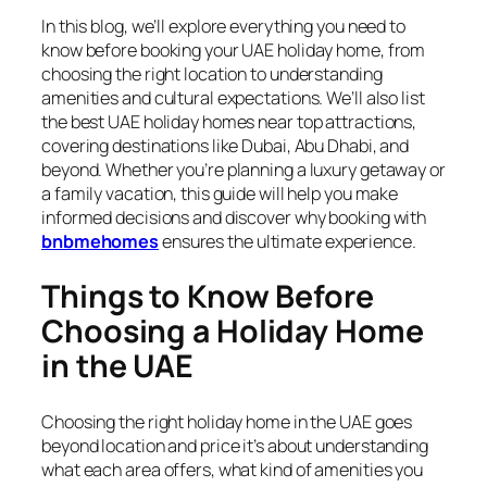
In this blog, we’ll explore everything you need to
know before booking your UAE holiday home, from
choosing the right location to understanding
amenities and cultural expectations. We’ll also list
the best UAE holiday homes near top attractions,
covering destinations like Dubai, Abu Dhabi, and
beyond. Whether you’re planning a luxury getaway or
a family vacation, this guide will help you make
informed decisions and discover why booking with
bnbmehomes
ensures the ultimate experience.
Things to Know Before
Choosing a Holiday Home
in the UAE
Choosing the right holiday home in the UAE goes
beyond location and price it’s about understanding
what each area offers, what kind of amenities you