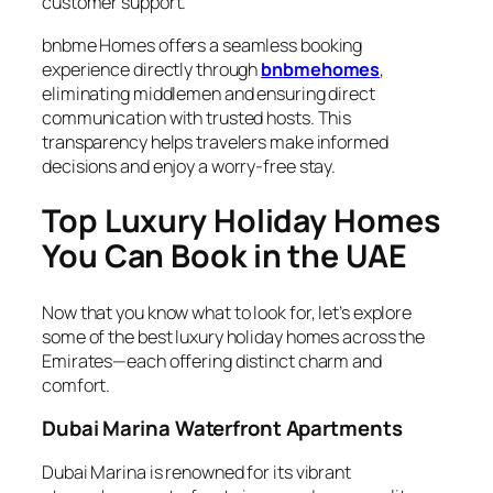
customer support.
bnbme Homes offers a seamless booking
experience directly through
bnbmehomes
,
eliminating middlemen and ensuring direct
communication with trusted hosts. This
transparency helps travelers make informed
decisions and enjoy a worry-free stay.
Top Luxury Holiday Homes
You Can Book in the UAE
Now that you know what to look for, let’s explore
some of the best luxury holiday homes across the
Emirates—each offering distinct charm and
comfort.
Dubai Marina Waterfront Apartments
Dubai Marina is renowned for its vibrant