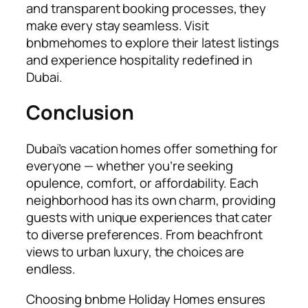
and transparent booking processes, they
make every stay seamless. Visit
b
nbmehomes
to explore their latest listings
and experience hospitality redefined in
Dubai.
Conclusion
Dubai’s vacation homes offer something for
everyone — whether you’re seeking
opulence, comfort, or affordability. Each
neighborhood has its own charm, providing
guests with unique experiences that cater
to diverse preferences. From beachfront
views to urban luxury, the choices are
endless.
Choosing bnbme Holiday Homes ensures