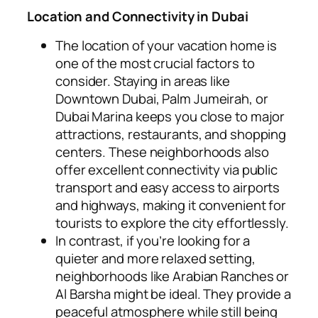
Location and Connectivity in Dubai
The location of your vacation home is
one of the most crucial factors to
consider. Staying in areas like
Downtown Dubai, Palm Jumeirah, or
Dubai Marina keeps you close to major
attractions, restaurants, and shopping
centers. These neighborhoods also
offer excellent connectivity via public
transport and easy access to airports
and highways, making it convenient for
tourists to explore the city effortlessly.
In contrast, if you’re looking for a
quieter and more relaxed setting,
neighborhoods like Arabian Ranches or
Al Barsha might be ideal. They provide a
peaceful atmosphere while still being