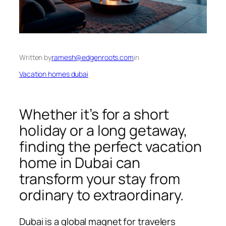
Written by
ramesh@edgenroots.com
in
Vacation homes dubai
Whether it’s for a short
holiday or a long getaway,
finding the perfect vacation
home in Dubai can
transform your stay from
ordinary to extraordinary.
Dubai is a global magnet for travelers