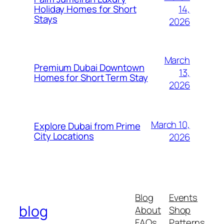
14,
Holiday Homes for Short
Stays
2026
March
Premium Dubai Downtown
13,
Homes for Short Term Stay
2026
March 10,
Explore Dubai from Prime
City Locations
2026
Blog
Events
blog
About
Shop
FAQs
Patterns