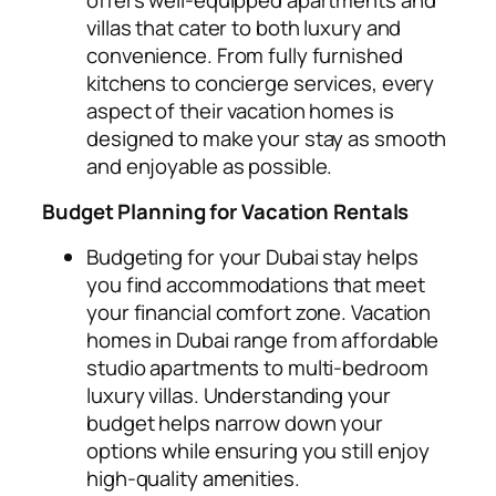
villas that cater to both luxury and
convenience. From fully furnished
kitchens to concierge services, every
aspect of their vacation homes is
designed to make your stay as smooth
and enjoyable as possible.
Budget Planning for Vacation Rentals
Budgeting for your Dubai stay helps
you find accommodations that meet
your financial comfort zone. Vacation
homes in Dubai range from affordable
studio apartments to multi-bedroom
luxury villas. Understanding your
budget helps narrow down your
options while ensuring you still enjoy
high-quality amenities.