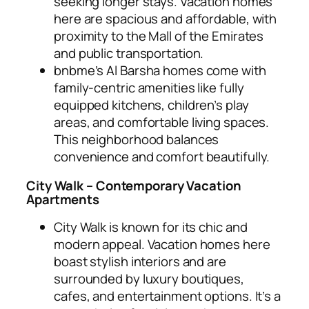
seeking longer stays. Vacation homes
here are spacious and affordable, with
proximity to the Mall of the Emirates
and public transportation.
bnbme’s Al Barsha homes come with
family-centric amenities like fully
equipped kitchens, children’s play
areas, and comfortable living spaces.
This neighborhood balances
convenience and comfort beautifully.
City Walk – Contemporary Vacation
Apartments
City Walk is known for its chic and
modern appeal. Vacation homes here
boast stylish interiors and are
surrounded by luxury boutiques,
cafes, and entertainment options. It’s a