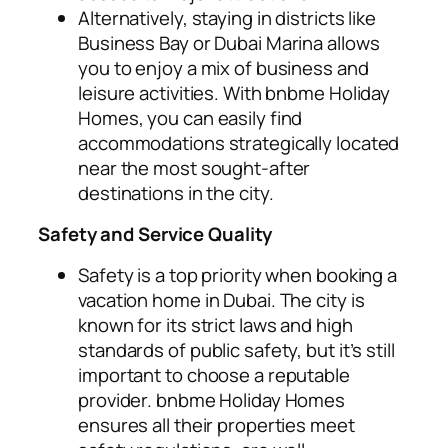
Alternatively, staying in districts like
Business Bay or Dubai Marina allows
you to enjoy a mix of business and
leisure activities. With bnbme Holiday
Homes, you can easily find
accommodations strategically located
near the most sought-after
destinations in the city.
Safety and Service Quality
Safety is a top priority when booking a
vacation home in Dubai. The city is
known for its strict laws and high
standards of public safety, but it’s still
important to choose a reputable
provider. bnbme Holiday Homes
ensures all their properties meet