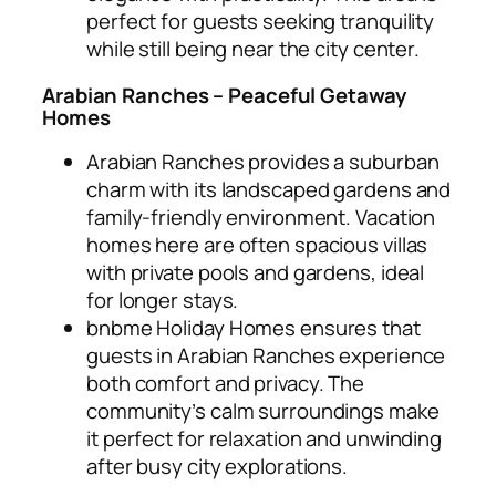
perfect for guests seeking tranquility
while still being near the city center.
Arabian Ranches – Peaceful Getaway
Homes
Arabian Ranches provides a suburban
charm with its landscaped gardens and
family-friendly environment. Vacation
homes here are often spacious villas
with private pools and gardens, ideal
for longer stays.
bnbme Holiday Homes ensures that
guests in Arabian Ranches experience
both comfort and privacy. The
community’s calm surroundings make
it perfect for relaxation and unwinding
after busy city explorations.