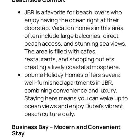
JBR is a favorite for beach lovers who
enjoy having the ocean right at their
doorstep. Vacation homes in this area
often include large balconies, direct
beach access, and stunning sea views.
The area is filled with cafes,
restaurants, and shopping outlets,
creating a lively coastal atmosphere.
bnbme Holiday Homes offers several
well-furnished apartments in JBR,
combining convenience and luxury.
Staying here means you can wake up to
ocean views and enjoy Dubai’s vibrant
beach culture daily.
Business Bay – Modern and Convenient
Stay