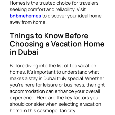
Homes is the trusted choice for travelers
seeking comfort and reliability. Visit
bnbmehomes
to discover your ideal home
away from home.
Things to Know Before
Choosing a Vacation Home
in Dubai
Before diving into the list of top vacation
homes, it’s important to understand what
makes a stay in Dubai truly special. Whether
you’re here for leisure or business, the right
accommodation can enhance your overall
experience. Here are the key factors you
should consider when selecting a vacation
home in this cosmopolitan city.