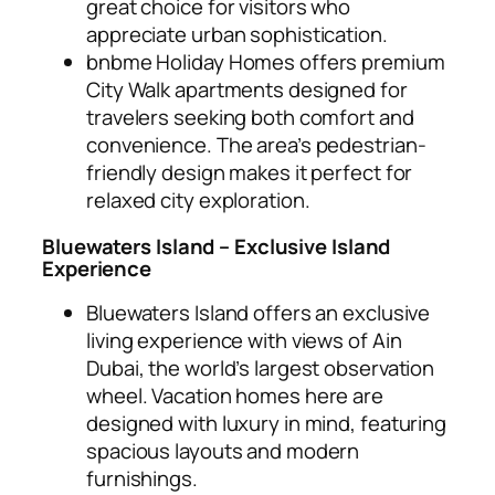
great choice for visitors who
appreciate urban sophistication.
bnbme Holiday Homes offers premium
City Walk apartments designed for
travelers seeking both comfort and
convenience. The area’s pedestrian-
friendly design makes it perfect for
relaxed city exploration.
Bluewaters Island – Exclusive Island
Experience
Bluewaters Island offers an exclusive
living experience with views of Ain
Dubai, the world’s largest observation
wheel. Vacation homes here are
designed with luxury in mind, featuring
spacious layouts and modern
furnishings.