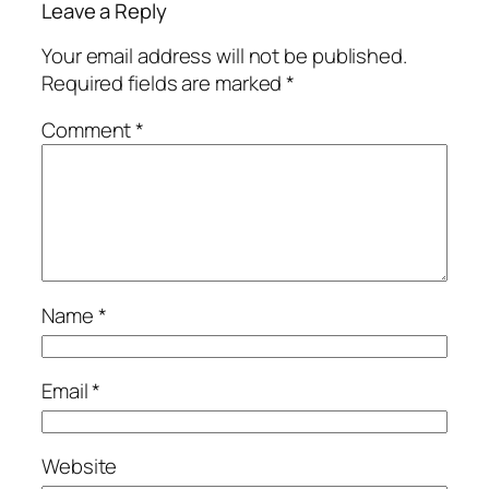
Leave a Reply
Your email address will not be published.
Required fields are marked
*
Comment
*
Name
*
Email
*
Website