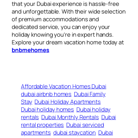
that your Dubai experience is hassle-free
and unforgettable. With their wide selection
of premium accommodations and
dedicated service, you can enjoy your
holiday knowing you’re in expert hands.
Explore your dream vacation home today at
bnbmehomes
Affordable Vacation Homes Dubai
dubai airbnb homes
Dubai Family
Stay
Dubai Holiday Apartments
Dubai holiday homes
Dubai holiday
rentals
Dubai Monthly Rentals
Dubai
rental properties
Dubai serviced
apartments
dubai staycation
Dubai