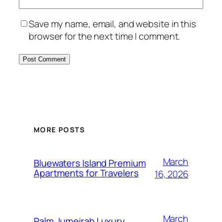
Save my name, email, and website in this
browser for the next time I comment.
MORE POSTS
March
Bluewaters Island Premium
Apartments for Travelers
16, 2026
March
Palm Jumeirah Luxury