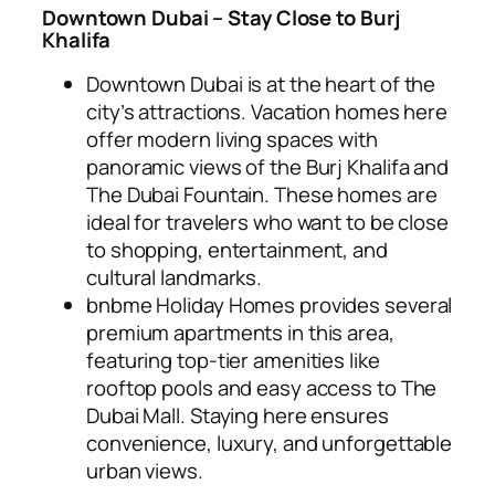
Downtown Dubai – Stay Close to Burj
Khalifa
Downtown Dubai is at the heart of the
city’s attractions. Vacation homes here
offer modern living spaces with
panoramic views of the Burj Khalifa and
The Dubai Fountain. These homes are
ideal for travelers who want to be close
to shopping, entertainment, and
cultural landmarks.
bnbme Holiday Homes provides several
premium apartments in this area,
featuring top-tier amenities like
rooftop pools and easy access to The
Dubai Mall. Staying here ensures
convenience, luxury, and unforgettable
urban views.