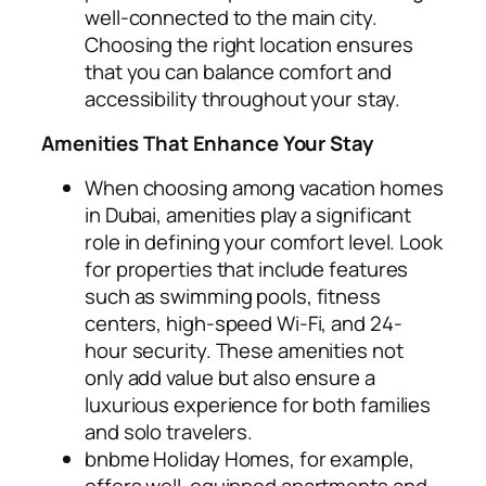
well-connected to the main city.
Choosing the right location ensures
that you can balance comfort and
accessibility throughout your stay.
Amenities That Enhance Your Stay
When choosing among vacation homes
in Dubai, amenities play a significant
role in defining your comfort level. Look
for properties that include features
such as swimming pools, fitness
centers, high-speed Wi-Fi, and 24-
hour security. These amenities not
only add value but also ensure a
luxurious experience for both families
and solo travelers.
bnbme Holiday Homes, for example,
offers well-equipped apartments and