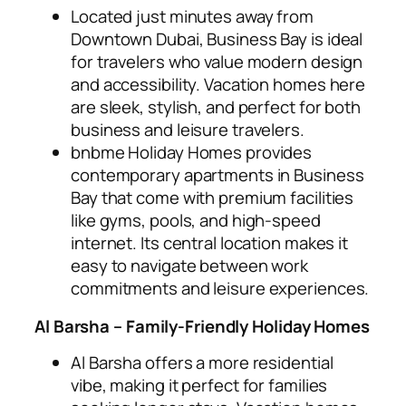
Located just minutes away from
Downtown Dubai, Business Bay is ideal
for travelers who value modern design
and accessibility. Vacation homes here
are sleek, stylish, and perfect for both
business and leisure travelers.
bnbme Holiday Homes provides
contemporary apartments in Business
Bay that come with premium facilities
like gyms, pools, and high-speed
internet. Its central location makes it
easy to navigate between work
commitments and leisure experiences.
Al Barsha – Family-Friendly Holiday Homes
Al Barsha offers a more residential
vibe, making it perfect for families