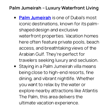
Palm Jumeirah – Luxury Waterfront Living
Palm Jumeirah
is one of Dubai’s most
iconic destinations, known for its palm-
shaped design and exclusive
waterfront properties. Vacation homes
here often feature private pools, beach
access, and breathtaking views of the
Arabian Gulf. They’re perfect for
travelers seeking luxury and seclusion.
Staying in a Palm Jumeirah villa means
being close to high-end resorts, fine
dining, and vibrant nightlife. Whether
you want to relax by the water or
explore nearby attractions like Atlantis
The Palm, this area delivers the
ultimate vacation experience.