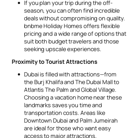
If you plan your trip during the off-
season, you can often find incredible
deals without compromising on quality.
bnbme Holiday Homes offers flexible
pricing and a wide range of options that
suit both budget travelers and those
seeking upscale experiences.
Proximity to Tourist Attractions
Dubai is filled with attractions—from
the Burj Khalifa and The Dubai Mall to
Atlantis The Palm and Global Village.
Choosing a vacation home near these
landmarks saves you time and
transportation costs. Areas like
Downtown Dubai and Palm Jumeirah
are ideal for those who want easy
access to major attractions.