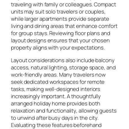
traveling with family or colleagues. Compact
units may suit solo travelers or couples,
while larger apartments provide separate
living and dining areas that enhance comfort
for group stays. Reviewing floor plans and
layout designs ensures that your chosen
property aligns with your expectations.
Layout considerations also include balcony
access, natural lighting, storage space, and
work-friendly areas. Many travelers now
seek dedicated workspaces for remote
tasks, making well-designed interiors
increasingly important. A thoughtfully
arranged holiday home provides both
relaxation and functionality, allowing guests
to unwind after busy days in the city.
Evaluating these features beforehand