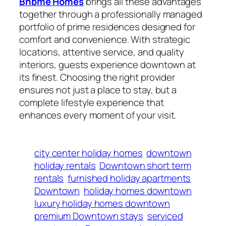
Bnbme Homes
brings all these advantages
together through a professionally managed
portfolio of prime residences designed for
comfort and convenience. With strategic
locations, attentive service, and quality
interiors, guests experience downtown at
its finest. Choosing the right provider
ensures not just a place to stay, but a
complete lifestyle experience that
enhances every moment of your visit.
city center holiday homes
downtown
holiday rentals
Downtown short term
rentals
furnished holiday apartments
Downtown
holiday homes downtown
luxury holiday homes downtown
premium Downtown stays
serviced