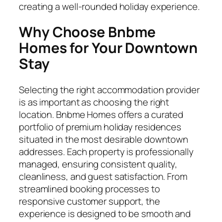
creating a well-rounded holiday experience.
Why Choose Bnbme
Homes for Your Downtown
Stay
Selecting the right accommodation provider
is as important as choosing the right
location. Bnbme Homes offers a curated
portfolio of premium holiday residences
situated in the most desirable downtown
addresses. Each property is professionally
managed, ensuring consistent quality,
cleanliness, and guest satisfaction. From
streamlined booking processes to
responsive customer support, the
experience is designed to be smooth and