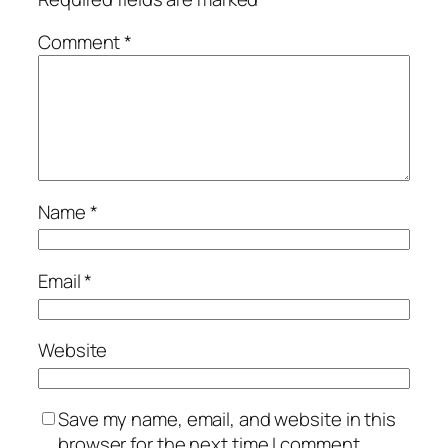
Comment
*
Name
*
Email
*
Website
Save my name, email, and website in this
browser for the next time I comment.