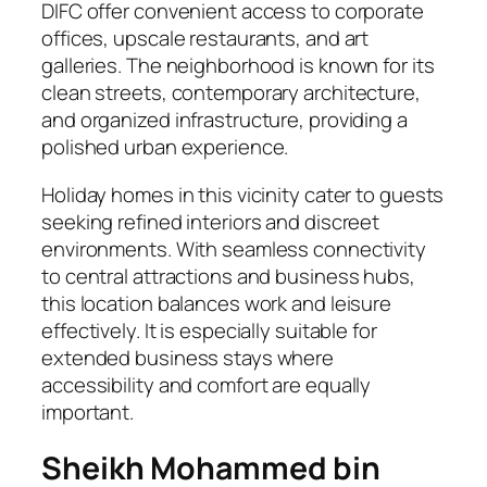
DIFC offer convenient access to corporate
offices, upscale restaurants, and art
galleries. The neighborhood is known for its
clean streets, contemporary architecture,
and organized infrastructure, providing a
polished urban experience.
Holiday homes in this vicinity cater to guests
seeking refined interiors and discreet
environments. With seamless connectivity
to central attractions and business hubs,
this location balances work and leisure
effectively. It is especially suitable for
extended business stays where
accessibility and comfort are equally
important.
Sheikh Mohammed bin