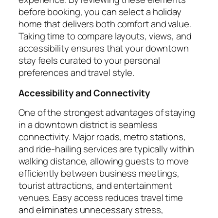
before booking, you can select a holiday
home that delivers both comfort and value.
Taking time to compare layouts, views, and
accessibility ensures that your downtown
stay feels curated to your personal
preferences and travel style.
Accessibility and Connectivity
One of the strongest advantages of staying
in a downtown district is seamless
connectivity. Major roads, metro stations,
and ride-hailing services are typically within
walking distance, allowing guests to move
efficiently between business meetings,
tourist attractions, and entertainment
venues. Easy access reduces travel time
and eliminates unnecessary stress,