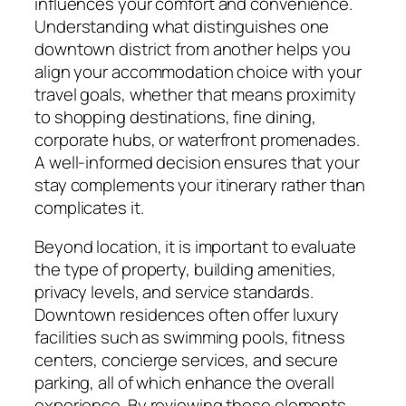
influences your comfort and convenience.
Understanding what distinguishes one
downtown district from another helps you
align your accommodation choice with your
travel goals, whether that means proximity
to shopping destinations, fine dining,
corporate hubs, or waterfront promenades.
A well-informed decision ensures that your
stay complements your itinerary rather than
complicates it.
Beyond location, it is important to evaluate
the type of property, building amenities,
privacy levels, and service standards.
Downtown residences often offer luxury
facilities such as swimming pools, fitness
centers, concierge services, and secure
parking, all of which enhance the overall
experience. By reviewing these elements