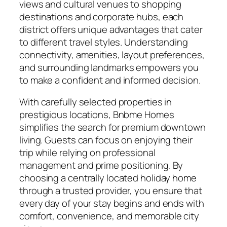
views and cultural venues to shopping
destinations and corporate hubs, each
district offers unique advantages that cater
to different travel styles. Understanding
connectivity, amenities, layout preferences,
and surrounding landmarks empowers you
to make a confident and informed decision.
With carefully selected properties in
prestigious locations, Bnbme Homes
simplifies the search for premium downtown
living. Guests can focus on enjoying their
trip while relying on professional
management and prime positioning. By
choosing a centrally located holiday home
through a trusted provider, you ensure that
every day of your stay begins and ends with
comfort, convenience, and memorable city