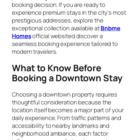
booking decision. If you are ready to
experience premium stays in the city’s most
prestigious addresses, explore the
exceptional collection available at
Bnbme
Homes
official websited discover a
seamless booking experience tailored to
modern travelers.
What to Know Before
Booking a Downtown Stay
Choosing a downtown property requires
thoughtful consideration because the
location itself becomes a major part of your
daily experience. From traffic patterns and
accessibility to nearby landmarks and
neighborhood ambiance, each factor