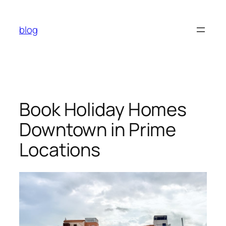
Skip
to
blog
content
Book Holiday Homes
Downtown in Prime
Locations