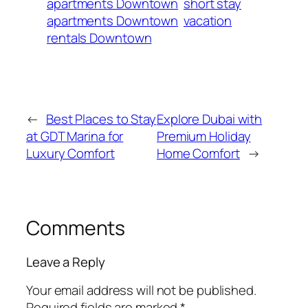
apartments Downtown
short stay
apartments Downtown
vacation
rentals Downtown
←
Best Places to Stay
Explore Dubai with
at GDT Marina for
Premium Holiday
Luxury Comfort
Home Comfort
→
Comments
Leave a Reply
Your email address will not be published.
Required fields are marked
*