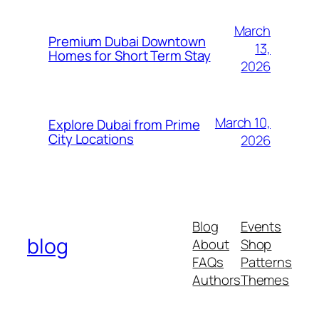
March
Premium Dubai Downtown
13,
Homes for Short Term Stay
2026
March 10,
Explore Dubai from Prime
City Locations
2026
Blog
Events
blog
About
Shop
FAQs
Patterns
Authors
Themes