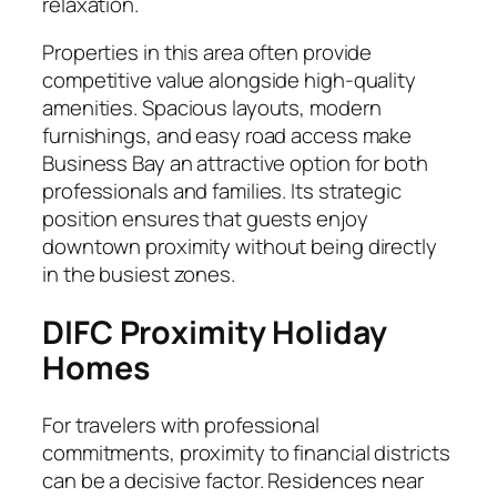
relaxation.
Properties in this area often provide
competitive value alongside high-quality
amenities. Spacious layouts, modern
furnishings, and easy road access make
Business Bay an attractive option for both
professionals and families. Its strategic
position ensures that guests enjoy
downtown proximity without being directly
in the busiest zones.
DIFC Proximity Holiday
Homes
For travelers with professional
commitments, proximity to financial districts
can be a decisive factor. Residences near