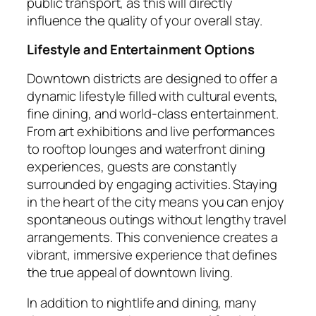
public transport, as this will directly
influence the quality of your overall stay.
Lifestyle and Entertainment Options
Downtown districts are designed to offer a
dynamic lifestyle filled with cultural events,
fine dining, and world-class entertainment.
From art exhibitions and live performances
to rooftop lounges and waterfront dining
experiences, guests are constantly
surrounded by engaging activities. Staying
in the heart of the city means you can enjoy
spontaneous outings without lengthy travel
arrangements. This convenience creates a
vibrant, immersive experience that defines
the true appeal of downtown living.
In addition to nightlife and dining, many