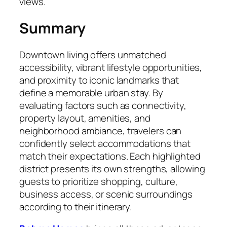
views.
Summary
Downtown living offers unmatched
accessibility, vibrant lifestyle opportunities,
and proximity to iconic landmarks that
define a memorable urban stay. By
evaluating factors such as connectivity,
property layout, amenities, and
neighborhood ambiance, travelers can
confidently select accommodations that
match their expectations. Each highlighted
district presents its own strengths, allowing
guests to prioritize shopping, culture,
business access, or scenic surroundings
according to their itinerary.