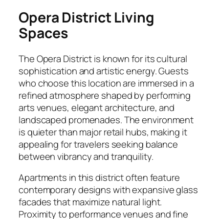
Opera District Living
Spaces
The Opera District is known for its cultural
sophistication and artistic energy. Guests
who choose this location are immersed in a
refined atmosphere shaped by performing
arts venues, elegant architecture, and
landscaped promenades. The environment
is quieter than major retail hubs, making it
appealing for travelers seeking balance
between vibrancy and tranquility.
Apartments in this district often feature
contemporary designs with expansive glass
facades that maximize natural light.
Proximity to performance venues and fine