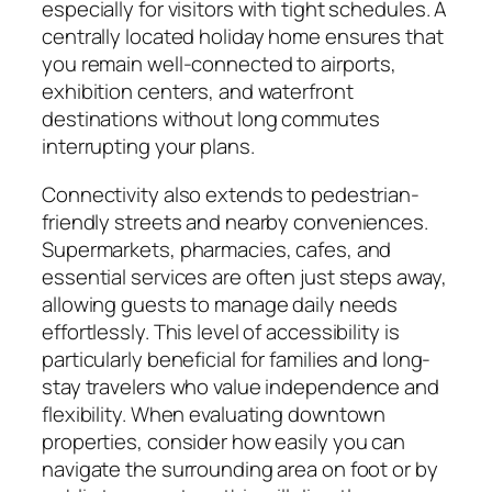
especially for visitors with tight schedules. A
centrally located holiday home ensures that
you remain well-connected to airports,
exhibition centers, and waterfront
destinations without long commutes
interrupting your plans.
Connectivity also extends to pedestrian-
friendly streets and nearby conveniences.
Supermarkets, pharmacies, cafes, and
essential services are often just steps away,
allowing guests to manage daily needs
effortlessly. This level of accessibility is
particularly beneficial for families and long-
stay travelers who value independence and
flexibility. When evaluating downtown
properties, consider how easily you can
navigate the surrounding area on foot or by