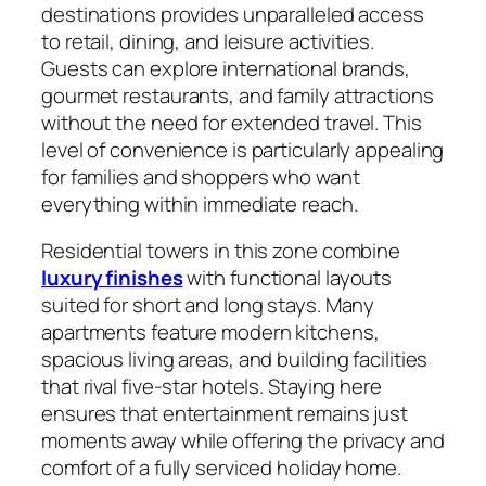
destinations provides unparalleled access
to retail, dining, and leisure activities.
Guests can explore international brands,
gourmet restaurants, and family attractions
without the need for extended travel. This
level of convenience is particularly appealing
for families and shoppers who want
everything within immediate reach.
Residential towers in this zone combine
luxury finishes
with functional layouts
suited for short and long stays. Many
apartments feature modern kitchens,
spacious living areas, and building facilities
that rival five-star hotels. Staying here
ensures that entertainment remains just
moments away while offering the privacy and
comfort of a fully serviced holiday home.