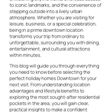
to iconic landmarks, and the convenience of
stepping outside into a lively urban
atmosphere. Whether you are visiting for
leisure, business, or a special celebration,
being in a prime downtown location
transforms your trip from ordinary to
unforgettable, surrounding you with dining,
entertainment, and cultural attractions
within minutes.
This blog will guide you through everything
you need to know before selecting the
perfect holiday homes Downtown for your
next visit. From understanding location
advantages and lifestyle benefits to
exploring the most sought-after residential
pockets in the area, you will gain clear,
practical insights to make a confident