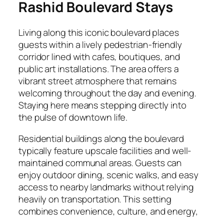
Rashid Boulevard Stays
Living along this iconic boulevard places
guests within a lively pedestrian-friendly
corridor lined with cafes, boutiques, and
public art installations. The area offers a
vibrant street atmosphere that remains
welcoming throughout the day and evening.
Staying here means stepping directly into
the pulse of downtown life.
Residential buildings along the boulevard
typically feature upscale facilities and well-
maintained communal areas. Guests can
enjoy outdoor dining, scenic walks, and easy
access to nearby landmarks without relying
heavily on transportation. This setting
combines convenience, culture, and energy,