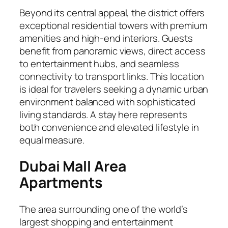
Beyond its central appeal, the district offers
exceptional residential towers with premium
amenities and high-end interiors. Guests
benefit from panoramic views, direct access
to entertainment hubs, and seamless
connectivity to transport links. This location
is ideal for travelers seeking a dynamic urban
environment balanced with sophisticated
living standards. A stay here represents
both convenience and elevated lifestyle in
equal measure.
Dubai Mall Area
Apartments
The area surrounding one of the world’s
largest shopping and entertainment