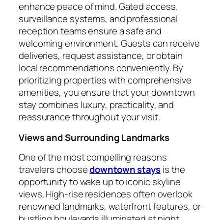
enhance peace of mind. Gated access,
surveillance systems, and professional
reception teams ensure a safe and
welcoming environment. Guests can receive
deliveries, request assistance, or obtain
local recommendations conveniently. By
prioritizing properties with comprehensive
amenities, you ensure that your downtown
stay combines luxury, practicality, and
reassurance throughout your visit.
Views and Surrounding Landmarks
One of the most compelling reasons
travelers choose
downtown stays
is the
opportunity to wake up to iconic skyline
views. High-rise residences often overlook
renowned landmarks, waterfront features, or
bustling boulevards illuminated at night.