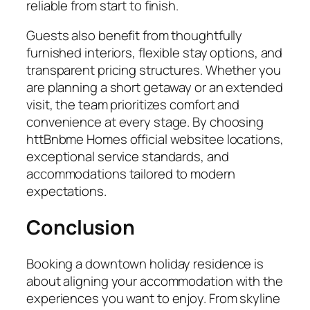
reliable from start to finish.
Guests also benefit from thoughtfully
furnished interiors, flexible stay options, and
transparent pricing structures. Whether you
are planning a short getaway or an extended
visit, the team prioritizes comfort and
convenience at every stage. By choosing
httBnbme Homes official websitee locations,
exceptional service standards, and
accommodations tailored to modern
expectations.
Conclusion
Booking a downtown holiday residence is
about aligning your accommodation with the
experiences you want to enjoy. From skyline