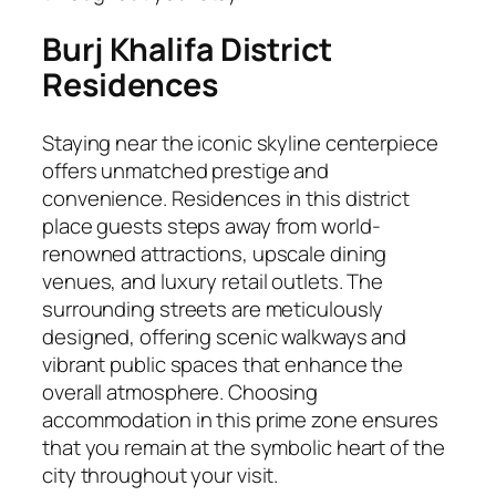
Burj Khalifa District
Residences
Staying near the iconic skyline centerpiece
offers unmatched prestige and
convenience. Residences in this district
place guests steps away from world-
renowned attractions, upscale dining
venues, and luxury retail outlets. The
surrounding streets are meticulously
designed, offering scenic walkways and
vibrant public spaces that enhance the
overall atmosphere. Choosing
accommodation in this prime zone ensures
that you remain at the symbolic heart of the
city throughout your visit.