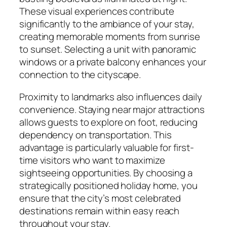
These visual experiences contribute
significantly to the ambiance of your stay,
creating memorable moments from sunrise
to sunset. Selecting a unit with panoramic
windows or a private balcony enhances your
connection to the cityscape.
Proximity to landmarks also influences daily
convenience. Staying near major attractions
allows guests to explore on foot, reducing
dependency on transportation. This
advantage is particularly valuable for first-
time visitors who want to maximize
sightseeing opportunities. By choosing a
strategically positioned holiday home, you
ensure that the city’s most celebrated
destinations remain within easy reach
throughout your stay.