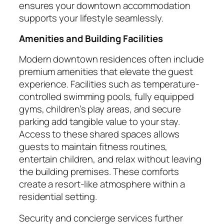
ensures your downtown accommodation
supports your lifestyle seamlessly.
Amenities and Building Facilities
Modern downtown residences often include
premium amenities that elevate the guest
experience. Facilities such as temperature-
controlled swimming pools, fully equipped
gyms, children’s play areas, and secure
parking add tangible value to your stay.
Access to these shared spaces allows
guests to maintain fitness routines,
entertain children, and relax without leaving
the building premises. These comforts
create a resort-like atmosphere within a
residential setting.
Security and concierge services further