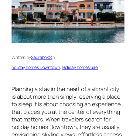
Written by
SaurabhKS
in
holiday homes Downtown
, 
Holiday homes uae
Planning a stay in the heart of a vibrant city
is about more than simply reserving a place
to sleep it is about choosing an experience
that places you at the center of everything
that matters. When travelers search for
holiday homes Downtown, they are usually
envisioning skyline views, effortless access