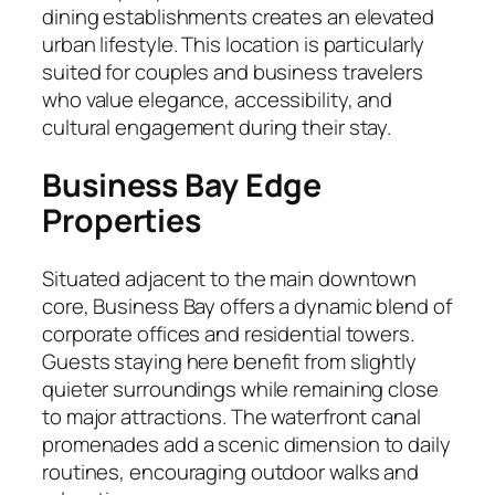
dining establishments creates an elevated
urban lifestyle. This location is particularly
suited for couples and business travelers
who value elegance, accessibility, and
cultural engagement during their stay.
Business Bay Edge
Properties
Situated adjacent to the main downtown
core, Business Bay offers a dynamic blend of
corporate offices and residential towers.
Guests staying here benefit from slightly
quieter surroundings while remaining close
to major attractions. The waterfront canal
promenades add a scenic dimension to daily
routines, encouraging outdoor walks and