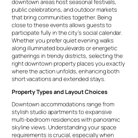
downtown areas host seasonal festivals,
public celebrations, and outdoor markets
that bring communities together. Being
close to these events allows guests to
participate fully in the city’s social calendar.
Whether you prefer quiet evening walks
along illuminated boulevards or energetic
gatherings in trendy districts, selecting the
right downtown property places you exactly
where the action unfolds, enhancing both
short vacations and extended stays.
Property Types and Layout Choices
Downtown accommodations range from
stylish studio apartments to expansive
multi-bedroom residences with panoramic
skyline views. Understanding your space
requirements is crucial, especially when