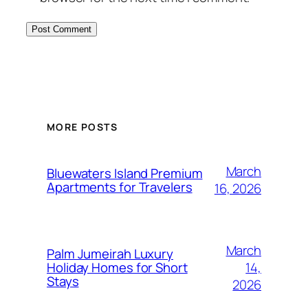
MORE POSTS
March
Bluewaters Island Premium
Apartments for Travelers
16, 2026
March
Palm Jumeirah Luxury
14,
Holiday Homes for Short
Stays
2026