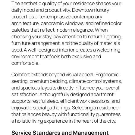
The aesthetic quality of your residence shapes your
daily mood and productivity. Downtown luxury
properties often emphasize contemporary
architecture, panoramic windows, and refined color
palettes that reflect modern elegance. When
choosing your stay, pay attention to natural lighting,
furniture arrangement, and the quality of materials
used. A well-designed interior creates a welcoming
environment that feels both exclusive and
comfortable.
Comfort extends beyond visual appeal. Ergonomic
seating, premium bedding, climate control systems,
and spacious layouts directly influence your overall
satisfaction. A thoughtfully designed apartment
supports restful sleep, efficient work sessions, and
enjoyable social gatherings. Selecting a residence
that balances beauty with functionality guarantees
a holistic living experience in the heart of the city.
Service Standards and Management