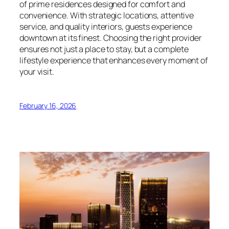
of prime residences designed for comfort and
convenience. With strategic locations, attentive
service, and quality interiors, guests experience
downtown at its finest. Choosing the right provider
ensures not just a place to stay, but a complete
lifestyle experience that enhances every moment of
your visit.
February 16, 2026