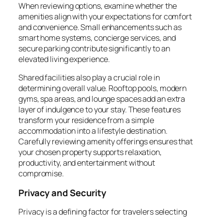
When reviewing options, examine whether the
amenities align with your expectations for comfort
and convenience. Small enhancements such as
smart home systems, concierge services, and
secure parking contribute significantly to an
elevated living experience.
Shared facilities also play a crucial role in
determining overall value. Rooftop pools, modern
gyms, spa areas, and lounge spaces add an extra
layer of indulgence to your stay. These features
transform your residence from a simple
accommodation into a lifestyle destination.
Carefully reviewing amenity offerings ensures that
your chosen property supports relaxation,
productivity, and entertainment without
compromise.
Privacy and Security
Privacy is a defining factor for travelers selecting