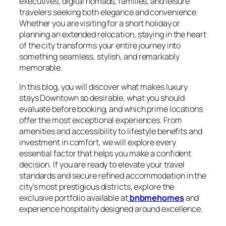
executives, digital nomads, families, and leisure
travelers seeking both elegance and convenience.
Whether you are visiting for a short holiday or
planning an extended relocation, staying in the heart
of the city transforms your entire journey into
something seamless, stylish, and remarkably
memorable.
In this blog, you will discover what makes luxury
stays Downtown so desirable, what you should
evaluate before booking, and which prime locations
offer the most exceptional experiences. From
amenities and accessibility to lifestyle benefits and
investment in comfort, we will explore every
essential factor that helps you make a confident
decision. If you are ready to elevate your travel
standards and secure refined accommodation in the
city’s most prestigious districts, explore the
exclusive portfolio available at
bnbmehomes
and
experience hospitality designed around excellence.