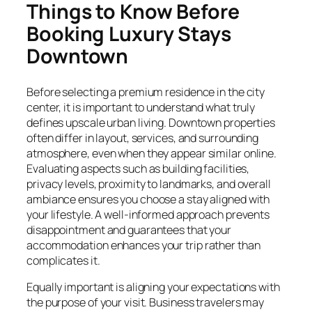
Things to Know Before
Booking Luxury Stays
Downtown
Before selecting a premium residence in the city
center, it is important to understand what truly
defines upscale urban living. Downtown properties
often differ in layout, services, and surrounding
atmosphere, even when they appear similar online.
Evaluating aspects such as building facilities,
privacy levels, proximity to landmarks, and overall
ambiance ensures you choose a stay aligned with
your lifestyle. A well-informed approach prevents
disappointment and guarantees that your
accommodation enhances your trip rather than
complicates it.
Equally important is aligning your expectations with
the purpose of your visit. Business travelers may