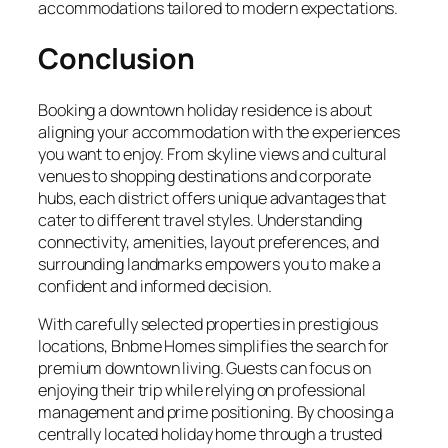
accommodations tailored to modern expectations.
Conclusion
Booking a downtown holiday residence is about
aligning your accommodation with the experiences
you want to enjoy. From skyline views and cultural
venues to shopping destinations and corporate
hubs, each district offers unique advantages that
cater to different travel styles. Understanding
connectivity, amenities, layout preferences, and
surrounding landmarks empowers you to make a
confident and informed decision.
With carefully selected properties in prestigious
locations, Bnbme Homes simplifies the search for
premium downtown living. Guests can focus on
enjoying their trip while relying on professional
management and prime positioning. By choosing a
centrally located holiday home through a trusted