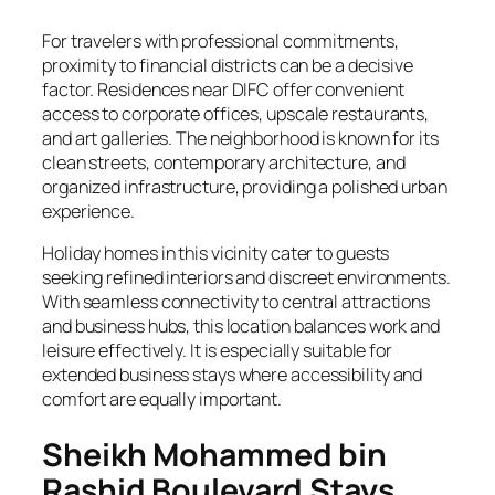
For travelers with professional commitments,
proximity to financial districts can be a decisive
factor. Residences near DIFC offer convenient
access to corporate offices, upscale restaurants,
and art galleries. The neighborhood is known for its
clean streets, contemporary architecture, and
organized infrastructure, providing a polished urban
experience.
Holiday homes in this vicinity cater to guests
seeking refined interiors and discreet environments.
With seamless connectivity to central attractions
and business hubs, this location balances work and
leisure effectively. It is especially suitable for
extended business stays where accessibility and
comfort are equally important.
Sheikh Mohammed bin
Rashid Boulevard Stays