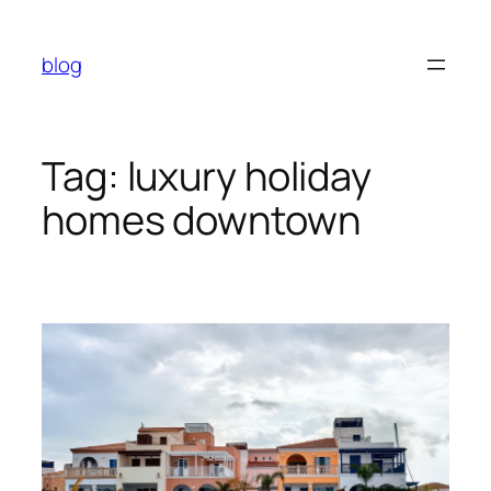
Skip
to
blog
content
Tag:
luxury holiday
homes downtown