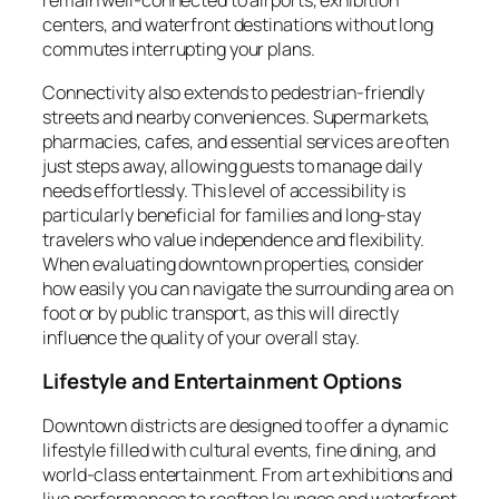
remain well-connected to airports, exhibition
centers, and waterfront destinations without long
commutes interrupting your plans.
Connectivity also extends to pedestrian-friendly
streets and nearby conveniences. Supermarkets,
pharmacies, cafes, and essential services are often
just steps away, allowing guests to manage daily
needs effortlessly. This level of accessibility is
particularly beneficial for families and long-stay
travelers who value independence and flexibility.
When evaluating downtown properties, consider
how easily you can navigate the surrounding area on
foot or by public transport, as this will directly
influence the quality of your overall stay.
Lifestyle and Entertainment Options
Downtown districts are designed to offer a dynamic
lifestyle filled with cultural events, fine dining, and
world-class entertainment. From art exhibitions and
live performances to rooftop lounges and waterfront