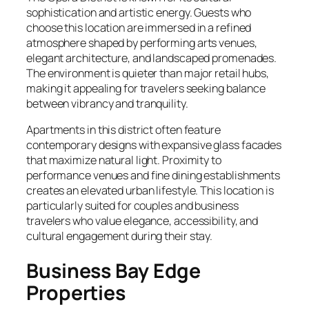
sophistication and artistic energy. Guests who
choose this location are immersed in a refined
atmosphere shaped by performing arts venues,
elegant architecture, and landscaped promenades.
The environment is quieter than major retail hubs,
making it appealing for travelers seeking balance
between vibrancy and tranquility.
Apartments in this district often feature
contemporary designs with expansive glass facades
that maximize natural light. Proximity to
performance venues and fine dining establishments
creates an elevated urban lifestyle. This location is
particularly suited for couples and business
travelers who value elegance, accessibility, and
cultural engagement during their stay.
Business Bay Edge
Properties