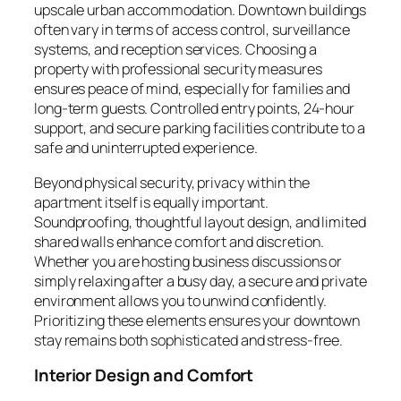
upscale urban accommodation. Downtown buildings
often vary in terms of access control, surveillance
systems, and reception services. Choosing a
property with professional security measures
ensures peace of mind, especially for families and
long-term guests. Controlled entry points, 24-hour
support, and secure parking facilities contribute to a
safe and uninterrupted experience.
Beyond physical security, privacy within the
apartment itself is equally important.
Soundproofing, thoughtful layout design, and limited
shared walls enhance comfort and discretion.
Whether you are hosting business discussions or
simply relaxing after a busy day, a secure and private
environment allows you to unwind confidently.
Prioritizing these elements ensures your downtown
stay remains both sophisticated and stress-free.
Interior Design and Comfort