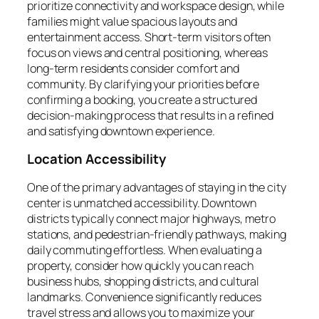
prioritize connectivity and workspace design, while
families might value spacious layouts and
entertainment access. Short-term visitors often
focus on views and central positioning, whereas
long-term residents consider comfort and
community. By clarifying your priorities before
confirming a booking, you create a structured
decision-making process that results in a refined
and satisfying downtown experience.
Location Accessibility
One of the primary advantages of staying in the city
center is unmatched accessibility. Downtown
districts typically connect major highways, metro
stations, and pedestrian-friendly pathways, making
daily commuting effortless. When evaluating a
property, consider how quickly you can reach
business hubs, shopping districts, and cultural
landmarks. Convenience significantly reduces
travel stress and allows you to maximize your