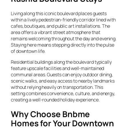
Living along this iconic boulevard places guests
within a lively pedestrian-friendly corridor lined with
cafes, boutiques, and public art installations. The
area offers a vibrant street atmosphere that
remains welcoming throughout the day and evening.
Staying here means stepping directly into the pulse
of downtown life.
Residential buildings along the boulevard typically
feature upscale facilities and well-maintained
communal areas. Guests can enjoy outdoor dining,
scenic walks, and easy access to nearby landmarks
without relying heavily on transportation. This
setting combines convenience, culture, and energy,
creating a well-rounded holiday experience.
Why Choose Bnbme
Homes for Your Downtown