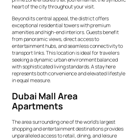
heart of the city throughout your visit.
Beyond its central appeal, the district offers
exceptional residential towers with premium
amenities and high-end interiors. Guests benefit
from panoramic views, direct access to
entertainment hubs, and seamless connectivity to
transport links. This location is ideal for travelers
seeking a dynamic urban environment balanced
with sophisticated living standards. A stay here
represents both convenience and elevated lifestyle
in equal measure.
Dubai Mall Area
Apartments
The area surrounding one of the world’s largest
shopping and entertainment destinations provides
unparalleled access to retail, dining, and leisure