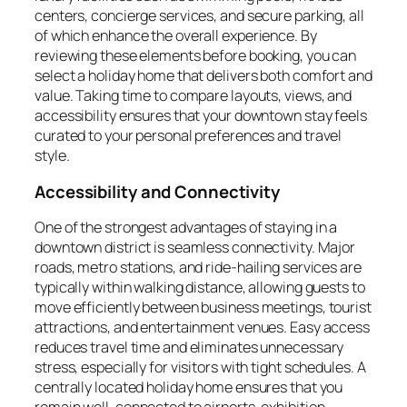
centers, concierge services, and secure parking, all
of which enhance the overall experience. By
reviewing these elements before booking, you can
select a holiday home that delivers both comfort and
value. Taking time to compare layouts, views, and
accessibility ensures that your downtown stay feels
curated to your personal preferences and travel
style.
Accessibility and Connectivity
One of the strongest advantages of staying in a
downtown district is seamless connectivity. Major
roads, metro stations, and ride-hailing services are
typically within walking distance, allowing guests to
move efficiently between business meetings, tourist
attractions, and entertainment venues. Easy access
reduces travel time and eliminates unnecessary
stress, especially for visitors with tight schedules. A
centrally located holiday home ensures that you