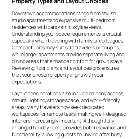
Property Types and Layout Choices
Downtown accommodations range from stylish
studio apartments to expansive multi-bedroom
residences with panoramic skyline views.
Understanding your space requirements is crucial,
especially when traveling with family or colleagues.
Compact units may suit solo travelers or couples,
while larger apartments provide separate living and
dining areas that enhance comfort for group stays.
Reviewing floor plans and layout designs ensures
that your chosen property aligns with your
expectations.
Layout considerations also include balcony access,
natural lighting, storage space, and work-friendly
areas. Many travelers now seek dedicated
workspaces for remote tasks, making well-designed
interiors increasingly important. A thoughtfully
arranged holiday home provides both relaxation and
functionality, allowing guests to unwind after busy