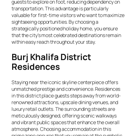
guests to explore on foot, reducing dependency on
transportation. This advantage is particularly
valuable for first-time visitors who want to maximize
sightseeing opportunities. By choosing a
strategically positioned holiday home, you ensure
that the city’s most celebrated destinations remain
within easy reach throughout your stay.
Burj Khalifa District
Residences
Staying near the iconic skyline centerpiece offers
unmatched prestige and convenience. Residences
in this district place guests steps away from world-
renowned attractions, upscale dining venues, and
luxury retail outlets. The surrounding streets are
meticulously designed, offering scenic walkways
and vibrant public spaces that enhance the overall
atmosphere. Choosing accommodation in this
prime zone ensures that you remain at the symbolic