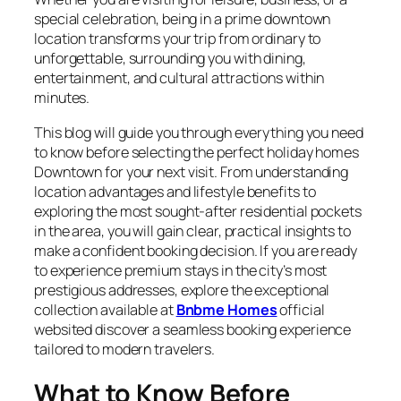
special celebration, being in a prime downtown
location transforms your trip from ordinary to
unforgettable, surrounding you with dining,
entertainment, and cultural attractions within
minutes.
This blog will guide you through everything you need
to know before selecting the perfect holiday homes
Downtown for your next visit. From understanding
location advantages and lifestyle benefits to
exploring the most sought-after residential pockets
in the area, you will gain clear, practical insights to
make a confident booking decision. If you are ready
to experience premium stays in the city’s most
prestigious addresses, explore the exceptional
collection available at
Bnbme Homes
official
websited discover a seamless booking experience
tailored to modern travelers.
What to Know Before