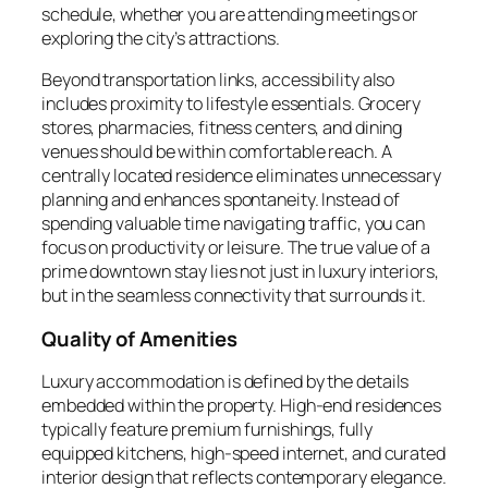
schedule, whether you are attending meetings or
exploring the city’s attractions.
Beyond transportation links, accessibility also
includes proximity to lifestyle essentials. Grocery
stores, pharmacies, fitness centers, and dining
venues should be within comfortable reach. A
centrally located residence eliminates unnecessary
planning and enhances spontaneity. Instead of
spending valuable time navigating traffic, you can
focus on productivity or leisure. The true value of a
prime downtown stay lies not just in luxury interiors,
but in the seamless connectivity that surrounds it.
Quality of Amenities
Luxury accommodation is defined by the details
embedded within the property. High-end residences
typically feature premium furnishings, fully
equipped kitchens, high-speed internet, and curated
interior design that reflects contemporary elegance.