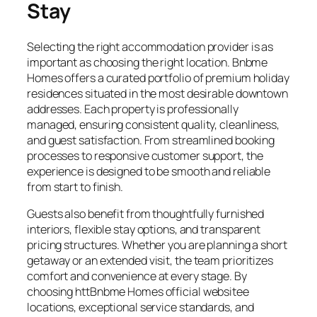
Stay
Selecting the right accommodation provider is as
important as choosing the right location. Bnbme
Homes offers a curated portfolio of premium holiday
residences situated in the most desirable downtown
addresses. Each property is professionally
managed, ensuring consistent quality, cleanliness,
and guest satisfaction. From streamlined booking
processes to responsive customer support, the
experience is designed to be smooth and reliable
from start to finish.
Guests also benefit from thoughtfully furnished
interiors, flexible stay options, and transparent
pricing structures. Whether you are planning a short
getaway or an extended visit, the team prioritizes
comfort and convenience at every stage. By
choosing httBnbme Homes official websitee
locations, exceptional service standards, and