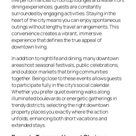
dining experiences, guests are constantly
surrounded by engaging activities. Staying in the
heart of the city means you can enjoy spontaneous
outings without lengthy travel arrangements. This
convenience creates a vibrant, immersive
experience that defines the true appeal of
downtown living.
In addition to nightlife and dining, many downtown
areas host seasonal festivals, public celebrations,
and outdoor markets that bring communities
together. Being close to these events allows guests
to participate fully in the city’s social calendar.
Whether you prefer quiet evening walks along
illuminated boulevards or energetic gatherings in
trendy districts, selecting the right downtown
property places you exactly where the action
unfolds, enhancing both short vacations and
extended stays.