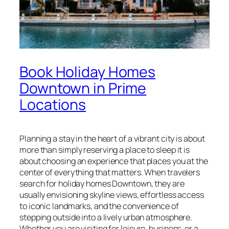
Book Holiday Homes
Downtown in Prime
Locations
Planning a stay in the heart of a vibrant city is about
more than simply reserving a place to sleep it is
about choosing an experience that places you at the
center of everything that matters. When travelers
search for holiday homes Downtown, they are
usually envisioning skyline views, effortless access
to iconic landmarks, and the convenience of
stepping outside into a lively urban atmosphere.
Whether you are visiting for leisure, business, or a