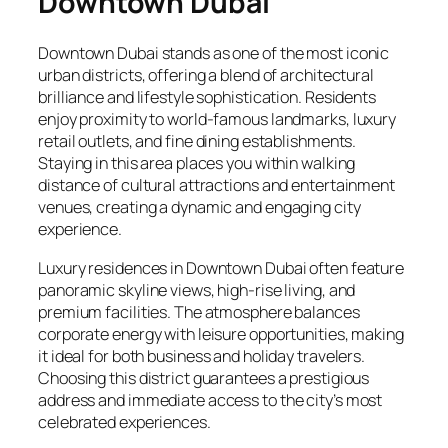
Downtown Dubai
Downtown Dubai stands as one of the most iconic
urban districts, offering a blend of architectural
brilliance and lifestyle sophistication. Residents
enjoy proximity to world-famous landmarks, luxury
retail outlets, and fine dining establishments.
Staying in this area places you within walking
distance of cultural attractions and entertainment
venues, creating a dynamic and engaging city
experience.
Luxury residences in Downtown Dubai often feature
panoramic skyline views, high-rise living, and
premium facilities. The atmosphere balances
corporate energy with leisure opportunities, making
it ideal for both business and holiday travelers.
Choosing this district guarantees a prestigious
address and immediate access to the city’s most
celebrated experiences.