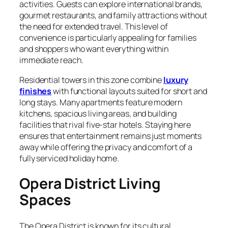
activities. Guests can explore international brands,
gourmet restaurants, and family attractions without
the need for extended travel. This level of
convenience is particularly appealing for families
and shoppers who want everything within
immediate reach.
Residential towers in this zone combine
luxury
finishes
with functional layouts suited for short and
long stays. Many apartments feature modern
kitchens, spacious living areas, and building
facilities that rival five-star hotels. Staying here
ensures that entertainment remains just moments
away while offering the privacy and comfort of a
fully serviced holiday home.
Opera District Living
Spaces
The Opera District is known for its cultural