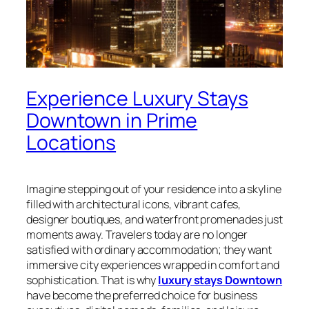
Experience Luxury Stays
Downtown in Prime
Locations
Imagine stepping out of your residence into a skyline
filled with architectural icons, vibrant cafes,
designer boutiques, and waterfront promenades just
moments away. Travelers today are no longer
satisfied with ordinary accommodation; they want
immersive city experiences wrapped in comfort and
sophistication. That is why
luxury stays Downtown
have become the preferred choice for business