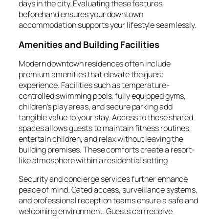
days in the city. Evaluating these features
beforehand ensures your downtown
accommodation supports your lifestyle seamlessly.
Amenities and Building Facilities
Modern downtown residences often include
premium amenities that elevate the guest
experience. Facilities such as temperature-
controlled swimming pools, fully equipped gyms,
children’s play areas, and secure parking add
tangible value to your stay. Access to these shared
spaces allows guests to maintain fitness routines,
entertain children, and relax without leaving the
building premises. These comforts create a resort-
like atmosphere within a residential setting.
Security and concierge services further enhance
peace of mind. Gated access, surveillance systems,
and professional reception teams ensure a safe and
welcoming environment. Guests can receive