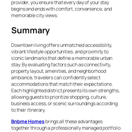
provider, you ensure that every day of your stay
begins and ends with comfort, convenience, and
memorable city views.
Summary
Downtown living offers unmatched accessibility,
vibrant lifestyle opportunities, and proximity to
iconic landmarks that define a memorable urban
stay. By evaluating factors such as connectivity,
property layout, amenities, and neighborhood
ambiance, travelers can confidently select
accommodations that match their expectations.
Each highlighted district presents its own strengths,
allowing guests to prioritize shopping, culture,
business access, or scenic surroundings according
to their itinerary.
Bnbme Homes
brings all these advantages
together through a professionally managed portfolio