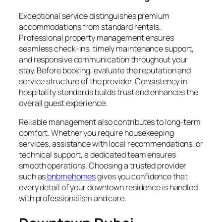
Exceptional service distinguishes premium
accommodations from standard rentals.
Professional property management ensures
seamless check-ins, timely maintenance support,
and responsive communication throughout your
stay. Before booking, evaluate the reputation and
service structure of the provider. Consistency in
hospitality standards builds trust and enhances the
overall guest experience.
Reliable management also contributes to long-term
comfort. Whether you require housekeeping
services, assistance with local recommendations, or
technical support, a dedicated team ensures
smooth operations. Choosing a trusted provider
such as
bnbmehomes
gives you confidence that
every detail of your downtown residence is handled
with professionalism and care.