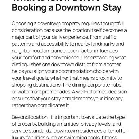
Booking a Downtown Stay
Choosing a downtown property requires thoughtful
consideration because the location itself becomes a
major part of your daily experience. From traffic
patterns and accessibility to nearby landmarks and
neighborhood ambiance, each factor influences
your comfort and convenience. Understanding what
distinguishes one downtown district from another
helps you align your accommodation choice with
your travel goals, whether that means proximity to
shopping destinations, fine dining, corporate hubs,
or waterfront promenades. A well-informed decision
ensures that your stay complements your itinerary
rather than complicates it.
Beyond location, it is important to evaluate the type
of property, building amenities, privacy levels, and
service standards. Downtown residences often offer
luxury facilities such as swimming pools, fitness