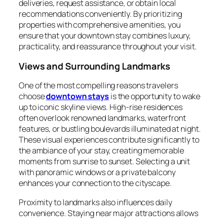
deliveries, request assistance, or obtain local
recommendations conveniently. By prioritizing
properties with comprehensive amenities, you
ensure that your downtown stay combines luxury,
practicality, and reassurance throughout your visit.
Views and Surrounding Landmarks
One of the most compelling reasons travelers
choose
downtown stays
is the opportunity to wake
up to iconic skyline views. High-rise residences
often overlook renowned landmarks, waterfront
features, or bustling boulevards illuminated at night.
These visual experiences contribute significantly to
the ambiance of your stay, creating memorable
moments from sunrise to sunset. Selecting a unit
with panoramic windows or a private balcony
enhances your connection to the cityscape.
Proximity to landmarks also influences daily
convenience. Staying near major attractions allows