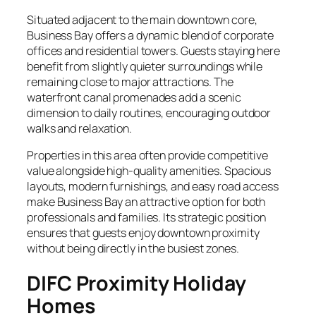
Situated adjacent to the main downtown core,
Business Bay offers a dynamic blend of corporate
offices and residential towers. Guests staying here
benefit from slightly quieter surroundings while
remaining close to major attractions. The
waterfront canal promenades add a scenic
dimension to daily routines, encouraging outdoor
walks and relaxation.
Properties in this area often provide competitive
value alongside high-quality amenities. Spacious
layouts, modern furnishings, and easy road access
make Business Bay an attractive option for both
professionals and families. Its strategic position
ensures that guests enjoy downtown proximity
without being directly in the busiest zones.
DIFC Proximity Holiday
Homes