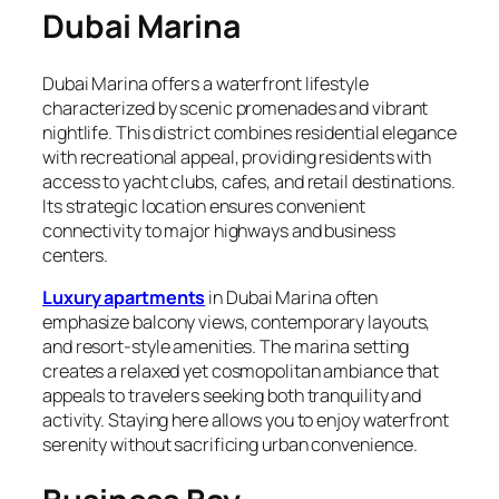
Dubai Marina
Dubai Marina offers a waterfront lifestyle
characterized by scenic promenades and vibrant
nightlife. This district combines residential elegance
with recreational appeal, providing residents with
access to yacht clubs, cafes, and retail destinations.
Its strategic location ensures convenient
connectivity to major highways and business
centers.
Luxury apartments
in Dubai Marina often
emphasize balcony views, contemporary layouts,
and resort-style amenities. The marina setting
creates a relaxed yet cosmopolitan ambiance that
appeals to travelers seeking both tranquility and
activity. Staying here allows you to enjoy waterfront
serenity without sacrificing urban convenience.