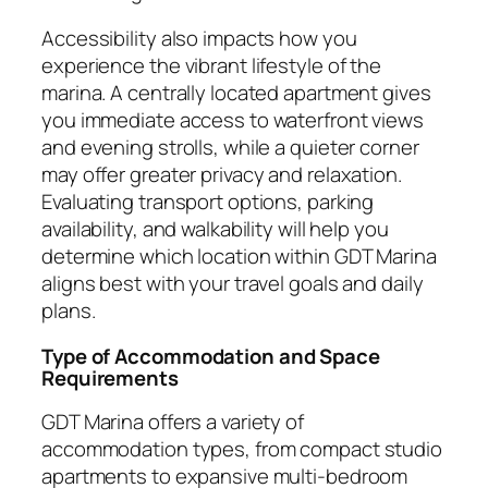
Accessibility also impacts how you
experience the vibrant lifestyle of the
marina. A centrally located apartment gives
you immediate access to waterfront views
and evening strolls, while a quieter corner
may offer greater privacy and relaxation.
Evaluating transport options, parking
availability, and walkability will help you
determine which location within GDT Marina
aligns best with your travel goals and daily
plans.
Type of Accommodation and Space
Requirements
GDT Marina offers a variety of
accommodation types, from compact studio
apartments to expansive multi-bedroom