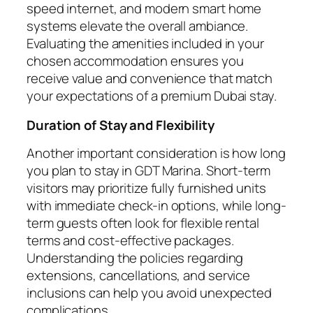
speed internet, and modern smart home
systems elevate the overall ambiance.
Evaluating the amenities included in your
chosen accommodation ensures you
receive value and convenience that match
your expectations of a premium Dubai stay.
Duration of Stay and Flexibility
Another important consideration is how long
you plan to stay in GDT Marina. Short-term
visitors may prioritize fully furnished units
with immediate check-in options, while long-
term guests often look for flexible rental
terms and cost-effective packages.
Understanding the policies regarding
extensions, cancellations, and service
inclusions can help you avoid unexpected
complications.