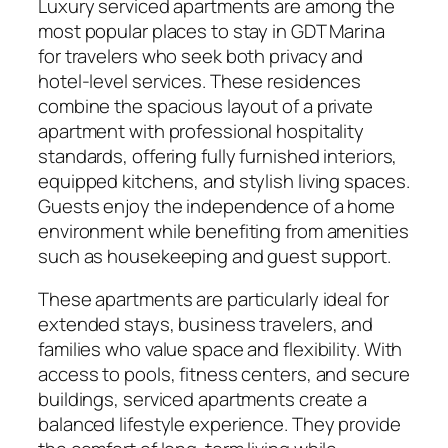
Luxury serviced apartments are among the
most popular places to stay in GDT Marina
for travelers who seek both privacy and
hotel-level services. These residences
combine the spacious layout of a private
apartment with professional hospitality
standards, offering fully furnished interiors,
equipped kitchens, and stylish living spaces.
Guests enjoy the independence of a home
environment while benefiting from amenities
such as housekeeping and guest support.
These apartments are particularly ideal for
extended stays, business travelers, and
families who value space and flexibility. With
access to pools, fitness centers, and secure
buildings, serviced apartments create a
balanced lifestyle experience. They provide