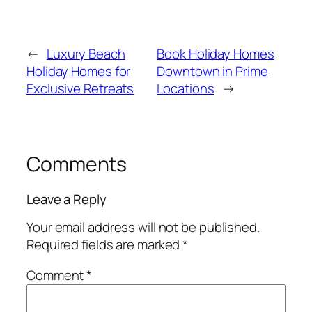
←
Luxury Beach
Book Holiday Homes
Holiday Homes for
Downtown in Prime
Exclusive Retreats
Locations
→
Comments
Leave a Reply
Your email address will not be published.
Required fields are marked
*
Comment
*