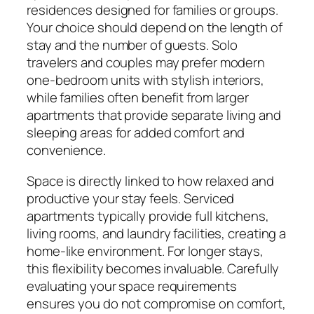
residences designed for families or groups.
Your choice should depend on the length of
stay and the number of guests. Solo
travelers and couples may prefer modern
one-bedroom units with stylish interiors,
while families often benefit from larger
apartments that provide separate living and
sleeping areas for added comfort and
convenience.
Space is directly linked to how relaxed and
productive your stay feels. Serviced
apartments typically provide full kitchens,
living rooms, and laundry facilities, creating a
home-like environment. For longer stays,
this flexibility becomes invaluable. Carefully
evaluating your space requirements
ensures you do not compromise on comfort,