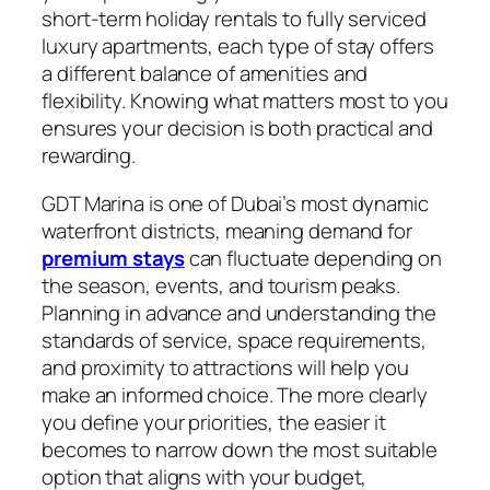
short-term holiday rentals to fully serviced
luxury apartments, each type of stay offers
a different balance of amenities and
flexibility. Knowing what matters most to you
ensures your decision is both practical and
rewarding.
GDT Marina is one of Dubai’s most dynamic
waterfront districts, meaning demand for
premium stays
can fluctuate depending on
the season, events, and tourism peaks.
Planning in advance and understanding the
standards of service, space requirements,
and proximity to attractions will help you
make an informed choice. The more clearly
you define your priorities, the easier it
becomes to narrow down the most suitable
option that aligns with your budget,