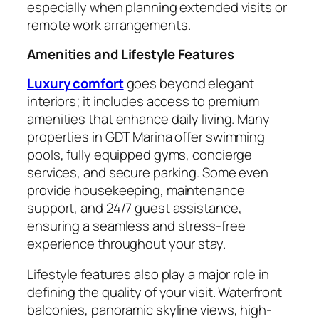
especially when planning extended visits or
remote work arrangements.
Amenities and Lifestyle Features
Luxury comfort
goes beyond elegant
interiors; it includes access to premium
amenities that enhance daily living. Many
properties in GDT Marina offer swimming
pools, fully equipped gyms, concierge
services, and secure parking. Some even
provide housekeeping, maintenance
support, and 24/7 guest assistance,
ensuring a seamless and stress-free
experience throughout your stay.
Lifestyle features also play a major role in
defining the quality of your visit. Waterfront
balconies, panoramic skyline views, high-