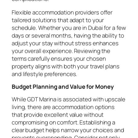
Flexible accommodation providers offer
tailored solutions that adapt to your
schedule. Whether you are in Dubai for a few
days or several months, having the ability to
adjust your stay without stress enhances
your overall experience. Reviewing the
terms carefully ensures your chosen
property aligns with both your travel plans
and lifestyle preferences.
Budget Planning and Value for Money
While GDT Marina is associated with upscale
living, there are accommodation options
that provide excellent value without
compromising on comfort. Establishing a
clear budget helps narrow your choices and
prevents overspending. Consider not only