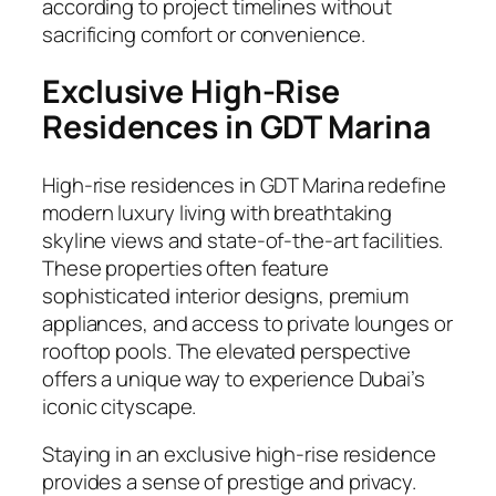
according to project timelines without
sacrificing comfort or convenience.
Exclusive High-Rise
Residences in GDT Marina
High-rise residences in GDT Marina redefine
modern luxury living with breathtaking
skyline views and state-of-the-art facilities.
These properties often feature
sophisticated interior designs, premium
appliances, and access to private lounges or
rooftop pools. The elevated perspective
offers a unique way to experience Dubai’s
iconic cityscape.
Staying in an exclusive high-rise residence
provides a sense of prestige and privacy.