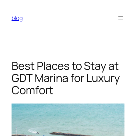
Skip
to
blog
content
Best Places to Stay at
GDT Marina for Luxury
Comfort