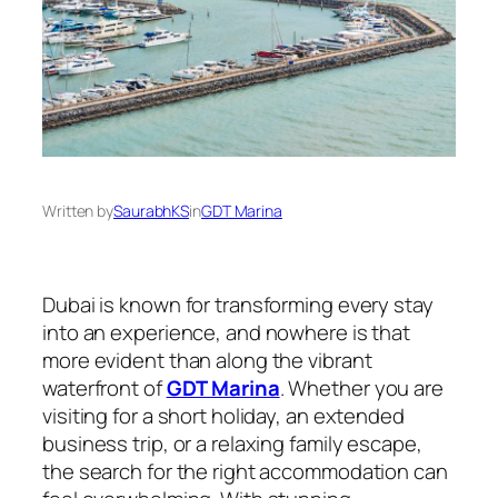
Written by
SaurabhKS
in
GDT Marina
Dubai is known for transforming every stay
into an experience, and nowhere is that
more evident than along the vibrant
waterfront of
GDT Marina
. Whether you are
visiting for a short holiday, an extended
business trip, or a relaxing family escape,
the search for the right accommodation can