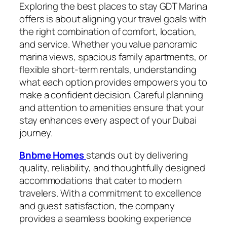
Exploring the best places to stay GDT Marina
offers is about aligning your travel goals with
the right combination of comfort, location,
and service. Whether you value panoramic
marina views, spacious family apartments, or
flexible short-term rentals, understanding
what each option provides empowers you to
make a confident decision. Careful planning
and attention to amenities ensure that your
stay enhances every aspect of your Dubai
journey.
Bnbme Homes
stands out by delivering
quality, reliability, and thoughtfully designed
accommodations that cater to modern
travelers. With a commitment to excellence
and guest satisfaction, the company
provides a seamless booking experience