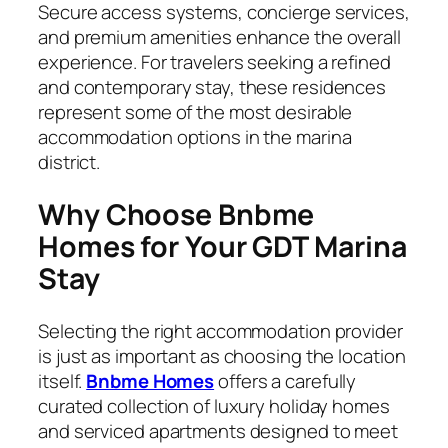
Secure access systems, concierge services,
and premium amenities enhance the overall
experience. For travelers seeking a refined
and contemporary stay, these residences
represent some of the most desirable
accommodation options in the marina
district.
Why Choose Bnbme
Homes for Your GDT Marina
Stay
Selecting the right accommodation provider
is just as important as choosing the location
itself.
Bnbme Homes
offers a carefully
curated collection of luxury holiday homes
and serviced apartments designed to meet