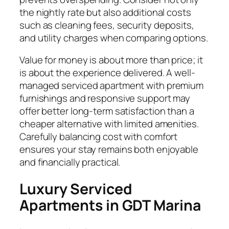
the nightly rate but also additional costs
such as cleaning fees, security deposits,
and utility charges when comparing options.
Value for money is about more than price; it
is about the experience delivered. A well-
managed serviced apartment with premium
furnishings and responsive support may
offer better long-term satisfaction than a
cheaper alternative with limited amenities.
Carefully balancing cost with comfort
ensures your stay remains both enjoyable
and financially practical.
Luxury Serviced
Apartments in GDT Marina