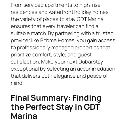
From serviced apartments to high-rise
residences and waterfront holiday homes,
the variety of places to stay GDT Marina
ensures that every traveler can find a
suitable match. By partnering with a trusted
provider like Bnbme Homes, you gain access
to professionally managed properties that
prioritize comfort, style, and guest
satisfaction. Make your next Dubai stay
exceptional by selecting an accommodation
that delivers both elegance and peace of
mind.
Final Summary: Finding
the Perfect Stay in GDT
Marina