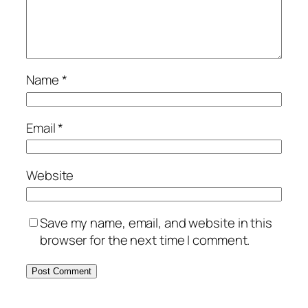
Name
*
Email
*
Website
Save my name, email, and website in this
browser for the next time I comment.