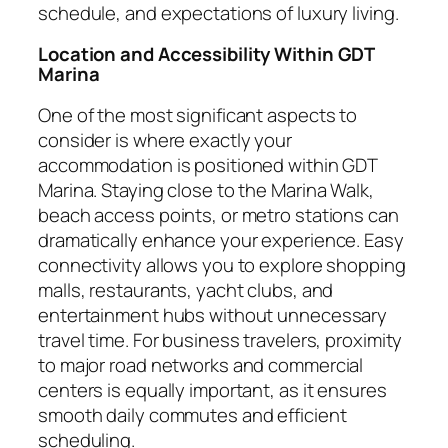
schedule, and expectations of luxury living.
Location and Accessibility Within GDT
Marina
One of the most significant aspects to
consider is where exactly your
accommodation is positioned within GDT
Marina. Staying close to the Marina Walk,
beach access points, or metro stations can
dramatically enhance your experience. Easy
connectivity allows you to explore shopping
malls, restaurants, yacht clubs, and
entertainment hubs without unnecessary
travel time. For business travelers, proximity
to major road networks and commercial
centers is equally important, as it ensures
smooth daily commutes and efficient
scheduling.