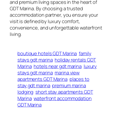
and premium living spaces in the heart of
GDT Marina. By choosing a trusted
accommodation partner, you ensure your
visit is defined by luxury comfort,
convenience, and unforgettable waterfront
living.
boutique hotels GDT Marina
family
stays gdt marina
holiday rentals GDT
Marina
hotels near gdt marina
luxury
stays gdt marina
marina view
apartments GDT Marina
places to
stay gdt marina
premium marina
lodging
short stay apartments GDT
Marina
waterfront accommodation
GDT Marina