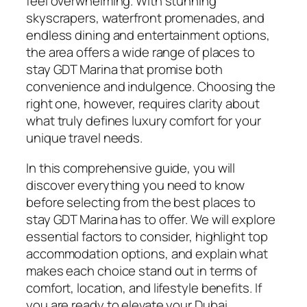
feel overwhelming. With stunning
skyscrapers, waterfront promenades, and
endless dining and entertainment options,
the area offers a wide range of places to
stay GDT Marina that promise both
convenience and indulgence. Choosing the
right one, however, requires clarity about
what truly defines luxury comfort for your
unique travel needs.
In this comprehensive guide, you will
discover everything you need to know
before selecting from the best places to
stay GDT Marina has to offer. We will explore
essential factors to consider, highlight top
accommodation options, and explain what
makes each choice stand out in terms of
comfort, location, and lifestyle benefits. If
you are ready to elevate your Dubai