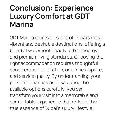
Conclusion: Experience
Luxury Comfort at GDT
Marina
GDT Marina represents one of Dubai’s most
vibrant and desirable destinations, offering a
blend of waterfront beauty, urban energy,
and premium living standards. Choosing the
right accommodation requires thoughtful
consideration of location, amenities, space,
and service quality. By understanding your
personal priorities and evaluating the
available options carefully, you can
transform your visit into a memorable and
comfortable experience that reflects the
true essence of Dubai’s luxury lifestyle.