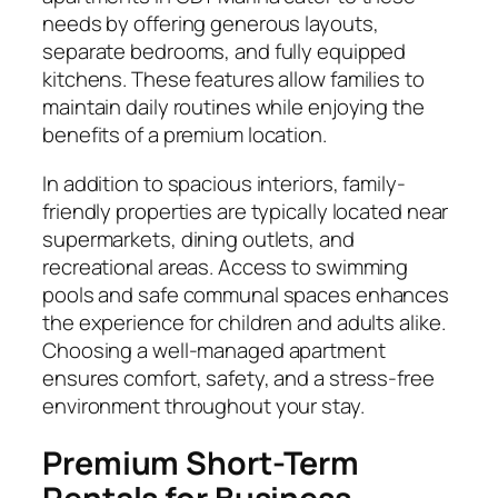
needs by offering generous layouts,
separate bedrooms, and fully equipped
kitchens. These features allow families to
maintain daily routines while enjoying the
benefits of a premium location.
In addition to spacious interiors, family-
friendly properties are typically located near
supermarkets, dining outlets, and
recreational areas. Access to swimming
pools and safe communal spaces enhances
the experience for children and adults alike.
Choosing a well-managed apartment
ensures comfort, safety, and a stress-free
environment throughout your stay.
Premium Short-Term