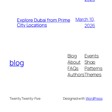
March 10,
Explore Dubai from Prime
City Locations
2026
Blog
Events
blog
About
Shop
FAQs
Patterns
Authors
Themes
Twenty Twenty-Five
Designed with
WordPress