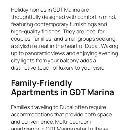
Holiday homes in GDT Marina are
thoughtfully designed with comfort in mind,
featuring contemporary furnishings and
high-quality finishes. They are ideal for
couples, families, and small groups seeking
a stylish retreat in the heart of Dubai. Waking
up to panoramic views and enjoying evening
city lights from your balcony adds a
distinctive touch of luxury to your visit.
Family-Friendly
Apartments in GDT Marina
Families traveling to Dubai often require
accommodations that provide both space
and convenience. Multi-bedroom
apartments in GDT Marina cater to these