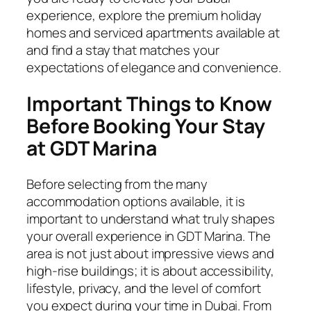
experience, explore the premium holiday
homes and serviced apartments available at
and find a stay that matches your
expectations of elegance and convenience.
Important Things to Know
Before Booking Your Stay
at GDT Marina
Before selecting from the many
accommodation options available, it is
important to understand what truly shapes
your overall experience in GDT Marina. The
area is not just about impressive views and
high-rise buildings; it is about accessibility,
lifestyle, privacy, and the level of comfort
you expect during your time in Dubai. From