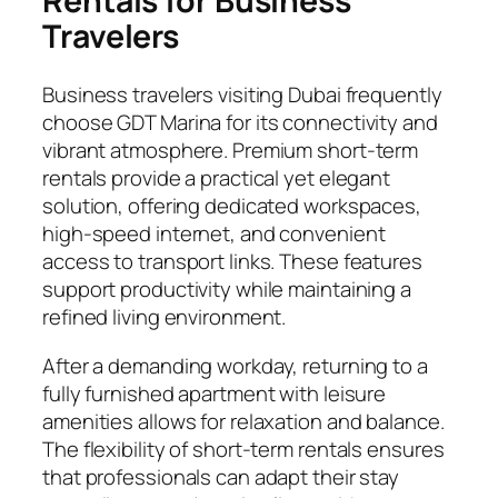
Rentals for Business
Travelers
Business travelers visiting Dubai frequently
choose GDT Marina for its connectivity and
vibrant atmosphere. Premium short-term
rentals provide a practical yet elegant
solution, offering dedicated workspaces,
high-speed internet, and convenient
access to transport links. These features
support productivity while maintaining a
refined living environment.
After a demanding workday, returning to a
fully furnished apartment with leisure
amenities allows for relaxation and balance.
The flexibility of short-term rentals ensures
that professionals can adapt their stay