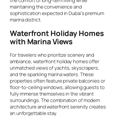
the comfort of long-term living while
maintaining the convenience and
sophistication expected in Dubai’s premium
marina district.
Waterfront Holiday Homes
with Marina Views
For travelers who prioritize scenery and
ambiance, waterfront holiday homes offer
unmatched views of yachts, skyscrapers,
and the sparkling marina waters. These
properties often feature private balconies or
floor-to-ceiling windows, allowing guests to
fully immerse themselves in the vibrant
surroundings. The combination of modern
architecture and waterfront serenity creates
an unforgettable stay.