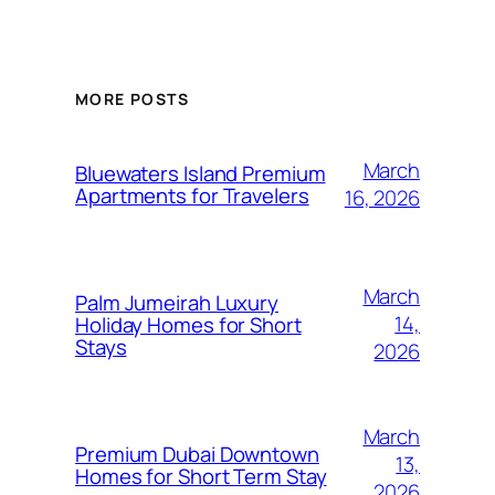
MORE POSTS
March
Bluewaters Island Premium
Apartments for Travelers
16, 2026
March
Palm Jumeirah Luxury
14,
Holiday Homes for Short
Stays
2026
March
Premium Dubai Downtown
13,
Homes for Short Term Stay
2026