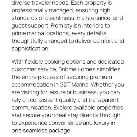
diverse traveler needs. Each property is
professionally managed, ensuring high
standards of cleanliness, maintenance, and
guest support. From stylish interiors to
prime marina locations, every detail is
thoughtfully arranged to deliver comfort and
sophistication.
With flexible booking options and dedicated
customer service, Bnbme Homes simplifies
the entire process of securing premium
accommodation in GDT Marina. Whether you
are visiting for leisure or business, you can
rely on consistent quality and transparent
communication. Explore available properties
and secure your ideal stay directly through
to experience convenience and luxury in
one seamless package.