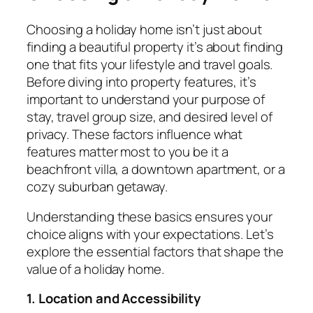
Choosing a holiday home isn’t just about
finding a beautiful property it’s about finding
one that fits your lifestyle and travel goals.
Before diving into property features, it’s
important to understand your purpose of
stay, travel group size, and desired level of
privacy. These factors influence what
features matter most to you be it a
beachfront villa, a downtown apartment, or a
cozy suburban getaway.
Understanding these basics ensures your
choice aligns with your expectations. Let’s
explore the essential factors that shape the
value of a holiday home.
1. Location and Accessibility