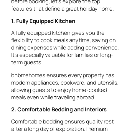
before booking, let’s explore the top
features that define a great
holiday home
.
1. Fully Equipped Kitchen
A
fully equipped kitchen
gives you the
flexibility to cook meals anytime, saving on
dining expenses while adding convenience.
It’s especially valuable for families or long-
term guests.
bnbmehomes ensures every property has
modern appliances, cookware, and utensils,
allowing guests to enjoy home-cooked
meals even while traveling abroad.
2. Comfortable Bedding and Interiors
Comfortable
bedding
ensures quality rest
after a long day of exploration. Premium