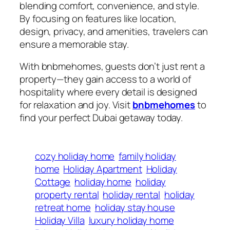
blending comfort, convenience, and style.
By focusing on features like location,
design, privacy, and amenities, travelers can
ensure a memorable stay.
With
bnbmehomes
, guests don’t just rent a
property—they gain access to a world of
hospitality where every detail is designed
for relaxation and joy. Visit
bnbmehomes
to
find your perfect Dubai getaway today.
cozy holiday home
family holiday
home
Holiday Apartment
Holiday
Cottage
holiday home
holiday
property rental
holiday rental
holiday
retreat home
holiday stay house
Holiday Villa
luxury holiday home