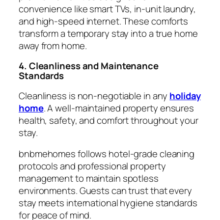
convenience like smart TVs, in-unit laundry,
and high-speed internet. These comforts
transform a temporary stay into a true home
away from home.
4. Cleanliness and Maintenance
Standards
Cleanliness is non-negotiable in any
holiday
home
. A well-maintained property ensures
health, safety, and comfort throughout your
stay.
bnbmehomes follows hotel-grade cleaning
protocols and professional property
management to maintain spotless
environments. Guests can trust that every
stay meets international hygiene standards
for peace of mind.