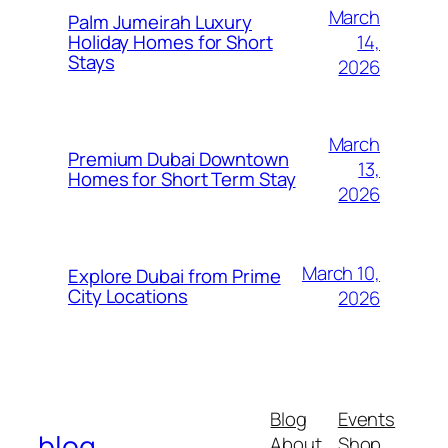
March
Palm Jumeirah Luxury
14,
Holiday Homes for Short
Stays
2026
March
Premium Dubai Downtown
13,
Homes for Short Term Stay
2026
March 10,
Explore Dubai from Prime
City Locations
2026
Blog
Events
blog
About
Shop