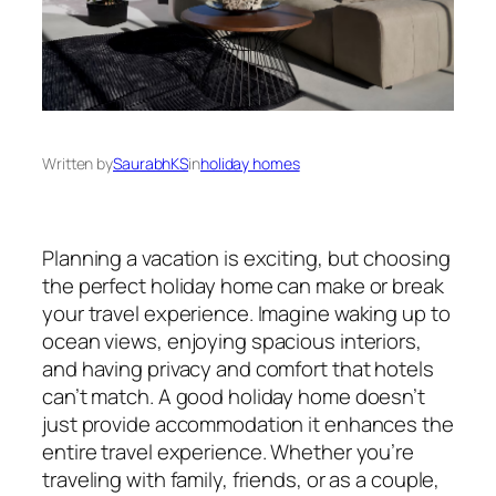
Written by
SaurabhKS
in
holiday homes
Planning a vacation is exciting, but choosing
the perfect holiday home can make or break
your travel experience. Imagine waking up to
ocean views, enjoying spacious interiors,
and having privacy and comfort that hotels
can’t match. A good holiday home doesn’t
just provide accommodation it enhances the
entire travel experience. Whether you’re
traveling with family, friends, or as a couple,