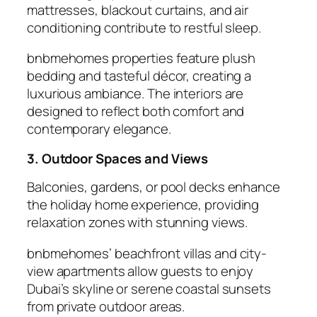
mattresses, blackout curtains, and air
conditioning contribute to restful sleep.
bnbmehomes properties feature plush
bedding and tasteful décor, creating a
luxurious ambiance. The interiors are
designed to reflect both comfort and
contemporary elegance.
3. Outdoor Spaces and Views
Balconies, gardens, or pool decks enhance
the
holiday home
experience, providing
relaxation zones with stunning views.
bnbmehomes’ beachfront villas and city-
view apartments allow guests to enjoy
Dubai’s skyline or serene coastal sunsets
from private outdoor areas.