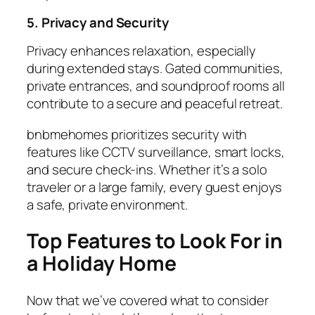
5. Privacy and Security
Privacy enhances relaxation, especially
during extended stays. Gated communities,
private entrances, and soundproof rooms all
contribute to a secure and peaceful retreat.
bnbmehomes prioritizes security with
features like CCTV surveillance, smart locks,
and secure check-ins. Whether it’s a solo
traveler or a large family, every guest enjoys
a safe, private environment.
Top Features to Look For in
a Holiday Home
Now that we’ve covered what to consider