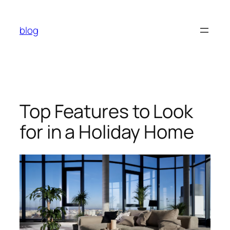
Skip
to
blog
content
Top Features to Look
for in a Holiday Home