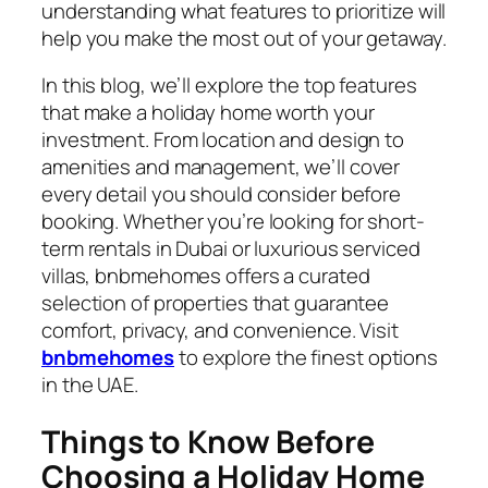
understanding what features to prioritize will
help you make the most out of your getaway.
In this blog, we’ll explore the top features
that make a holiday home worth your
investment. From location and design to
amenities and management, we’ll cover
every detail you should consider before
booking. Whether you’re looking for short-
term rentals in Dubai or luxurious serviced
villas,
bnbmehomes
offers a curated
selection of properties that guarantee
comfort, privacy, and convenience. Visit
bnbmehomes
to explore the finest options
in the UAE.
Things to Know Before
Choosing a Holiday Home