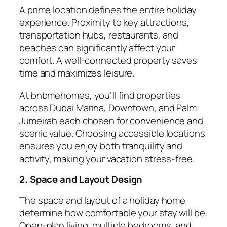
A prime
location
defines the entire holiday
experience. Proximity to key attractions,
transportation hubs, restaurants, and
beaches can significantly affect your
comfort. A well-connected property saves
time and maximizes leisure.
At
bnbmehomes
, you’ll find properties
across Dubai Marina, Downtown, and Palm
Jumeirah each chosen for convenience and
scenic value. Choosing accessible locations
ensures you enjoy both tranquility and
activity, making your vacation stress-free.
2. Space and Layout Design
The space and layout of a holiday home
determine how comfortable your stay will be.
Open-plan living, multiple bedrooms, and