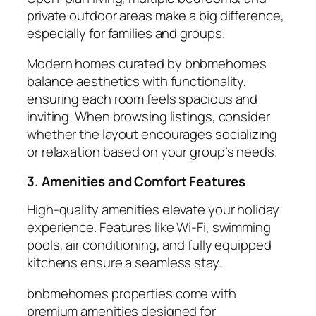
private outdoor areas make a big difference,
especially for families and groups.
Modern homes curated by
bnbmehomes
balance aesthetics with functionality,
ensuring each room feels spacious and
inviting. When browsing listings, consider
whether the layout encourages socializing
or relaxation based on your group’s needs.
3. Amenities and Comfort Features
High-quality
amenities
elevate your holiday
experience. Features like Wi-Fi, swimming
pools, air conditioning, and fully equipped
kitchens ensure a seamless stay.
bnbmehomes properties come with
premium amenities designed for