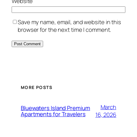
Website
Save my name, email, and website in this
browser for the next time I comment.
MORE POSTS
March
Bluewaters Island Premium
Apartments for Travelers
16, 2026