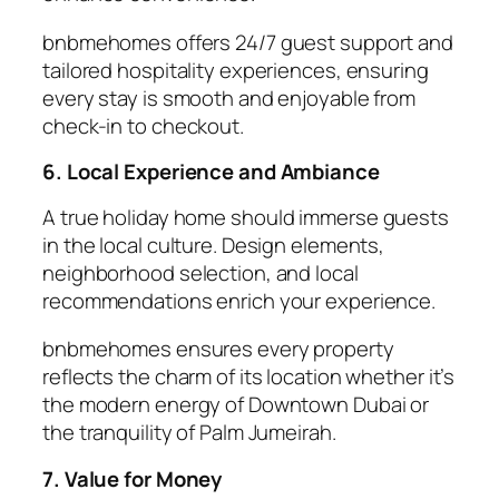
bnbmehomes offers 24/7 guest support and
tailored hospitality experiences, ensuring
every stay is smooth and enjoyable from
check-in to checkout.
6. Local Experience and Ambiance
A true
holiday home
should immerse guests
in the local culture. Design elements,
neighborhood selection, and local
recommendations enrich your experience.
bnbmehomes ensures every property
reflects the charm of its location whether it’s
the modern energy of Downtown Dubai or
the tranquility of Palm Jumeirah.
7. Value for Money