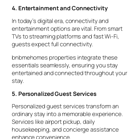
4. Entertainment and Connectivity
In today’s digital era,
connectivity
and
entertainment options are vital. From smart
TVs to streaming platforms and fast Wi-Fi,
guests expect full connectivity.
bnbmehomes properties integrate these
essentials seamlessly, ensuring you stay
entertained and connected throughout your
stay.
5. Personalized Guest Services
Personalized
guest services
transform an
ordinary stay into a memorable experience.
Services like airport pickup, daily
housekeeping, and concierge assistance
enhance convenience.