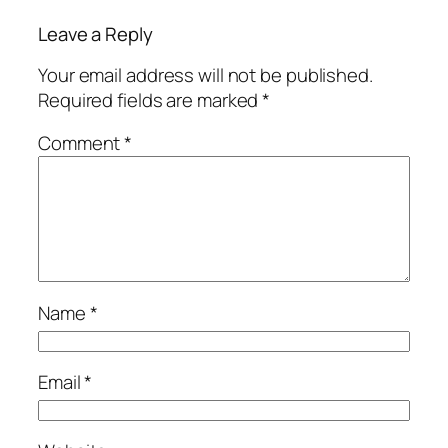
Leave a Reply
Your email address will not be published.
Required fields are marked
*
Comment
*
Name
*
Email
*