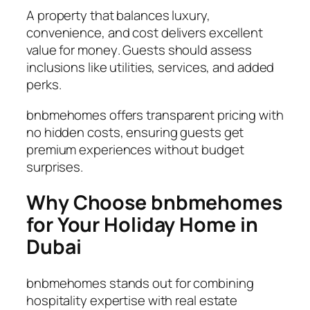
A property that balances luxury,
convenience, and cost delivers excellent
value for money
. Guests should assess
inclusions like utilities, services, and added
perks.
bnbmehomes offers transparent pricing with
no hidden costs, ensuring guests get
premium experiences without budget
surprises.
Why Choose bnbmehomes
for Your Holiday Home in
Dubai
bnbmehomes stands out for combining
hospitality expertise with real estate