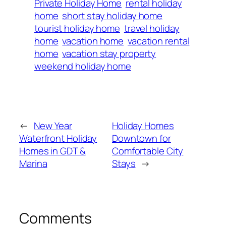
Private Holiday Home
rental holiday
home
short stay holiday home
tourist holiday home
travel holiday
home
vacation home
vacation rental
home
vacation stay property
weekend holiday home
←
New Year
Holiday Homes
Waterfront Holiday
Downtown for
Homes in GDT &
Comfortable City
Marina
Stays
→
Comments