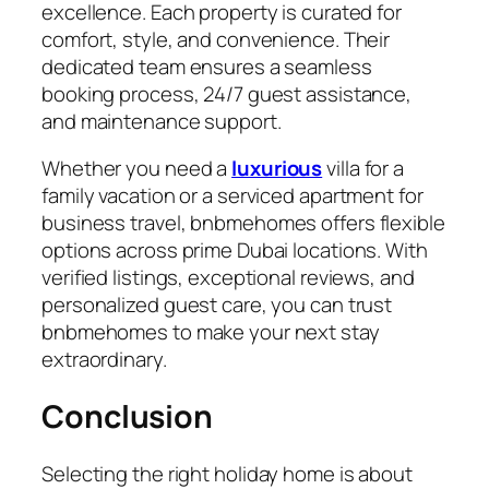
excellence. Each property is curated for
comfort, style, and convenience. Their
dedicated team ensures a seamless
booking process, 24/7 guest assistance,
and maintenance support.
Whether you need a
luxurious
villa for a
family vacation or a serviced apartment for
business travel,
bnbmehomes
offers flexible
options across prime Dubai locations. With
verified listings, exceptional reviews, and
personalized guest care, you can trust
bnbmehomes to make your next stay
extraordinary.
Conclusion
Selecting the right
holiday home
is about