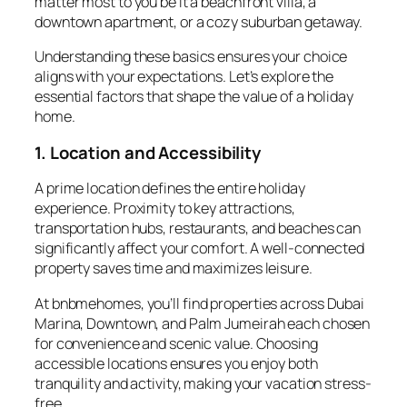
matter most to you be it a beachfront villa, a
downtown apartment, or a cozy suburban getaway.
Understanding these basics ensures your choice
aligns with your expectations. Let’s explore the
essential factors that shape the value of a holiday
home.
1. Location and Accessibility
A prime
location
defines the entire holiday
experience. Proximity to key attractions,
transportation hubs, restaurants, and beaches can
significantly affect your comfort. A well-connected
property saves time and maximizes leisure.
At
bnbmehomes
, you’ll find properties across Dubai
Marina, Downtown, and Palm Jumeirah each chosen
for convenience and scenic value. Choosing
accessible locations ensures you enjoy both
tranquility and activity, making your vacation stress-
free.