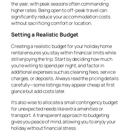
the year, with peak seasons often commanding
higher rates. Being open to off-peak travel can
significantly reduce your accommodation costs
without sacrificing comfort or location.
Setting a Realistic Budget
Creating a realistic budget for your holiday home
rental ensures you stay within financial limits while
still enjoying the trip. Start by deciding how much
you’re willing to spend per night, and factor in
additional expenses such as cleaning fees, service
charges, or deposits. Always read the pricing details
carefully—some listings may appear cheap at first
glance but add costs later.
It’s also wise to allocate a small contingency budget
for unexpected needs like extra amenities or
transport. A transparent approach to budgeting
gives you peace of mind, allowing you to enjoy your
holiday without financial stress.