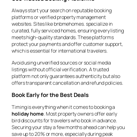
Always start your search on reputable booking
platforms or verified property management
websites. Sites like bnbmehomes. specialize in
curated, fully serviced homes, ensuring every listing
meets high-quality standards. These platforms
protect your payments and offer customer support,
which is essential for international travelers.
Avoid using unverified sources or social media
listings without official verification. A trusted
platform not only guarantees authenticity but also
offers transparent cancellation and refund policies.
Book Early for the Best Deals
Timing is everything when it comes to booking a
holiday home
. Most property owners offer early
bird discounts for travelers who book in advance.
Securing your stay a few months ahead can help you
save up to 20% or more, especially during peak