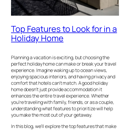
Top Features to Look for in a
Holiday Home
Planning a vacation is exciting, but choosing the
perfect holiday home can make or break your travel
experience. Imagine waking up to ocean views,
enjoying spacious interiors, and having privacy and
comfort that hotels can’t match. A good holiday
home doesn’t just provide accommodation it
enhances the entire travel experience. Whether
you’re traveling with family, friends, or as a couple,
understanding what features to prioritize will help
you make the most out of your getaway.
In this blog, we’ll explore the top features that make