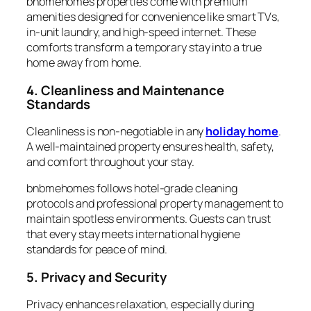
bnbmehomes properties come with premium
amenities designed for convenience like smart TVs,
in-unit laundry, and high-speed internet. These
comforts transform a temporary stay into a true
home away from home.
4. Cleanliness and Maintenance
Standards
Cleanliness is non-negotiable in any
holiday home
.
A well-maintained property ensures health, safety,
and comfort throughout your stay.
bnbmehomes follows hotel-grade cleaning
protocols and professional property management to
maintain spotless environments. Guests can trust
that every stay meets international hygiene
standards for peace of mind.
5. Privacy and Security
Privacy enhances relaxation, especially during