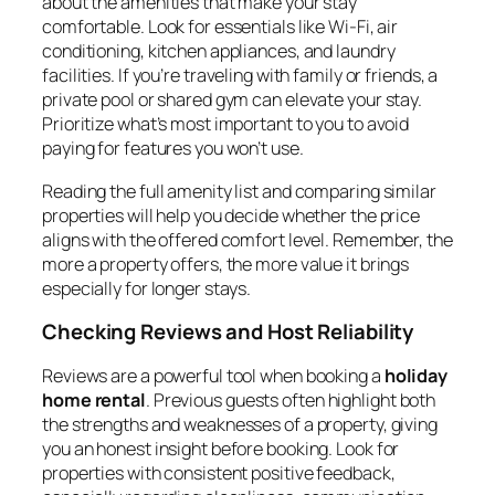
about the amenities that make your stay
comfortable. Look for essentials like Wi-Fi, air
conditioning, kitchen appliances, and laundry
facilities. If you’re traveling with family or friends, a
private pool or shared gym can elevate your stay.
Prioritize what’s most important to you to avoid
paying for features you won’t use.
Reading the full amenity list and comparing similar
properties will help you decide whether the price
aligns with the offered comfort level. Remember, the
more a property offers, the more value it brings
especially for longer stays.
Checking Reviews and Host Reliability
Reviews are a powerful tool when booking a
holiday
home rental
. Previous guests often highlight both
the strengths and weaknesses of a property, giving
you an honest insight before booking. Look for
properties with consistent positive feedback,