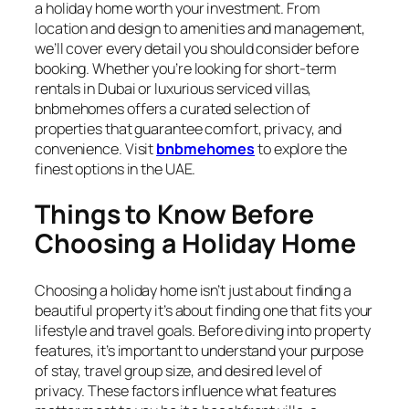
a holiday home worth your investment. From
location and design to amenities and management,
we’ll cover every detail you should consider before
booking. Whether you’re looking for short-term
rentals in Dubai or luxurious serviced villas,
bnbmehomes
offers a curated selection of
properties that guarantee comfort, privacy, and
convenience. Visit
bnbmehomes
to explore the
finest options in the UAE.
Things to Know Before
Choosing a Holiday Home
Choosing a holiday home isn’t just about finding a
beautiful property it’s about finding one that fits your
lifestyle and travel goals. Before diving into property
features, it’s important to understand your purpose
of stay, travel group size, and desired level of
privacy. These factors influence what features