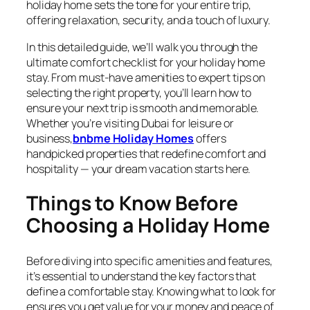
holiday home sets the tone for your entire trip,
offering relaxation, security, and a touch of luxury.
In this detailed guide, we’ll walk you through the
ultimate comfort checklist for your holiday home
stay. From must-have amenities to expert tips on
selecting the right property, you’ll learn how to
ensure your next trip is smooth and memorable.
Whether you’re visiting Dubai for leisure or
business,
bnbme Holiday Homes
offers
handpicked properties that redefine comfort and
hospitality — your dream vacation starts here.
Things to Know Before
Choosing a Holiday Home
Before diving into specific amenities and features,
it’s essential to understand the key factors that
define a comfortable stay. Knowing what to look for
ensures you get value for your money and peace of