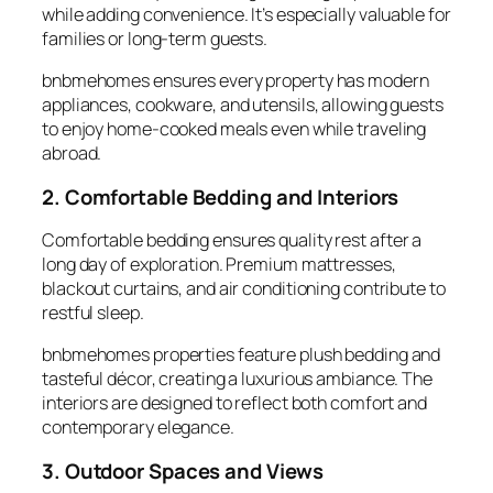
while adding convenience. It’s especially valuable for
families or long-term guests.
bnbmehomes ensures every property has modern
appliances, cookware, and utensils, allowing guests
to enjoy home-cooked meals even while traveling
abroad.
2. Comfortable Bedding and Interiors
Comfortable
bedding
ensures quality rest after a
long day of exploration. Premium mattresses,
blackout curtains, and air conditioning contribute to
restful sleep.
bnbmehomes properties feature plush bedding and
tasteful décor, creating a luxurious ambiance. The
interiors are designed to reflect both comfort and
contemporary elegance.
3. Outdoor Spaces and Views