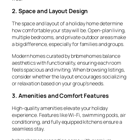
2. Space and Layout Design
The space and layout of a holiday home determine
how comfortable your stay will be. Open-plan living,
multiple bedrooms, and private outdoor areas make
a big difference, especially for families and groups.
Modern homes curated by
bnbmehomes
balance
aesthetics with functionality, ensuring each room
feels spacious and inviting. When browsing listings,
consider whether the layout encourages socializing
or relaxation based on your group’s needs.
3. Amenities and Comfort Features
High-quality
amenities
elevate your holiday
experience. Features like Wi-Fi, swimming pools, air
conditioning, and fully equipped kitchens ensure a
seamless stay.