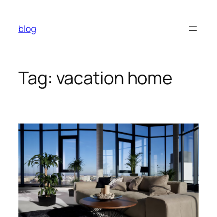
Skip
to
blog
content
Tag:
vacation home