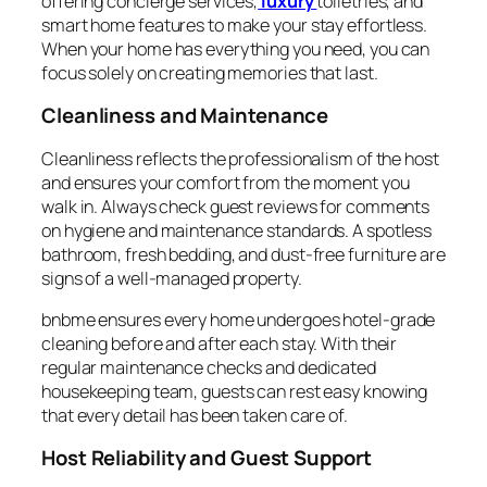
offering concierge services,
luxury
toiletries, and
smart home features to make your stay effortless.
When your home has everything you need, you can
focus solely on creating memories that last.
Cleanliness and Maintenance
Cleanliness reflects the professionalism of the host
and ensures your comfort from the moment you
walk in. Always check guest reviews for comments
on hygiene and maintenance standards. A spotless
bathroom, fresh bedding, and dust-free furniture are
signs of a well-managed property.
bnbme ensures every home undergoes hotel-grade
cleaning before and after each stay. With their
regular maintenance checks and dedicated
housekeeping team, guests can rest easy knowing
that every detail has been taken care of.
Host Reliability and Guest Support