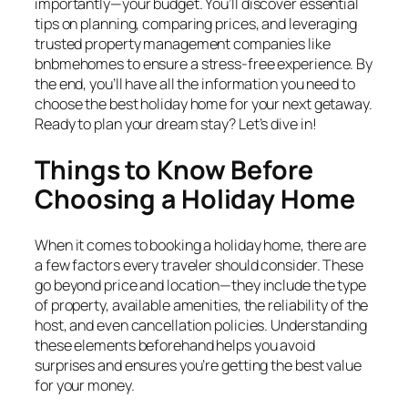
importantly—your budget. You’ll discover essential
tips on planning, comparing prices, and leveraging
trusted property management companies like
bnbmehomes to ensure a stress-free experience. By
the end, you’ll have all the information you need to
choose the best holiday home for your next getaway.
Ready to plan your dream stay? Let’s dive in!
Things to Know Before
Choosing a Holiday Home
When it comes to booking a holiday home, there are
a few factors every traveler should consider. These
go beyond price and location—they include the type
of property, available amenities, the reliability of the
host, and even cancellation policies. Understanding
these elements beforehand helps you avoid
surprises and ensures you’re getting the best value
for your money.