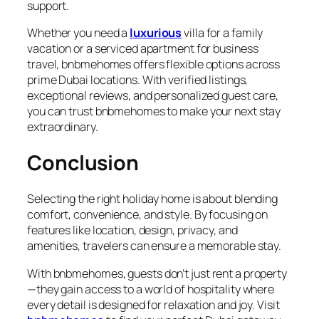
support.
Whether you need a
luxurious
villa for a family
vacation or a serviced apartment for business
travel,
bnbmehomes
offers flexible options across
prime Dubai locations. With verified listings,
exceptional reviews, and personalized guest care,
you can trust bnbmehomes to make your next stay
extraordinary.
Conclusion
Selecting the right
holiday home
is about blending
comfort, convenience, and style. By focusing on
features like location, design, privacy, and
amenities, travelers can ensure a memorable stay.
With
bnbmehomes
, guests don’t just rent a property
—they gain access to a world of hospitality where
every detail is designed for relaxation and joy. Visit