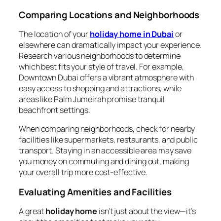
Comparing Locations and Neighborhoods
The location of your
holiday home in Dubai
or
elsewhere can dramatically impact your experience.
Research various neighborhoods to determine
which best fits your style of travel. For example,
Downtown Dubai offers a vibrant atmosphere with
easy access to shopping and attractions, while
areas like Palm Jumeirah promise tranquil
beachfront settings.
When comparing neighborhoods, check for nearby
facilities like supermarkets, restaurants, and public
transport. Staying in an accessible area may save
you money on commuting and dining out, making
your overall trip more cost-effective.
Evaluating Amenities and Facilities
A great
holiday home
isn’t just about the view—it’s