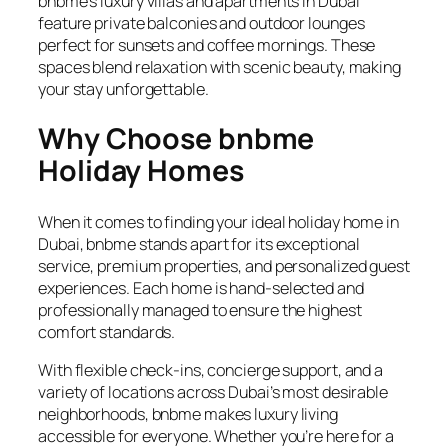
bnbme’s luxury villas and apartments in Dubai
feature private balconies and outdoor lounges
perfect for sunsets and coffee mornings. These
spaces blend relaxation with scenic beauty, making
your stay unforgettable.
Why Choose bnbme
Holiday Homes
When it comes to finding your ideal holiday home in
Dubai, bnbme stands apart for its exceptional
service, premium properties, and personalized guest
experiences. Each home is hand-selected and
professionally managed to ensure the highest
comfort standards.
With flexible check-ins, concierge support, and a
variety of locations across Dubai’s most desirable
neighborhoods, bnbme makes luxury living
accessible for everyone. Whether you’re here for a