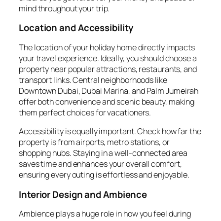
mind throughout your trip.
Location and Accessibility
The location of your holiday home directly impacts
your travel experience. Ideally, you should choose a
property near popular attractions, restaurants, and
transport links. Central neighborhoods like
Downtown Dubai, Dubai Marina, and Palm Jumeirah
offer both convenience and scenic beauty, making
them perfect choices for vacationers.
Accessibility is equally important. Check how far the
property is from airports, metro stations, or
shopping hubs. Staying in a well-connected area
saves time and enhances your overall comfort,
ensuring every outing is effortless and enjoyable.
Interior Design and Ambience
Ambience plays a huge role in how you feel during