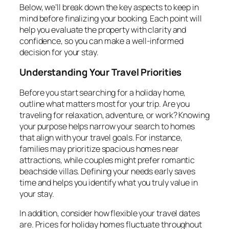
Below, we’ll break down the key aspects to keep in
mind before finalizing your booking. Each point will
help you evaluate the property with clarity and
confidence, so you can make a well-informed
decision for your stay.
Understanding Your Travel Priorities
Before you start searching for a holiday home,
outline what matters most for your trip. Are you
traveling for relaxation, adventure, or work? Knowing
your purpose helps narrow your search to homes
that align with your travel goals. For instance,
families may prioritize spacious homes near
attractions, while couples might prefer romantic
beachside villas. Defining your needs early saves
time and helps you identify what you truly value in
your stay.
In addition, consider how flexible your travel dates
are. Prices for holiday homes fluctuate throughout