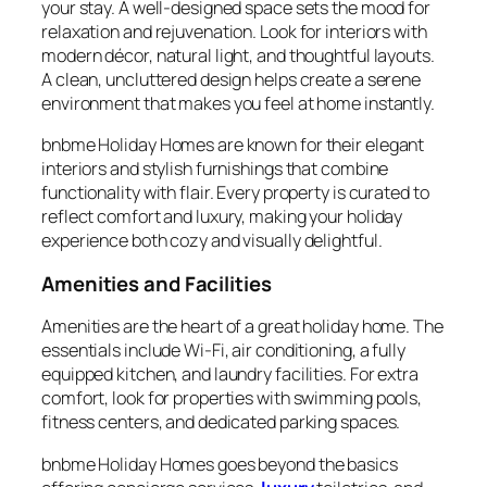
your stay. A well-designed space sets the mood for
relaxation and rejuvenation. Look for interiors with
modern décor, natural light, and thoughtful layouts.
A clean, uncluttered design helps create a serene
environment that makes you feel at home instantly.
bnbme Holiday Homes are known for their elegant
interiors and stylish furnishings that combine
functionality with flair. Every property is curated to
reflect comfort and luxury, making your holiday
experience both cozy and visually delightful.
Amenities and Facilities
Amenities are the heart of a great holiday home. The
essentials include Wi-Fi, air conditioning, a fully
equipped kitchen, and laundry facilities. For extra
comfort, look for properties with swimming pools,
fitness centers, and dedicated parking spaces.
bnbme Holiday Homes goes beyond the basics