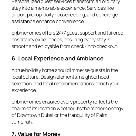
Personalized
guest services
transform an ordinary
stay into a memorable experience. Services like
airport pickup, daily housekeeping, and concierge
assistance enhance convenience.
bnbmehomes offers 24/7 guest support and tailored
hospitality experiences, ensuring every stay is
smooth and enjoyable from check-in to checkout.
6. Local Experience and Ambiance
A true
holiday home
should immerse guests in the
local culture. Design elements, neighborhood
selection, and local recommendations enrich your
experience.
bnbmehomes ensures every property reflects the
charm of its location whether it’s the modern energy
of Downtown Dubai or the tranquility of Palm
Jumeirah.
7. Value for Money