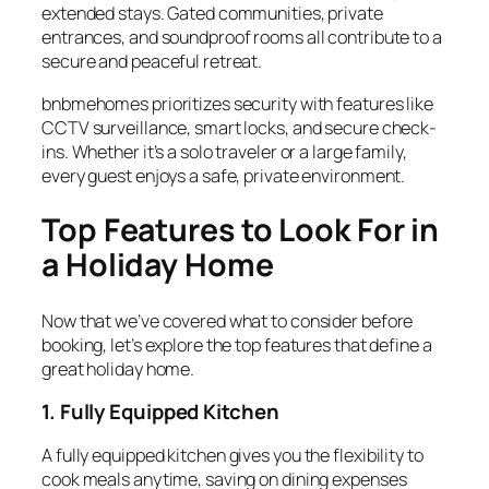
extended stays. Gated communities, private
entrances, and soundproof rooms all contribute to a
secure and peaceful retreat.
bnbmehomes prioritizes security with features like
CCTV surveillance, smart locks, and secure check-
ins. Whether it’s a solo traveler or a large family,
every guest enjoys a safe, private environment.
Top Features to Look For in
a Holiday Home
Now that we’ve covered what to consider before
booking, let’s explore the top features that define a
great
holiday home
.
1. Fully Equipped Kitchen
A
fully equipped kitchen
gives you the flexibility to
cook meals anytime, saving on dining expenses