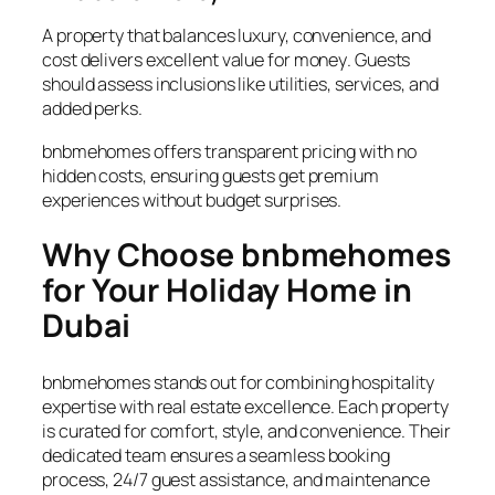
A property that balances luxury, convenience, and
cost delivers excellent
value for money
. Guests
should assess inclusions like utilities, services, and
added perks.
bnbmehomes offers transparent pricing with no
hidden costs, ensuring guests get premium
experiences without budget surprises.
Why Choose bnbmehomes
for Your Holiday Home in
Dubai
bnbmehomes stands out for combining hospitality
expertise with real estate excellence. Each property
is curated for comfort, style, and convenience. Their
dedicated team ensures a seamless booking
process, 24/7 guest assistance, and maintenance