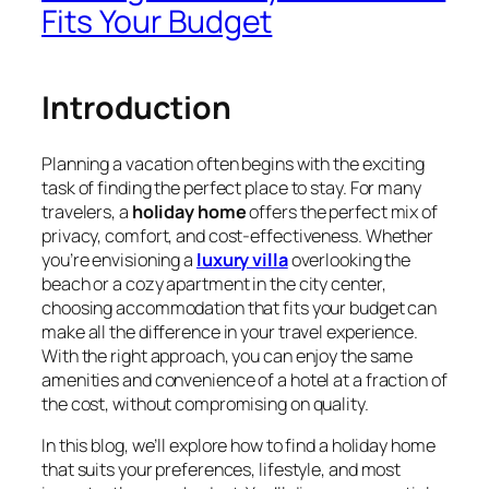
Fits Your Budget
Introduction
Planning a vacation often begins with the exciting
task of finding the perfect place to stay. For many
travelers, a
holiday home
offers the perfect mix of
privacy, comfort, and cost-effectiveness. Whether
you’re envisioning a
luxury villa
overlooking the
beach or a cozy apartment in the city center,
choosing accommodation that fits your budget can
make all the difference in your travel experience.
With the right approach, you can enjoy the same
amenities and convenience of a hotel at a fraction of
the cost, without compromising on quality.
In this blog, we’ll explore how to find a holiday home
that suits your preferences, lifestyle, and most