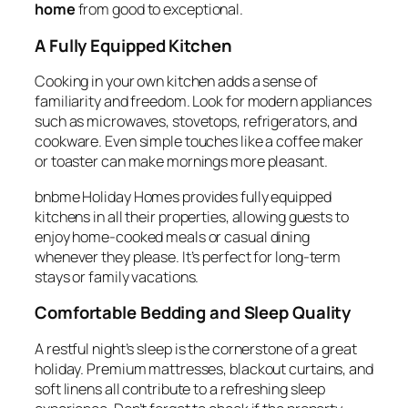
home
from good to exceptional.
A Fully Equipped Kitchen
Cooking in your own kitchen adds a sense of
familiarity and freedom. Look for modern appliances
such as microwaves, stovetops, refrigerators, and
cookware. Even simple touches like a coffee maker
or toaster can make mornings more pleasant.
bnbme Holiday Homes provides fully equipped
kitchens in all their properties, allowing guests to
enjoy home-cooked meals or casual dining
whenever they please. It’s perfect for long-term
stays or family vacations.
Comfortable Bedding and Sleep Quality
A restful night’s sleep is the cornerstone of a great
holiday. Premium mattresses, blackout curtains, and
soft linens all contribute to a refreshing sleep