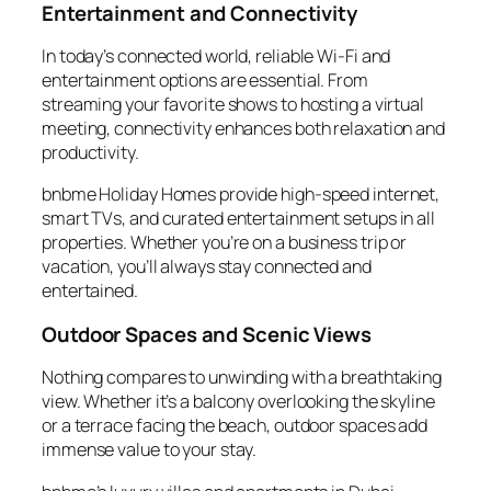
Entertainment and Connectivity
In today’s connected world, reliable Wi-Fi and
entertainment options are essential. From
streaming your favorite shows to hosting a virtual
meeting, connectivity enhances both relaxation and
productivity.
bnbme Holiday Homes provide high-speed internet,
smart TVs, and curated entertainment setups in all
properties. Whether you’re on a business trip or
vacation, you’ll always stay connected and
entertained.
Outdoor Spaces and Scenic Views
Nothing compares to unwinding with a breathtaking
view. Whether it’s a balcony overlooking the skyline
or a terrace facing the beach, outdoor spaces add
immense value to your stay.