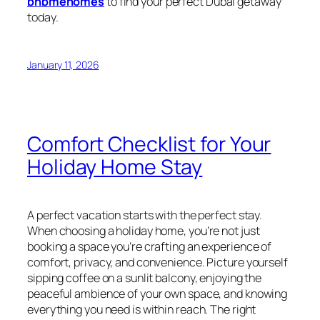
bnbmehomes
to find your perfect Dubai getaway
today.
January 11, 2026
Comfort Checklist for Your
Holiday Home Stay
A perfect vacation starts with the perfect stay.
When choosing a holiday home, you’re not just
booking a space you’re crafting an experience of
comfort, privacy, and convenience. Picture yourself
sipping coffee on a sunlit balcony, enjoying the
peaceful ambience of your own space, and knowing
everything you need is within reach. The right