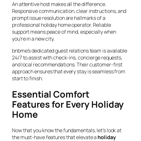
An attentive host makes all the difference.
Responsive communication, clear instructions, and
prompt issue resolution are hallmarks of a
professional holiday home operator. Reliable
support means peace of mind, especially when
you’re in a new city.
bnbme’s dedicated guest relations team is available
24/7 to assist with check-ins, concierge requests,
and local recommendations. Their customer-first
approach ensures that every stay is seamless from
start to finish.
Essential Comfort
Features for Every Holiday
Home
Now that you know the fundamentals, let’s look at
the must-have features that elevate a
holiday