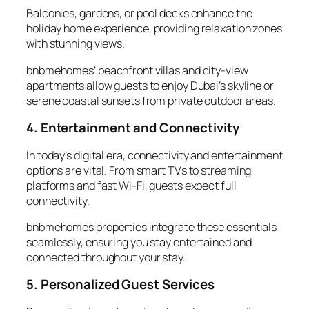
Balconies, gardens, or pool decks enhance the
holiday home
experience, providing relaxation zones
with stunning views.
bnbmehomes’ beachfront villas and city-view
apartments allow guests to enjoy Dubai’s skyline or
serene coastal sunsets from private outdoor areas.
4. Entertainment and Connectivity
In today’s digital era,
connectivity
and entertainment
options are vital. From smart TVs to streaming
platforms and fast Wi-Fi, guests expect full
connectivity.
bnbmehomes properties integrate these essentials
seamlessly, ensuring you stay entertained and
connected throughout your stay.
5. Personalized Guest Services