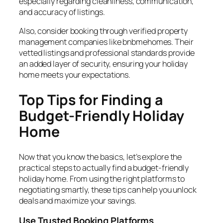
especially regarding cleanliness, communication,
and accuracy of listings.
Also, consider booking through verified property
management companies like bnbmehomes. Their
vetted listings and professional standards provide
an added layer of security, ensuring your holiday
home meets your expectations.
Top Tips for Finding a
Budget-Friendly Holiday
Home
Now that you know the basics, let’s explore the
practical steps to actually find a budget-friendly
holiday home. From using the right platforms to
negotiating smartly, these tips can help you unlock
deals and maximize your savings.
Use Trusted Booking Platforms