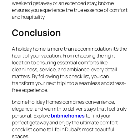
weekend getaway or an extended stay, bnbme
ensures you experience the true essence of comfort
and hospitality.
Conclusion
A holiday home is more than accommodation it’s the
heart of your vacation. From choosing the right
location to ensuring essential comforts like
cleanliness, service, and ambiance, every detail
matters. By following this checklist, you can
transform your next trip into a seamless and stress-
free experience.
bnbme Holiday Homes combines convenience,
elegance, and warmth to deliver stays that feel truly
personal. Explore
bnbmehomes
to find your
perfect getaway and enjoy the ultimate comfort
checklist come to life in Dubai’s most beautiful
spaces.