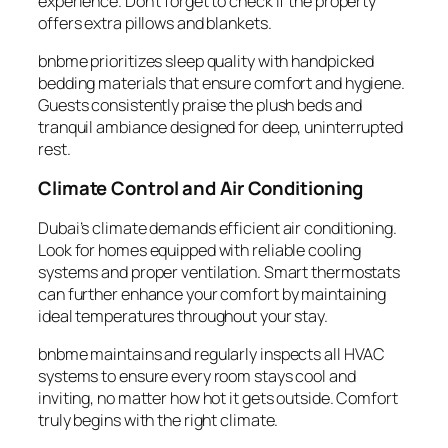
experience. Don’t forget to check if the property
offers extra pillows and blankets.
bnbme prioritizes sleep quality with handpicked
bedding materials that ensure comfort and hygiene.
Guests consistently praise the plush beds and
tranquil ambiance designed for deep, uninterrupted
rest.
Climate Control and Air Conditioning
Dubai’s climate demands efficient air conditioning.
Look for homes equipped with reliable cooling
systems and proper ventilation. Smart thermostats
can further enhance your comfort by maintaining
ideal temperatures throughout your stay.
bnbme maintains and regularly inspects all HVAC
systems to ensure every room stays cool and
inviting, no matter how hot it gets outside. Comfort
truly begins with the right climate.