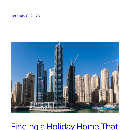
January 8, 2026
Finding a Holiday Home That