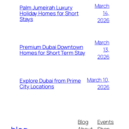
March
Palm Jumeirah Luxury
14,
Holiday Homes for Short
Stays
2026
March
Premium Dubai Downtown
13,
Homes for Short Term Stay
2026
March 10,
Explore Dubai from Prime
City Locations
2026
Blog
Events