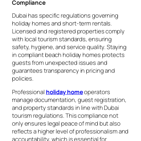
Compliance
Dubai has specific regulations governing
holiday homes and short-term rentals.
Licensed and registered properties comply
with local tourism standards, ensuring
safety, hygiene, and service quality. Staying
in compliant beach holiday homes protects
guests from unexpected issues and
guarantees transparency in pricing and
policies.
Professional
holiday home
operators
manage documentation, guest registration,
and property standards in line with Dubai
tourism regulations. This compliance not
only ensures legal peace of mind but also
reflects a higher level of professionalism and
accountability, which is essential for