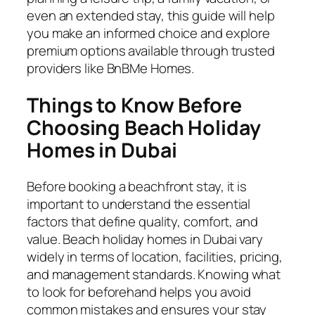
even an extended stay, this guide will help
you make an informed choice and explore
premium options available through trusted
providers like BnBMe Homes.
Things to Know Before
Choosing Beach Holiday
Homes in Dubai
Before booking a beachfront stay, it is
important to understand the essential
factors that define quality, comfort, and
value. Beach holiday homes in Dubai vary
widely in terms of location, facilities, pricing,
and management standards. Knowing what
to look for beforehand helps you avoid
common mistakes and ensures your stay