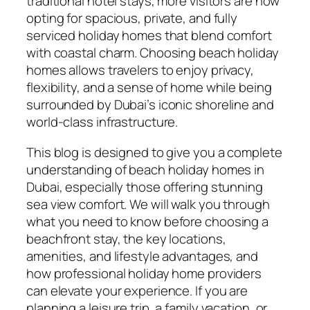
traditional hotel stays, more visitors are now
opting for spacious, private, and fully
serviced holiday homes that blend comfort
with coastal charm. Choosing beach holiday
homes allows travelers to enjoy privacy,
flexibility, and a sense of home while being
surrounded by Dubai’s iconic shoreline and
world-class infrastructure.
This blog is designed to give you a complete
understanding of beach holiday homes in
Dubai, especially those offering stunning
sea view comfort. We will walk you through
what you need to know before choosing a
beachfront stay, the key locations,
amenities, and lifestyle advantages, and
how professional holiday home providers
can elevate your experience. If you are
planning a leisure trip, a family vacation, or