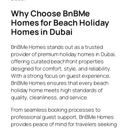
Why Choose BnBMe
Homes for Beach Holiday
Homes in Dubai
BnBMe Homes stands out as a trusted
provider of premium holiday homes in Dubai,
offering curated beachfront properties
designed for comfort, style, and reliability.
With a strong focus on guest experience,
BnBMe Homes ensures that every beach
holiday home meets high standards of
quality, cleanliness, and service.
From seamless booking processes to
professional guest support, BnBMe Homes
provides peace of mind for travelers seeking