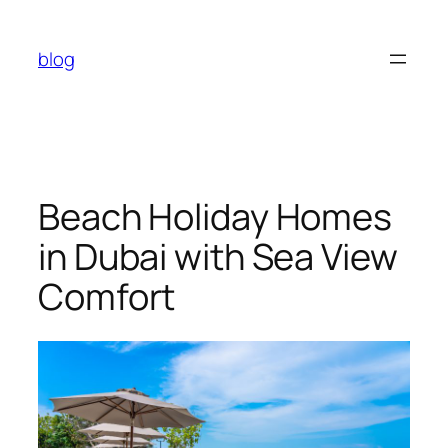
Skip
to
blog
content
Beach Holiday Homes
in Dubai with Sea View
Comfort