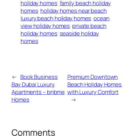
holiday homes
family beach holiday
homes
holiday homes near beach
luxury beach holiday homes
ocean
view holiday homes
private beach
holiday homes
seaside holiday
homes
←
Book Business
Premium Downtown
Bay Dubai Luxury
Beach Holiday Homes
Apartments – bnbme
with Luxury Comfort
Homes
→
Comments