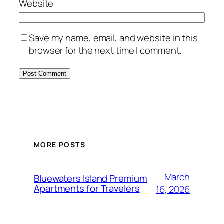
Website
Save my name, email, and website in this
browser for the next time I comment.
MORE POSTS
March
Bluewaters Island Premium
Apartments for Travelers
16, 2026