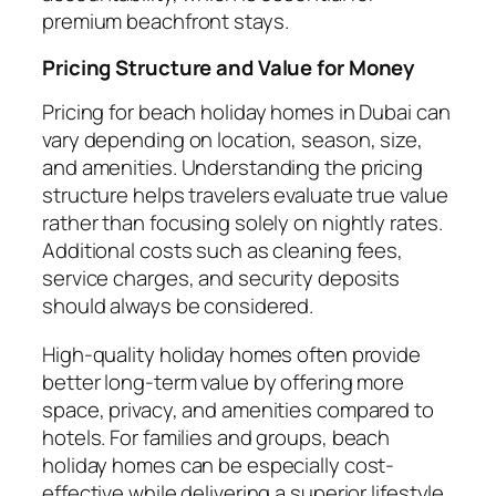
premium beachfront stays.
Pricing Structure and Value for Money
Pricing for beach holiday homes in Dubai can
vary depending on location, season, size,
and amenities. Understanding the pricing
structure helps travelers evaluate true value
rather than focusing solely on nightly rates.
Additional costs such as cleaning fees,
service charges, and security deposits
should always be considered.
High-quality holiday homes often provide
better long-term value by offering more
space, privacy, and amenities compared to
hotels. For families and groups, beach
holiday homes can be especially cost-
effective while delivering a superior lifestyle