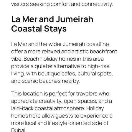
visitors seeking comfort and connectivity.
La Mer and Jumeirah
Coastal Stays
La Mer and the wider Jumeirah coastline
offer a more relaxed and artistic beachfront
vibe. Beach holiday homes in this area
provide a quieter alternative to high-rise
living, with boutique cafes, cultural spots,
and scenic beaches nearby.
This location is perfect for travelers who
appreciate creativity, open spaces, and a
laid-back coastal atmosphere. Holiday
homes here allow guests to experience a
more local and lifestyle-oriented side of
Dubai.