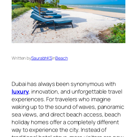
Written by
SaurabhKS
in
Beach
Dubai has always been synonymous with
luxury
, innovation, and unforgettable travel
experiences. For travelers who imagine
waking up to the sound of waves, panoramic
sea views, and direct beach access, beach
holiday homes offer a completely different
way to experience the city. Instead of