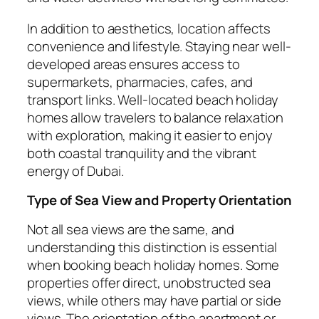
In addition to aesthetics, location affects
convenience and lifestyle. Staying near well-
developed areas ensures access to
supermarkets, pharmacies, cafes, and
transport links. Well-located beach holiday
homes allow travelers to balance relaxation
with exploration, making it easier to enjoy
both coastal tranquility and the vibrant
energy of Dubai.
Type of Sea View and Property Orientation
Not all sea views are the same, and
understanding this distinction is essential
when booking beach holiday homes. Some
properties offer direct, unobstructed sea
views, while others may have partial or side
views. The orientation of the apartment or