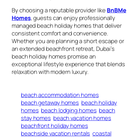
By choosing a reputable provider like
BnBMe
Homes
, guests can enjoy professionally
managed beach holiday homes that deliver
consistent comfort and convenience.
Whether you are planning a short escape or
an extended beachfront retreat, Dubai’s
beach holiday homes promise an
exceptional lifestyle experience that blends
relaxation with modern luxury.
beach accommodation homes
beach getaway homes
beach holiday
homes
beach lodging homes
beach
stay homes
beach vacation homes
beachfront holiday homes
beachside vacation rentals
coastal