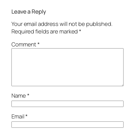
Leave a Reply
Your email address will not be published.
Required fields are marked
*
Comment
*
Name
*
Email
*