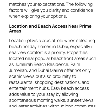
matches your expectations. The following
factors will give you clarity and confidence
when exploring your options.
Location and Beach Access Near Prime
Areas
Location plays a crucial role when selecting
beach holiday homes in Dubai, especially if
sea view comfort is a priority. Properties
located near popular beachfront areas such
as Jumeirah Beach Residence, Palm
Jumeirah, and Dubai Marina offer not only
scenic views but also proximity to
restaurants, shopping destinations, and
entertainment hubs. Easy beach access
adds value to your stay by allowing
spontaneous morning walks, sunset views,
and water activities without long commutes.