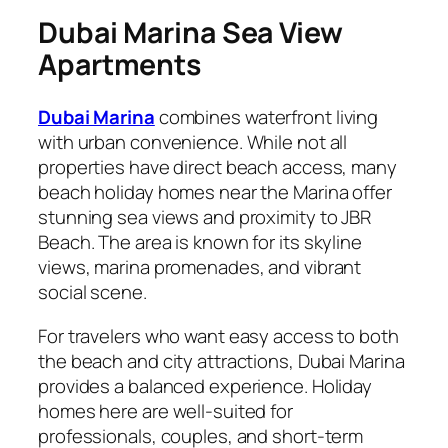
Dubai Marina Sea View
Apartments
Dubai Marina
combines waterfront living
with urban convenience. While not all
properties have direct beach access, many
beach holiday homes near the Marina offer
stunning sea views and proximity to JBR
Beach. The area is known for its skyline
views, marina promenades, and vibrant
social scene.
For travelers who want easy access to both
the beach and city attractions, Dubai Marina
provides a balanced experience. Holiday
homes here are well-suited for
professionals, couples, and short-term