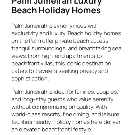
Palm Jumeirah Luxury
Beach Holiday Homes
Palm Jumeirah is synonymous with
exclusivity and luxury. Beach holiday homes
on the Palm offer private beach access,
tranquil surroundings, and breathtaking sea
views. From high-end apartments to
beachfront villas, this iconic destination
caters to travelers seeking privacy and
sophistication.
Palm Jumeirah is ideal for families, couples,
and long-stay guests who value serenity
without compromising on quality. With
world-class resorts, fine dining, and leisure
facilities nearby, holiday homes here deliver
an elevated beachfront lifestyle.