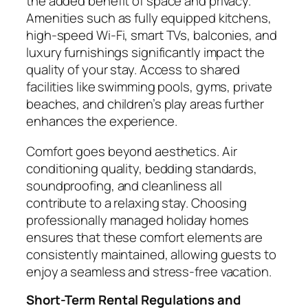
the added benefit of space and privacy.
Amenities such as fully equipped kitchens,
high-speed Wi-Fi, smart TVs, balconies, and
luxury furnishings significantly impact the
quality of your stay. Access to shared
facilities like swimming pools, gyms, private
beaches, and children’s play areas further
enhances the experience.
Comfort goes beyond aesthetics. Air
conditioning quality, bedding standards,
soundproofing, and cleanliness all
contribute to a relaxing stay. Choosing
professionally managed holiday homes
ensures that these comfort elements are
consistently maintained, allowing guests to
enjoy a seamless and stress-free vacation.
Short-Term Rental Regulations and