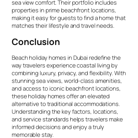
sea view comfort. Their portfolio includes
properties in prime beachfront locations,
making it easy for guests to find a home that
matches their lifestyle and travel needs.
Conclusion
Beach holiday homes in Dubai redefine the
way travelers experience coastal living by
combining luxury, privacy, and flexibility. With
stunning sea views, world-class amenities,
and access to iconic beachfront locations,
these holiday homes offer an elevated
alternative to traditional accommodations.
Understanding the key factors, locations,
and service standards helps travelers make
informed decisions and enjoy a truly
memorable stay.