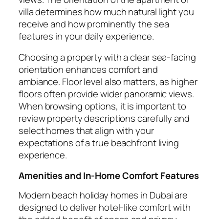
villa determines how much natural light you
receive and how prominently the sea
features in your daily experience.
Choosing a property with a clear sea-facing
orientation enhances comfort and
ambiance. Floor level also matters, as higher
floors often provide wider panoramic views.
When browsing options, it is important to
review property descriptions carefully and
select homes that align with your
expectations of a true beachfront living
experience.
Amenities and In-Home Comfort Features
Modern beach holiday homes in Dubai are
designed to deliver hotel-like comfort with