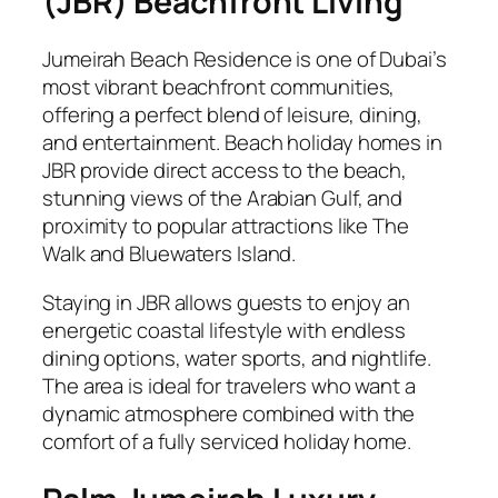
(JBR) Beachfront Living
Jumeirah Beach Residence is one of Dubai’s
most vibrant beachfront communities,
offering a perfect blend of leisure, dining,
and entertainment. Beach holiday homes in
JBR provide direct access to the beach,
stunning views of the Arabian Gulf, and
proximity to popular attractions like The
Walk and Bluewaters Island.
Staying in JBR allows guests to enjoy an
energetic coastal lifestyle with endless
dining options, water sports, and nightlife.
The area is ideal for travelers who want a
dynamic atmosphere combined with the
comfort of a fully serviced holiday home.