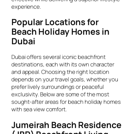
experience.
Popular Locations for
Beach Holiday Homes in
Dubai
Dubai offers several iconic beachfront
destinations, each with its own character
and appeal. Choosing the right location
depends on your travel goals, whether you
prefer lively surroundings or peaceful
exclusivity. Below are some of the most
sought-after areas for beach holiday homes
with sea view comfort.
Jumeirah Beach Residence