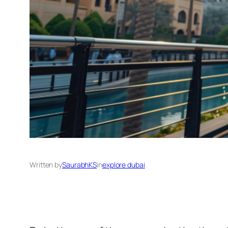
Written by
SaurabhKS
in
explore dubai