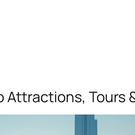
 Attractions, Tours &