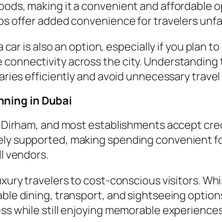
oods, making it a convenient and affordable op
ps offer added convenience for travelers unfa
a car is also an option, especially if you plan 
 connectivity across the city. Understanding
raries efficiently and avoid unnecessary travel
nning in Dubai
AE Dirham, and most establishments accept cred
ely supported, making spending convenient fo
ll vendors.
uxury travelers to cost-conscious visitors. Whi
able dining, transport, and sightseeing optio
ess while still enjoying memorable experiences