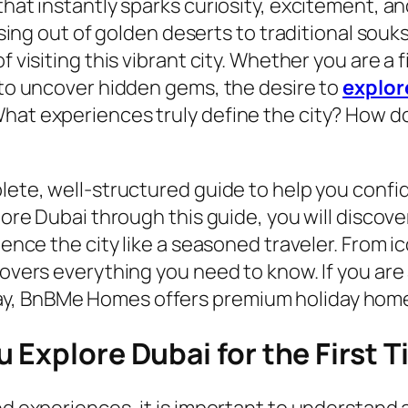
 that instantly sparks curiosity, excitement,
rising out of golden deserts to traditional sou
f visiting this vibrant city. Whether you are a 
g to uncover hidden gems, the desire to
explor
What experiences truly define the city? How d
plete, well-structured guide to help you conf
plore Dubai through this guide, you will discov
rience the city like a seasoned traveler. From 
covers everything you need to know. If you are 
y, BnBMe Homes offers premium holiday homes
 Explore Dubai for the First 
nd experiences, it is important to understand a