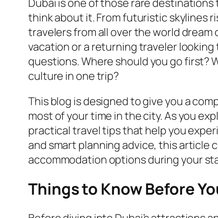
Dubai is one of those rare destinations
think about it. From futuristic skylines 
travelers from all over the world dream o
vacation or a returning traveler lookin
questions. Where should you go first? 
culture in one trip?
This blog is designed to give you a com
most of your time in the city. As you ex
practical travel tips that help you expe
and smart planning advice, this article 
accommodation options during your sta
Things to Know Before You
Before diving into Dubai’s attractions a