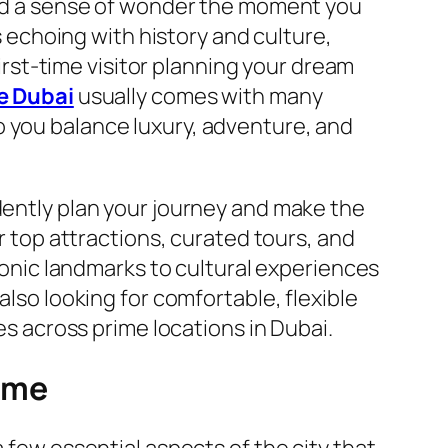
 and a sense of wonder the moment you
ks echoing with history and culture,
first-time visitor planning your dream
e Dubai
usually comes with many
o you balance luxury, adventure, and
idently plan your journey and make the
er top attractions, curated tours, and
iconic landmarks to cultural experiences
also looking for comfortable, flexible
 across prime locations in Dubai.
Time
 few essential aspects of the city that