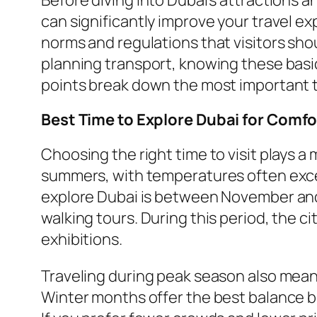
can significantly improve your travel ex
norms and regulations that visitors sh
planning transport, knowing these basi
points break down the most important th
Best Time to Explore Dubai for Comf
Choosing the right time to visit plays a
summers, with temperatures often excee
explore Dubai is between November and 
walking tours. During this period, the ci
exhibitions.
Traveling during peak season also means
Winter months offer the best balance b