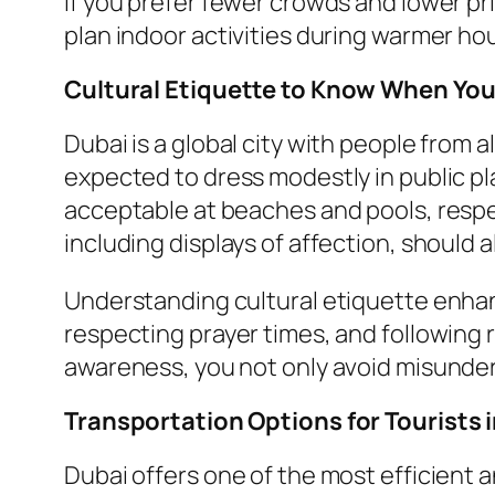
If you prefer fewer crowds and lower pr
plan indoor activities during warmer hou
Cultural Etiquette to Know When You
Dubai is a global city with people from all
expected to dress modestly in public p
acceptable at beaches and pools, respec
including displays of affection, should 
Understanding cultural etiquette enhanc
respecting prayer times, and following r
awareness, you not only avoid misunders
Transportation Options for Tourists 
Dubai offers one of the most efficient 