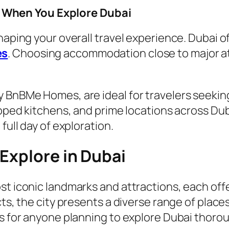
When You Explore Dubai
haping your overall travel experience. Dubai o
es
. Choosing accommodation close to major at
BnBMe Homes, are ideal for travelers seeking c
ipped kitchens, and prime locations across Dub
full day of exploration.
Explore in Dubai
st iconic landmarks and attractions, each off
ts, the city presents a diverse range of places 
ps for anyone planning to explore Dubai thorou