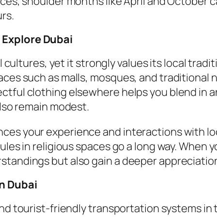
ices, shoulder months like April and October 
rs.
 Explore Dubai
 cultures, yet it strongly values its local tradi
laces such as malls, mosques, and traditional
tful clothing elsewhere helps you blend in an
also remain modest.
es your experience and interactions with loca
ules in religious spaces go a long way. When y
tandings but also gain a deeper appreciation o
in Dubai
and tourist-friendly transportation systems i