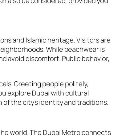
can also be considered, provided you
tions and Islamic heritage. Visitors are
 neighborhoods. While beachwear is
d avoid discomfort. Public behavior,
ls. Greeting people politely,
ou explore Dubai with cultural
f the city’s identity and traditions.
n the world. The Dubai Metro connects