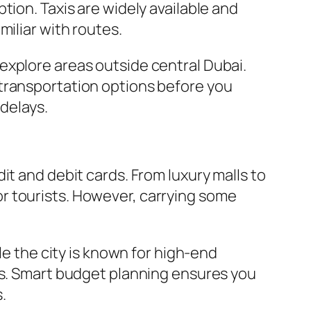
tion. Taxis are widely available and
miliar with routes.
to explore areas outside central Dubai.
 transportation options before you
 delays.
it and debit cards. From luxury malls to
r tourists. However, carrying some
le the city is known for high-end
ns. Smart budget planning ensures you
.