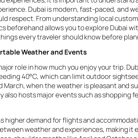
perience. Dubai is modern, fast-paced, and wel
ould respect. From understanding local custom
cs beforehand allows you to explore Dubai wi
ings every traveler should know before planni
ortable Weather and Events
 major role in how much you enjoy your trip. D
ding 40°C, which can limit outdoor sightseein
March, when the weather is pleasant and suit
ty also hosts major events such as shopping fes
 higher demand for flights and accommodation
etween weather and experiences, making it e