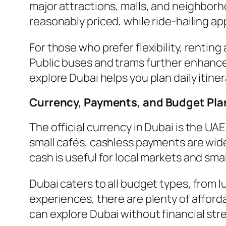
major attractions, malls, and neighborh
reasonably priced, while ride-hailing ap
For those who prefer flexibility, renting 
Public buses and trams further enhance
explore Dubai helps you plan daily itine
Currency, Payments, and Budget Pla
The official currency in Dubai is the U
small cafés, cashless payments are wid
cash is useful for local markets and sma
Dubai caters to all budget types, from l
experiences, there are plenty of afford
can explore Dubai without financial str