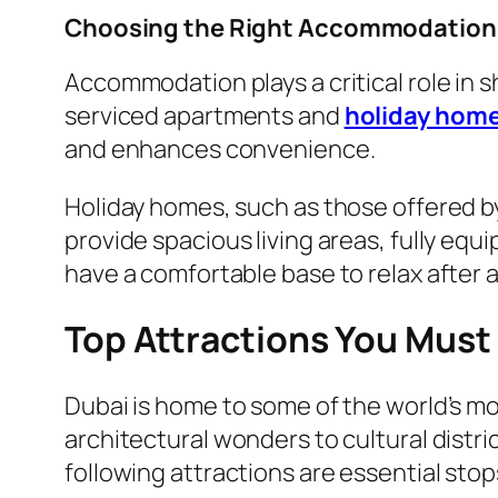
Choosing the Right Accommodation 
Accommodation plays a critical role in s
serviced apartments and
holiday hom
and enhances convenience.
Holiday homes, such as those offered by 
provide spacious living areas, fully equ
have a comfortable base to relax after a 
Top Attractions You Must 
Dubai is home to some of the world’s mo
architectural wonders to cultural distric
following attractions are essential sto