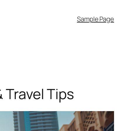
Sample Page
 Travel Tips