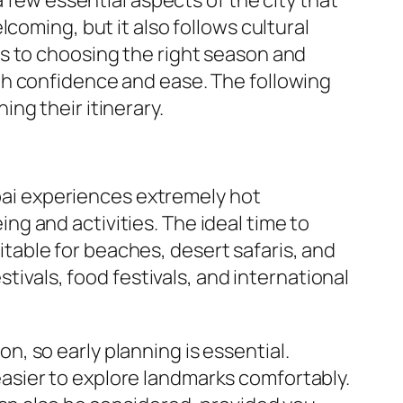
coming, but it also follows cultural
s to choosing the right season and
th confidence and ease. The following
ng their itinerary.
ubai experiences extremely hot
g and activities. The ideal time to
able for beaches, desert safaris, and
tivals, food festivals, and international
, so early planning is essential.
asier to explore landmarks comfortably.