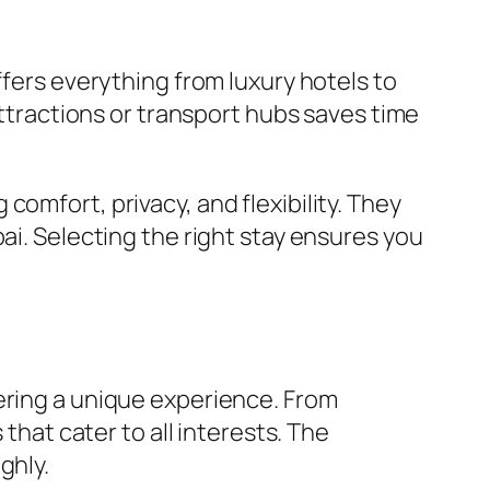
ffers everything from luxury hotels to
tractions or transport hubs saves time
omfort, privacy, and flexibility. They
ai. Selecting the right stay ensures you
ering a unique experience. From
that cater to all interests. The
ghly.