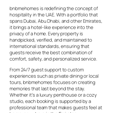
bnbmehomes is redefining the concept of
hospitality in the UAE. With a portfolio that
spans Dubai, Abu Dhabi, and other Emirates,
it brings a hotel-like experience into the
privacy of a home. Every property is
handpicked, verified, and maintained to
international standards, ensuring that
guests receive the best combination of
comfort, safety, and personalized service.
From 24/7 guest support to custom
experiences such as private dining or local
tours, bnbmehomes focuses on creating
memories that last beyond the stay.
Whether it’s a luxury penthouse or a cozy
studio, each booking is supported by a
professional team that makes guests feel at