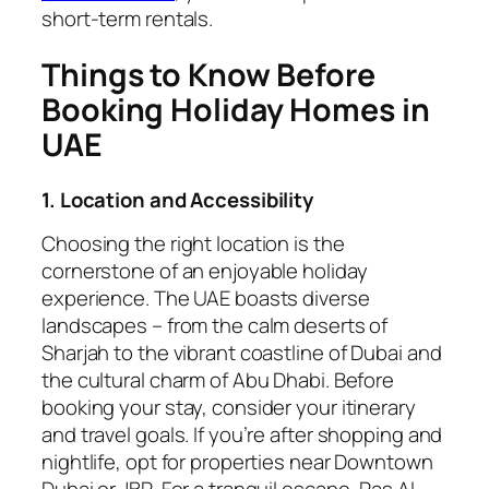
short-term rentals.
Things to Know Before
Booking Holiday Homes in
UAE
1. Location and Accessibility
Choosing the right location is the
cornerstone of an enjoyable holiday
experience. The UAE boasts diverse
landscapes – from the calm deserts of
Sharjah to the vibrant coastline of Dubai and
the cultural charm of Abu Dhabi. Before
booking your stay, consider your itinerary
and travel goals. If you’re after shopping and
nightlife, opt for properties near Downtown