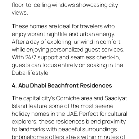
floor-to-ceiling windows showcasing city
views.
These homes are ideal for travelers who
enjoy vibrant nightlife and urban energy.
After a day of exploring, unwind in comfort
while enjoying personalized guest services.
With 24/7 support and seamless check-in,
guests can focus entirely on soaking in the
Dubai lifestyle.
4. Abu Dhabi Beachfront Residences
The capital city’s Corniche area and Saadiyat
Island feature some of the most serene
holiday homes in the UAE. Perfect for cultural
explorers, these residences blend proximity
to landmarks with peaceful surroundings.
bnbmehomes offers stays within minutes of