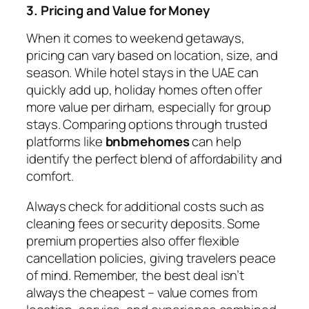
3. Pricing and Value for Money
When it comes to weekend getaways,
pricing can vary based on location, size, and
season. While hotel stays in the UAE can
quickly add up, holiday homes often offer
more value per dirham, especially for group
stays. Comparing options through trusted
platforms like
bnbmehomes
can help
identify the perfect blend of affordability and
comfort.
Always check for additional costs such as
cleaning fees or security deposits. Some
premium properties also offer flexible
cancellation policies, giving travelers peace
of mind. Remember, the best deal isn’t
always the cheapest – value comes from