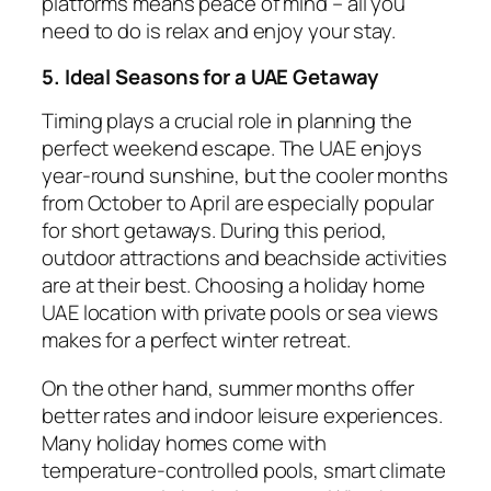
platforms means peace of mind – all you
need to do is relax and enjoy your stay.
5. Ideal Seasons for a UAE Getaway
Timing plays a crucial role in planning the
perfect weekend escape. The UAE enjoys
year-round sunshine, but the cooler months
from October to April are especially popular
for short getaways. During this period,
outdoor attractions and beachside activities
are at their best. Choosing a holiday home
UAE location with private pools or sea views
makes for a perfect winter retreat.
On the other hand, summer months offer
better rates and indoor leisure experiences.
Many holiday homes come with
temperature-controlled pools, smart climate