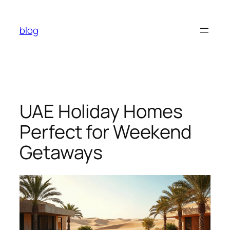
Skip
to
blog
content
UAE Holiday Homes
Perfect for Weekend
Getaways