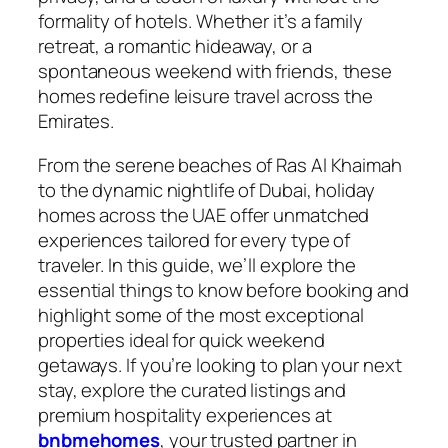
formality of hotels. Whether it’s a family
retreat, a romantic hideaway, or a
spontaneous weekend with friends, these
homes redefine leisure travel across the
Emirates.
From the serene beaches of Ras Al Khaimah
to the dynamic nightlife of Dubai, holiday
homes across the UAE offer unmatched
experiences tailored for every type of
traveler. In this guide, we’ll explore the
essential things to know before booking and
highlight some of the most exceptional
properties ideal for quick weekend
getaways. If you’re looking to plan your next
stay, explore the curated listings and
premium hospitality experiences at
bnbmehomes
, your trusted partner in