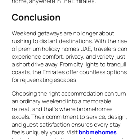
home, anywhere in the Emirates.
Conclusion
Weekend getaways are no longer about
rushing to distant destinations. With the rise
of premium holiday homes UAE, travelers can
experience comfort, privacy, and variety just
a short drive away. From city lights to tranquil
coasts, the Emirates offer countless options
for rejuvenating escapes.
Choosing the right accommodation can turn
an ordinary weekend into a memorable
retreat, and that’s where bnbmehomes
excels. Their commitment to service, design,
and guest satisfaction ensures every stay
feels uniquely yours. Visit
bnbmehomes