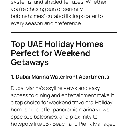
systems, and shaded terraces. Whether
you’re chasing sun or serenity,
bnbmehomes’ curated listings cater to
every season and preference.
Top UAE Holiday Homes
Perfect for Weekend
Getaways
1. Dubai Marina Waterfront Apartments
Dubai Marina’s skyline views and easy
access to dining and entertainment make it
a top choice for weekend travelers. Holiday
homes here offer panoramic marina views,
spacious balconies, and proximity to
hotspots like JBR Beach and Pier 7. Managed