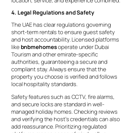
location, service, and experience combined.
4. Legal Regulations and Safety
The UAE has clear regulations governing
short-term rentals to ensure guest safety
and host accountability. Licensed platforms
like
bnbmehomes
operate under Dubai
Tourism and other emirate-specific
authorities, guaranteeing a secure and
compliant stay. Always ensure that the
property you choose is verified and follows
local hospitality standards.
Safety features such as CCTV, fire alarms,
and secure locks are standard in well-
managed holiday homes. Checking reviews
and verifying the host’s credentials can also
add reassurance. Prioritizing regulated