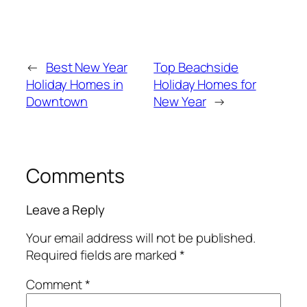
←
Best New Year
Top Beachside
Holiday Homes in
Holiday Homes for
Downtown
New Year
→
Comments
Leave a Reply
Your email address will not be published.
Required fields are marked
*
Comment
*