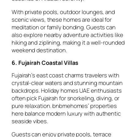
With private pools, outdoor lounges, and
scenic views, these homes are ideal for
meditation or family bonding. Guests can
also explore nearby adventure activities like
hiking and ziplining, making it a well-rounded
weekend destination.
6. Fujairah Coastal Villas
Fujairah’s east coast charms travelers with
crystal-clear waters and stunning mountain
backdrops. Holiday homes UAE enthusiasts
often pick Fujairah for snorkeling, diving, or
pure relaxation. bnbmehomes’ properties
here balance modern luxury with authentic
seaside vibes.
Guests can enjoy private pools, terrace