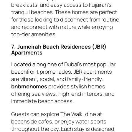
breakfasts, and easy access to Fujairah’s
tranquil beaches. These homes are perfect
for those looking to disconnect from routine
and reconnect with nature while enjoying
top-tier amenities.
7. Jumeirah Beach Residences (JBR)
Apartments
Located along one of Dubai’s most popular
beachfront promenades, JBR apartments
are vibrant, social, and family-friendly.
bnbmehomes
provides stylish homes
offering sea views, high-end interiors, and
immediate beach access.
Guests can explore The Walk, dine at
beachside cafes, or enjoy water sports
throughout the day. Each stay is designed