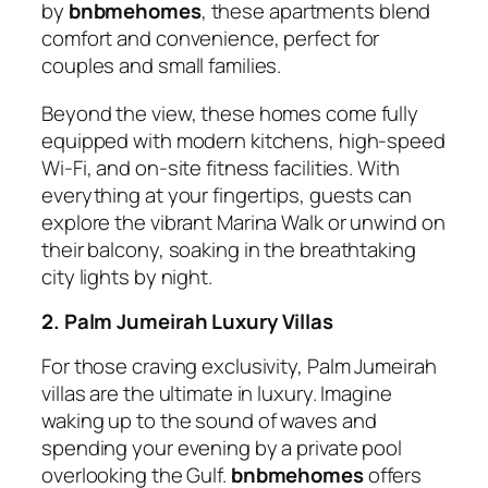
by
bnbmehomes
, these apartments blend
comfort and convenience, perfect for
couples and small families.
Beyond the view, these homes come fully
equipped with modern kitchens, high-speed
Wi-Fi, and on-site fitness facilities. With
everything at your fingertips, guests can
explore the vibrant Marina Walk or unwind on
their balcony, soaking in the breathtaking
city lights by night.
2. Palm Jumeirah Luxury Villas
For those craving exclusivity, Palm Jumeirah
villas are the ultimate in luxury. Imagine
waking up to the sound of waves and
spending your evening by a private pool
overlooking the Gulf.
bnbmehomes
offers