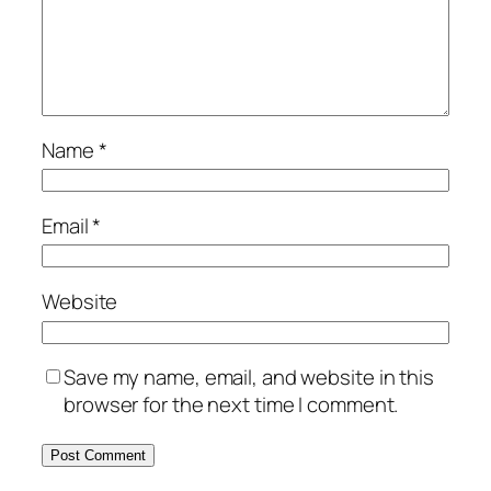
Name
*
Email
*
Website
Save my name, email, and website in this
browser for the next time I comment.