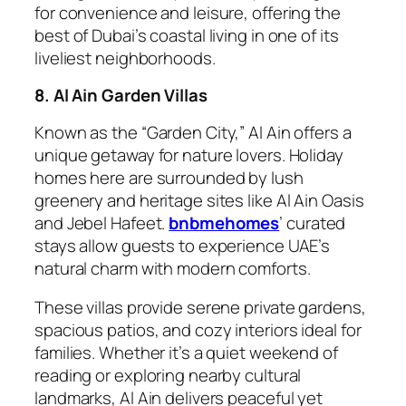
for convenience and leisure, offering the
best of Dubai’s coastal living in one of its
liveliest neighborhoods.
8. Al Ain Garden Villas
Known as the “Garden City,” Al Ain offers a
unique getaway for nature lovers. Holiday
homes here are surrounded by lush
greenery and heritage sites like Al Ain Oasis
and Jebel Hafeet.
bnbmehomes
’ curated
stays allow guests to experience UAE’s
natural charm with modern comforts.
These villas provide serene private gardens,
spacious patios, and cozy interiors ideal for
families. Whether it’s a quiet weekend of
reading or exploring nearby cultural
landmarks, Al Ain delivers peaceful yet