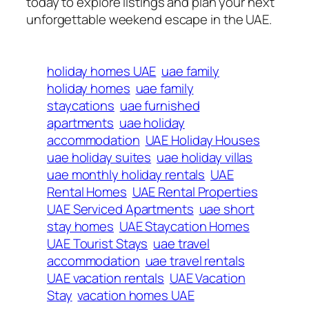
today to explore listings and plan your next
unforgettable weekend escape in the UAE.
holiday homes UAE
uae family
holiday homes
uae family
staycations
uae furnished
apartments
uae holiday
accommodation
UAE Holiday Houses
uae holiday suites
uae holiday villas
uae monthly holiday rentals
UAE
Rental Homes
UAE Rental Properties
UAE Serviced Apartments
uae short
stay homes
UAE Staycation Homes
UAE Tourist Stays
uae travel
accommodation
uae travel rentals
UAE vacation rentals
UAE Vacation
Stay
vacation homes UAE