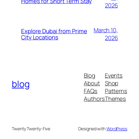
Homes for Short Term Stay
2026
March 10,
Explore Dubai from Prime
City Locations
2026
Blog
Events
blog
About
Shop
FAQs
Patterns
Authors
Themes
Twenty Twenty-Five
Designed with
WordPress