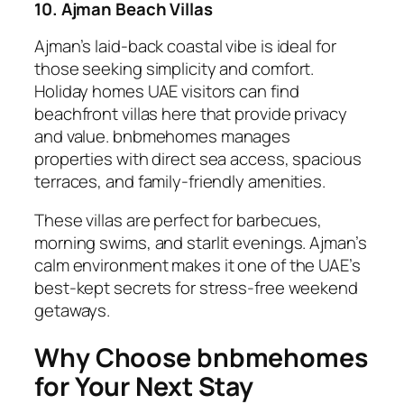
10. Ajman Beach Villas
Ajman’s laid-back coastal vibe is ideal for
those seeking simplicity and comfort.
Holiday homes UAE visitors can find
beachfront villas here that provide privacy
and value. bnbmehomes manages
properties with direct sea access, spacious
terraces, and family-friendly amenities.
These villas are perfect for barbecues,
morning swims, and starlit evenings. Ajman’s
calm environment makes it one of the UAE’s
best-kept secrets for stress-free weekend
getaways.
Why Choose bnbmehomes
for Your Next Stay