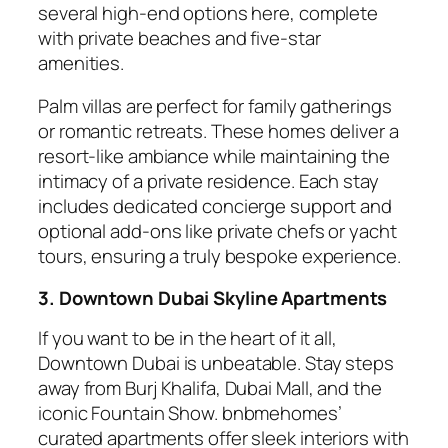
several high-end options here, complete
with private beaches and five-star
amenities.
Palm villas are perfect for family gatherings
or romantic retreats. These homes deliver a
resort-like ambiance while maintaining the
intimacy of a private residence. Each stay
includes dedicated concierge support and
optional add-ons like private chefs or yacht
tours, ensuring a truly bespoke experience.
3. Downtown Dubai Skyline Apartments
If you want to be in the heart of it all,
Downtown Dubai is unbeatable. Stay steps
away from Burj Khalifa, Dubai Mall, and the
iconic Fountain Show. bnbmehomes’
curated apartments offer sleek interiors with