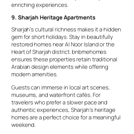
enriching experiences.
9. Sharjah Heritage Apartments
Sharjah’s cultural richness makes it a hidden
gem for short holidays. Stay in beautifully
restored homes near Al Noor Island or the
Heart of Sharjah district. bnbmehomes
ensures these properties retain traditional
Arabian design elements while offering
modern amenities.
Guests can immerse in local art scenes,
museums, and waterfront cafés. For
travelers who prefer a slower pace and
authentic experiences, Sharjah’s heritage
homes are a perfect choice for a meaningful
weekend.