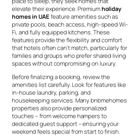
place to sleep; they seek homes that
elevate their experience. Premium
holiday
homes in UAE
feature amenities such as
private pools, beach access, high-speed Wi-
Fi, and fully equipped kitchens. These
features provide the flexibility and comfort
that hotels often can’t match, particularly for
families and groups who prefer shared living
spaces without compromising on luxury.
Before finalizing a booking, review the
amenities list carefully. Look for features like
in-house laundry, parking, and
housekeeping services. Many bnbmehomes
properties also provide personalized
touches – from welcome hampers to
dedicated guest support – ensuring your
weekend feels special from start to finish.