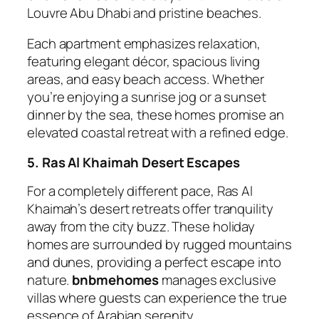
Louvre Abu Dhabi and pristine beaches.
Each apartment emphasizes relaxation,
featuring elegant décor, spacious living
areas, and easy beach access. Whether
you’re enjoying a sunrise jog or a sunset
dinner by the sea, these homes promise an
elevated coastal retreat with a refined edge.
5. Ras Al Khaimah Desert Escapes
For a completely different pace, Ras Al
Khaimah’s desert retreats offer tranquility
away from the city buzz. These holiday
homes are surrounded by rugged mountains
and dunes, providing a perfect escape into
nature.
bnbmehomes
manages exclusive
villas where guests can experience the true
essence of Arabian serenity.