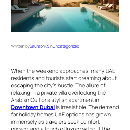
Written by
SaurabhKS
in
Uncategorized
When the weekend approaches, many UAE
residents and tourists start dreaming about
escaping the city’s hustle. The allure of
relaxing in a private villa overlooking the
Arabian Gulf or a stylish apartment in
Downtown Dubai
is irresistible. The demand
for holiday homes UAE options has grown
immensely as travelers seek comfort,
privacy, and a touch of luxury without the