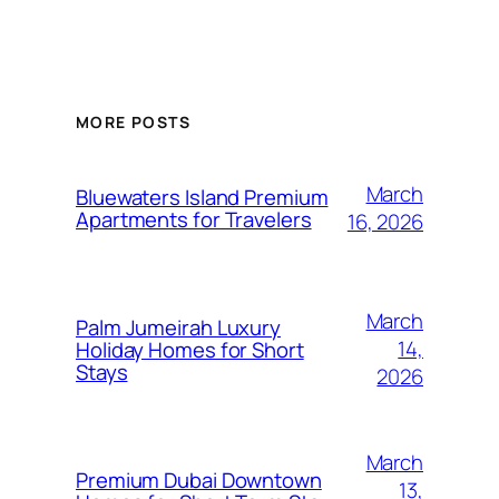
MORE POSTS
March
Bluewaters Island Premium
Apartments for Travelers
16, 2026
March
Palm Jumeirah Luxury
14,
Holiday Homes for Short
Stays
2026
March
Premium Dubai Downtown
13,