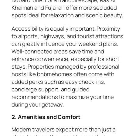
Dubai or JBR. For a tranquil escape, Ras Al
Khaimah and Fujairah offer more secluded
spots ideal for relaxation and scenic beauty.
Accessibility is equally important. Proximity
to airports, highways, and tourist attractions
can greatly influence your weekend plans.
Well-connected areas save time and
enhance convenience, especially for short
stays. Properties managed by professional
hosts like bnbmehomes often come with
added perks such as easy check-ins,
concierge support, and guided
recommendations to maximize your time
during your getaway.
2. Amenities and Comfort
Modern travelers expect more than just a