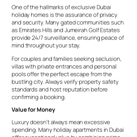
One of the hallmarks of exclusive Dubai
holiday homes is the assurance of privacy
and security. Many gated communities such
as Emirates Hills and Jumeirah Golf Estates
provide 24/7 surveillance, ensuring peace of
mind throughout your stay.
For couples and families seeking seclusion,
villas with private entrances and personal
pools offer the perfect escape from the
bustling city. Always verify property safety
standards and host reputation before
confirming a booking.
Value for Money
Luxury doesn’t always mean excessive
spending. Many holiday apartments in Dubai