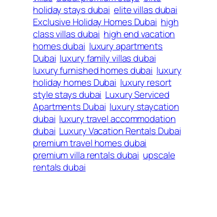
holiday stays dubai
elite villas dubai
Exclusive Holiday Homes Dubai
high
class villas dubai
high end vacation
homes dubai
luxury apartments
Dubai
luxury family villas dubai
luxury furnished homes dubai
luxury
holiday homes Dubai
luxury resort
style stays dubai
Luxury Serviced
Apartments Dubai
luxury staycation
dubai
luxury travel accommodation
dubai
Luxury Vacation Rentals Dubai
premium travel homes dubai
premium villa rentals dubai
upscale
rentals dubai