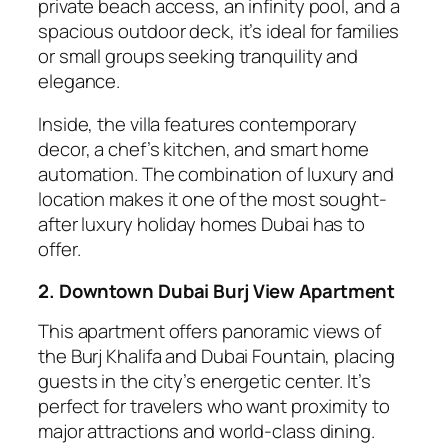
private beach access, an infinity pool, and a
spacious outdoor deck, it’s ideal for families
or small groups seeking tranquility and
elegance.
Inside, the villa features contemporary
decor, a chef’s kitchen, and smart home
automation. The combination of luxury and
location makes it one of the most sought-
after luxury holiday homes Dubai has to
offer.
2. Downtown Dubai Burj View Apartment
This apartment offers panoramic views of
the Burj Khalifa and Dubai Fountain, placing
guests in the city’s energetic center. It’s
perfect for travelers who want proximity to
major attractions and world-class dining.