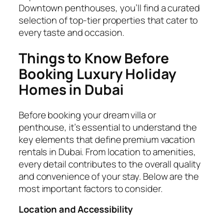
Downtown penthouses, you’ll find a curated
selection of top-tier properties that cater to
every taste and occasion.
Things to Know Before
Booking Luxury Holiday
Homes in Dubai
Before booking your dream villa or
penthouse, it’s essential to understand the
key elements that define premium vacation
rentals in Dubai. From location to amenities,
every detail contributes to the overall quality
and convenience of your stay. Below are the
most important factors to consider.
Location and Accessibility