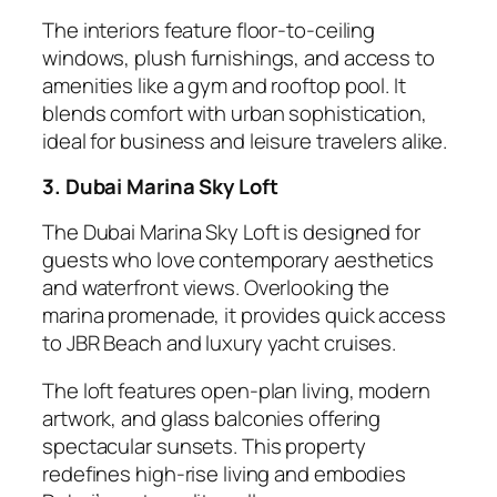
The interiors feature floor-to-ceiling
windows, plush furnishings, and access to
amenities like a gym and rooftop pool. It
blends comfort with urban sophistication,
ideal for business and leisure travelers alike.
3. Dubai Marina Sky Loft
The Dubai Marina Sky Loft is designed for
guests who love contemporary aesthetics
and waterfront views. Overlooking the
marina promenade, it provides quick access
to JBR Beach and luxury yacht cruises.
The loft features open-plan living, modern
artwork, and glass balconies offering
spectacular sunsets. This property
redefines high-rise living and embodies