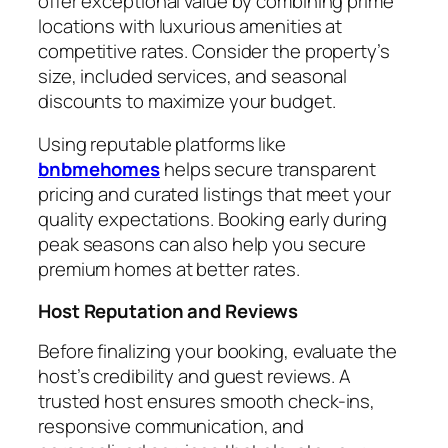
offer exceptional value by combining prime
locations with luxurious amenities at
competitive rates. Consider the property’s
size, included services, and seasonal
discounts to maximize your budget.
Using reputable platforms like
bnbmehomes
helps secure transparent
pricing and curated listings that meet your
quality expectations. Booking early during
peak seasons can also help you secure
premium homes at better rates.
Host Reputation and Reviews
Before finalizing your booking, evaluate the
host’s credibility and guest reviews. A
trusted host ensures smooth check-ins,
responsive communication, and