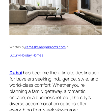
Written by
ramesh@edgenroots.com
in
Luxury Holiday Homes
Dubai
has become the ultimate destination
for travelers seeking indulgence, style, and
world-class comfort. Whether you’re
planning a family getaway, a romantic
escape, or a business retreat, the city’s
diverse accommodation options offer
everything from sleek skyscraper