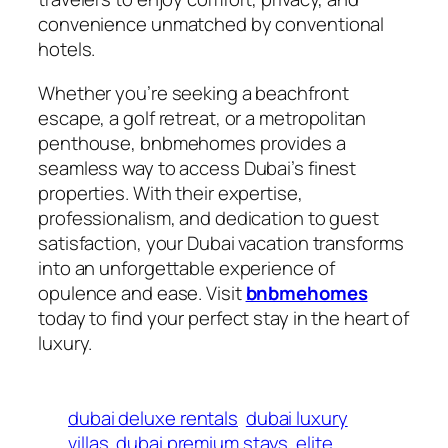
convenience unmatched by conventional
hotels.
Whether you’re seeking a beachfront
escape, a golf retreat, or a metropolitan
penthouse, bnbmehomes provides a
seamless way to access Dubai’s finest
properties. With their expertise,
professionalism, and dedication to guest
satisfaction, your Dubai vacation transforms
into an unforgettable experience of
opulence and ease. Visit
bnbmehomes
today to find your perfect stay in the heart of
luxury.
dubai deluxe rentals
dubai luxury
villas
dubai premium stays
elite