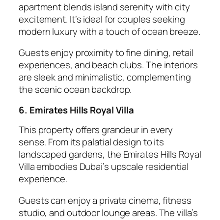
apartment blends island serenity with city
excitement. It’s ideal for couples seeking
modern luxury with a touch of ocean breeze.
Guests enjoy proximity to fine dining, retail
experiences, and beach clubs. The interiors
are sleek and minimalistic, complementing
the scenic ocean backdrop.
6. Emirates Hills Royal Villa
This property offers grandeur in every
sense. From its palatial design to its
landscaped gardens, the Emirates Hills Royal
Villa embodies Dubai’s upscale residential
experience.
Guests can enjoy a private cinema, fitness
studio, and outdoor lounge areas. The villa’s