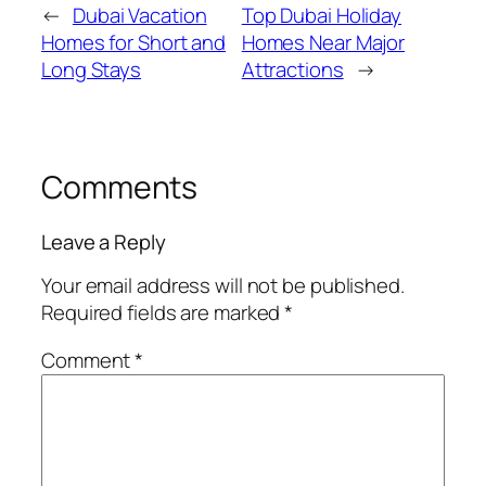
←
Dubai Vacation
Top Dubai Holiday
Homes for Short and
Homes Near Major
Long Stays
Attractions
→
Comments
Leave a Reply
Your email address will not be published.
Required fields are marked
*
Comment
*