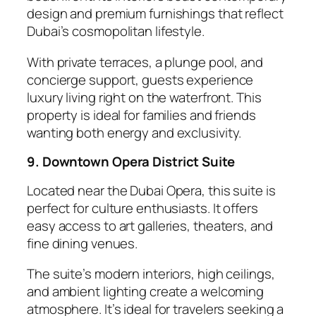
design and premium furnishings that reflect
Dubai’s cosmopolitan lifestyle.
With private terraces, a plunge pool, and
concierge support, guests experience
luxury living right on the waterfront. This
property is ideal for families and friends
wanting both energy and exclusivity.
9. Downtown Opera District Suite
Located near the Dubai Opera, this suite is
perfect for culture enthusiasts. It offers
easy access to art galleries, theaters, and
fine dining venues.
The suite’s modern interiors, high ceilings,
and ambient lighting create a welcoming
atmosphere. It’s ideal for travelers seeking a