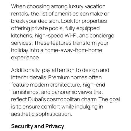
When choosing among luxury vacation
rentals, the list of amenities can make or
break your decision. Look for properties
offering private pools, fully equipped
kitchens, high-speed Wi-Fi, and concierge
services. These features transform your
holiday into a home-away-from-home
experience.
Additionally, pay attention to design and
interior details. Premium homes often
feature modern architecture, high-end
furnishings, and panoramic views that
reflect Dubai’s cosmopolitan charm. The goal
is to ensure comfort while indulging in
aesthetic sophistication.
Security and Privacy