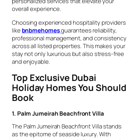
personalized services that elevate your
overall experience.
Choosing experienced hospitality providers
like
bnbmehomes
guarantees reliability,
professional management, and consistency
across all listed properties. This makes your
stay not only luxurious but also stress-free
and enjoyable.
Top Exclusive Dubai
Holiday Homes You Should
Book
1. Palm Jumeirah Beachfront Villa
The Palm Jumeirah Beachfront Villa stands
as the epitome of seaside luxury. With