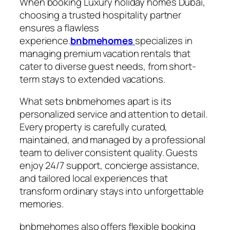
When booking Luxury holiday homes Dubai,
choosing a trusted hospitality partner
ensures a flawless
experience.
bnbmehomes
specializes in
managing premium vacation rentals that
cater to diverse guest needs, from short-
term stays to extended vacations.
What sets bnbmehomes apart is its
personalized service and attention to detail.
Every property is carefully curated,
maintained, and managed by a professional
team to deliver consistent quality. Guests
enjoy 24/7 support, concierge assistance,
and tailored local experiences that
transform ordinary stays into unforgettable
memories.
bnbmehomes also offers flexible booking