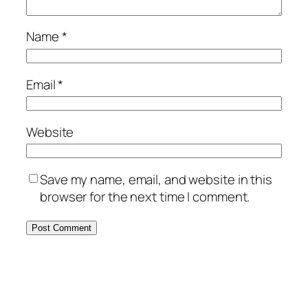
Name
*
Email
*
Website
Save my name, email, and website in this
browser for the next time I comment.