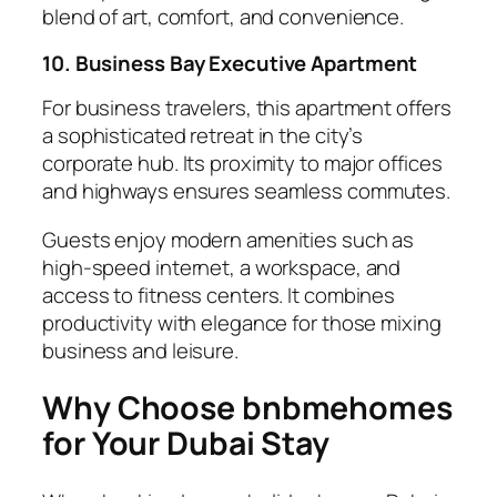
blend of art, comfort, and convenience.
10. Business Bay Executive Apartment
For business travelers, this apartment offers
a sophisticated retreat in the city’s
corporate hub. Its proximity to major offices
and highways ensures seamless commutes.
Guests enjoy modern amenities such as
high-speed internet, a workspace, and
access to fitness centers. It combines
productivity with elegance for those mixing
business and leisure.
Why Choose bnbmehomes
for Your Dubai Stay