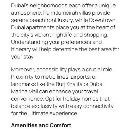
Dubai’s neighborhoods each offer a unique
atmosphere. Palm Jumeirah villas provide
serene beachfront luxury, while Downtown
Dubai apartments place you at the heart of
the city’s vibrant nightlife and shopping.
Understanding your preferences and
itinerary will help determine the best area for
your stay.
Moreover, accessibility plays a crucial role.
Proximity to metro lines, airports, or
landmarks like the Burj Khalifa or Dubai
Marina Mall can enhance your travel
convenience. Opt for holiday homes that
balance exclusivity with easy connectivity
for the ultimate experience.
Amenities and Comfort