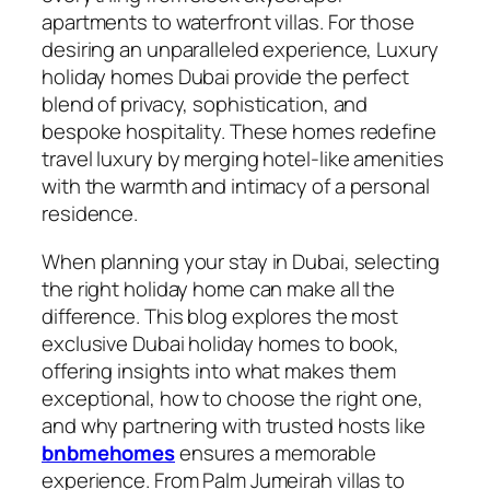
apartments to waterfront villas. For those
desiring an unparalleled experience, Luxury
holiday homes Dubai provide the perfect
blend of privacy, sophistication, and
bespoke hospitality. These homes redefine
travel luxury by merging hotel-like amenities
with the warmth and intimacy of a personal
residence.
When planning your stay in Dubai, selecting
the right holiday home can make all the
difference. This blog explores the most
exclusive Dubai holiday homes to book,
offering insights into what makes them
exceptional, how to choose the right one,
and why partnering with trusted hosts like
bnbmehomes
ensures a memorable
experience. From Palm Jumeirah villas to