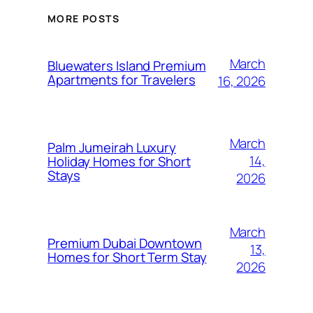
MORE POSTS
March
Bluewaters Island Premium
Apartments for Travelers
16, 2026
March
Palm Jumeirah Luxury
14,
Holiday Homes for Short
Stays
2026
March
Premium Dubai Downtown
13,
Homes for Short Term Stay
2026