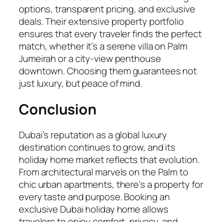
options, transparent pricing, and exclusive
deals. Their extensive property portfolio
ensures that every traveler finds the perfect
match, whether it’s a serene villa on Palm
Jumeirah or a city-view penthouse
downtown. Choosing them guarantees not
just luxury, but peace of mind.
Conclusion
Dubai’s reputation as a global luxury
destination continues to grow, and its
holiday home market reflects that evolution.
From architectural marvels on the Palm to
chic urban apartments, there’s a property for
every taste and purpose. Booking an
exclusive Dubai holiday home allows
travelers to enjoy comfort, privacy, and