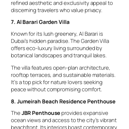
refined aesthetic and exclusivity appeal to
discerning travelers who value privacy.
7. Al Barari Garden Villa
Known for its lush greenery, Al Barari is
Dubai’s hidden paradise. The Garden Villa
offers eco-luxury living surrounded by
botanical landscapes and tranquil lakes.
The villa features open-plan architecture,
rooftop terraces, and sustainable materials.
It’s a top pick for nature lovers seeking
peace without compromising comfort.
8. Jumeirah Beach Residence Penthouse
The
JBR Penthouse
provides expansive
ocean views and access to the city’s vibrant
beachfront. Its interiors boast contemporary