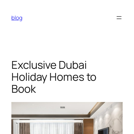
Skip
to
blog
content
Exclusive Dubai
Holiday Homes to
Book