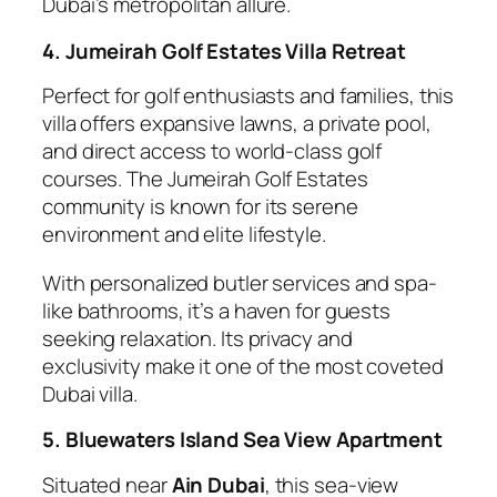
Dubai’s metropolitan allure.
4. Jumeirah Golf Estates Villa Retreat
Perfect for golf enthusiasts and families, this
villa offers expansive lawns, a private pool,
and direct access to world-class golf
courses. The Jumeirah Golf Estates
community is known for its serene
environment and elite lifestyle.
With personalized butler services and spa-
like bathrooms, it’s a haven for guests
seeking relaxation. Its privacy and
exclusivity make it one of the most coveted
Dubai villa.
5. Bluewaters Island Sea View Apartment
Situated near
Ain Dubai
, this sea-view