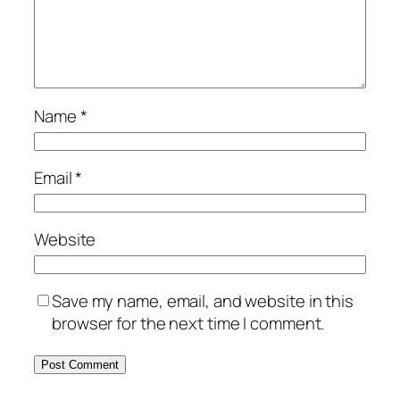
Name
*
Email
*
Website
Save my name, email, and website in this
browser for the next time I comment.