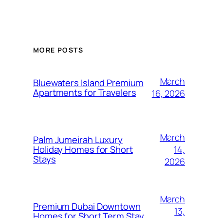
MORE POSTS
March
Bluewaters Island Premium
Apartments for Travelers
16, 2026
March
Palm Jumeirah Luxury
14,
Holiday Homes for Short
Stays
2026
March
Premium Dubai Downtown
13,
Homes for Short Term Stay