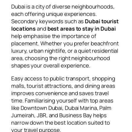
Dubai is a city of diverse neighbourhoods,
each offering unique experiences.
Secondary keywords such as
Dubai tourist
locations
and
best areas to stay in Dubai
help emphasise the importance of
placement. Whether you prefer beachfront
luxury, urban nightlife, or a quiet residential
area, choosing the right neighbourhood
shapes your overall experience.
Easy access to public transport, shopping
malls, tourist attractions, and dining areas
improves convenience and saves travel
time. Familiarising yourself with top areas
like Downtown Dubai, Dubai Marina, Palm
Jumeirah, JBR, and Business Bay helps
narrow down the best location suited to
your travel purpose.