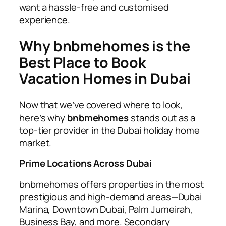
want a hassle-free and customised
experience.
Why bnbmehomes is the
Best Place to Book
Vacation Homes in Dubai
Now that we’ve covered where to look,
here’s why
bnbmehomes
stands out as a
top-tier provider in the Dubai holiday home
market.
Prime Locations Across Dubai
bnbmehomes offers properties in the most
prestigious and high-demand areas—Dubai
Marina, Downtown Dubai, Palm Jumeirah,
Business Bay, and more. Secondary