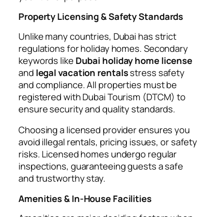
Property Licensing & Safety Standards
Unlike many countries, Dubai has strict
regulations for holiday homes. Secondary
keywords like
Dubai holiday home license
and
legal vacation rentals
stress safety
and compliance. All properties must be
registered with Dubai Tourism (DTCM) to
ensure security and quality standards.
Choosing a licensed provider ensures you
avoid illegal rentals, pricing issues, or safety
risks. Licensed homes undergo regular
inspections, guaranteeing guests a safe
and trustworthy stay.
Amenities & In-House Facilities