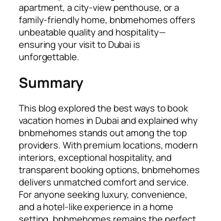
apartment, a city-view penthouse, or a
family-friendly home, bnbmehomes offers
unbeatable quality and hospitality—
ensuring your visit to Dubai is
unforgettable.
Summary
This blog explored the best ways to book
vacation homes in Dubai and explained why
bnbmehomes stands out among the top
providers. With premium locations, modern
interiors, exceptional hospitality, and
transparent booking options, bnbmehomes
delivers unmatched comfort and service.
For anyone seeking luxury, convenience,
and a hotel-like experience in a home
setting, bnbmehomes remains the perfect