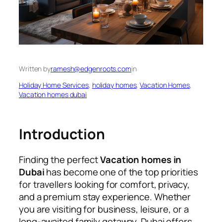
Written by
ramesh@edgenroots.com
in
Holiday Home Services
, 
holiday homes
, 
Vacation Homes
, 
Vacation homes dubai
Introduction
Finding the perfect
Vacation homes in
Dubai
has become one of the top priorities
for travellers looking for comfort, privacy,
and a premium stay experience. Whether
you are visiting for business, leisure, or a
long-awaited family getaway, Dubai offers