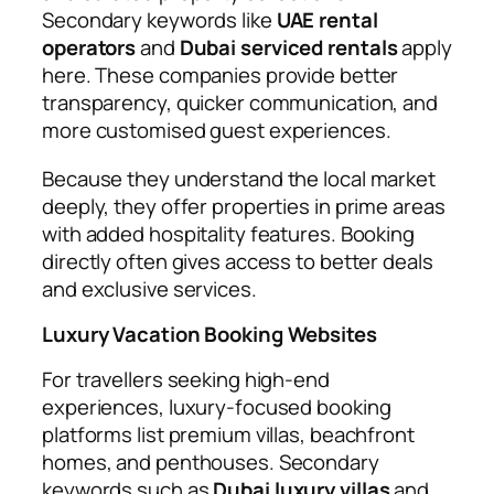
Secondary keywords like
UAE rental
operators
and
Dubai serviced rentals
apply
here. These companies provide better
transparency, quicker communication, and
more customised guest experiences.
Because they understand the local market
deeply, they offer properties in prime areas
with added hospitality features. Booking
directly often gives access to better deals
and exclusive services.
Luxury Vacation Booking Websites
For travellers seeking high-end
experiences, luxury-focused booking
platforms list premium villas, beachfront
homes, and penthouses. Secondary
keywords such as
Dubai luxury villas
and