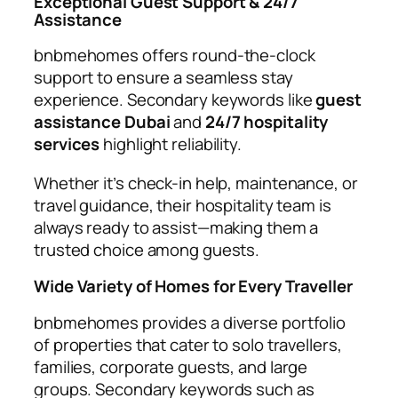
Exceptional Guest Support & 24/7
Assistance
bnbmehomes offers round-the-clock
support to ensure a seamless stay
experience. Secondary keywords like
guest
assistance Dubai
and
24/7 hospitality
services
highlight reliability.
Whether it’s check-in help, maintenance, or
travel guidance, their hospitality team is
always ready to assist—making them a
trusted choice among guests.
Wide Variety of Homes for Every Traveller
bnbmehomes provides a diverse portfolio
of properties that cater to solo travellers,
families, corporate guests, and large
groups. Secondary keywords such as