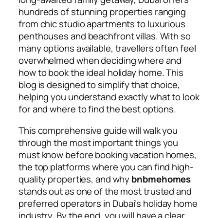
hundreds of stunning properties ranging
from chic studio apartments to luxurious
penthouses and beachfront villas. With so
many options available, travellers often feel
overwhelmed when deciding where and
how to book the ideal holiday home. This
blog is designed to simplify that choice,
helping you understand exactly what to look
for and where to find the best options.
This comprehensive guide will walk you
through the most important things you
must know before booking vacation homes,
the top platforms where you can find high-
quality properties, and why
bnbmehomes
stands out as one of the most trusted and
preferred operators in Dubai’s holiday home
industry. By the end, you will have a clear