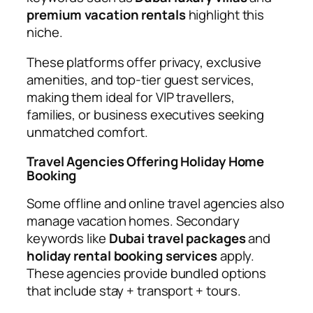
premium vacation rentals
highlight this
niche.
These platforms offer privacy, exclusive
amenities, and top-tier guest services,
making them ideal for VIP travellers,
families, or business executives seeking
unmatched comfort.
Travel Agencies Offering Holiday Home
Booking
Some offline and online travel agencies also
manage vacation homes. Secondary
keywords like
Dubai travel packages
and
holiday rental booking services
apply.
These agencies provide bundled options
that include stay + transport + tours.