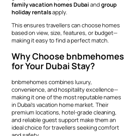
family vacation homes Dubai
and
group
holiday rentals
apply.
This ensures travellers can choose homes
based on view, size, features, or budget—
making it easy to find a perfect match.
Why Choose bnbmehomes
for Your Dubai Stay?
bnbmehomes combines luxury,
convenience, and hospitality excellence—
making it one of the most reputable names
in Dubai’s vacation home market. Their
premium locations, hotel-grade cleaning,
and reliable guest support make them an
ideal choice for travellers seeking comfort
and safety.