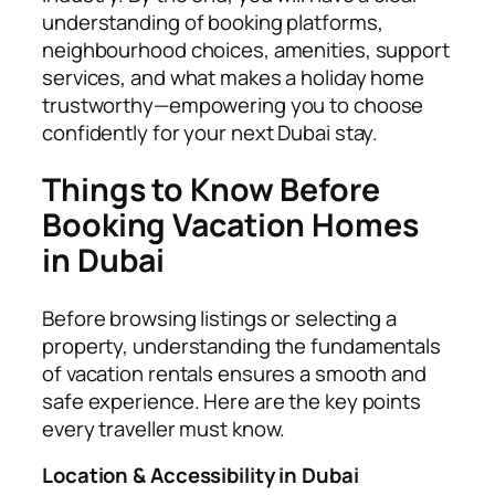
understanding of booking platforms,
neighbourhood choices, amenities, support
services, and what makes a holiday home
trustworthy—empowering you to choose
confidently for your next Dubai stay.
Things to Know Before
Booking Vacation Homes
in Dubai
Before browsing listings or selecting a
property, understanding the fundamentals
of vacation rentals ensures a smooth and
safe experience. Here are the key points
every traveller must know.
Location & Accessibility in Dubai