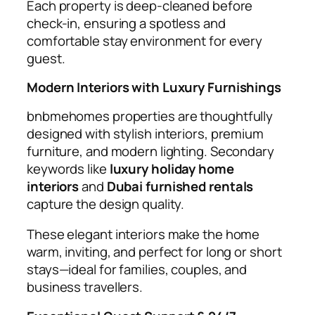
Each property is deep-cleaned before
check-in, ensuring a spotless and
comfortable stay environment for every
guest.
Modern Interiors with Luxury Furnishings
bnbmehomes properties are thoughtfully
designed with stylish interiors, premium
furniture, and modern lighting. Secondary
keywords like
luxury holiday home
interiors
and
Dubai furnished rentals
capture the design quality.
These elegant interiors make the home
warm, inviting, and perfect for long or short
stays—ideal for families, couples, and
business travellers.