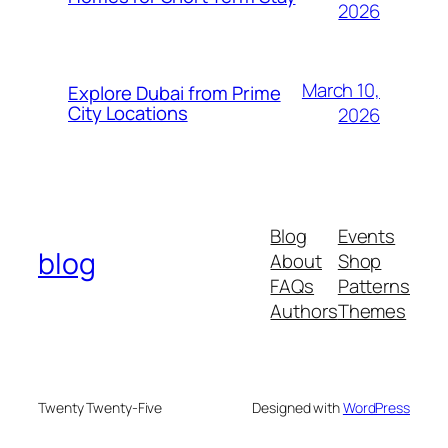
2026
March 10,
Explore Dubai from Prime
City Locations
2026
Blog
Events
blog
About
Shop
FAQs
Patterns
Authors
Themes
Twenty Twenty-Five
Designed with
WordPress