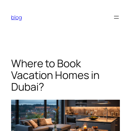
Skip
to
blog
content
Where to Book
Vacation Homes in
Dubai?