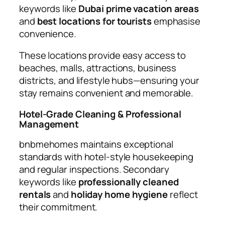
keywords like
Dubai prime vacation areas
and
best locations for tourists
emphasise
convenience.
These locations provide easy access to
beaches, malls, attractions, business
districts, and lifestyle hubs—ensuring your
stay remains convenient and memorable.
Hotel-Grade Cleaning & Professional
Management
bnbmehomes maintains exceptional
standards with hotel-style housekeeping
and regular inspections. Secondary
keywords like
professionally cleaned
rentals
and
holiday home hygiene
reflect
their commitment.