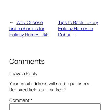
←
Why Choose
Tips to Book Luxury
bnbmehomes for
Holiday Homes in
Holiday Homes UAE
Dubai
→
Comments
Leave a Reply
Your email address will not be published.
Required fields are marked
*
Comment
*