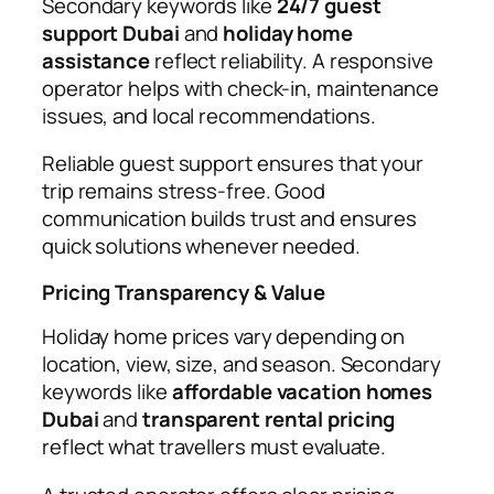
Secondary keywords like
24/7 guest
support Dubai
and
holiday home
assistance
reflect reliability. A responsive
operator helps with check-in, maintenance
issues, and local recommendations.
Reliable guest support ensures that your
trip remains stress-free. Good
communication builds trust and ensures
quick solutions whenever needed.
Pricing Transparency & Value
Holiday home prices vary depending on
location, view, size, and season. Secondary
keywords like
affordable vacation homes
Dubai
and
transparent rental pricing
reflect what travellers must evaluate.