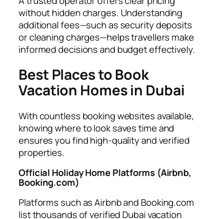
A trusted operator offers clear pricing
without hidden charges. Understanding
additional fees—such as security deposits
or cleaning charges—helps travellers make
informed decisions and budget effectively.
Best Places to Book
Vacation Homes in Dubai
With countless booking websites available,
knowing where to look saves time and
ensures you find high-quality and verified
properties.
Official Holiday Home Platforms (Airbnb,
Booking.com)
Platforms such as Airbnb and Booking.com
list thousands of verified Dubai vacation