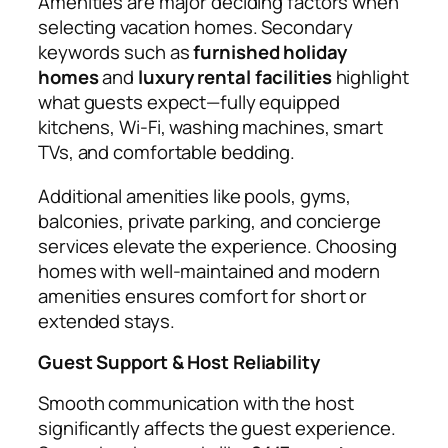
Amenities are major deciding factors when
selecting vacation homes. Secondary
keywords such as
furnished holiday
homes
and
luxury rental facilities
highlight
what guests expect—fully equipped
kitchens, Wi-Fi, washing machines, smart
TVs, and comfortable bedding.
Additional amenities like pools, gyms,
balconies, private parking, and concierge
services elevate the experience. Choosing
homes with well-maintained and modern
amenities ensures comfort for short or
extended stays.
Guest Support & Host Reliability
Smooth communication with the host
significantly affects the guest experience.