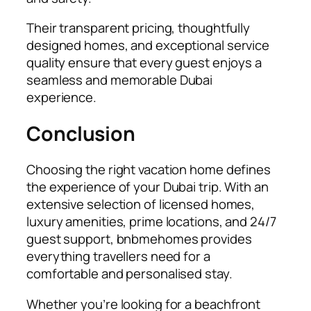
Their transparent pricing, thoughtfully
designed homes, and exceptional service
quality ensure that every guest enjoys a
seamless and memorable Dubai
experience.
Conclusion
Choosing the right vacation home defines
the experience of your Dubai trip. With an
extensive selection of licensed homes,
luxury amenities, prime locations, and 24/7
guest support, bnbmehomes provides
everything travellers need for a
comfortable and personalised stay.
Whether you’re looking for a beachfront