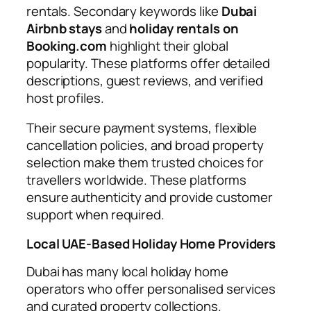
rentals. Secondary keywords like
Dubai
Airbnb stays
and
holiday rentals on
Booking.com
highlight their global
popularity. These platforms offer detailed
descriptions, guest reviews, and verified
host profiles.
Their secure payment systems, flexible
cancellation policies, and broad property
selection make them trusted choices for
travellers worldwide. These platforms
ensure authenticity and provide customer
support when required.
Local UAE-Based Holiday Home Providers
Dubai has many local holiday home
operators who offer personalised services
and curated property collections.