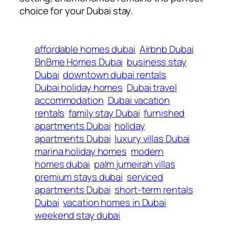
choice for your Dubai stay.
affordable homes dubai
Airbnb Dubai
BnBme Homes Dubai
business stay
Dubai
downtown dubai rentals
Dubai holiday homes
Dubai travel
accommodation
Dubai vacation
rentals
family stay Dubai
furnished
apartments Dubai
holiday
apartments Dubai
luxury villas Dubai
marina holiday homes
modern
homes dubai
palm jumeirah villas
premium stays dubai
serviced
apartments Dubai
short-term rentals
Dubai
vacation homes in Dubai
weekend stay dubai