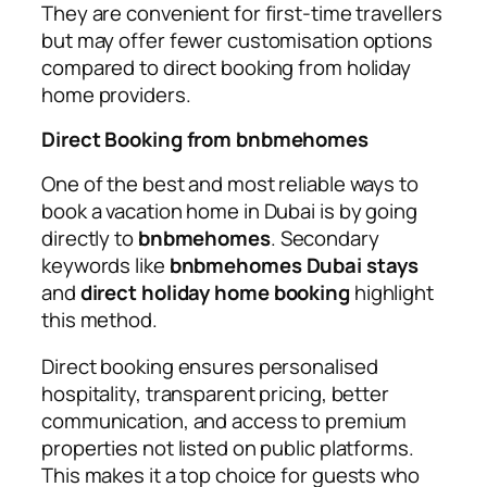
They are convenient for first-time travellers
but may offer fewer customisation options
compared to direct booking from holiday
home providers.
Direct Booking from bnbmehomes
One of the best and most reliable ways to
book a vacation home in Dubai is by going
directly to
bnbmehomes
. Secondary
keywords like
bnbmehomes Dubai stays
and
direct holiday home booking
highlight
this method.
Direct booking ensures personalised
hospitality, transparent pricing, better
communication, and access to premium
properties not listed on public platforms.
This makes it a top choice for guests who