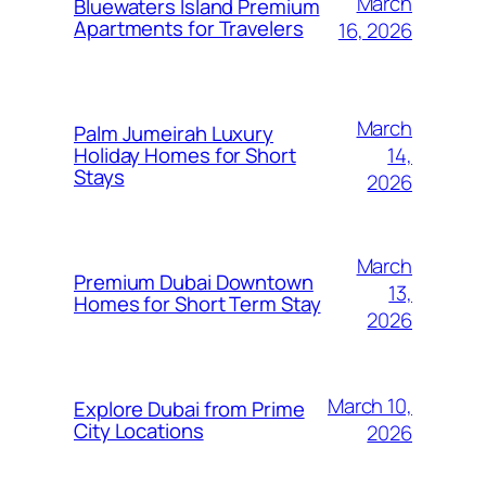
March
Bluewaters Island Premium
Apartments for Travelers
16, 2026
March
Palm Jumeirah Luxury
14,
Holiday Homes for Short
Stays
2026
March
Premium Dubai Downtown
13,
Homes for Short Term Stay
2026
March 10,
Explore Dubai from Prime
City Locations
2026