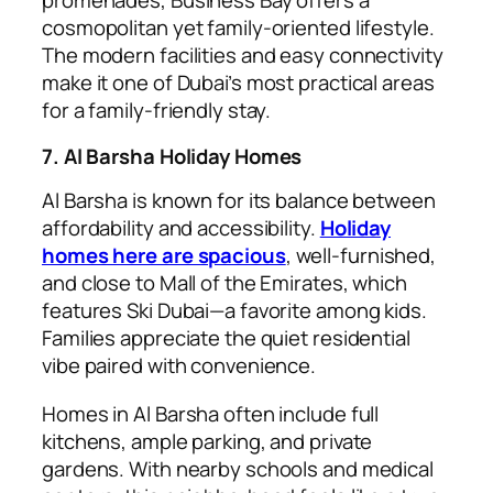
promenades, Business Bay offers a
cosmopolitan yet family-oriented lifestyle.
The modern facilities and easy connectivity
make it one of Dubai’s most practical areas
for a family-friendly stay.
7. Al Barsha Holiday Homes
Al Barsha is known for its balance between
affordability and accessibility.
Holiday
homes here are spacious
, well-furnished,
and close to Mall of the Emirates, which
features Ski Dubai—a favorite among kids.
Families appreciate the quiet residential
vibe paired with convenience.
Homes in Al Barsha often include full
kitchens, ample parking, and private
gardens. With nearby schools and medical