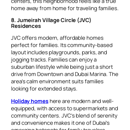
centers, this neighborhood feels like a true
home away from home for traveling families.
8. Jumeirah Village Circle (JVC)
Residences
JVC offers modern, affordable homes
perfect for families. Its community-based
layout includes playgrounds, parks, and
jogging tracks. Families can enjoy a
suburban lifestyle while being just a short
drive from Downtown and Dubai Marina. The
area’s calm environment suits families
looking for extended stays.
Holiday homes
here are modern and well-
equipped, with access to supermarkets and
community centers. JVC’s blend of serenity
and convenience makes it one of Dubai’s