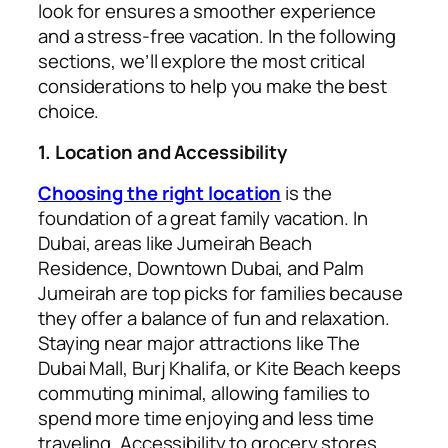
look for ensures a smoother experience
and a stress-free vacation. In the following
sections, we’ll explore the most critical
considerations to help you make the best
choice.
1. Location and Accessibility
Choosing the right location
is the
foundation of a great family vacation. In
Dubai, areas like Jumeirah Beach
Residence, Downtown Dubai, and Palm
Jumeirah are top picks for families because
they offer a balance of fun and relaxation.
Staying near major attractions like The
Dubai Mall, Burj Khalifa, or Kite Beach keeps
commuting minimal, allowing families to
spend more time enjoying and less time
traveling. Accessibility to grocery stores,