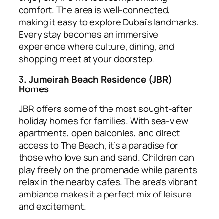
comfort. The area is well-connected,
making it easy to explore Dubai’s landmarks.
Every stay becomes an immersive
experience where culture, dining, and
shopping meet at your doorstep.
3. Jumeirah Beach Residence (JBR)
Homes
JBR offers some of the most sought-after
holiday homes for families. With sea-view
apartments, open balconies, and direct
access to The Beach, it’s a paradise for
those who love sun and sand. Children can
play freely on the promenade while parents
relax in the nearby cafes. The area’s vibrant
ambiance makes it a perfect mix of leisure
and excitement.