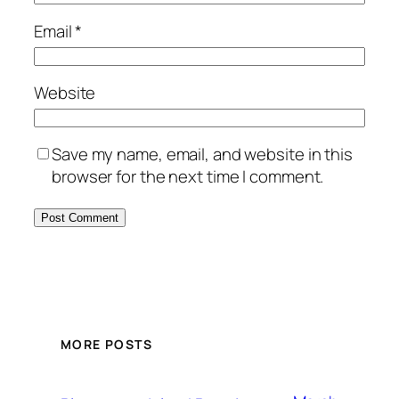
Email
*
Website
Save my name, email, and website in this
browser for the next time I comment.
MORE POSTS