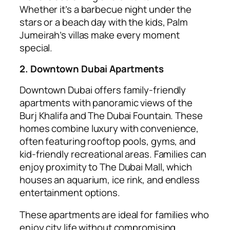
Whether it’s a barbecue night under the
stars or a beach day with the kids, Palm
Jumeirah’s villas make every moment
special.
2. Downtown Dubai Apartments
Downtown Dubai offers family-friendly
apartments with panoramic views of the
Burj Khalifa and The Dubai Fountain. These
homes combine luxury with convenience,
often featuring rooftop pools, gyms, and
kid-friendly recreational areas. Families can
enjoy proximity to The Dubai Mall, which
houses an aquarium, ice rink, and endless
entertainment options.
These apartments are ideal for families who
enjoy city life without compromising