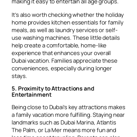
making it easy to entertain all age groups.
It’s also worth checking whether the holiday
home provides kitchen essentials for family
meals, as well as laundry services or self-
use washing machines. These little details
help create a comfortable, home-like
experience that enhances your overall
Dubai vacation. Families appreciate these
conveniences, especially during longer
stays.
5. Proximity to Attractions and
Entertainment
Being close to Dubai’s key attractions makes
a family vacation more fulfilling. Staying near
landmarks such as Dubai Marina, Atlantis
The Palm, or La Mer means more fun and