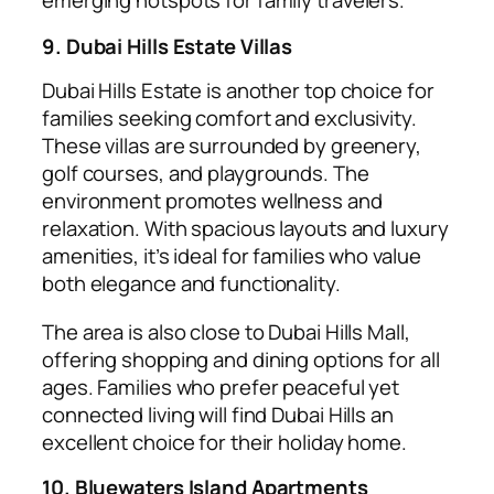
emerging hotspots for family travelers.
9. Dubai Hills Estate Villas
Dubai Hills Estate is another top choice for
families seeking comfort and exclusivity.
These villas are surrounded by greenery,
golf courses, and playgrounds. The
environment promotes wellness and
relaxation. With spacious layouts and luxury
amenities, it’s ideal for families who value
both elegance and functionality.
The area is also close to Dubai Hills Mall,
offering shopping and dining options for all
ages. Families who prefer peaceful yet
connected living will find Dubai Hills an
excellent choice for their holiday home.
10. Bluewaters Island Apartments