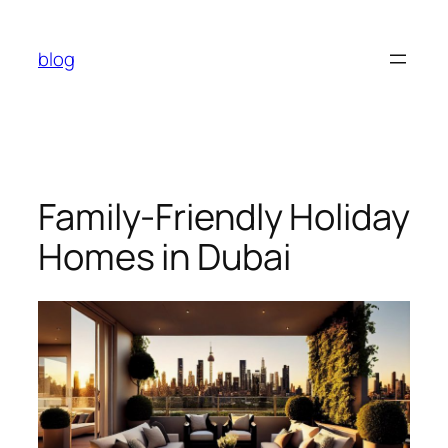
Skip
to
blog
content
Family-Friendly Holiday
Homes in Dubai