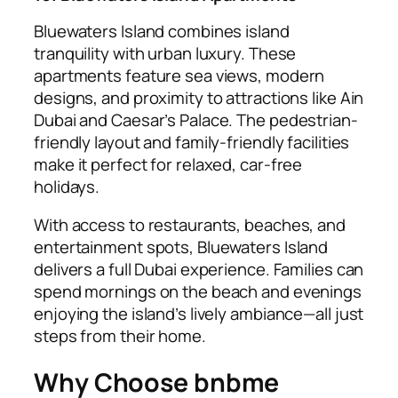
Bluewaters Island combines island
tranquility with urban luxury. These
apartments feature sea views, modern
designs, and proximity to attractions like Ain
Dubai and Caesar’s Palace. The pedestrian-
friendly layout and family-friendly facilities
make it perfect for relaxed, car-free
holidays.
With access to restaurants, beaches, and
entertainment spots, Bluewaters Island
delivers a full Dubai experience. Families can
spend mornings on the beach and evenings
enjoying the island’s lively ambiance—all just
steps from their home.
Why Choose bnbme