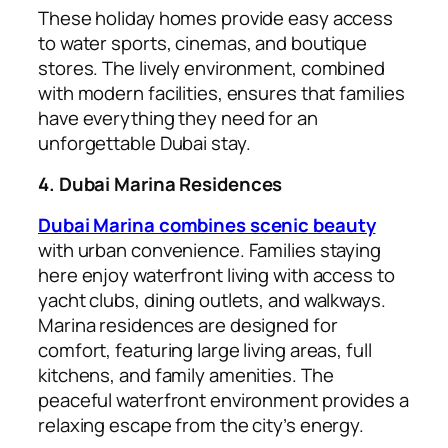
These holiday homes provide easy access
to water sports, cinemas, and boutique
stores. The lively environment, combined
with modern facilities, ensures that families
have everything they need for an
unforgettable Dubai stay.
4. Dubai Marina Residences
Dubai Marina combines scenic beauty
with urban convenience. Families staying
here enjoy waterfront living with access to
yacht clubs, dining outlets, and walkways.
Marina residences are designed for
comfort, featuring large living areas, full
kitchens, and family amenities. The
peaceful waterfront environment provides a
relaxing escape from the city’s energy.