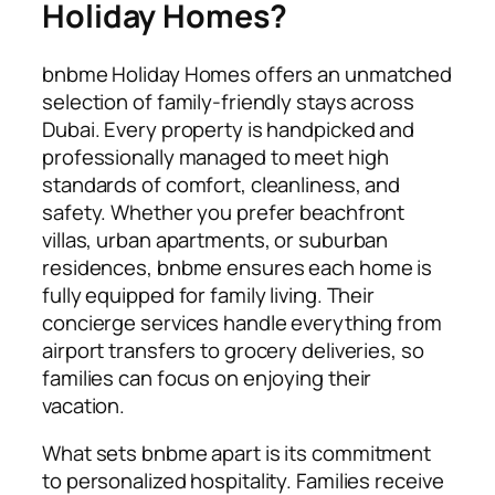
Holiday Homes?
bnbme Holiday Homes offers an unmatched
selection of family-friendly stays across
Dubai. Every property is handpicked and
professionally managed to meet high
standards of comfort, cleanliness, and
safety. Whether you prefer beachfront
villas, urban apartments, or suburban
residences, bnbme ensures each home is
fully equipped for family living. Their
concierge services handle everything from
airport transfers to grocery deliveries, so
families can focus on enjoying their
vacation.
What sets bnbme apart is its commitment
to personalized hospitality. Families receive