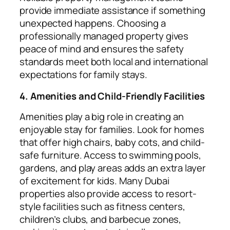
provide immediate assistance if something
unexpected happens. Choosing a
professionally managed property gives
peace of mind and ensures the safety
standards meet both local and international
expectations for family stays.
4. Amenities and Child-Friendly Facilities
Amenities play a big role in creating an
enjoyable stay for families. Look for homes
that offer high chairs, baby cots, and child-
safe furniture. Access to swimming pools,
gardens, and play areas adds an extra layer
of excitement for kids. Many Dubai
properties also provide access to resort-
style facilities such as fitness centers,
children’s clubs, and barbecue zones,