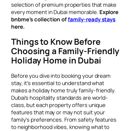
selection of premium properties that make
every moment in Dubai memorable.
Explore
bnbme’s collection of
family-ready stays
here.
Things to Know Before
Choosing a Family-Friendly
Holiday Home in Dubai
Before you dive into booking your dream
stay, it’s essential to understand what
makes a holiday home truly family-friendly.
Dubai’s hospitality standards are world-
class, but each property offers unique
features that may or may not suit your
family’s preferences. From safety features
to neighborhood vibes, knowing what to