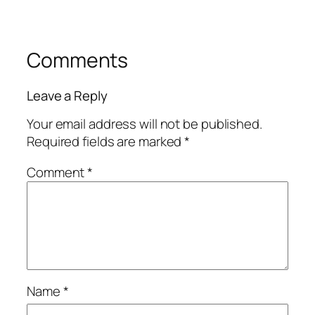
Comments
Leave a Reply
Your email address will not be published.
Required fields are marked
*
Comment
*
Name
*