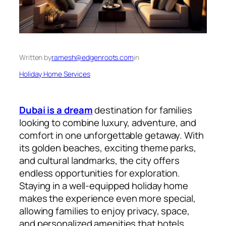
Written by
ramesh@edgenroots.com
in
Holiday Home Services
Dubai is a dream
destination for families
looking to combine luxury, adventure, and
comfort in one unforgettable getaway. With
its golden beaches, exciting theme parks,
and cultural landmarks, the city offers
endless opportunities for exploration.
Staying in a well-equipped holiday home
makes the experience even more special,
allowing families to enjoy privacy, space,
and personalized amenities that hotels