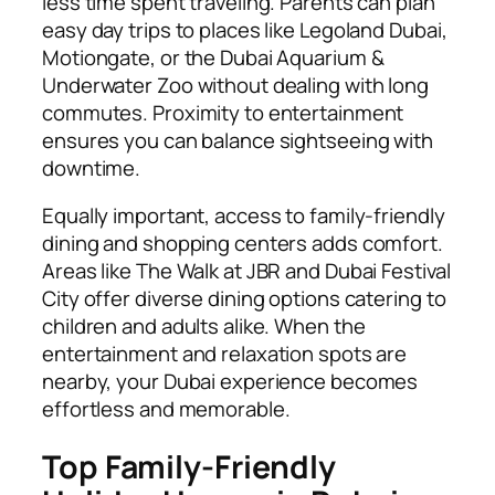
less time spent traveling. Parents can plan
easy day trips to places like Legoland Dubai,
Motiongate, or the Dubai Aquarium &
Underwater Zoo without dealing with long
commutes. Proximity to entertainment
ensures you can balance sightseeing with
downtime.
Equally important, access to family-friendly
dining and shopping centers adds comfort.
Areas like The Walk at JBR and Dubai Festival
City offer diverse dining options catering to
children and adults alike. When the
entertainment and relaxation spots are
nearby, your Dubai experience becomes
effortless and memorable.
Top Family-Friendly