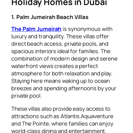
Holiday Homes in Dubai
1. Palm Jumeirah Beach Villas
The Palm Jumeirah
is synonymous with
luxury and tranquility. These villas offer
direct beach access, private pools, and
spacious interiors ideal for families. The
combination of modern design and serene
waterfront views creates a perfect
atmosphere for both relaxation and play.
Staying here means waking up to ocean
breezes and spending afternoons by your
private pool.
These villas also provide easy access to
attractions such as Atlantis Aquaventure
and The Pointe, where families can enjoy
world-class dining and entertainment.