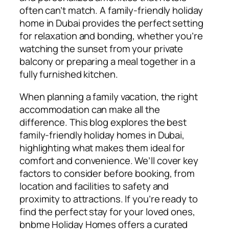
often can’t match. A family-friendly holiday
home in Dubai provides the perfect setting
for relaxation and bonding, whether you’re
watching the sunset from your private
balcony or preparing a meal together in a
fully furnished kitchen.
When planning a family vacation, the right
accommodation can make all the
difference. This blog explores the best
family-friendly holiday homes in Dubai,
highlighting what makes them ideal for
comfort and convenience. We’ll cover key
factors to consider before booking, from
location and facilities to safety and
proximity to attractions. If you’re ready to
find the perfect stay for your loved ones,
bnbme Holiday Homes offers a curated