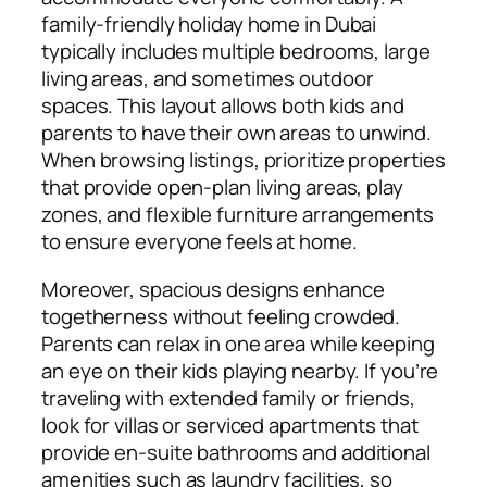
family-friendly holiday home in Dubai
typically includes multiple bedrooms, large
living areas, and sometimes outdoor
spaces. This layout allows both kids and
parents to have their own areas to unwind.
When browsing listings, prioritize properties
that provide open-plan living areas, play
zones, and flexible furniture arrangements
to ensure everyone feels at home.
Moreover, spacious designs enhance
togetherness without feeling crowded.
Parents can relax in one area while keeping
an eye on their kids playing nearby. If you’re
traveling with extended family or friends,
look for villas or serviced apartments that
provide en-suite bathrooms and additional
amenities such as laundry facilities, so