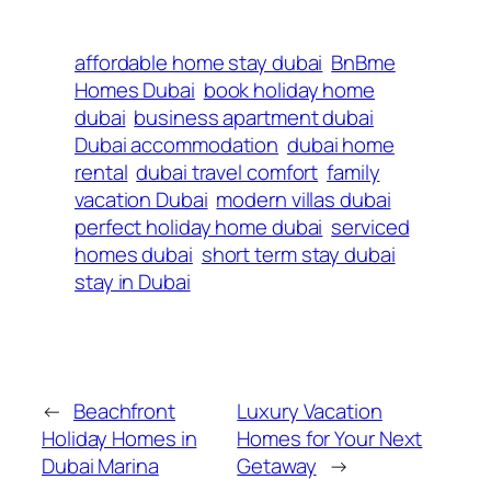
affordable home stay dubai
BnBme
Homes Dubai
book holiday home
dubai
business apartment dubai
Dubai accommodation
dubai home
rental
dubai travel comfort
family
vacation Dubai
modern villas dubai
perfect holiday home dubai
serviced
homes dubai
short term stay dubai
stay in Dubai
←
Beachfront
Luxury Vacation
Holiday Homes in
Homes for Your Next
Dubai Marina
Getaway
→