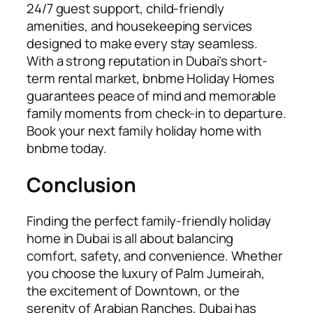
24/7 guest support, child-friendly
amenities, and housekeeping services
designed to make every stay seamless.
With a strong reputation in Dubai’s short-
term rental market, bnbme Holiday Homes
guarantees peace of mind and memorable
family moments from check-in to departure.
Book your next family holiday home with
bnbme today.
Conclusion
Finding the perfect family-friendly holiday
home in Dubai is all about balancing
comfort, safety, and convenience. Whether
you choose the luxury of Palm Jumeirah,
the excitement of Downtown, or the
serenity of Arabian Ranches, Dubai has