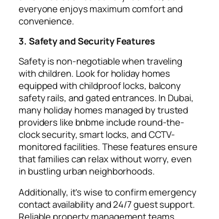
everyone enjoys maximum comfort and
convenience.
3. Safety and Security Features
Safety is non-negotiable when traveling
with children. Look for holiday homes
equipped with childproof locks, balcony
safety rails, and gated entrances. In Dubai,
many holiday homes managed by trusted
providers like bnbme include round-the-
clock security, smart locks, and CCTV-
monitored facilities. These features ensure
that families can relax without worry, even
in bustling urban neighborhoods.
Additionally, it’s wise to confirm emergency
contact availability and 24/7 guest support.
Reliable property management teams