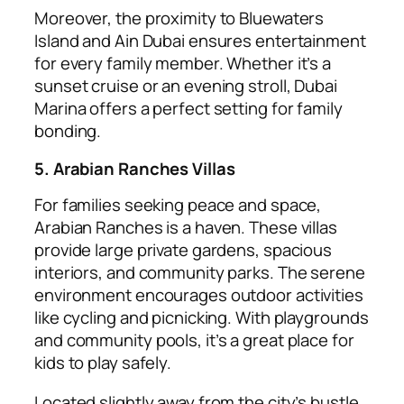
Moreover, the proximity to Bluewaters
Island and Ain Dubai ensures entertainment
for every family member. Whether it’s a
sunset cruise or an evening stroll, Dubai
Marina offers a perfect setting for family
bonding.
5. Arabian Ranches Villas
For families seeking peace and space,
Arabian Ranches is a haven. These villas
provide large private gardens, spacious
interiors, and community parks. The serene
environment encourages outdoor activities
like cycling and picnicking. With playgrounds
and community pools, it’s a great place for
kids to play safely.
Located slightly away from the city’s bustle,