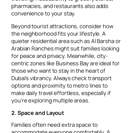
pharmacies, and restaurants also adds
convenience to your stay.
Beyond tourist attractions, consider how
the neighborhood fits your lifestyle. A
quieter residential area such as Al Barsha or
Arabian Ranches might suit families looking
for peace and privacy. Meanwhile, city-
centric zones like Business Bay are ideal for
those who want to stay in the heart of
Dubai’s vibrancy. Always check transport
options and proximity to metro lines to
make daily travel effortless, especially if
you’re exploring multiple areas.
2. Space and Layout
Families often need extra space to
accommodate everyone comfortably. A