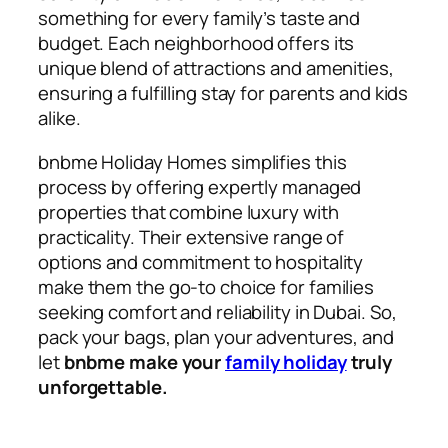
something for every family’s taste and
budget. Each neighborhood offers its
unique blend of attractions and amenities,
ensuring a fulfilling stay for parents and kids
alike.
bnbme Holiday Homes simplifies this
process by offering expertly managed
properties that combine luxury with
practicality. Their extensive range of
options and commitment to hospitality
make them the go-to choice for families
seeking comfort and reliability in Dubai. So,
pack your bags, plan your adventures, and
let
bnbme make your
family holiday
truly
unforgettable.