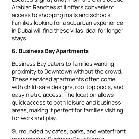
Arabian Ranches still offers convenient
access to shopping malls and schools.
Families looking for a suburban experience
in Dubai will find these villas ideal for longer
stays.
6. Business Bay Apartments
Business Bay caters to families wanting
proximity to Downtown without the crowd.
These serviced apartments often come
with child-safe designs, rooftop pools, and
easy metro access. The location allows
quick access to both leisure and business
areas, making it perfect for families visiting
for work and play.
Surrounded by cafes, parks, and waterfront