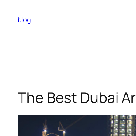
Skip
to
blog
content
The Best Dubai Ar