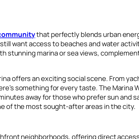
t community
that perfectly blends urban energy 
 still want access to beaches and water activi
ith stunning marina or sea views, complemente
a offers an exciting social scene. From yach
re’s something for every taste. The Marina W
 minutes away for those who prefer sun and san
 of the most sought-after areas in the city.
hfront neighborhoods, offering direct access