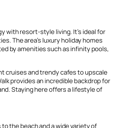
with resort-style living. It’s ideal for
ties. The area’s luxury holiday homes
d by amenities such as infinity pools,
t cruises and trendy cafes to upscale
alk provides an incredible backdrop for
d. Staying here offers a lifestyle of
 to the beach and a wide variety of