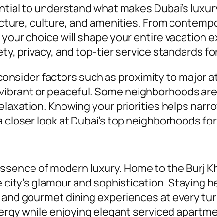
sential to understand what makes Dubai’s luxu
tecture, culture, and amenities. From contemp
 your choice will shape your entire vacation 
y, privacy, and top-tier service standards for a
sider factors such as proximity to major att
brant or peaceful. Some neighborhoods are id
relaxation. Knowing your priorities helps nar
a closer look at Dubai’s top neighborhoods for
ence of modern luxury. Home to the Burj Kha
he city’s glamour and sophistication. Staying
 and gourmet dining experiences at every turn
 energy while enjoying elegant serviced apart