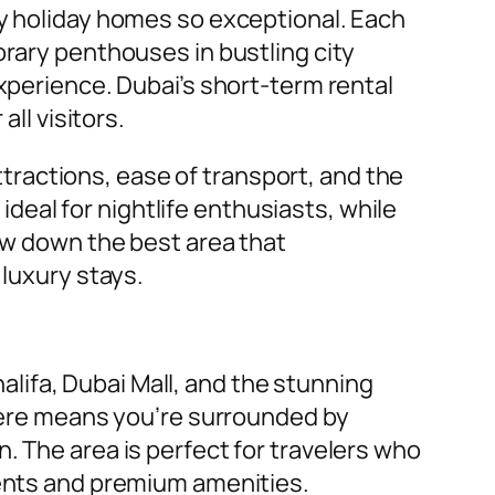
ry holiday homes so exceptional. Each
orary penthouses in bustling city
experience. Dubai’s short-term rental
ll visitors.
ractions, ease of transport, and the
eal for nightlife enthusiasts, while
row down the best area that
 luxury stays.
lifa, Dubai Mall, and the stunning
 here means you’re surrounded by
. The area is perfect for travelers who
ments and premium amenities.