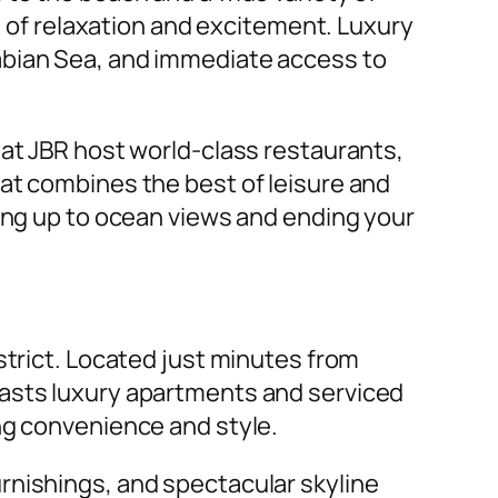
ix of relaxation and excitement. Luxury
abian Sea, and immediate access to
 at JBR host world-class restaurants,
at combines the best of leisure and
king up to ocean views and ending your
strict. Located just minutes from
oasts luxury apartments and serviced
ng convenience and style.
urnishings, and spectacular skyline