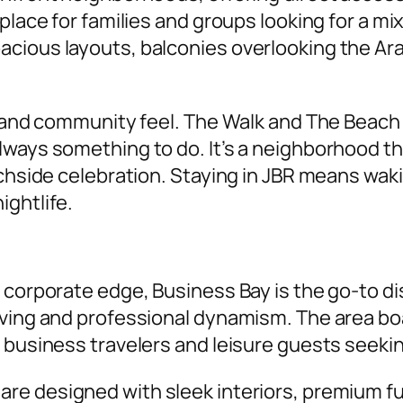
 place for families and groups looking for a m
acious layouts, balconies overlooking the Ar
ty and community feel. The Walk and The Beach
lways something to do. It’s a neighborhood th
eachside celebration. Staying in JBR means wa
ightlife.
 corporate edge, Business Bay is the go-to di
living and professional dynamism. The area b
h business travelers and leisure guests seeki
 are designed with sleek interiors, premium f