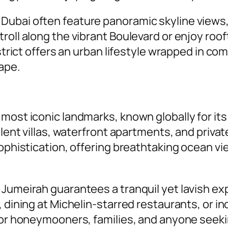
ubai often feature panoramic skyline views, 
roll along the vibrant Boulevard or enjoy roo
istrict offers an urban lifestyle wrapped in c
ape.
 most iconic landmarks, known globally for i
pulent villas, waterfront apartments, and pri
sophistication, offering breathtaking ocean v
 Jumeirah guarantees a tranquil yet lavish e
, dining at Michelin-starred restaurants, or i
 for honeymooners, families, and anyone seeki