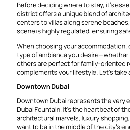
Before deciding where to stay, it’s es
district offers a unique blend of archi
centers to villas along serene beaches,
scene is highly regulated, ensuring safet
When choosing your accommodation, con
type of ambiance you desire—whether vi
others are perfect for family-oriented 
complements your lifestyle. Let’s take 
Downtown Dubai
Downtown Dubai represents the very ess
Dubai Fountain, it’s the heartbeat of t
architectural marvels, luxury shopping,
want to be in the middle of the city’s