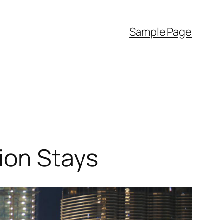
Sample Page
ion Stays