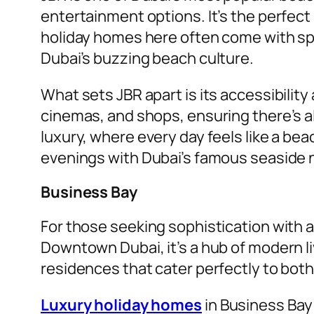
entertainment options. It’s the perfect
holiday homes here often come with sp
Dubai’s buzzing beach culture.
What sets JBR apart is its accessibili
cinemas, and shops, ensuring there’s a
luxury, where every day feels like a b
evenings with Dubai’s famous seaside n
Business Bay
For those seeking sophistication with a
Downtown Dubai, it’s a hub of modern 
residences that cater perfectly to bot
Luxury holiday homes
in Business Bay