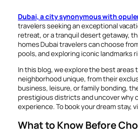
Dubai, a city synonymous with opul
travelers seeking an exceptional vacat
retreat, or a tranquil desert getaway, 
homes Dubai travelers can choose from. 
pools, and exploring iconic landmarks r
In this blog, we explore the best areas 
neighborhood unique, from their exclusi
business, leisure, or family bonding, the
prestigious districts and uncover why c
experience. To book your dream stay, vi
What to Know Before Choo