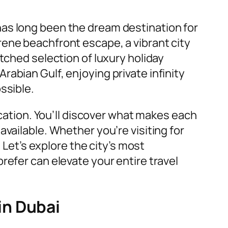
 has long been the dream destination for
rene beachfront escape, a vibrant city
tched selection of luxury holiday
abian Gulf, enjoying private infinity
ssible.
acation. You’ll discover what makes each
vailable. Whether you’re visiting for
 Let’s explore the city’s most
refer can elevate your entire travel
in Dubai