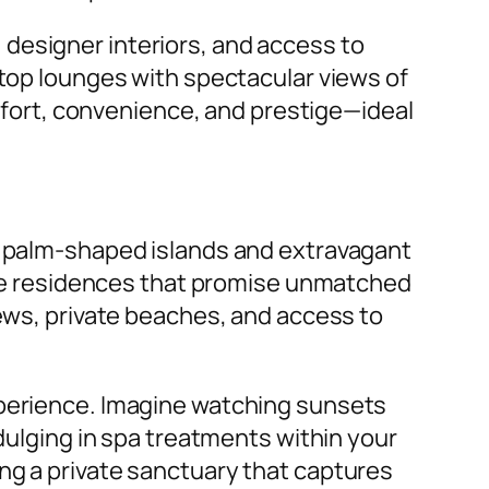
designer interiors, and access to
ftop lounges with spectacular views of
omfort, convenience, and prestige—ideal
ts palm-shaped islands and extravagant
vate residences that promise unmatched
iews, private beaches, and access to
xperience. Imagine watching sunsets
ndulging in spa treatments within your
ng a private sanctuary that captures