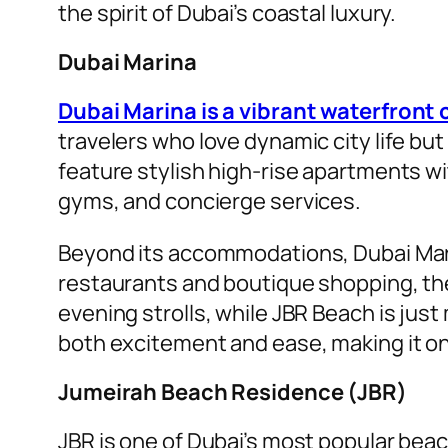
the spirit of Dubai’s coastal luxury.
Dubai Marina
Dubai Marina is a vibrant waterfron
travelers who love dynamic city life but
feature stylish high-rise apartments w
gyms, and concierge services.
Beyond its accommodations, Dubai Marin
restaurants and boutique shopping, the
evening strolls, while JBR Beach is just
both excitement and ease, making it one
Jumeirah Beach Residence (JBR)
JBR is one of Dubai’s most popular beac