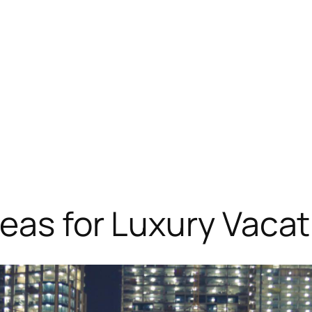
eas for Luxury Vacat