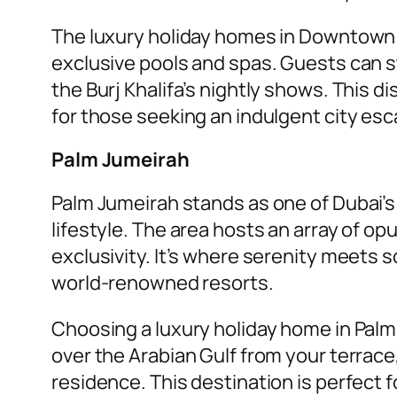
The luxury holiday homes in Downtown D
exclusive pools and spas. Guests can st
the Burj Khalifa’s nightly shows. This d
for those seeking an indulgent city esc
Palm Jumeirah
Palm Jumeirah stands as one of Dubai’s
lifestyle. The area hosts an array of o
exclusivity. It’s where serenity meets 
world-renowned resorts.
Choosing a luxury holiday home in Palm
over the Arabian Gulf from your terrace
residence. This destination is perfect