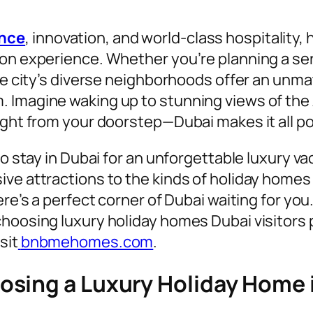
ence
, innovation, and world-class hospitality,
ion experience. Whether you’re planning a se
the city’s diverse neighborhoods offer an unma
Imagine waking up to stunning views of the Ar
ight from your doorstep—Dubai makes it all po
to stay in Dubai for an unforgettable luxury v
ve attractions to the kinds of holiday homes a
re’s a perfect corner of Dubai waiting for you.
hoosing luxury holiday homes Dubai visitors p
sit
bnbmehomes.com
.
sing a Luxury Holiday Home 