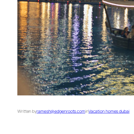
Written by
ramesh@edgenroots.com
in
Vacation homes dubai