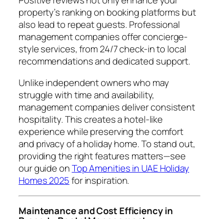
Positive reviews not only enhance your
property’s ranking on booking platforms but
also lead to repeat guests. Professional
management companies offer concierge-
style services, from 24/7 check-in to local
recommendations and dedicated support.
Unlike independent owners who may
struggle with time and availability,
management companies deliver consistent
hospitality. This creates a hotel-like
experience while preserving the comfort
and privacy of a holiday home. To stand out,
providing the right features matters—see
our guide on
Top Amenities in UAE Holiday
Homes 2025
for inspiration.
Maintenance and Cost Efficiency in