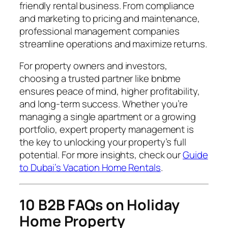
friendly rental business. From compliance
and marketing to pricing and maintenance,
professional management companies
streamline operations and maximize returns.
For property owners and investors,
choosing a trusted partner like bnbme
ensures peace of mind, higher profitability,
and long-term success. Whether you’re
managing a single apartment or a growing
portfolio, expert property management is
the key to unlocking your property’s full
potential. For more insights, check our
Guide
to Dubai’s Vacation Home Rentals
.
10 B2B FAQs on Holiday
Home Property