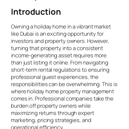
Introduction
Owning a holiday home in a vibrant market
like Dubai is an exciting opportunity for
investors and property owners. However,
turning that property into a consistent
income-generating asset requires more
than just listing it online. From navigating
short-term rental regulations to ensuring
professional guest experiences, the
responsibilities can be overwhelming. This is
where holiday home property management
comes in. Professional companies take the
burden off property owners while
maximizing returns through expert
marketing, pricing strategies, and
operational efficiency.