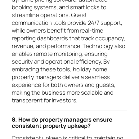
booking systems, and smart locks to
streamline operations. Guest
communication tools provide 24/7 support,
while owners benefit from real-time
reporting dashboards that track occupancy,
revenue, and performance. Technology also
enables remote monitoring, ensuring
security and operational efficiency. By
embracing these tools, holiday home
property managers deliver a seamless
experience for both owners and guests,
making the business more scalable and
transparent for investors.
8. How do property managers ensure
consistent property upkeep?
Consistent upkeep is critical to maintaining