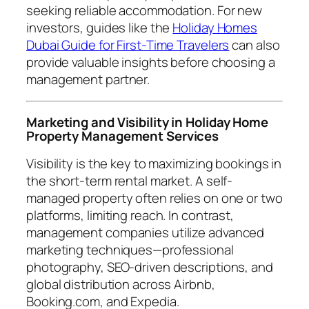
seeking reliable accommodation. For new
investors, guides like the
Holiday Homes
Dubai Guide for First-Time Travelers
can also
provide valuable insights before choosing a
management partner.
Marketing and Visibility in Holiday Home
Property Management Services
Visibility is the key to maximizing bookings in
the short-term rental market. A self-
managed property often relies on one or two
platforms, limiting reach. In contrast,
management companies utilize advanced
marketing techniques—professional
photography, SEO-driven descriptions, and
global distribution across Airbnb,
Booking.com, and Expedia.