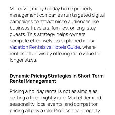
Moreover, many holiday home property
management companies run targeted digital
campaigns to attract niche audiences like
business travelers, families, or long-stay
guests. This strategy helps owners
compete effectively, as explained in our
Vacation Rentals vs Hotels Guide
, where
rentals often win by offering more value for
longer stays.
Dynamic Pricing Strategies in Short-Term
Rental Management
Pricing a holiday rental is not as simple as
setting a fixed nightly rate. Market demand,
seasonality, local events, and competitor
pricing all play a role. Professional property