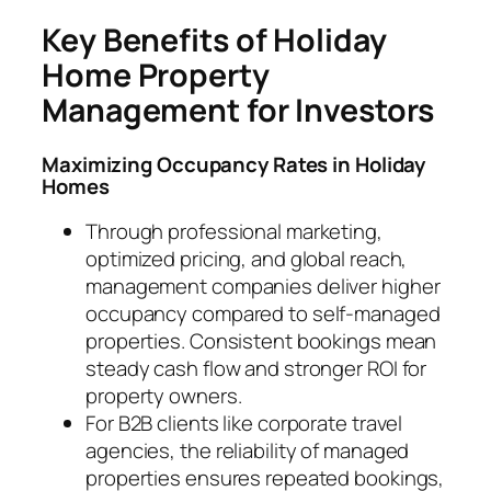
Key Benefits of Holiday
Home Property
Management for Investors
Maximizing Occupancy Rates in Holiday
Homes
Through professional marketing,
optimized pricing, and global reach,
management companies deliver higher
occupancy compared to self-managed
properties. Consistent bookings mean
steady cash flow and stronger ROI for
property owners.
For B2B clients like corporate travel
agencies, the reliability of managed
properties ensures repeated bookings,