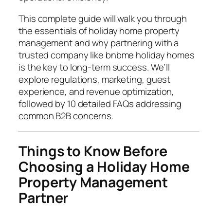
This complete guide will walk you through
the essentials of holiday home property
management and why partnering with a
trusted company like bnbme holiday homes
is the key to long-term success. We’ll
explore regulations, marketing, guest
experience, and revenue optimization,
followed by 10 detailed FAQs addressing
common B2B concerns.
Things to Know Before
Choosing a Holiday Home
Property Management
Partner