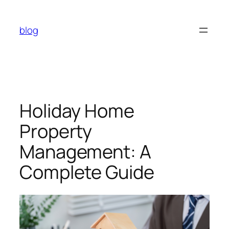
Skip
to
blog
content
Holiday Home
Property
Management: A
Complete Guide