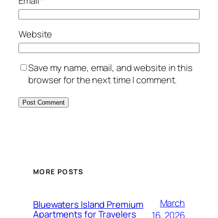
Email
*
Website
Save my name, email, and website in this
browser for the next time I comment.
MORE POSTS
March
Bluewaters Island Premium
Apartments for Travelers
16, 2026