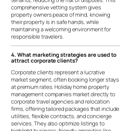
comprehensive vetting system gives
property owners peace of mind, knowing
their property is in safe hands, while
maintaining a welcoming environment for
responsible travelers.
4. What marketing strategies are used to
attract corporate clients?
Corporate clients represent a lucrative
market segment, often booking longer stays
at premium rates. Holiday home property
management companies market directly to
corporate travel agencies and relocation
firms, offering tailored packages that include
utilities, flexible contracts, and concierge
services. They also optimize listings to
highlight business-friendly amenities like