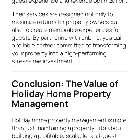
guest experience and revenue optimization.
Their services are designed not only to
maximize returns for property owners but
also to create memorable experiences for
guests. By partnering with bnbme, you gain
a reliable partner committed to transforming
your property into a high-performing,
stress-free investment.
Conclusion: The Value of
Holiday Home Property
Management
Holiday home property management is more
than just maintaining a property—it’s about
building a profitable, scalable, and guest-