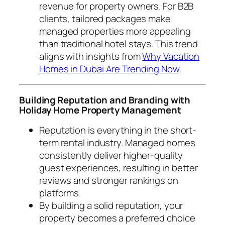
revenue for property owners. For B2B
clients, tailored packages make
managed properties more appealing
than traditional hotel stays. This trend
aligns with insights from
Why Vacation
Homes in Dubai Are Trending Now
.
Building Reputation and Branding with
Holiday Home Property Management
Reputation is everything in the short-
term rental industry. Managed homes
consistently deliver higher-quality
guest experiences, resulting in better
reviews and stronger rankings on
platforms.
By building a solid reputation, your
property becomes a preferred choice