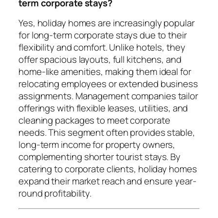
term corporate stays?
Yes, holiday homes are increasingly popular
for long-term corporate stays due to their
flexibility and comfort. Unlike hotels, they
offer spacious layouts, full kitchens, and
home-like amenities, making them ideal for
relocating employees or extended business
assignments. Management companies tailor
offerings with flexible leases, utilities, and
cleaning packages to meet corporate
needs. This segment often provides stable,
long-term income for property owners,
complementing shorter tourist stays. By
catering to corporate clients, holiday homes
expand their market reach and ensure year-
round profitability.