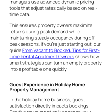
managers use advanced dynamic pricing
tools that adjust rates daily based on real-
time data.
This ensures property owners maximize
returns during peak demand while
maintaining steady occupancy during off-
peak seasons. If you’re just starting out, our
guide
From Vacant to Booked: Tips for First-
Time Rental Apartment Owners
shows how
smart strategies can turn an empty property
into a profitable one quickly.
Guest Experience in Holiday Home
Property Management
In the holiday home business, guest
satisfaction directly impacts bookings.