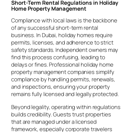
Short-Term Rental Regulations in Holiday
Home Property Management
Compliance with local laws is the backbone
of any successful short-term rental
business. In Dubai, holiday homes require
permits, licenses, and adherence to strict
safety standards. Independent owners may
find this process confusing, leading to
delays or fines. Professional holiday home
property management companies simplify
compliance by handling permits, renewals,
and inspections, ensuring your property
remains fully licensed and legally protected.
Beyond legality, operating within regulations
builds credibility. Guests trust properties
that are managed under a licensed
framework, especially corporate travelers