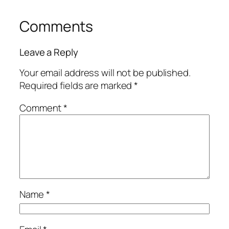
Comments
Leave a Reply
Your email address will not be published.
Required fields are marked
*
Comment
*
Name
*