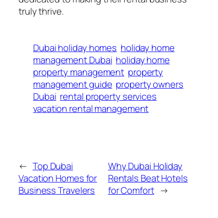
truly thrive.
Dubai holiday homes
holiday home
management Dubai
holiday home
property management
property
management guide
property owners
Dubai
rental property services
vacation rental management
←
Top Dubai
Why Dubai Holiday
Vacation Homes for
Rentals Beat Hotels
Business Travelers
for Comfort
→