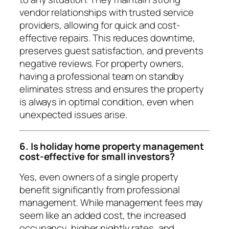
vendor relationships with trusted service
providers, allowing for quick and cost-
effective repairs. This reduces downtime,
preserves guest satisfaction, and prevents
negative reviews. For property owners,
having a professional team on standby
eliminates stress and ensures the property
is always in optimal condition, even when
unexpected issues arise.
6. Is holiday home property management
cost-effective for small investors?
Yes, even owners of a single property
benefit significantly from professional
management. While management fees may
seem like an added cost, the increased
occupancy, higher nightly rates, and