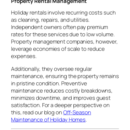
Property Rental Management
Holiday rentals involve recurring costs such
as cleaning, repairs, and utilities.
Independent owners often pay premium
rates for these services due to low volume.
Property management companies, however,
leverage economies of scale to reduce
expenses.
Additionally, they oversee regular
maintenance, ensuring the property remains
in pristine condition. Preventive
maintenance reduces costly breakdowns,
minimizes downtime, and improves guest
satisfaction. For a deeper perspective on
this, read our blog on
Off-Season
Maintenance of Holiday Homes
.