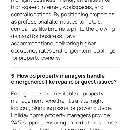
high-speed internet, workspaces, and
central locations. By positioning properties
as professional alternatives to hotels,
companies like bnbme tap into the growing
demand for business travel
accommodations, delivering higher
occupancy rates and longer-term bookings
for property owners.
5. How do property managers handle
emergencies like repairs or guest issues?
Emergencies are inevitable in property
management, whether it’s a late-night
lockout, plumbing issue, or power outage.
Holiday home property managers provide
24/7 support, ensuring immediate response
to any situation. They maintain strong