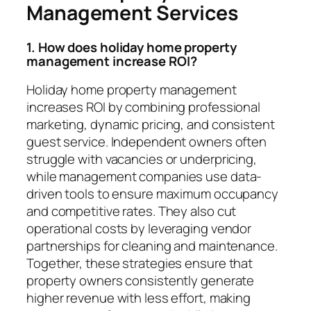
Management Services
1. How does holiday home property
management increase ROI?
Holiday home property management
increases ROI by combining professional
marketing, dynamic pricing, and consistent
guest service. Independent owners often
struggle with vacancies or underpricing,
while management companies use data-
driven tools to ensure maximum occupancy
and competitive rates. They also cut
operational costs by leveraging vendor
partnerships for cleaning and maintenance.
Together, these strategies ensure that
property owners consistently generate
higher revenue with less effort, making