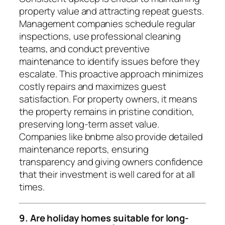
property value and attracting repeat guests.
Management companies schedule regular
inspections, use professional cleaning
teams, and conduct preventive
maintenance to identify issues before they
escalate. This proactive approach minimizes
costly repairs and maximizes guest
satisfaction. For property owners, it means
the property remains in pristine condition,
preserving long-term asset value.
Companies like bnbme also provide detailed
maintenance reports, ensuring
transparency and giving owners confidence
that their investment is well cared for at all
times.
9. Are holiday homes suitable for long-