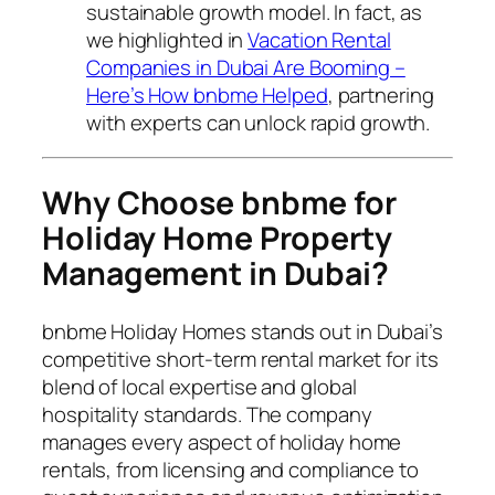
sustainable growth model. In fact, as
we highlighted in
Vacation Rental
Companies in Dubai Are Booming –
Here’s How bnbme Helped
, partnering
with experts can unlock rapid growth.
Why Choose bnbme for
Holiday Home Property
Management in Dubai?
bnbme Holiday Homes stands out in Dubai’s
competitive short-term rental market for its
blend of local expertise and global
hospitality standards. The company
manages every aspect of holiday home
rentals, from licensing and compliance to