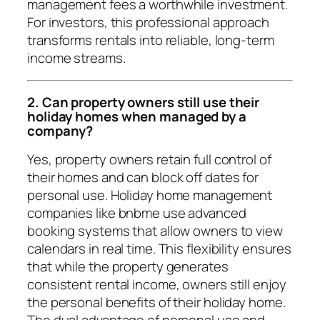
management fees a worthwhile investment.
For investors, this professional approach
transforms rentals into reliable, long-term
income streams.
2. Can property owners still use their
holiday homes when managed by a
company?
Yes, property owners retain full control of
their homes and can block off dates for
personal use. Holiday home management
companies like bnbme use advanced
booking systems that allow owners to view
calendars in real time. This flexibility ensures
that while the property generates
consistent rental income, owners still enjoy
the personal benefits of their holiday home.