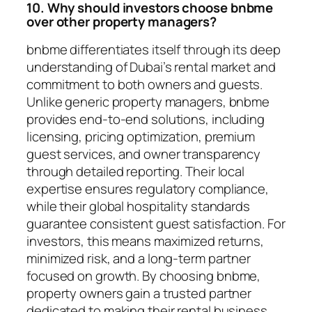
10. Why should investors choose bnbme
over other property managers?
bnbme differentiates itself through its deep
understanding of Dubai’s rental market and
commitment to both owners and guests.
Unlike generic property managers, bnbme
provides end-to-end solutions, including
licensing, pricing optimization, premium
guest services, and owner transparency
through detailed reporting. Their local
expertise ensures regulatory compliance,
while their global hospitality standards
guarantee consistent guest satisfaction. For
investors, this means maximized returns,
minimized risk, and a long-term partner
focused on growth. By choosing bnbme,
property owners gain a trusted partner
dedicated to making their rental business