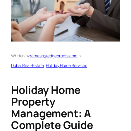
Written by
ramesh@edgenroots.com
in
Dubai Real-Estate
, 
Holiday Home Services
Holiday Home
Property
Management: A
Complete Guide