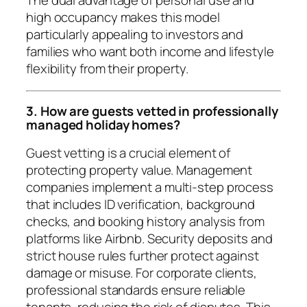
The dual advantage of personal use and
high occupancy makes this model
particularly appealing to investors and
families who want both income and lifestyle
flexibility from their property.
3. How are guests vetted in professionally
managed holiday homes?
Guest vetting is a crucial element of
protecting property value. Management
companies implement a multi-step process
that includes ID verification, background
checks, and booking history analysis from
platforms like Airbnb. Security deposits and
strict house rules further protect against
damage or misuse. For corporate clients,
professional standards ensure reliable
tenants, reducing the risk of disputes. This