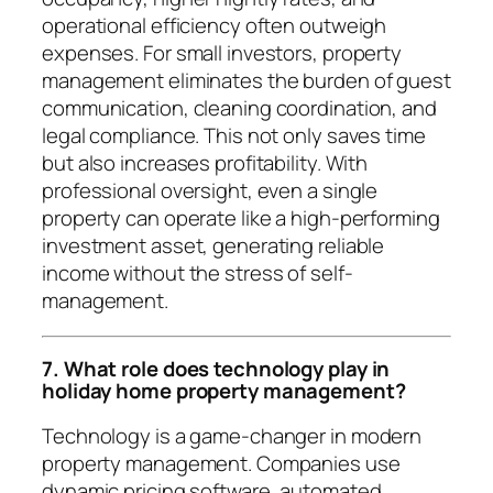
operational efficiency often outweigh
expenses. For small investors, property
management eliminates the burden of guest
communication, cleaning coordination, and
legal compliance. This not only saves time
but also increases profitability. With
professional oversight, even a single
property can operate like a high-performing
investment asset, generating reliable
income without the stress of self-
management.
7. What role does technology play in
holiday home property management?
Technology is a game-changer in modern
property management. Companies use
dynamic pricing software, automated