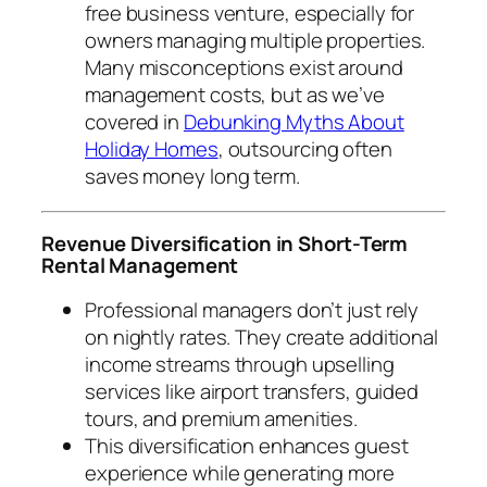
free business venture, especially for
owners managing multiple properties.
Many misconceptions exist around
management costs, but as we’ve
covered in
Debunking Myths About
Holiday Homes
, outsourcing often
saves money long term.
Revenue Diversification in Short-Term
Rental Management
Professional managers don’t just rely
on nightly rates. They create additional
income streams through upselling
services like airport transfers, guided
tours, and premium amenities.
This diversification enhances guest
experience while generating more