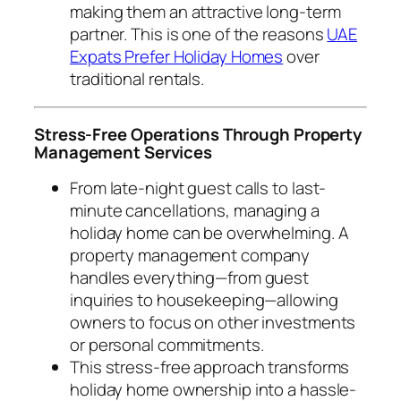
making them an attractive long-term
partner. This is one of the reasons
UAE
Expats Prefer Holiday Homes
over
traditional rentals.
Stress-Free Operations Through Property
Management Services
From late-night guest calls to last-
minute cancellations, managing a
holiday home can be overwhelming. A
property management company
handles everything—from guest
inquiries to housekeeping—allowing
owners to focus on other investments
or personal commitments.
This stress-free approach transforms
holiday home ownership into a hassle-