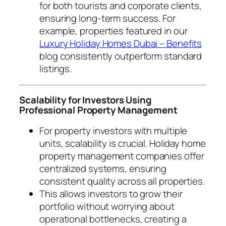
for both tourists and corporate clients,
ensuring long-term success. For
example, properties featured in our
Luxury Holiday Homes Dubai – Benefits
blog consistently outperform standard
listings.
Scalability for Investors Using
Professional Property Management
For property investors with multiple
units, scalability is crucial. Holiday home
property management companies offer
centralized systems, ensuring
consistent quality across all properties.
This allows investors to grow their
portfolio without worrying about
operational bottlenecks, creating a