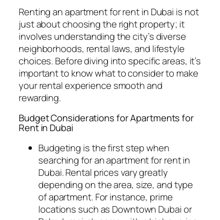
Renting an apartment for rent in Dubai is not
just about choosing the right property; it
involves understanding the city’s diverse
neighborhoods, rental laws, and lifestyle
choices. Before diving into specific areas, it’s
important to know what to consider to make
your rental experience smooth and
rewarding.
Budget Considerations for Apartments for
Rent in Dubai
Budgeting is the first step when
searching for an apartment for rent in
Dubai. Rental prices vary greatly
depending on the area, size, and type
of apartment. For instance, prime
locations such as Downtown Dubai or