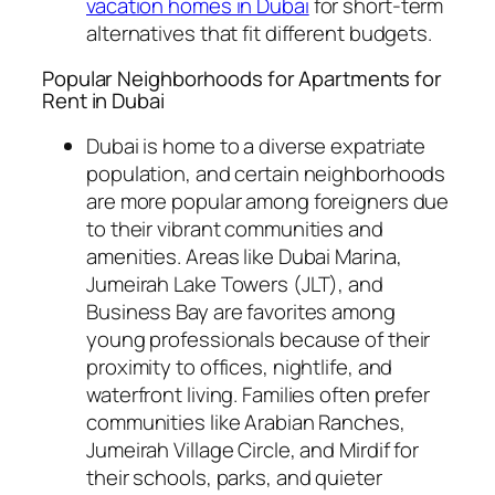
vacation homes in Dubai
for short-term
alternatives that fit different budgets.
Popular Neighborhoods for Apartments for
Rent in Dubai
Dubai is home to a diverse expatriate
population, and certain neighborhoods
are more popular among foreigners due
to their vibrant communities and
amenities. Areas like Dubai Marina,
Jumeirah Lake Towers (JLT), and
Business Bay are favorites among
young professionals because of their
proximity to offices, nightlife, and
waterfront living. Families often prefer
communities like Arabian Ranches,
Jumeirah Village Circle, and Mirdif for
their schools, parks, and quieter