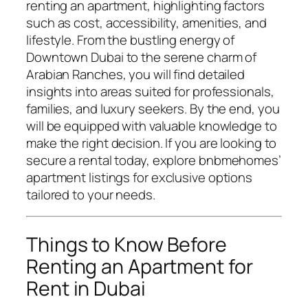
renting an apartment, highlighting factors
such as cost, accessibility, amenities, and
lifestyle. From the bustling energy of
Downtown Dubai to the serene charm of
Arabian Ranches, you will find detailed
insights into areas suited for professionals,
families, and luxury seekers. By the end, you
will be equipped with valuable knowledge to
make the right decision. If you are looking to
secure a rental today, explore
bnbmehomes’
apartment listings
for exclusive options
tailored to your needs.
Things to Know Before
Renting an Apartment for
Rent in Dubai