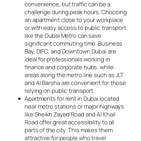
convenience, but traffic can be a
challenge during peak hours. Choosing
an apartment close to your workplace
or with easy access to public transport
like the Dubai Metro can save
significant commuting time. Business
Bay, DIFC, and Downtown Dubai are
ideal for professionals working in
finance and corporate hubs, while
areas along the metro line such as JLT
and Al Barsha are convenient for those
relying on public transport.
Apartments for rent in Dubai located
near metro stations or major highways
like Sheikh Zayed Road and Al Khail
Road offer great accessibility to all
parts of the city. This makes them
attractive for people who travel