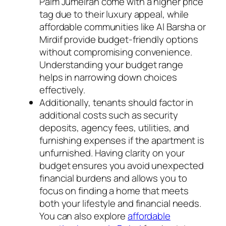
Palm Jumeirah come with a higher price
tag due to their luxury appeal, while
affordable communities like Al Barsha or
Mirdif provide budget-friendly options
without compromising convenience.
Understanding your budget range
helps in narrowing down choices
effectively.
Additionally, tenants should factor in
additional costs such as security
deposits, agency fees, utilities, and
furnishing expenses if the apartment is
unfurnished. Having clarity on your
budget ensures you avoid unexpected
financial burdens and allows you to
focus on finding a home that meets
both your lifestyle and financial needs.
You can also explore
affordable