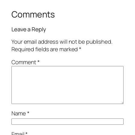
Comments
Leave a Reply
Your email address will not be published.
Required fields are marked
*
Comment
*
Name
*
Email
*