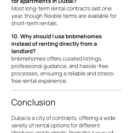
for apartments in Dubai?
Most long-term rental contracts last one
year, though flexible terms are available for
short-term rentals.
10. Why should I use bnbmehomes
instead of renting directly from a
landlord?
bnbmehomes offers curated listings,
professional guidance, and hassle-free
processes, ensuring a reliable and stress-
free rental experience.
Conclusion
Dubai is a city of contrasts, offering a wide
variety of rental options for different
lifestyles and budgets. From the luxury of