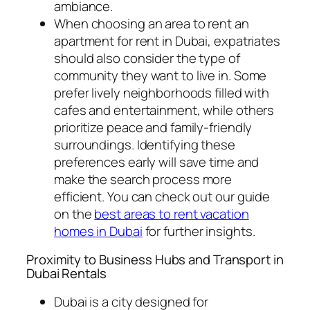
ambiance.
When choosing an area to rent an
apartment for rent in Dubai, expatriates
should also consider the type of
community they want to live in. Some
prefer lively neighborhoods filled with
cafes and entertainment, while others
prioritize peace and family-friendly
surroundings. Identifying these
preferences early will save time and
make the search process more
efficient. You can check out our guide
on the
best areas to rent vacation
homes in Dubai
for further insights.
Proximity to Business Hubs and Transport in
Dubai Rentals
Dubai is a city designed for