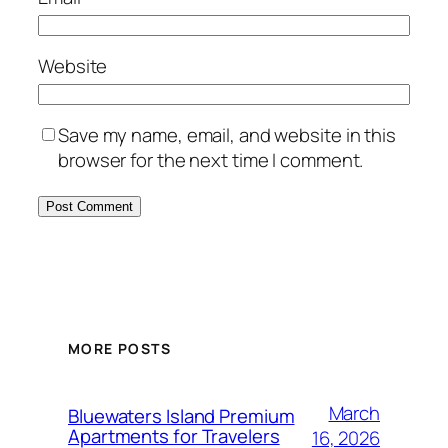
Website
Save my name, email, and website in this
browser for the next time I comment.
MORE POSTS
March
Bluewaters Island Premium
Apartments for Travelers
16, 2026