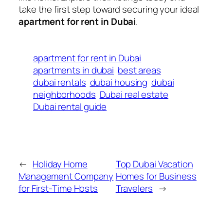
take the first step toward securing your ideal
apartment for rent in Dubai
.
apartment for rent in Dubai
apartments in dubai
best areas
dubai rentals
dubai housing
dubai
neighborhoods
Dubai real estate
Dubai rental guide
←
Holiday Home
Top Dubai Vacation
Management Company
Homes for Business
for First-Time Hosts
Travelers
→