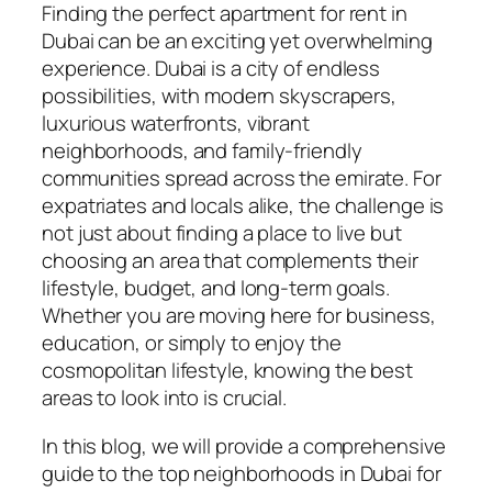
Finding the perfect apartment for rent in
Dubai can be an exciting yet overwhelming
experience. Dubai is a city of endless
possibilities, with modern skyscrapers,
luxurious waterfronts, vibrant
neighborhoods, and family-friendly
communities spread across the emirate. For
expatriates and locals alike, the challenge is
not just about finding a place to live but
choosing an area that complements their
lifestyle, budget, and long-term goals.
Whether you are moving here for business,
education, or simply to enjoy the
cosmopolitan lifestyle, knowing the best
areas to look into is crucial.
In this blog, we will provide a comprehensive
guide to the top neighborhoods in Dubai for