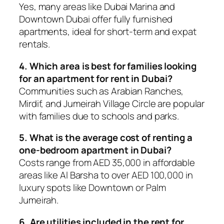
Yes, many areas like Dubai Marina and
Downtown Dubai offer fully furnished
apartments, ideal for short-term and expat
rentals.
4. Which area is best for families looking
for an apartment for rent in Dubai?
Communities such as Arabian Ranches,
Mirdif, and Jumeirah Village Circle are popular
with families due to schools and parks.
5. What is the average cost of renting a
one-bedroom apartment in Dubai?
Costs range from AED 35,000 in affordable
areas like Al Barsha to over AED 100,000 in
luxury spots like Downtown or Palm
Jumeirah.
6. Are utilities included in the rent for