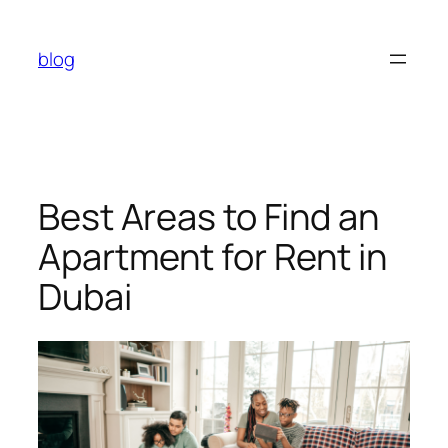
Skip
to
blog
content
Best Areas to Find an
Apartment for Rent in
Dubai