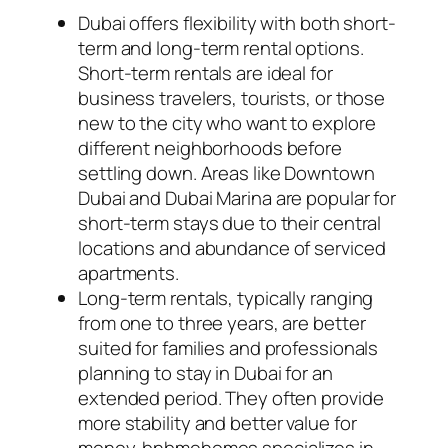
Dubai offers flexibility with both short-
term and long-term rental options.
Short-term rentals are ideal for
business travelers, tourists, or those
new to the city who want to explore
different neighborhoods before
settling down. Areas like Downtown
Dubai and Dubai Marina are popular for
short-term stays due to their central
locations and abundance of serviced
apartments.
Long-term rentals, typically ranging
from one to three years, are better
suited for families and professionals
planning to stay in Dubai for an
extended period. They often provide
more stability and better value for
money. bnbmehomes specializes in