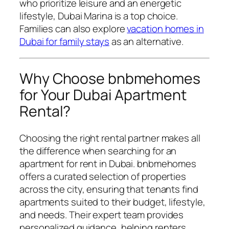
who prioritize leisure and an energetic
lifestyle, Dubai Marina is a top choice.
Families can also explore
vacation homes in
Dubai for family stays
as an alternative.
Why Choose bnbmehomes
for Your Dubai Apartment
Rental?
Choosing the right rental partner makes all
the difference when searching for an
apartment for rent in Dubai. bnbmehomes
offers a curated selection of properties
across the city, ensuring that tenants find
apartments suited to their budget, lifestyle,
and needs. Their expert team provides
personalized guidance, helping renters