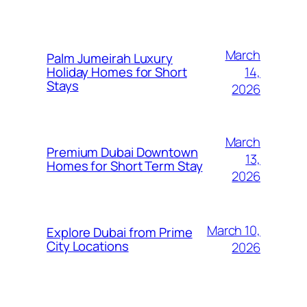
March
Palm Jumeirah Luxury
14,
Holiday Homes for Short
Stays
2026
March
Premium Dubai Downtown
13,
Homes for Short Term Stay
2026
March 10,
Explore Dubai from Prime
City Locations
2026