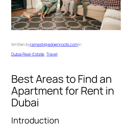
Written by
ramesh@edgenroots.com
in
Dubai Real-Estate
, 
Travel
Best Areas to Find an
Apartment for Rent in
Dubai
Introduction