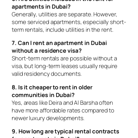
apartments in Dubai?
Generally, utilities are separate. However,
some serviced apartments, especially short-
term rentals, include utilities in the rent.
7. Can I rent an apartment in Dubai
without a residence visa?
Short-term rentals are possible without a
visa, but long-term leases usually require
valid residency documents.
8. Is it cheaper to rent in older
communities in Dubai?
Yes, areas like Deira and Al Barsha often
have more affordable rates compared to
newer luxury developments.
9. How long are typical rental contracts