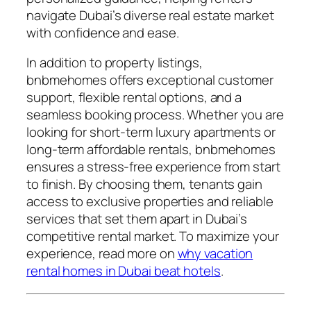
navigate Dubai’s diverse real estate market
with confidence and ease.
In addition to property listings,
bnbmehomes offers exceptional customer
support, flexible rental options, and a
seamless booking process. Whether you are
looking for short-term luxury apartments or
long-term affordable rentals, bnbmehomes
ensures a stress-free experience from start
to finish. By choosing them, tenants gain
access to exclusive properties and reliable
services that set them apart in Dubai’s
competitive rental market. To maximize your
experience, read more on
why vacation
rental homes in Dubai beat hotels
.