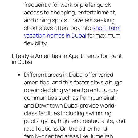
frequently for work or prefer quick
access to shopping, entertainment,
and dining spots. Travelers seeking
short stays often look into
short-term
vacation homes in Dubai
for maximum
flexibility.
Lifestyle Amenities in Apartments for Rent
in Dubai
Different areas in Dubai offer varied
amenities, and this factor plays a huge
role in deciding where to rent. Luxury
communities such as Palm Jumeirah
and Downtown Dubai provide world-
class facilities including swimming
pools, gyms, high-end restaurants, and
retail options. On the other hand,
family-oriented areas like Jumeirah