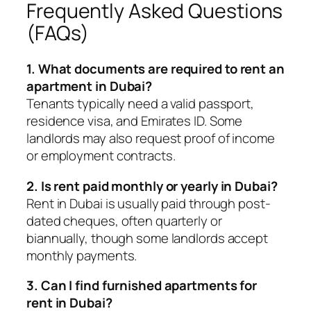
Frequently Asked Questions
(FAQs)
1. What documents are required to rent an
apartment in Dubai?
Tenants typically need a valid passport,
residence visa, and Emirates ID. Some
landlords may also request proof of income
or employment contracts.
2. Is rent paid monthly or yearly in Dubai?
Rent in Dubai is usually paid through post-
dated cheques, often quarterly or
biannually, though some landlords accept
monthly payments.
3. Can I find furnished apartments for
rent in Dubai?