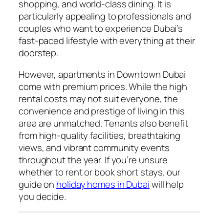
shopping, and world-class dining. It is
particularly appealing to professionals and
couples who want to experience Dubai’s
fast-paced lifestyle with everything at their
doorstep.
However, apartments in Downtown Dubai
come with premium prices. While the high
rental costs may not suit everyone, the
convenience and prestige of living in this
area are unmatched. Tenants also benefit
from high-quality facilities, breathtaking
views, and vibrant community events
throughout the year. If you’re unsure
whether to rent or book short stays, our
guide on
holiday homes in Dubai
will help
you decide.