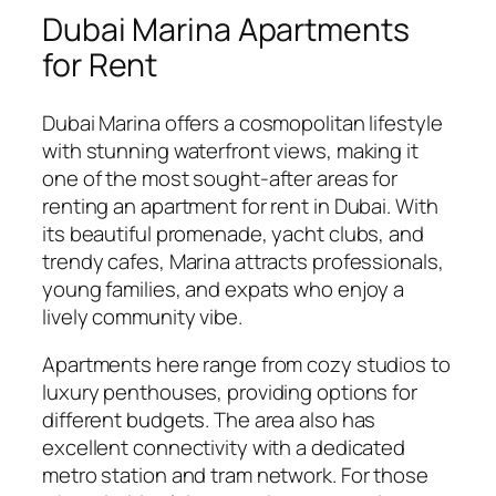
Dubai Marina Apartments
for Rent
Dubai Marina offers a cosmopolitan lifestyle
with stunning waterfront views, making it
one of the most sought-after areas for
renting an apartment for rent in Dubai. With
its beautiful promenade, yacht clubs, and
trendy cafes, Marina attracts professionals,
young families, and expats who enjoy a
lively community vibe.
Apartments here range from cozy studios to
luxury penthouses, providing options for
different budgets. The area also has
excellent connectivity with a dedicated
metro station and tram network. For those