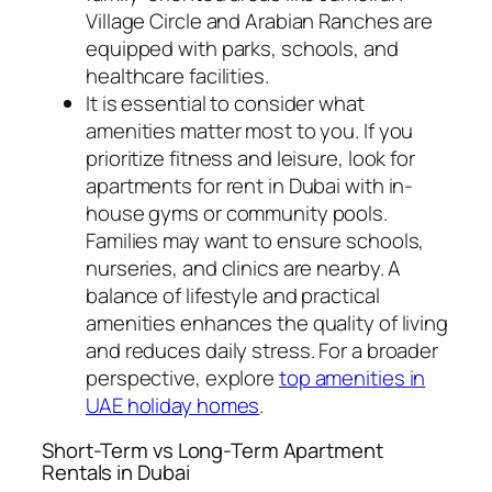
Village Circle and Arabian Ranches are
equipped with parks, schools, and
healthcare facilities.
It is essential to consider what
amenities matter most to you. If you
prioritize fitness and leisure, look for
apartments for rent in Dubai with in-
house gyms or community pools.
Families may want to ensure schools,
nurseries, and clinics are nearby. A
balance of lifestyle and practical
amenities enhances the quality of living
and reduces daily stress. For a broader
perspective, explore
top amenities in
UAE holiday homes
.
Short-Term vs Long-Term Apartment
Rentals in Dubai