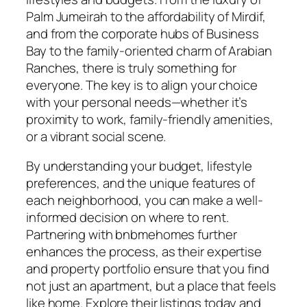
Palm Jumeirah to the affordability of Mirdif,
and from the corporate hubs of Business
Bay to the family-oriented charm of Arabian
Ranches, there is truly something for
everyone. The key is to align your choice
with your personal needs—whether it’s
proximity to work, family-friendly amenities,
or a vibrant social scene.
By understanding your budget, lifestyle
preferences, and the unique features of
each neighborhood, you can make a well-
informed decision on where to rent.
Partnering with bnbmehomes further
enhances the process, as their expertise
and property portfolio ensure that you find
not just an apartment, but a place that feels
like home. Explore their listings today and