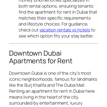
both rental options, ensuring tenants
find the apartment for rent in Dubai that
matches their specific requirements
and lifestyle choices. For guidance,
check out
vacation rentals vs hotels
to
see which option fits your stay better.
Downtown Dubai
Apartments for Rent
Downtown Dubai is one of the city’s most
iconic neighborhoods, famous for landmarks
like the Burj Khalifa and The Dubai Mall.
Renting an apartment for rent in Dubai here
means living in the heart of the city,
surrounded by entertainment, luxury