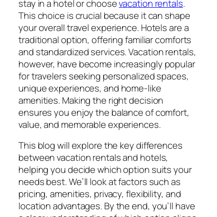
stay in a hotel or choose
vacation rentals
.
This choice is crucial because it can shape
your overall travel experience. Hotels are a
traditional option, offering familiar comforts
and standardized services. Vacation rentals,
however, have become increasingly popular
for travelers seeking personalized spaces,
unique experiences, and home-like
amenities. Making the right decision
ensures you enjoy the balance of comfort,
value, and memorable experiences.
This blog will explore the key differences
between vacation rentals and hotels,
helping you decide which option suits your
needs best. We’ll look at factors such as
pricing, amenities, privacy, flexibility, and
location advantages. By the end, you’ll have