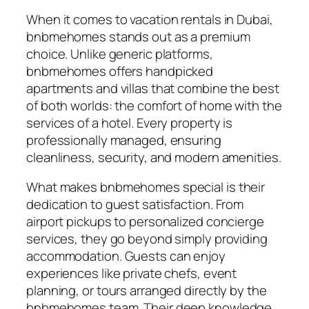
When it comes to vacation rentals in Dubai,
bnbmehomes stands out as a premium
choice. Unlike generic platforms,
bnbmehomes offers handpicked
apartments and villas that combine the best
of both worlds: the comfort of home with the
services of a hotel. Every property is
professionally managed, ensuring
cleanliness, security, and modern amenities.
What makes bnbmehomes special is their
dedication to guest satisfaction. From
airport pickups to personalized concierge
services, they go beyond simply providing
accommodation. Guests can enjoy
experiences like private chefs, event
planning, or tours arranged directly by the
bnbmehomes team. Their deep knowledge