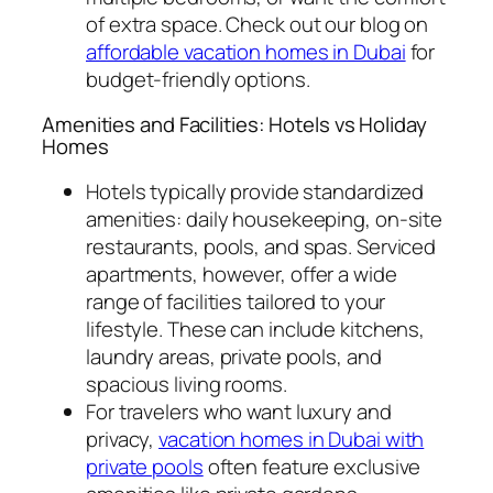
of extra space. Check out our blog on
affordable vacation homes in Dubai
for
budget-friendly options.
Amenities and Facilities: Hotels vs Holiday
Homes
Hotels typically provide standardized
amenities: daily housekeeping, on-site
restaurants, pools, and spas. Serviced
apartments, however, offer a wide
range of facilities tailored to your
lifestyle. These can include kitchens,
laundry areas, private pools, and
spacious living rooms.
For travelers who want luxury and
privacy,
vacation homes in Dubai with
private pools
often feature exclusive