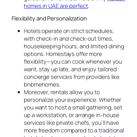
homes in UAE are perfect
.
Flexibility and Personalization
Hotels operate on strict schedules,
with check-in and check-out times,
housekeeping hours, and limited dining
options. Homestays offer more
flexibility—you can cook whenever you
want, stay up late, and enjoy tailored
concierge services from providers like
bnbmehomes.
Moreover, rentals allow you to
personalize your experience. Whether
you want to host a small gathering, set
up a workstation, or arrange in-house
services like private chefs, you’ll have
more freedom compared to a traditional