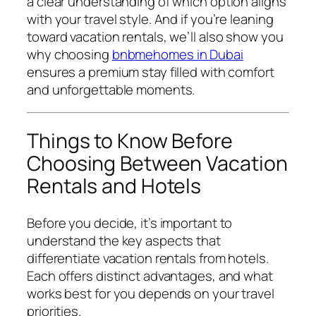
a clear understanding of which option aligns
with your travel style. And if you’re leaning
toward vacation rentals, we’ll also show you
why choosing
bnbmehomes in Dubai
ensures a premium stay filled with comfort
and unforgettable moments.
Things to Know Before
Choosing Between Vacation
Rentals and Hotels
Before you decide, it’s important to
understand the key aspects that
differentiate vacation rentals from hotels.
Each offers distinct advantages, and what
works best for you depends on your travel
priorities.