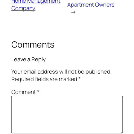
Home Management
Apartment Owners
Company
→
Comments
Leave a Reply
Your email address will not be published.
Required fields are marked
*
Comment
*