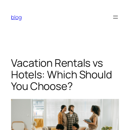
Skip
to
blog
content
Vacation Rentals vs
Hotels: Which Should
You Choose?