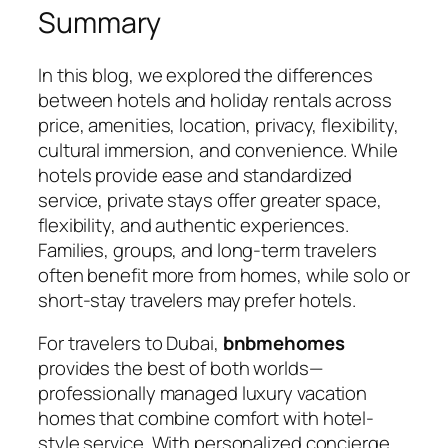
Summary
In this blog, we explored the differences
between hotels and holiday rentals across
price, amenities, location, privacy, flexibility,
cultural immersion, and convenience. While
hotels provide ease and standardized
service, private stays offer greater space,
flexibility, and authentic experiences.
Families, groups, and long-term travelers
often benefit more from homes, while solo or
short-stay travelers may prefer hotels.
For travelers to Dubai,
bnbmehomes
provides the best of both worlds—
professionally managed luxury vacation
homes that combine comfort with hotel-
style service. With personalized concierge