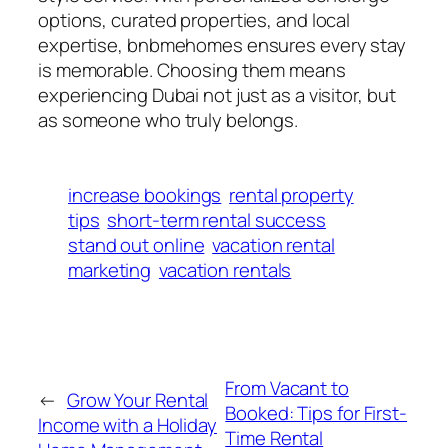
options, curated properties, and local
expertise, bnbmehomes ensures every stay
is memorable. Choosing them means
experiencing Dubai not just as a visitor, but
as someone who truly belongs.
increase bookings
rental property
tips
short-term rental success
stand out online
vacation rental
marketing
vacation rentals
From Vacant to
←
Grow Your Rental
Booked: Tips for First-
Income with a Holiday
Time Rental