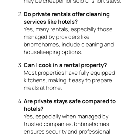
may be cheaper for solo or short stays.
Do private rentals offer cleaning
services like hotels?
Yes, many rentals, especially those
managed by providers like
bnbmehomes, include cleaning and
housekeeping options.
Can I cook in a rental property?
Most properties have fully equipped
kitchens, making it easy to prepare
meals at home.
Are private stays safe compared to
hotels?
Yes, especially when managed by
trusted companies. bnbmehomes
ensures security and professional