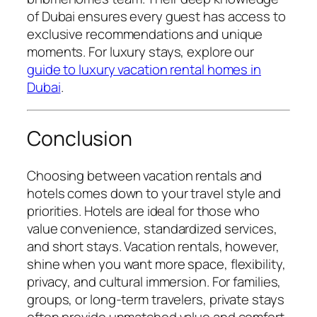
of Dubai ensures every guest has access to
exclusive recommendations and unique
moments. For luxury stays, explore our
guide to luxury vacation rental homes in
Dubai
.
Conclusion
Choosing between vacation rentals and
hotels comes down to your travel style and
priorities. Hotels are ideal for those who
value convenience, standardized services,
and short stays. Vacation rentals, however,
shine when you want more space, flexibility,
privacy, and cultural immersion. For families,
groups, or long-term travelers, private stays