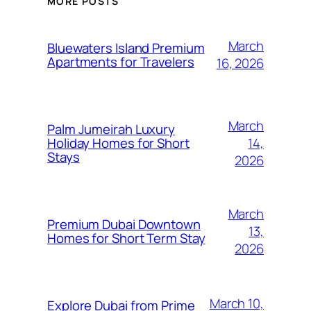
MORE POSTS
March
Bluewaters Island Premium
Apartments for Travelers
16, 2026
March
Palm Jumeirah Luxury
14,
Holiday Homes for Short
Stays
2026
March
Premium Dubai Downtown
13,
Homes for Short Term Stay
2026
March 10,
Explore Dubai from Prime