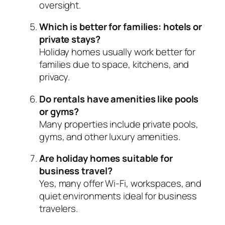
oversight.
Which is better for families: hotels or
private stays?
Holiday homes usually work better for
families due to space, kitchens, and
privacy.
Do rentals have amenities like pools
or gyms?
Many properties include private pools,
gyms, and other luxury amenities.
Are holiday homes suitable for
business travel?
Yes, many offer Wi-Fi, workspaces, and
quiet environments ideal for business
travelers.