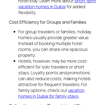
hotel stay. Learn more about
short-term
vacation homes in Dubai
for added
flexibility.
Cost Efficiency for Groups and Families
For group travelers or families, holiday
homes usually provide greater value.
Instead of booking multiple hotel
rooms, you can share one spacious
property.
Hotels, however, may be more cost-
efficient for solo travelers or short
stays. Loyalty points and promotions
can also reduce costs, making hotels
attractive for frequent travelers. For
family options, check out
vacation
homes in Dubai for family stays
.