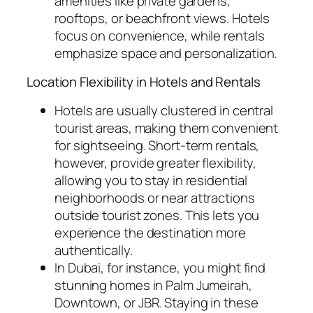
amenities like private gardens,
rooftops, or beachfront views. Hotels
focus on convenience, while rentals
emphasize space and personalization.
Location Flexibility in Hotels and Rentals
Hotels are usually clustered in central
tourist areas, making them convenient
for sightseeing. Short-term rentals,
however, provide greater flexibility,
allowing you to stay in residential
neighborhoods or near attractions
outside tourist zones. This lets you
experience the destination more
authentically.
In Dubai, for instance, you might find
stunning homes in Palm Jumeirah,
Downtown, or JBR. Staying in these