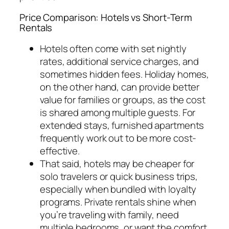
Price Comparison: Hotels vs Short-Term
Rentals
Hotels often come with set nightly
rates, additional service charges, and
sometimes hidden fees. Holiday homes,
on the other hand, can provide better
value for families or groups, as the cost
is shared among multiple guests. For
extended stays, furnished apartments
frequently work out to be more cost-
effective.
That said, hotels may be cheaper for
solo travelers or quick business trips,
especially when bundled with loyalty
programs. Private rentals shine when
you’re traveling with family, need
multiple bedrooms, or want the comfort