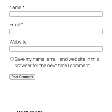
Name
*
Email
*
Website
Save my name, email, and website in this
browser for the next time I comment.