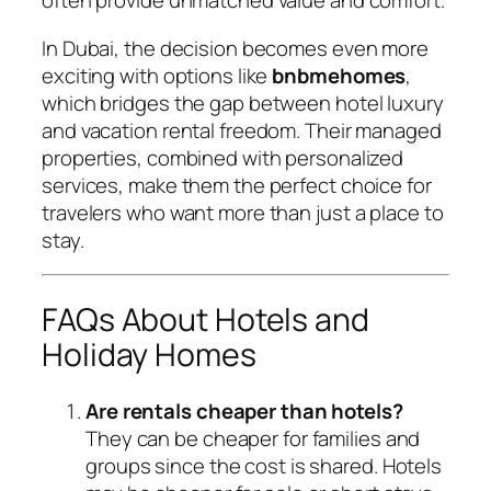
often provide unmatched value and comfort.
In Dubai, the decision becomes even more
exciting with options like
bnbmehomes
,
which bridges the gap between hotel luxury
and vacation rental freedom. Their managed
properties, combined with personalized
services, make them the perfect choice for
travelers who want more than just a place to
stay.
FAQs About Hotels and
Holiday Homes
Are rentals cheaper than hotels?
They can be cheaper for families and
groups since the cost is shared. Hotels