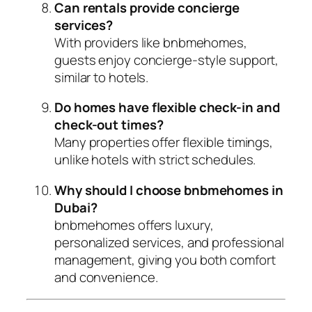
Can rentals provide concierge
services?
With providers like bnbmehomes,
guests enjoy concierge-style support,
similar to hotels.
Do homes have flexible check-in and
check-out times?
Many properties offer flexible timings,
unlike hotels with strict schedules.
Why should I choose bnbmehomes in
Dubai?
bnbmehomes offers luxury,
personalized services, and professional
management, giving you both comfort
and convenience.