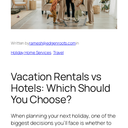
Written by
ramesh@edgenroots.com
in
Holiday Home Services
, 
Travel
Vacation Rentals vs
Hotels: Which Should
You Choose?
When planning your next holiday, one of the
biggest decisions you’ll face is whether to