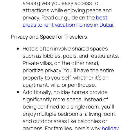
areas gives you easy access to
attractions while enjoying peace and
privacy. Read our guide on the
best
areas to rent vacation homes in Dubai
.
Privacy and Space for Travelers
Hotels often involve shared spaces
such as lobbies, pools, and restaurants.
Private villas, on the other hand,
prioritize privacy. You’ll have the entire
property to yourself, whether it’s an
apartment, villa, or penthouse.
Additionally, holiday homes provide
significantly more space. Instead of
being confined to a single room, you’ll
enjoy multiple bedrooms, a living room,
and outdoor areas like balconies or
gardens. For families, here’s why
holiday