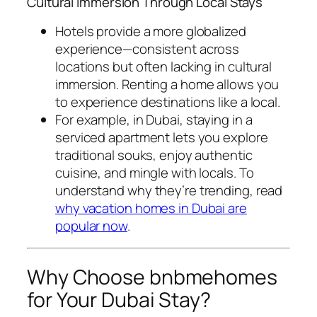
Cultural Immersion Through Local Stays
Hotels provide a more globalized
experience—consistent across
locations but often lacking in cultural
immersion. Renting a home allows you
to experience destinations like a local.
For example, in Dubai, staying in a
serviced apartment lets you explore
traditional souks, enjoy authentic
cuisine, and mingle with locals. To
understand why they’re trending, read
why vacation homes in Dubai are
popular now
.
Why Choose bnbmehomes
for Your Dubai Stay?