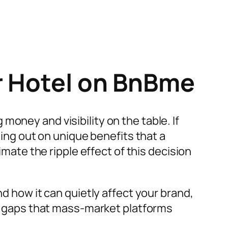
r Hotel on BnBme
oney and visibility on the table. If
sing out on unique benefits that a
ate the ripple effect of this decision
nd how it can quietly affect your brand,
the gaps that mass-market platforms