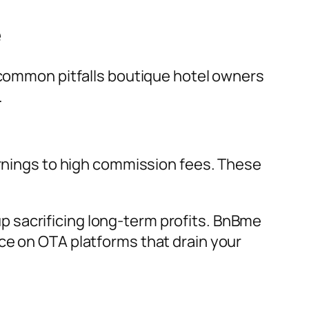
e
y common pitfalls boutique hotel owners
.
arnings to high commission fees. These
 sacrificing long-term profits. BnBme
ce on OTA platforms that drain your