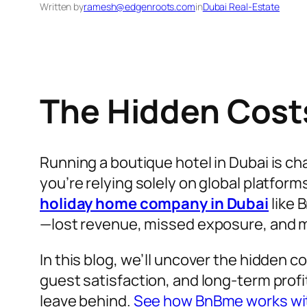
Written by
ramesh@edgenroots.com
in
Dubai Real-Estate
The Hidden Costs
Running a boutique hotel in Dubai is ch
you’re relying solely on global platform
holiday home company in Dubai
like 
—lost revenue, missed exposure, and m
In this blog, we’ll uncover the hidden c
guest satisfaction, and long-term profi
leave behind.
See how BnBme works wit