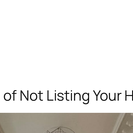
of Not Listing Your