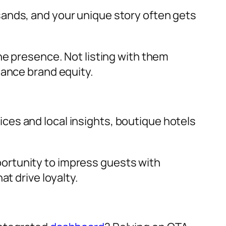
sands, and your unique story often gets
ne presence. Not listing with them
hance brand equity.
ices and local insights, boutique hotels
ortunity to impress guests with
t drive loyalty.