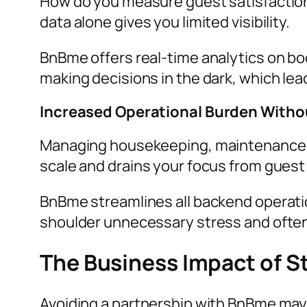
How do you measure guest satisfaction
data alone gives you limited visibility.
BnBme offers real-time analytics on bo
making decisions in the dark, which le
Increased Operational Burden Witho
Managing housekeeping, maintenance, a
scale and drains your focus from guest
BnBme streamlines all backend operatio
shoulder unnecessary stress and often s
The Business Impact of S
Avoiding a partnership with BnBme may