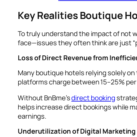
Key Realities Boutique H
To truly understand the impact of not 
face—issues they often think are just “p
Loss of Direct Revenue from Ineffici
Many boutique hotels relying solely on 
platforms charge between 15–25% per b
Without BnBme’s
direct booking
strate
helps increase direct bookings while m
earnings.
Underutilization of Digital Marketing