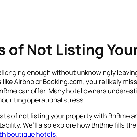
 of Not Listing You
allenging enough without unknowingly leaving m
s like Airbnb or Booking.com, you’re likely mis
BnBme can offer. Many hotel owners underestim
ounting operational stress.
osts of not listing your property with BnBme a
tability. We’ll also explore how BnBme fills 
h boutique hotels
.