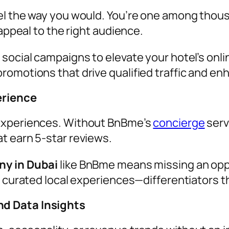
el the way you would. You’re one among thou
 appeal to the right audience.
social campaigns to elevate your hotel’s onli
romotions that drive qualified traffic and en
erience
 experiences. Without BnBme’s
concierge
serv
t earn 5-star reviews.
y in Dubai
like BnBme means missing an opp
 curated local experiences—differentiators tha
d Data Insights