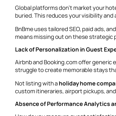
Global platforms don’t market your hot
buried. This reduces your visibility and
BnBme uses tailored SEO, paid ads, and 
means missing out on these strategic p
Lack of Personalization in Guest Exp
Airbnb and Booking.com offer generic
struggle to create memorable stays tha
Not listing with a
holiday home compan
custom itineraries, airport pickups, and
Absence of Performance Analytics an