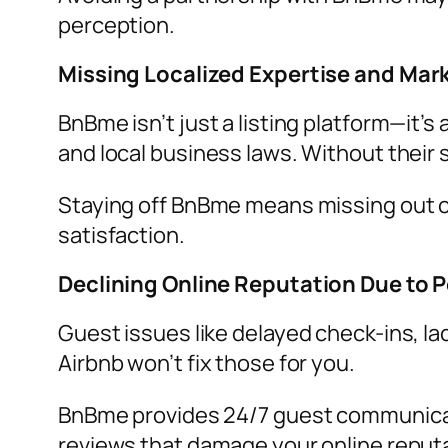
perception.
Missing Localized Expertise and Ma
BnBme isn’t just a listing platform—it
and local business laws. Without their 
Staying off BnBme means missing out on
satisfaction.
Declining Online Reputation Due to 
Guest issues like delayed check-ins, lac
Airbnb won’t fix those for you.
BnBme provides 24/7 guest communicati
reviews that damage your online reputa