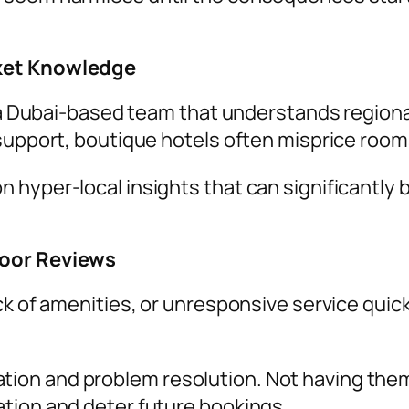
rket Knowledge
’s a Dubai-based team that understands regio
support, boutique hotels often misprice rooms 
 hyper-local insights that can significantly
Poor Reviews
k of amenities, or unresponsive service quickl
on and problem resolution. Not having them i
tion and deter future bookings.