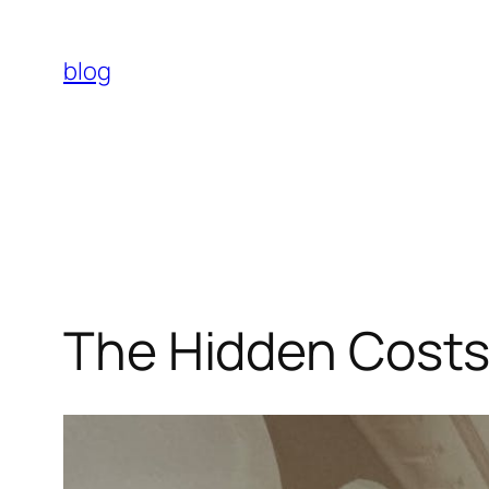
Skip
to
blog
content
The Hidden Costs 