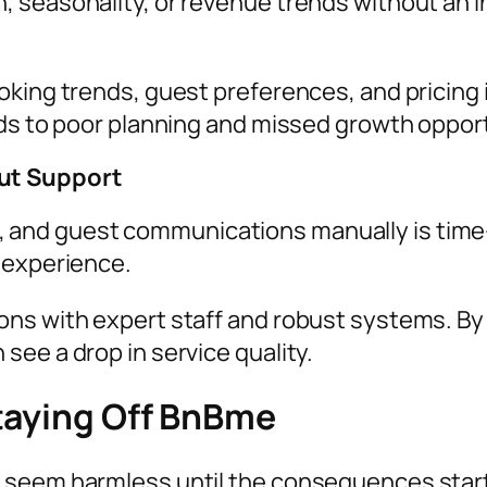
, seasonality, or revenue trends without an 
oking trends, guest preferences, and pricing 
ads to poor planning and missed growth opport
ut Support
nd guest communications manually is time-con
 experience.
ns with expert staff and robust systems. By 
ee a drop in service quality.
taying Off BnBme
 seem harmless until the consequences start