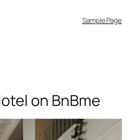
Sample Page
 Hotel on BnBme