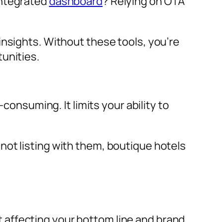
integrated
dashboard
? Relying on OTA
insights. Without these tools, you’re
unities.
suming. It limits your ability to
not listing with them, boutique hotels
 affecting your bottom line and brand