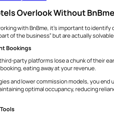
otels Overlook Without BnBm
working with BnBme, it’s important to identif
art of the business” but are actually solvable
ent Bookings
third-party platforms lose a chunk of their e
ooking, eating away at your revenue.
gies and lower commission models, you end up
aintaining optimal occupancy, reducing relian
 Tools