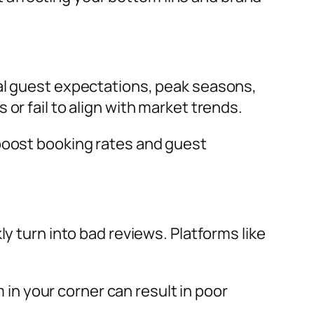
nal guest expectations, peak seasons,
or fail to align with market trends.
 boost booking rates and guest
y turn into bad reviews. Platforms like
n your corner can result in poor