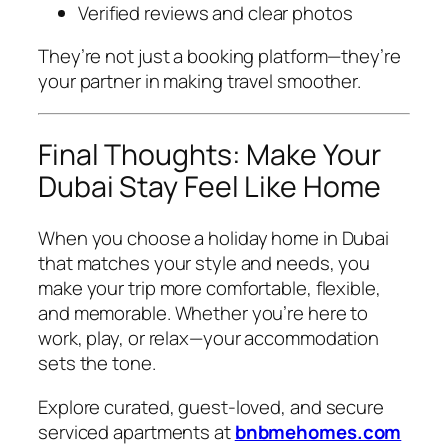
Verified reviews and clear photos
They’re not just a booking platform—they’re
your partner in making travel smoother.
Final Thoughts: Make Your
Dubai Stay Feel Like Home
When you choose a holiday home in Dubai
that matches your style and needs, you
make your trip more comfortable, flexible,
and memorable. Whether you’re here to
work, play, or relax—your accommodation
sets the tone.
Explore curated, guest-loved, and secure
serviced apartments at
bnbmehomes.com