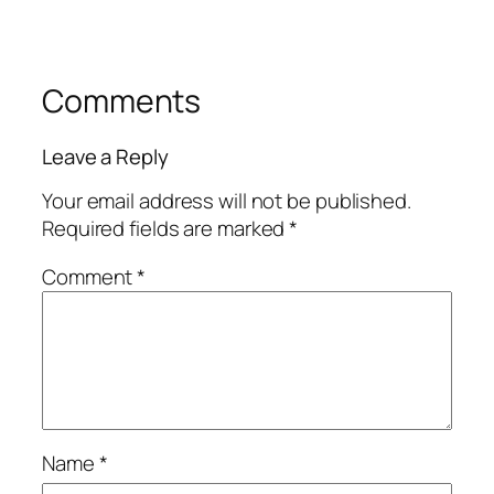
Comments
Leave a Reply
Your email address will not be published.
Required fields are marked
*
Comment
*
Name
*