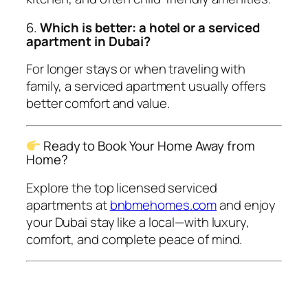
6.
Which is better: a hotel or a serviced
apartment in Dubai?
For longer stays or when traveling with
family, a serviced apartment usually offers
better comfort and value.
Ready to Book Your Home Away from
Home?
Explore the top licensed serviced
apartments at
bnbmehomes.com
and enjoy
your Dubai stay like a local—with luxury,
comfort, and complete peace of mind.