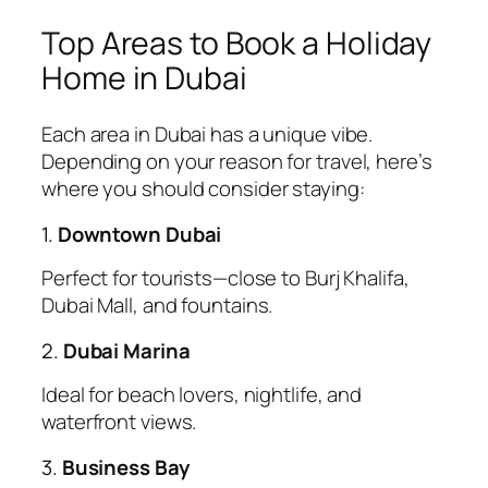
Top Areas to Book a Holiday
Home in Dubai
Each area in Dubai has a unique vibe.
Depending on your reason for travel, here’s
where you should consider staying:
1.
Downtown Dubai
Perfect for tourists—close to Burj Khalifa,
Dubai Mall, and fountains.
2.
Dubai Marina
Ideal for beach lovers, nightlife, and
waterfront views.
3.
Business Bay