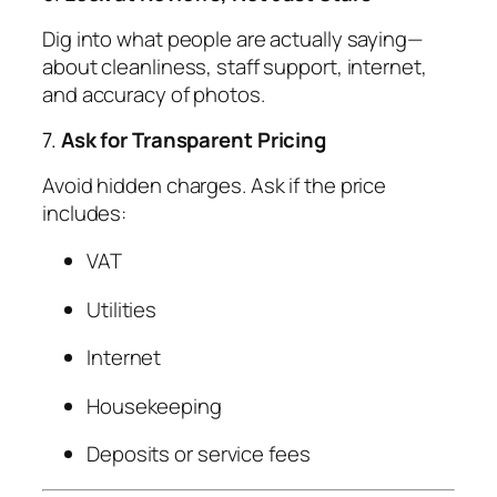
Dig into what people are actually saying—
about cleanliness, staff support, internet,
and accuracy of photos.
7.
Ask for Transparent Pricing
Avoid hidden charges. Ask if the price
includes:
VAT
Utilities
Internet
Housekeeping
Deposits or service fees