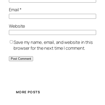
Email
*
Website
Save my name, email, and website in this
browser for the next time I comment.
MORE POSTS