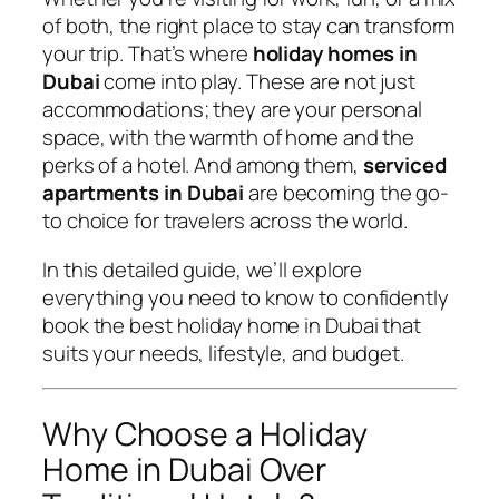
of both, the right place to stay can transform
your trip. That’s where
holiday homes in
Dubai
come into play. These are not just
accommodations; they are your personal
space, with the warmth of home and the
perks of a hotel. And among them,
serviced
apartments in Dubai
are becoming the go-
to choice for travelers across the world.
In this detailed guide, we’ll explore
everything you need to know to confidently
book the best holiday home in Dubai that
suits your needs, lifestyle, and budget.
Why Choose a Holiday
Home in Dubai Over