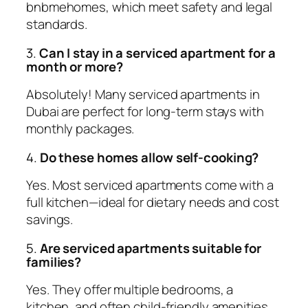
bnbmehomes, which meet safety and legal
standards.
3.
Can I stay in a serviced apartment for a
month or more?
Absolutely! Many serviced apartments in
Dubai are perfect for long-term stays with
monthly packages.
4.
Do these homes allow self-cooking?
Yes. Most serviced apartments come with a
full kitchen—ideal for dietary needs and cost
savings.
5.
Are serviced apartments suitable for
families?
Yes. They offer multiple bedrooms, a
kitchen, and often child-friendly amenities.