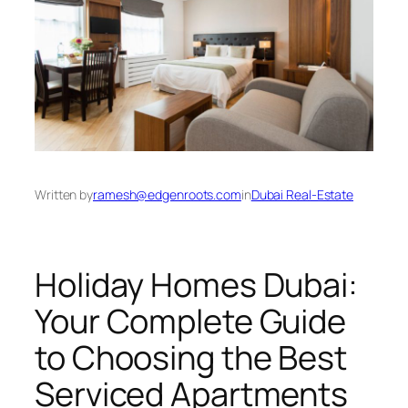
Written by
ramesh@edgenroots.com
in
Dubai Real-Estate
Holiday Homes Dubai:
Your Complete Guide
to Choosing the Best
Serviced Apartments