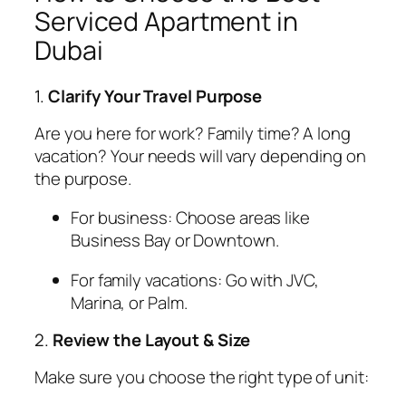
Serviced Apartment in
Dubai
1.
Clarify Your Travel Purpose
Are you here for work? Family time? A long
vacation? Your needs will vary depending on
the purpose.
For business: Choose areas like
Business Bay or Downtown.
For family vacations: Go with JVC,
Marina, or Palm.
2.
Review the Layout & Size
Make sure you choose the right type of unit: