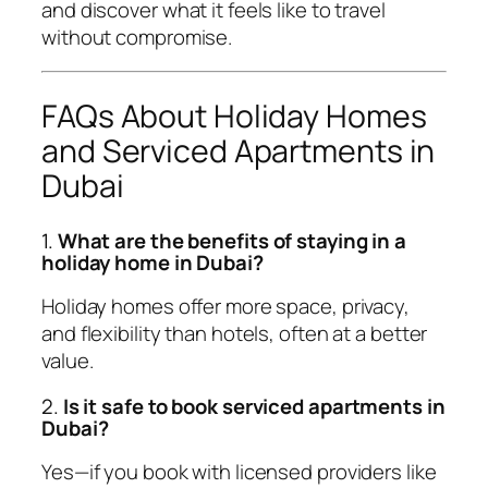
and discover what it feels like to travel
without compromise.
FAQs About Holiday Homes
and Serviced Apartments in
Dubai
1.
What are the benefits of staying in a
holiday home in Dubai?
Holiday homes offer more space, privacy,
and flexibility than hotels, often at a better
value.
2.
Is it safe to book serviced apartments in
Dubai?
Yes—if you book with licensed providers like