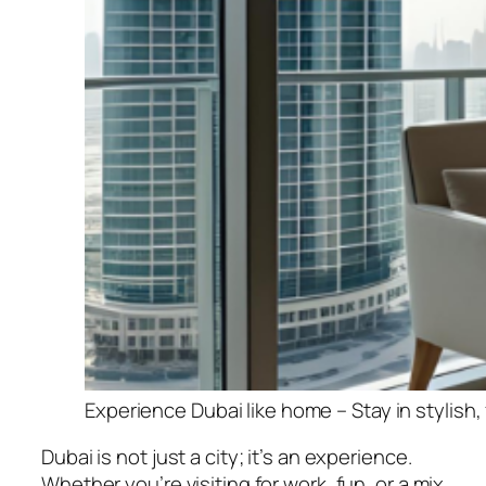
Experience Dubai like home – Stay in stylish
Dubai is not just a city; it’s an experience.
Whether you’re visiting for work, fun, or a mix