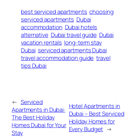
best serviced apartments
choosing
serviced apartments
Dubai
accommodation
Dubai hotels
alternative
Dubai travel guide
Dubai
vacation rentals
long-term stay
Dubai
serviced apartments Dubai
travel accommodation guide
travel
tips Dubai
←
Serviced
Hotel Apartments in
Apartments in Dubai:
Dubai – Best Serviced
The Best Holiday
Holiday Homes for
Homes Dubai for Your
Every Budget
→
Stay