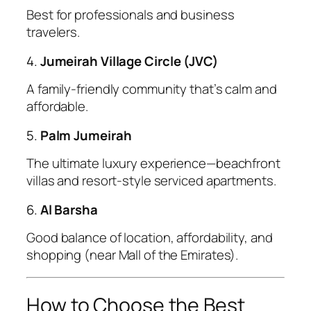
Best for professionals and business
travelers.
4.
Jumeirah Village Circle (JVC)
A family-friendly community that’s calm and
affordable.
5.
Palm Jumeirah
The ultimate luxury experience—beachfront
villas and resort-style serviced apartments.
6.
Al Barsha
Good balance of location, affordability, and
shopping (near Mall of the Emirates).
How to Choose the Best