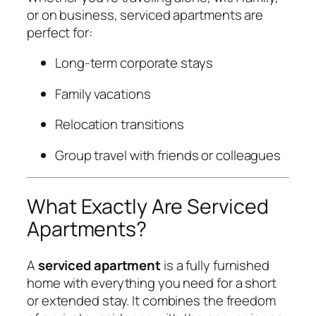
or on business, serviced apartments are
perfect for:
Long-term corporate stays
Family vacations
Relocation transitions
Group travel with friends or colleagues
What Exactly Are Serviced
Apartments?
A
serviced apartment
is a fully furnished
home with everything you need for a short
or extended stay. It combines the freedom