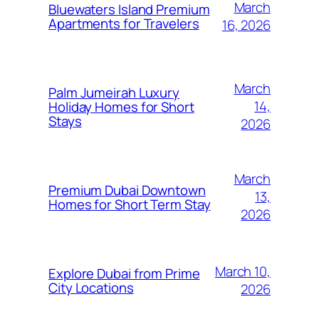
March
Bluewaters Island Premium
Apartments for Travelers
16, 2026
March
Palm Jumeirah Luxury
14,
Holiday Homes for Short
Stays
2026
March
Premium Dubai Downtown
13,
Homes for Short Term Stay
2026
March 10,
Explore Dubai from Prime
City Locations
2026