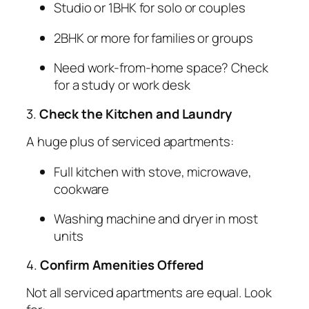
Studio or 1BHK for solo or couples
2BHK or more for families or groups
Need work-from-home space? Check
for a study or work desk
3.
Check the Kitchen and Laundry
A huge plus of serviced apartments:
Full kitchen with stove, microwave,
cookware
Washing machine and dryer in most
units
4.
Confirm Amenities Offered
Not all serviced apartments are equal. Look