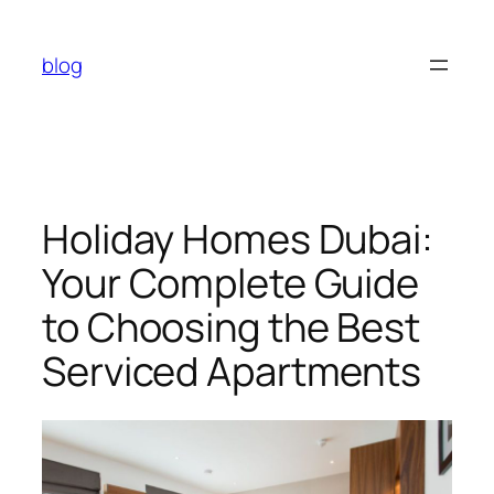
Skip
to
blog
content
Holiday Homes Dubai:
Your Complete Guide
to Choosing the Best
Serviced Apartments