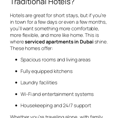
Traditional Hotels?
Hotels are great for short stays, but if you’re
in town for a few days or even a few months,
you’ll want something more comfortable,
more flexible, and more like home. This is
where
serviced apartments in Dubai
shine.
These homes offer:
Spacious rooms and living areas
Fully equipped kitchens
Laundry facilities
Wi-Fi and entertainment systems
Housekeeping and 24/7 support
Whether you’re traveling alone, with family,