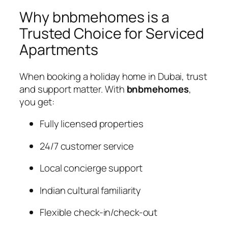
Why bnbmehomes is a
Trusted Choice for Serviced
Apartments
When booking a holiday home in Dubai, trust
and support matter. With
bnbmehomes
,
you get:
Fully licensed properties
24/7 customer service
Local concierge support
Indian cultural familiarity
Flexible check-in/check-out