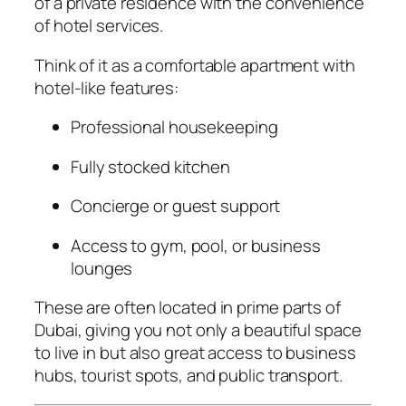
of a private residence with the convenience
of hotel services.
Think of it as a comfortable apartment with
hotel-like features:
Professional housekeeping
Fully stocked kitchen
Concierge or guest support
Access to gym, pool, or business
lounges
These are often located in prime parts of
Dubai, giving you not only a beautiful space
to live in but also great access to business
hubs, tourist spots, and public transport.