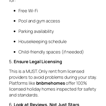
for:
Free Wi-Fi
Pool and gym access
Parking availability
Housekeeping schedule
Child-friendly spaces (if needed)
5.
Ensure Legal Licensing
This is a MUST. Only rent from licensed
providers to avoid problems during your stay.
Platforms like
bnbmehomes
offer 100%
licensed holiday homes inspected for safety
and standards.
6.
Look at Reviews, Not Just Stars