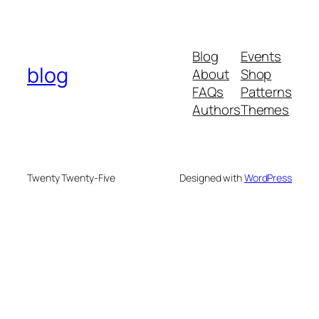
Blog
Events
blog
About
Shop
FAQs
Patterns
Authors
Themes
Twenty Twenty-Five
Designed with
WordPress