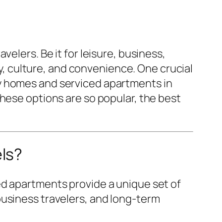
elers. Be it for leisure, business,
ry, culture, and convenience. One crucial
y homes and serviced apartments in
these options are so popular, the best
ls?
ed apartments provide a unique set of
business travelers, and long-term