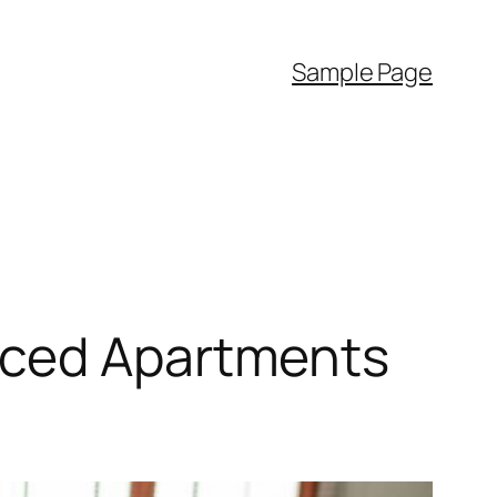
Sample Page
iced Apartments