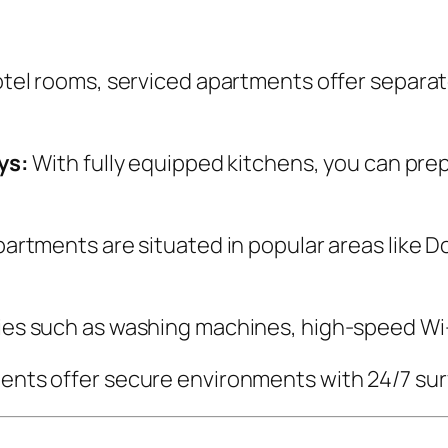
tel rooms, serviced apartments offer separate
ys:
With fully equipped kitchens, you can pr
artments are situated in popular areas like 
ies such as washing machines, high-speed Wi-
nts offer secure environments with 24/7 surv