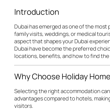
Introduction
Dubai has emerged as one of the most pop
family visits, weddings, or medical tour
aspect that shapes your Dubai experien
Dubai have become the preferred choice 
locations, benefits, and how to find the
Why Choose Holiday Homes 
Selecting the right accommodation can 
advantages compared to hotels, making 
visitors.