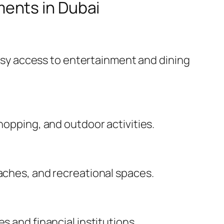
ents in Dubai
 easy access to entertainment and dining
hopping, and outdoor activities.
eaches, and recreational spaces.
s and financial institutions.