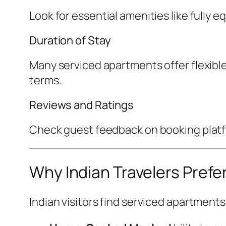
Look for essential amenities like fully
Duration of Stay
Many serviced apartments offer flexible
terms.
Reviews and Ratings
Check guest feedback on booking platfor
Why Indian Travelers Prefe
Indian visitors find serviced apartment