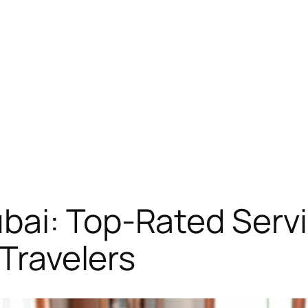
bai: Top-Rated Serv
 Travelers