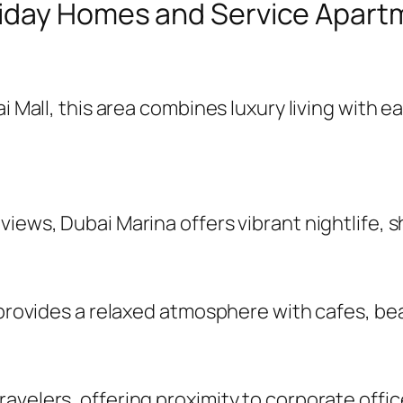
iday Homes and Service Apartm
ai Mall, this area combines luxury living with
iews, Dubai Marina offers vibrant nightlife, s
R provides a relaxed atmosphere with cafes, b
velers, offering proximity to corporate office