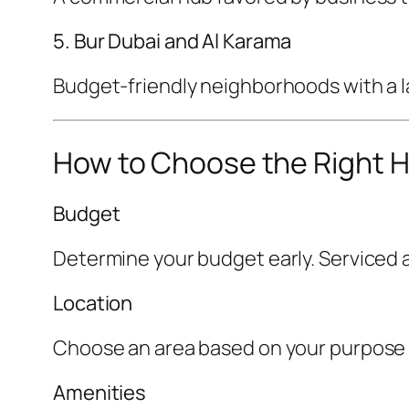
5. Bur Dubai and Al Karama
Budget-friendly neighborhoods with a la
How to Choose the Right H
Budget
Determine your budget early. Serviced a
Location
Choose an area based on your purpose of 
Amenities