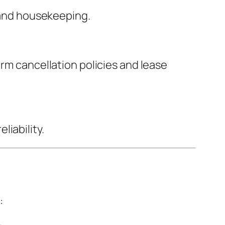
, and housekeeping.
irm cancellation policies and lease
iability.
: