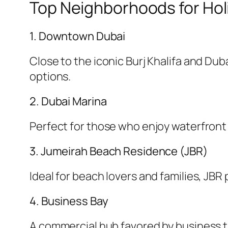
Top Neighborhoods for Hol
1. Downtown Dubai
Close to the iconic Burj Khalifa and Dub
options.
2. Dubai Marina
Perfect for those who enjoy waterfront v
3. Jumeirah Beach Residence (JBR)
Ideal for beach lovers and families, JB
4. Business Bay
A commercial hub favored by business tra