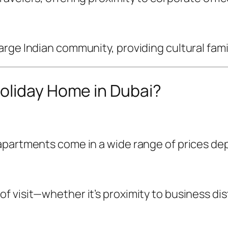
rge Indian community, providing cultural famil
oliday Home in Dubai?
partments come in a wide range of prices depen
visit—whether it’s proximity to business distri