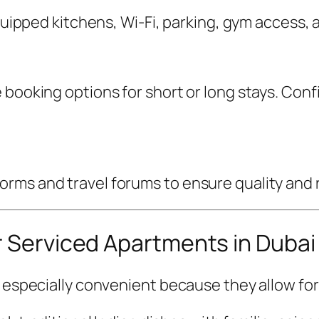
 equipped kitchens, Wi-Fi, parking, gym access
 booking options for short or long stays. Conf
ms and travel forums to ensure quality and rel
r Serviced Apartments in Dubai
s especially convenient because they allow for