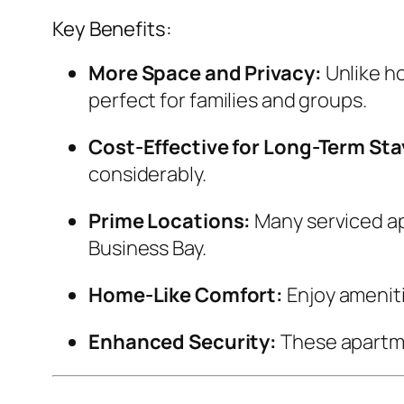
Key Benefits:
More Space and Privacy:
Unlike ho
perfect for families and groups.
Cost-Effective for Long-Term Sta
considerably.
Prime Locations:
Many serviced ap
Business Bay.
Home-Like Comfort:
Enjoy amenit
Enhanced Security:
These apartme