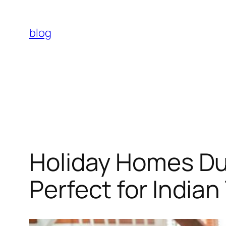
Skip
to
blog
content
Holiday Homes Du
Perfect for Indian