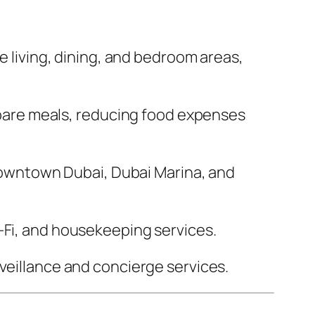
 living, dining, and bedroom areas,
epare meals, reducing food expenses
Downtown Dubai, Dubai Marina, and
Fi, and housekeeping services.
eillance and concierge services.