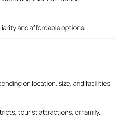
iarity and affordable options.
ding on location, size, and facilities.
cts, tourist attractions, or family.