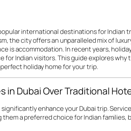
ular international destinations for Indian trav
ism, the city offers an unparalleled mix of luxu
ce is accommodation. In recent years, holida
for Indian visitors. This guide explores why 
 perfect holiday home for your trip.
in Dubai Over Traditional Hote
significantly enhance your Dubai trip. Servic
them a preferred choice for Indian families, 