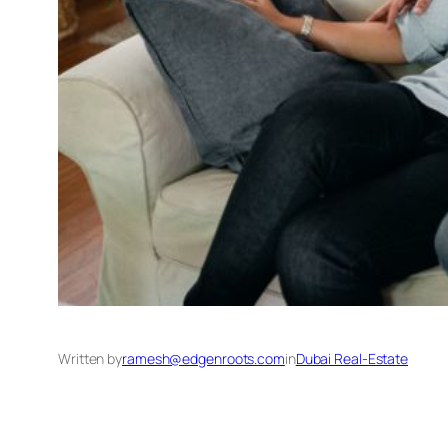
Written by
ramesh@edgenroots.com
in
Dubai Real-Estate