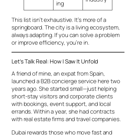
ing
This list isn’t exhaustive. It’s more of a
springboard. The city is a living ecosystem,
always adapting. If you can solve a problem
or improve efficiency, you’re in.
Let’s Talk Real: How I Saw It Unfold
A friend of mine, an expat from Spain,
launched a B2B concierge service here two
years ago. She started small—just helping
short-stay visitors and corporate clients
with bookings, event support, and local
errands. Within a year, she had contracts
with real estate firms and travel companies.
Dubai rewards those who move fast and