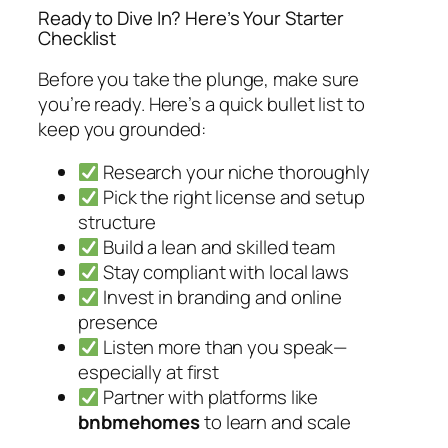
Ready to Dive In? Here’s Your Starter
Checklist
Before you take the plunge, make sure
you’re ready. Here’s a quick bullet list to
keep you grounded:
Research your niche thoroughly
Pick the right license and setup
structure
Build a lean and skilled team
Stay compliant with local laws
Invest in branding and online
presence
Listen more than you speak—
especially at first
Partner with platforms like
bnbmehomes
to learn and scale