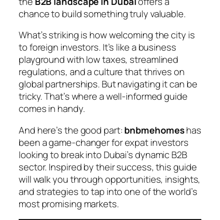
the
B2B landscape in Dubai
offers a
chance to build something truly valuable.
What’s striking is how welcoming the city is
to foreign investors. It’s like a business
playground with low taxes, streamlined
regulations, and a culture that thrives on
global partnerships. But navigating it can be
tricky. That’s where a well-informed guide
comes in handy.
And here’s the good part:
bnbmehomes
has
been a game-changer for expat investors
looking to break into Dubai’s dynamic B2B
sector. Inspired by their success, this guide
will walk you through opportunities, insights,
and strategies to tap into one of the world’s
most promising markets.