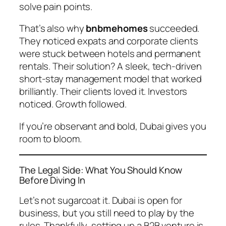
solve pain points.
That’s also why
bnbmehomes
succeeded.
They noticed expats and corporate clients
were stuck between hotels and permanent
rentals. Their solution? A sleek, tech-driven
short-stay management model that worked
brilliantly. Their clients loved it. Investors
noticed. Growth followed.
If you’re observant and bold, Dubai gives you
room to bloom.
The Legal Side: What You Should Know
Before Diving In
Let’s not sugarcoat it. Dubai is open for
business, but you still need to play by the
rules. Thankfully, setting up a B2B venture is