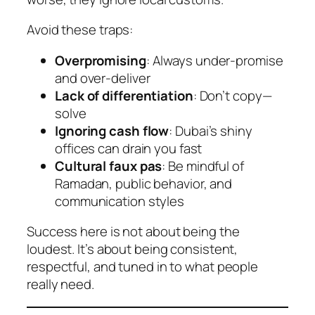
Avoid these traps:
Overpromising
: Always under-promise
and over-deliver
Lack of differentiation
: Don’t copy—
solve
Ignoring cash flow
: Dubai’s shiny
offices can drain you fast
Cultural faux pas
: Be mindful of
Ramadan, public behavior, and
communication styles
Success here is not about being the
loudest. It’s about being consistent,
respectful, and tuned in to what people
really need.