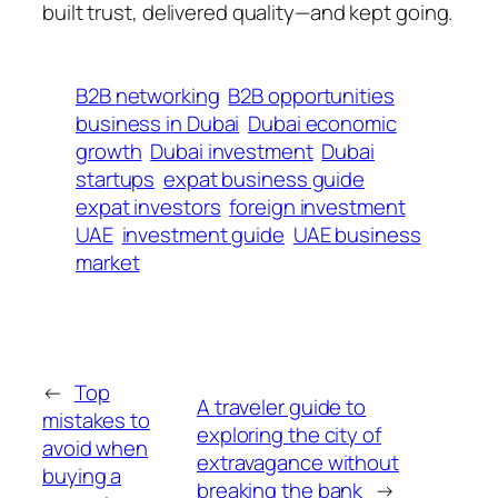
built trust, delivered quality—and kept going.
B2B networking
B2B opportunities
business in Dubai
Dubai economic
growth
Dubai investment
Dubai
startups
expat business guide
expat investors
foreign investment
UAE
investment guide
UAE business
market
←
Top
A traveler guide to
mistakes to
exploring the city of
avoid when
extravagance without
buying a
breaking the bank
→