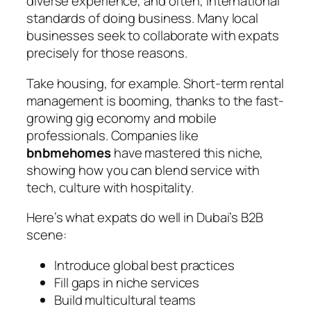
diverse experience, and often, international
standards of doing business. Many local
businesses seek to collaborate with expats
precisely for those reasons.
Take housing, for example. Short-term rental
management is booming, thanks to the fast-
growing gig economy and mobile
professionals. Companies like
bnbmehomes
have mastered this niche,
showing how you can blend service with
tech, culture with hospitality.
Here’s what expats do well in Dubai’s B2B
scene:
Introduce global best practices
Fill gaps in niche services
Build multicultural teams