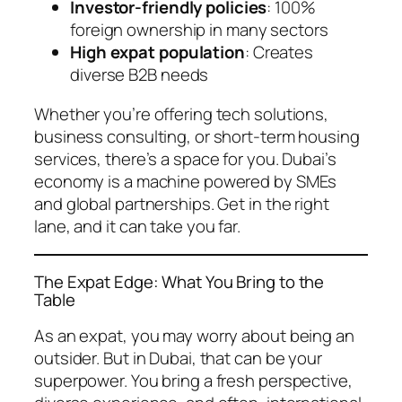
Investor-friendly policies
: 100%
foreign ownership in many sectors
High expat population
: Creates
diverse B2B needs
Whether you’re offering tech solutions,
business consulting, or short-term housing
services, there’s a space for you. Dubai’s
economy is a machine powered by SMEs
and global partnerships. Get in the right
lane, and it can take you far.
The Expat Edge: What You Bring to the
Table
As an expat, you may worry about being an
outsider. But in Dubai, that can be your
superpower. You bring a fresh perspective,