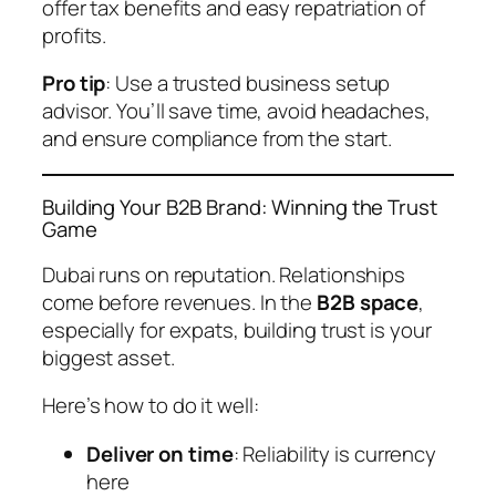
offer tax benefits and easy repatriation of
profits.
Pro tip
: Use a trusted business setup
advisor. You’ll save time, avoid headaches,
and ensure compliance from the start.
Building Your B2B Brand: Winning the Trust
Game
Dubai runs on reputation. Relationships
come before revenues. In the
B2B space
,
especially for expats, building trust is your
biggest asset.
Here’s how to do it well:
Deliver on time
: Reliability is currency
here