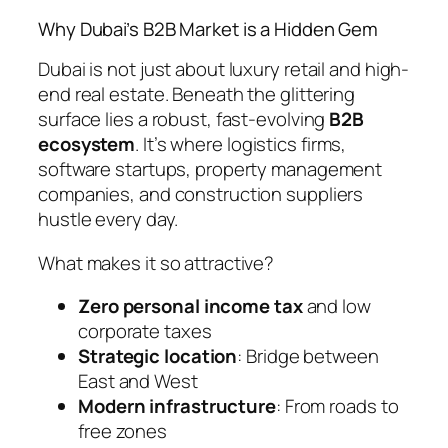
Why Dubai’s B2B Market is a Hidden Gem
Dubai is not just about luxury retail and high-
end real estate. Beneath the glittering
surface lies a robust, fast-evolving
B2B
ecosystem
. It’s where logistics firms,
software startups, property management
companies, and construction suppliers
hustle every day.
What makes it so attractive?
Zero personal income tax
and low
corporate taxes
Strategic location
: Bridge between
East and West
Modern infrastructure
: From roads to
free zones