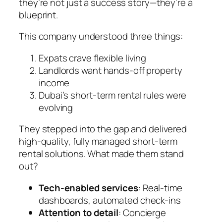
they’re not just a success story—they’re a
blueprint.
This company understood three things:
Expats crave flexible living
Landlords want hands-off property
income
Dubai’s short-term rental rules were
evolving
They stepped into the gap and delivered
high-quality, fully managed short-term
rental solutions. What made them stand
out?
Tech-enabled services
: Real-time
dashboards, automated check-ins
Attention to detail
: Concierge