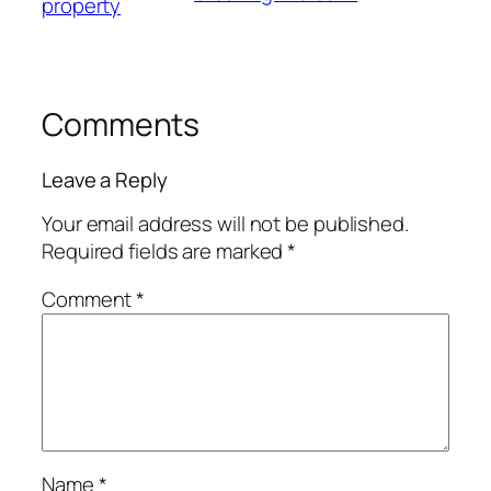
property
Comments
Leave a Reply
Your email address will not be published.
Required fields are marked
*
Comment
*
Name
*