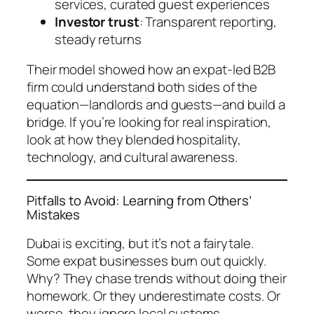
services, curated guest experiences
Investor trust
: Transparent reporting,
steady returns
Their model showed how an expat-led B2B
firm could understand both sides of the
equation—landlords and guests—and build a
bridge. If you’re looking for real inspiration,
look at how they blended hospitality,
technology, and cultural awareness.
Pitfalls to Avoid: Learning from Others’
Mistakes
Dubai is exciting, but it’s not a fairytale.
Some expat businesses burn out quickly.
Why? They chase trends without doing their
homework. Or they underestimate costs. Or
worse, they ignore local customs.