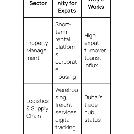
Sector
nity for
Works
Expats
Short-
term
High
rental
Property
expat
platform
Manage
turnover,
s,
ment
tourist
corporat
influx
e
housing
Warehou
sing,
Dubai’s
Logistics
freight
trade
& Supply
services,
hub
Chain
digital
status
tracking