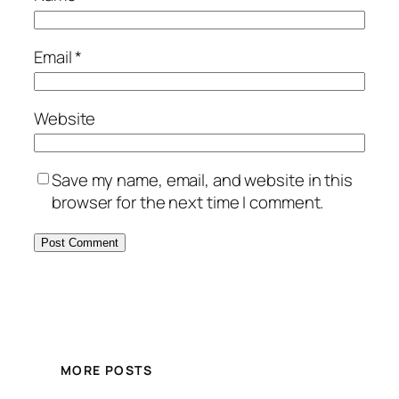
Email
*
Website
Save my name, email, and website in this
browser for the next time I comment.
MORE POSTS