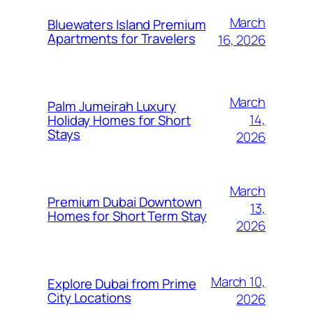
March
Bluewaters Island Premium
Apartments for Travelers
16, 2026
March
Palm Jumeirah Luxury
14,
Holiday Homes for Short
Stays
2026
March
Premium Dubai Downtown
13,
Homes for Short Term Stay
2026
March 10,
Explore Dubai from Prime
City Locations
2026