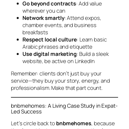
Go beyond contracts
: Add value
wherever you can
Network smartly
: Attend expos,
chamber events, and business
breakfasts
Respect local culture
: Learn basic
Arabic phrases and etiquette
Use digital marketing
: Build a sleek
website, be active on LinkedIn
Remember: clients don’t just buy your
service—they buy your story, energy, and
professionalism. Make that part count.
bnbmehomes: A Living Case Study in Expat-
Led Success
Let’s circle back to
bnbmehomes
, because