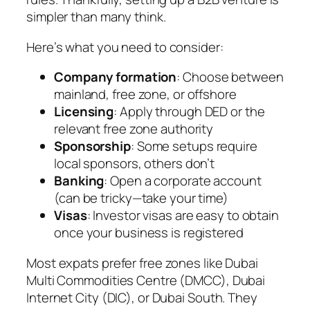
simpler than many think.
Here’s what you need to consider:
Company formation
: Choose between
mainland, free zone, or offshore
Licensing
: Apply through DED or the
relevant free zone authority
Sponsorship
: Some setups require
local sponsors, others don’t
Banking
: Open a corporate account
(can be tricky—take your time)
Visas
: Investor visas are easy to obtain
once your business is registered
Most expats prefer free zones like Dubai
Multi Commodities Centre (DMCC), Dubai
Internet City (DIC), or Dubai South. They