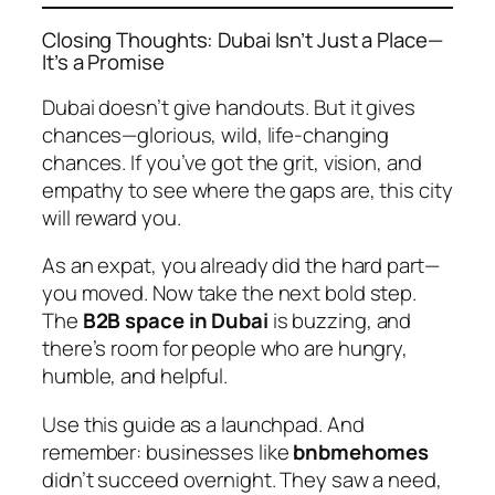
Closing Thoughts: Dubai Isn’t Just a Place—
It’s a Promise
Dubai doesn’t give handouts. But it gives
chances—glorious, wild, life-changing
chances. If you’ve got the grit, vision, and
empathy to see where the gaps are, this city
will reward you.
As an expat, you already did the hard part—
you moved. Now take the next bold step.
The
B2B space in Dubai
is buzzing, and
there’s room for people who are hungry,
humble, and helpful.
Use this guide as a launchpad. And
remember: businesses like
bnbmehomes
didn’t succeed overnight. They saw a need,