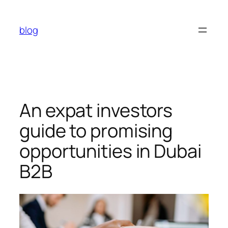
Skip
to
blog
content
An expat investors
guide to promising
opportunities in Dubai
B2B