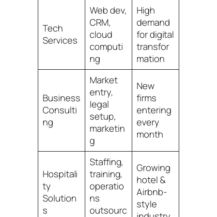
Web dev,
High
CRM,
demand
Tech
cloud
for digital
Services
computi
transfor
ng
mation
Market
New
entry,
Business
firms
legal
Consulti
entering
setup,
ng
every
marketin
month
g
Staffing,
Growing
Hospitali
training,
hotel &
ty
operatio
Airbnb-
Solution
ns
style
s
outsourc
industry