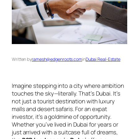
Written by
ramesh@edgenroots.com
in
Dubai Real-Estate
Imagine stepping into a city where ambition
touches the sky—literally. That’s Dubai. It’s
not just a tourist destination with luxury
malls and desert safaris. For an expat
investor, it’s a goldmine of opportunity.
Whether you’ve lived in Dubai for years or
just arrived with a suitcase full of dreams,