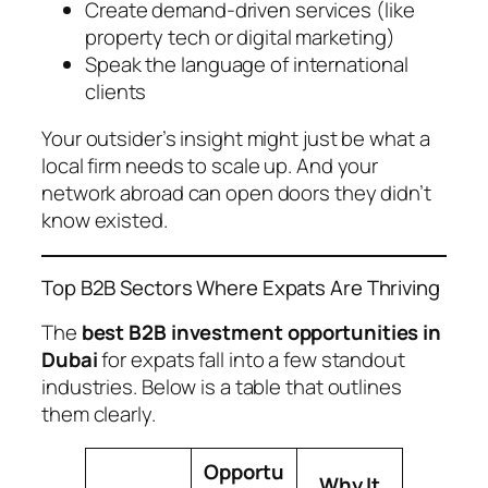
Create demand-driven services (like
property tech or digital marketing)
Speak the language of international
clients
Your outsider’s insight might just be what a
local firm needs to scale up. And your
network abroad can open doors they didn’t
know existed.
Top B2B Sectors Where Expats Are Thriving
The
best B2B investment opportunities in
Dubai
for expats fall into a few standout
industries. Below is a table that outlines
them clearly.
Opportu
Why It