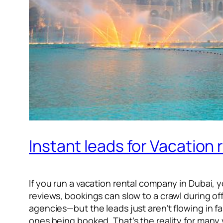
Instant leads for Vacation 
If you run a vacation rental company in Dubai, 
reviews, bookings can slow to a crawl during o
agencies—but the leads just aren’t flowing in fa
ones being booked. That’s the reality for many v