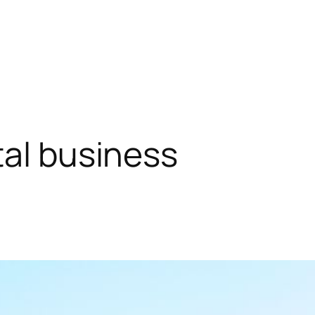
tal business