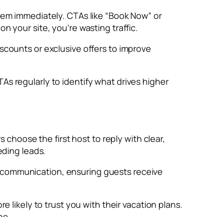
them immediately. CTAs like “Book Now” or
n your site, you’re wasting traffic.
iscounts or exclusive offers to improve
As regularly to identify what drives higher
s choose the first host to reply with clear,
eding leads.
l communication, ensuring guests receive
e likely to trust you with their vacation plans.
ne.