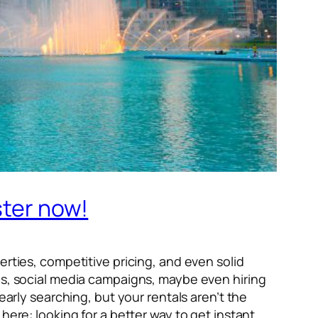
ster now!
erties, competitive pricing, and even solid
ngs, social media campaigns, maybe even hiring
early searching, but your rentals aren’t the
here: looking for a better way to get instant,