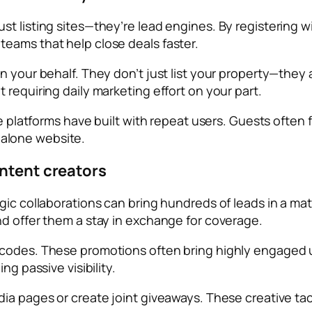
t listing sites—they’re lead engines. By registering wi
eams that help close deals faster.
n your behalf. They don’t just list your property—they 
 requiring daily marketing effort on your part.
ese platforms have built with repeat users. Guests ofte
alone website.
ontent creators
ic collaborations can bring hundreds of leads in a matte
nd offer them a stay in exchange for coverage.
codes. These promotions often bring highly engaged us
ng passive visibility.
a pages or create joint giveaways. These creative tacti