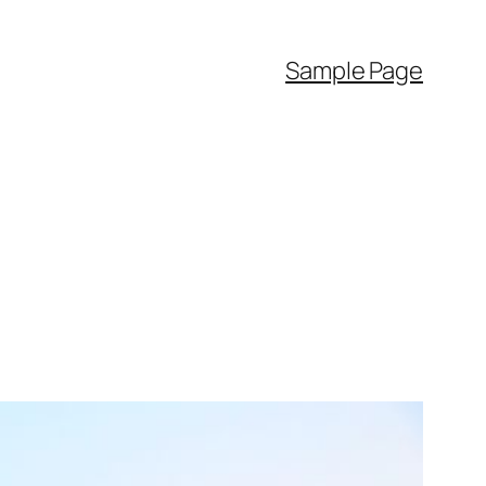
Sample Page