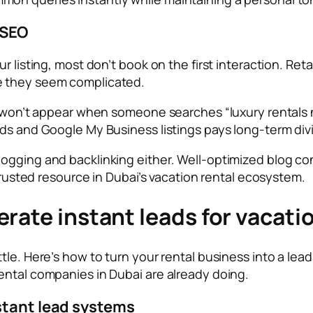
 SEO
r listing, most don’t book on the first interaction. Ret
e they seem complicated.
 won’t appear when someone searches “luxury rentals nea
rds and Google My Business listings pays long-term div
gging and backlinking either. Well-optimized blog cont
 trusted resource in Dubai’s vacation rental ecosystem.
rate instant leads for vacati
ttle. Here’s how to turn your rental business into a l
ental companies in Dubai are already doing.
stant lead systems