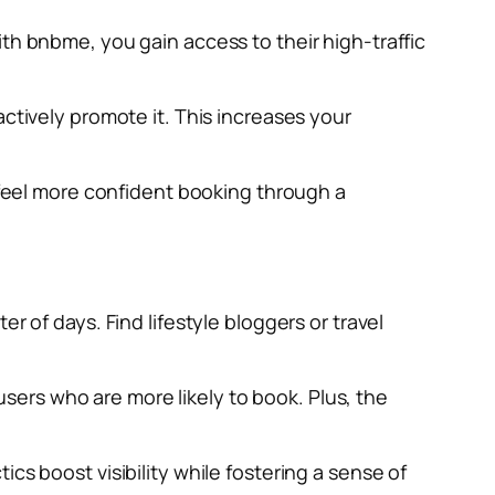
th bnbme, you gain access to their high-traffic
actively promote it. This increases your
n feel more confident booking through a
r of days. Find lifestyle bloggers or travel
ers who are more likely to book. Plus, the
cs boost visibility while fostering a sense of