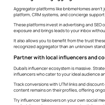
Aggregator platforms like bnbmeHomes aren’t jus
platform, CRM systems, and concierge support t
These platforms invest in advertising and SEO o
exposure and brings leads to your inbox without
It also allows you to benefit from the trust th
recognized aggregator than an unknown stand
Partner with local influencers and c
Dubai’s influencer ecosystem is massive. Strateg
influencers who cater to your ideal audience a
Track conversions with UTM links and discount 
content remains on their profiles, offering ongoi
Try influencer takeovers on your own social medi