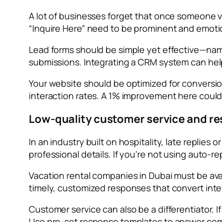
A lot of businesses forget that once someone vi
“Inquire Here” need to be prominent and emotiona
Lead forms should be simple yet effective—name,
submissions. Integrating a CRM system can hel
Your website should be optimized for conversion
interaction rates. A 1% improvement here coul
Low-quality customer service and r
In an industry built on hospitality, late replies
professional details. If you’re not using auto-r
Vacation rental companies in Dubai must be av
timely, customized responses that convert inte
Customer service can also be a differentiator. If
Use pre-set response templates to answer comm