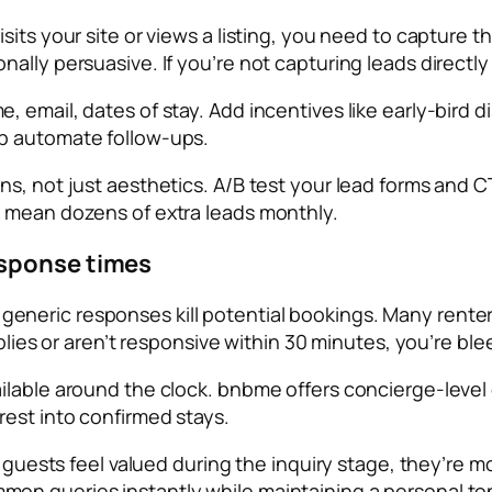
sits your site or views a listing, you need to capture 
lly persuasive. If you’re not capturing leads directly o
 email, dates of stay. Add incentives like early-bird d
p automate follow-ups.
s, not just aesthetics. A/B test your lead forms and CT
d mean dozens of extra leads monthly.
esponse times
 or generic responses kill potential bookings. Many renter
eplies or aren’t responsive within 30 minutes, you’re ble
ailable around the clock. bnbme offers concierge-leve
rest into confirmed stays.
 guests feel valued during the inquiry stage, they’re mor
on queries instantly while maintaining a personal to