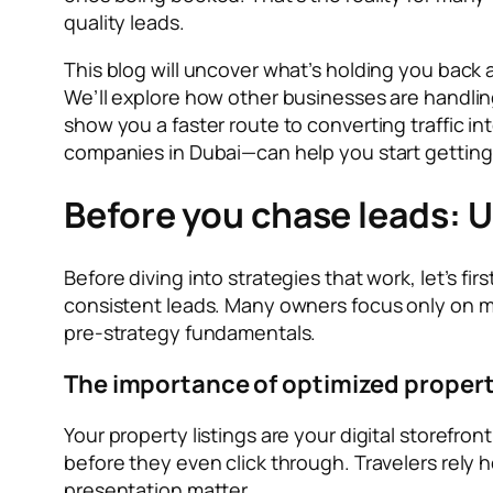
quality leads.
This blog will uncover what’s holding you back
We’ll explore how other businesses are handling
show you a faster route to converting traffic 
companies in Dubai—can help you start getting 
Before you chase leads: 
Before diving into strategies that work, let’s f
consistent leads. Many owners focus only on ma
pre-strategy fundamentals.
The importance of optimized property
Your property listings are your digital storefront
before they even click through. Travelers rely h
presentation matter.