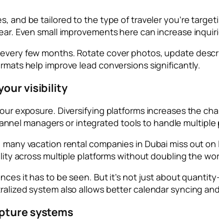
, and be tailored to the type of traveler you’re targeti
lear. Even small improvements here can increase inquir
t every few months. Rotate cover photos, update descr
ormats help improve lead conversions significantly.
our visibility
 your exposure. Diversifying platforms increases the c
el managers or integrated tools to handle multiple pl
es, many vacation rental companies in Dubai miss out 
ility across multiple platforms without doubling the wo
ances it has to be seen. But it’s not just about quanti
tralized system also allows better calendar syncing a
apture systems