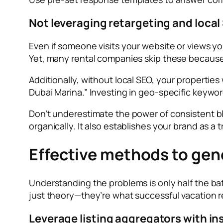
Not leveraging retargeting and local
Even if someone visits your website or views you
Yet, many rental companies skip these becaus
Additionally, without local SEO, your properties
Dubai Marina.” Investing in geo-specific keywo
Don’t underestimate the power of consistent blo
organically. It also establishes your brand as a
Effective methods to gene
Understanding the problems is only half the ba
just theory—they’re what successful vacation r
Leverage listing aggregators with in