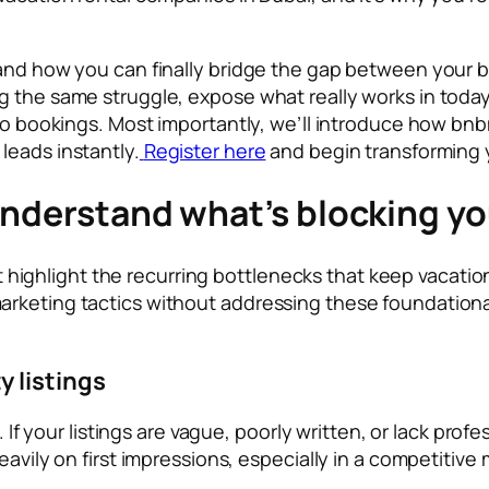
 and how you can finally bridge the gap between your b
 the same struggle, expose what really works in today’
into bookings. Most importantly, we’ll introduce how b
leads instantly.
Register here
and begin transforming 
Understand what’s blocking yo
irst highlight the recurring bottlenecks that keep vacat
rketing tactics without addressing these foundational
 listings
. If your listings are vague, poorly written, or lack pro
eavily on first impressions, especially in a competitive