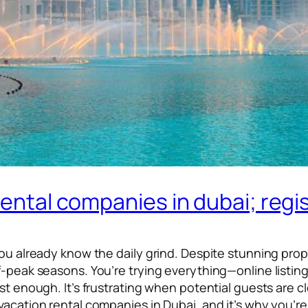
rental companies in dubai; regi
you already know the daily grind. Despite stunning prop
ff-peak seasons. You’re trying everything—online listi
st enough. It’s frustrating when potential guests are cl
acation rental companies in Dubai, and it’s why you’re 