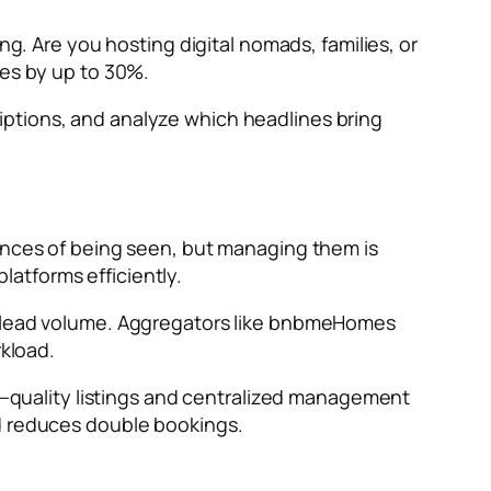
ng. Are you hosting digital nomads, families, or
ies by up to 30%.
iptions, and analyze which headlines bring
hances of being seen, but managing them is
atforms efficiently.
on lead volume. Aggregators like bnbmeHomes
rkload.
ty—quality listings and centralized management
nd reduces double bookings.