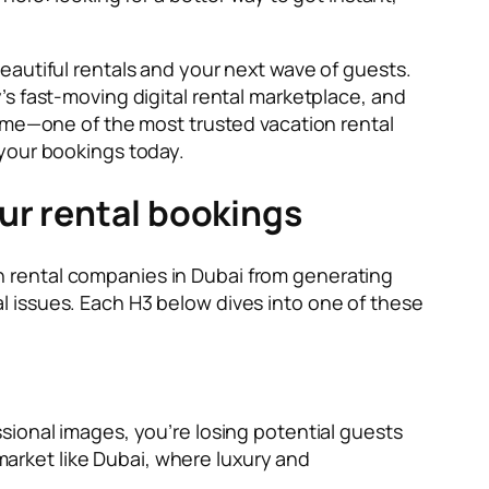
eautiful rentals and your next wave of guests.
s fast-moving digital rental marketplace, and
nbme—one of the most trusted vacation rental
your bookings today.
ur rental bookings
ion rental companies in Dubai from generating
 issues. Each H3 below dives into one of these
fessional images, you’re losing potential guests
 market like Dubai, where luxury and