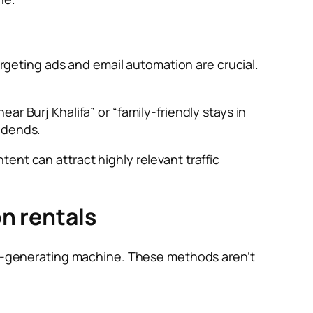
argeting ads and email automation are crucial.
r Burj Khalifa” or “family-friendly stays in
idends.
ent can attract highly relevant traffic
on rentals
ead-generating machine. These methods aren’t