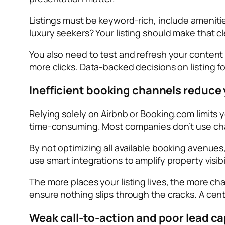
Listings must be keyword-rich, include amenities
luxury seekers? Your listing should make that c
You also need to test and refresh your conten
more clicks. Data-backed decisions on listing f
Inefficient booking channels reduce y
Relying solely on Airbnb or Booking.com limits
time-consuming. Most companies don’t use chann
By not optimizing all available booking avenu
use smart integrations to amplify property visib
The more places your listing lives, the more ch
ensure nothing slips through the cracks. A cen
Weak call-to-action and poor lead c