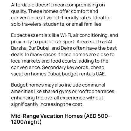
Affordable doesn’t mean compromising on
quality. These homes offer comfort and
convenience at wallet-friendly rates. Ideal for
solo travelers, students, or small families.
Expect essentials like Wi-Fi, air conditioning, and
proximity to public transport. Areas such as Al
Barsha, Bur Dubai, and Deira often have the best
deals. In many cases, these homes are close to
local markets and food courts, adding to the
convenience. Secondary keywords: cheap
vacation homes Dubai, budget rentals UAE.
Budget homes may also include communal
amenities like shared gyms or rooftop terraces,
enhancing the overall experience without
significantly increasing the cost.
Mid-Range Vacation Homes (AED 500–
1200/night)