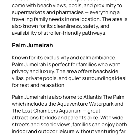
come with beach views, pools, and proximity to
supermarkets and pharmacies — everything a
traveling family needs in one location. The area is
also known for its cleanliness, safety, and
availability of stroller-friendly pathways.
Palm Jumeirah
Known for its exclusivity and calm ambiance,
Palm Jumeirah is perfect for families who want
privacy and luxury. The area offers beachside
villas, private pools, and quiet surroundings ideal
for rest and relaxation.
Palm Jumeirah is also home to Atlantis The Palm,
which includes the Aquaventure Waterpark and
The Lost Chambers Aquarium — great
attractions for kids and parents alike. With wide
streets and scenic views, families can enjoy both
indoor and outdoor leisure without venturing far.