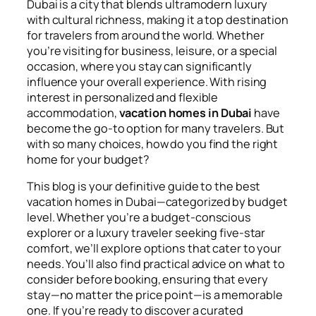
Dubai is a city that blends ultramodern luxury
with cultural richness, making it a top destination
for travelers from around the world. Whether
you’re visiting for business, leisure, or a special
occasion, where you stay can significantly
influence your overall experience. With rising
interest in personalized and flexible
accommodation,
vacation homes in Dubai
have
become the go-to option for many travelers. But
with so many choices, how do you find the right
home for your budget?
This blog is your definitive guide to the best
vacation homes in Dubai—categorized by budget
level. Whether you’re a budget-conscious
explorer or a luxury traveler seeking five-star
comfort, we’ll explore options that cater to your
needs. You’ll also find practical advice on what to
consider before booking, ensuring that every
stay—no matter the price point—is a memorable
one. If you’re ready to discover a curated