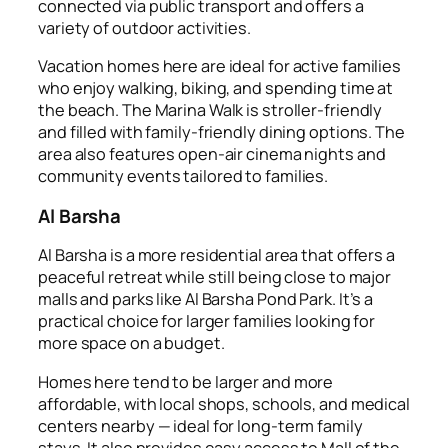
connected via public transport and offers a
variety of outdoor activities.
Vacation homes here are ideal for active families
who enjoy walking, biking, and spending time at
the beach. The Marina Walk is stroller-friendly
and filled with family-friendly dining options. The
area also features open-air cinema nights and
community events tailored to families.
Al Barsha
Al Barsha is a more residential area that offers a
peaceful retreat while still being close to major
malls and parks like Al Barsha Pond Park. It’s a
practical choice for larger families looking for
more space on a budget.
Homes here tend to be larger and more
affordable, with local shops, schools, and medical
centers nearby — ideal for long-term family
stays. It also provides easy access to Mall of the