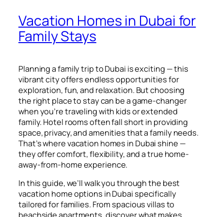
Vacation Homes in Dubai for
Family Stays
Planning a family trip to Dubai is exciting — this
vibrant city offers endless opportunities for
exploration, fun, and relaxation. But choosing
the right place to stay can be a game-changer
when you’re traveling with kids or extended
family. Hotel rooms often fall short in providing
space, privacy, and amenities that a family needs.
That’s where vacation homes in Dubai shine —
they offer comfort, flexibility, and a true home-
away-from-home experience.
In this guide, we’ll walk you through the best
vacation home options in Dubai specifically
tailored for families. From spacious villas to
beachside apartments, discover what makes