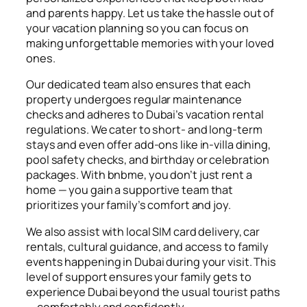
and parents happy. Let us take the hassle out of
your vacation planning so you can focus on
making unforgettable memories with your loved
ones.
Our dedicated team also ensures that each
property undergoes regular maintenance
checks and adheres to Dubai’s vacation rental
regulations. We cater to short- and long-term
stays and even offer add-ons like in-villa dining,
pool safety checks, and birthday or celebration
packages. With bnbme, you don’t just rent a
home — you gain a supportive team that
prioritizes your family’s comfort and joy.
We also assist with local SIM card delivery, car
rentals, cultural guidance, and access to family
events happening in Dubai during your visit. This
level of support ensures your family gets to
experience Dubai beyond the usual tourist paths
— comfortably and confidently.