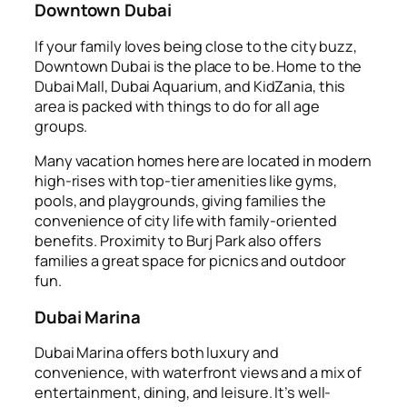
Downtown Dubai
If your family loves being close to the city buzz,
Downtown Dubai is the place to be. Home to the
Dubai Mall, Dubai Aquarium, and KidZania, this
area is packed with things to do for all age
groups.
Many vacation homes here are located in modern
high-rises with top-tier amenities like gyms,
pools, and playgrounds, giving families the
convenience of city life with family-oriented
benefits. Proximity to Burj Park also offers
families a great space for picnics and outdoor
fun.
Dubai Marina
Dubai Marina offers both luxury and
convenience, with waterfront views and a mix of
entertainment, dining, and leisure. It’s well-