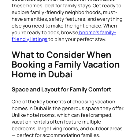
these homes ideal for family stays. Get ready to
explore family-friendly neighborhoods, must-
have amenities, safety features, and everything
else you need to make the right choice. When
you’re ready to book, browse
bnbme’s family-
friendly listings
to plan your perfect stay.
What to Consider When
Booking a Family Vacation
Home in Dubai
Space and Layout for Family Comfort
One of the key benefits of choosing vacation
homes in Dubai is the generous space they offer.
Unlike hotel rooms, which can feel cramped,
vacation rentals often feature multiple
bedrooms, large living rooms, and outdoor areas
— perfect for accommodating families.