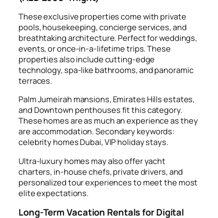
These exclusive properties come with private
pools, housekeeping, concierge services, and
breathtaking architecture. Perfect for weddings,
events, or once-in-a-lifetime trips. These
properties also include cutting-edge
technology, spa-like bathrooms, and panoramic
terraces.
Palm Jumeirah mansions, Emirates Hills estates,
and Downtown penthouses fit this category.
These homes are as much an experience as they
are accommodation. Secondary keywords:
celebrity homes Dubai, VIP holiday stays.
Ultra-luxury homes may also offer yacht
charters, in-house chefs, private drivers, and
personalized tour experiences to meet the most
elite expectations.
Long-Term Vacation Rentals for Digital