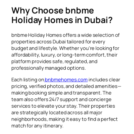
Why Choose bnbme
Holiday Homes in Dubai?
bnbme Holiday Homes offers a wide selection of
properties across Dubai tailored for every
budget and lifestyle. Whether you’re looking for
affordability, luxury, or long-term comfort, their
platform provides safe, regulated, and
professionally managed options.
Each listing on
bnbmehomes.com
includes clear
pricing, verified photos, and detailed amenities—
making booking simple and transparent. The
team also offers 24/7 support and concierge
services to elevate your stay. Their properties
are strategically located across all major
neighborhoods, making it easy to find a perfect
match for any itinerary.