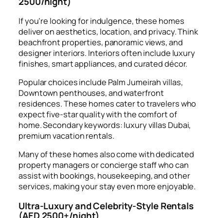
2500/night)
If you’re looking for indulgence, these homes
deliver on aesthetics, location, and privacy. Think
beachfront properties, panoramic views, and
designer interiors. Interiors often include luxury
finishes, smart appliances, and curated décor.
Popular choices include Palm Jumeirah villas,
Downtown penthouses, and waterfront
residences. These homes cater to travelers who
expect five-star quality with the comfort of
home. Secondary keywords: luxury villas Dubai,
premium vacation rentals.
Many of these homes also come with dedicated
property managers or concierge staff who can
assist with bookings, housekeeping, and other
services, making your stay even more enjoyable.
Ultra-Luxury and Celebrity-Style Rentals
(AED 2500+/night)