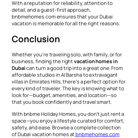
With a reputation for reliability, attention to
detail, and a guest-first approach,
bnbmehomes.com ensures that your Dubai
vacation is memorable for all the right reasons.
Conclusion
Whether you’re traveling solo, with family, or for
business, finding the right
vacation homes in
Dubai
can turn a good trip into a great one. From
affordable studios in Al Barsha to extravagant
villas in Emirates Hills, there’s a perfect option for
every kind of traveler. The key is knowing what to
look for—budget, amenities, and location—so
that you book confidently and travel smart.
With bnbme Holiday Homes, you don’t just rent a
space—you enjoy a lifestyle curated for comfort,
safety, and ease. Browse a complete collection
of Dubai vacation homes at
bnbmehomes.com