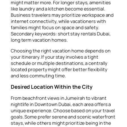
might matter more. For longer stays, amenities
like laundry and a kitchen become essential.
Business travelers may prioritize workspace and
internet connectivity, while vacationers with
families might focus on space and safety.
Secondary keywords: short stay rentals Dubai,
long term vacation homes.
Choosing the right vacation home depends on
your itinerary. If your stay involves a tight
schedule or multiple destinations, a centrally
located property might offer better flexibility
and less commuting time.
Desired Location Within the City
From beachfront views in Jumeirah to vibrant
nightlife in Downtown Dubai, each area offers a
unique experience. Choose based on your travel
goals. Some prefer serene and scenic waterfront
stays, while others might prioritize being in the