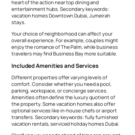
heart of the action near top dining and
entertainment hubs. Secondary keywords:
vacation homes Downtown Dubai, Jumeirah
stays.
Your choice of neighborhood can affect your
overall experience. For example, couples might
enjoy the romance of The Palm, while business
travelers may find Business Bay more suitable.
Included Amenities and Services
Different properties offer varying levels of
comfort. Consider whether you need a pool,
parking, workspace, or concierge services.
Amenities often define the luxury quotient of
the property. Some vacation homes also offer
optional services like in-house chefs or airport
transfers. Secondary keywords: fully furnished
vacation rentals, serviced holiday homes Dubai.