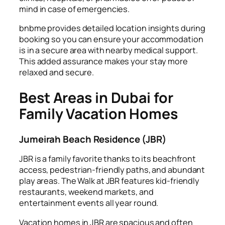
mind in case of emergencies.
bnbme provides detailed location insights during
booking so you can ensure your accommodation
is in a secure area with nearby medical support.
This added assurance makes your stay more
relaxed and secure.
Best Areas in Dubai for
Family Vacation Homes
Jumeirah Beach Residence (JBR)
JBR is a family favorite thanks to its beachfront
access, pedestrian-friendly paths, and abundant
play areas. The Walk at JBR features kid-friendly
restaurants, weekend markets, and
entertainment events all year round.
Vacation homes in JBR are spacious and often