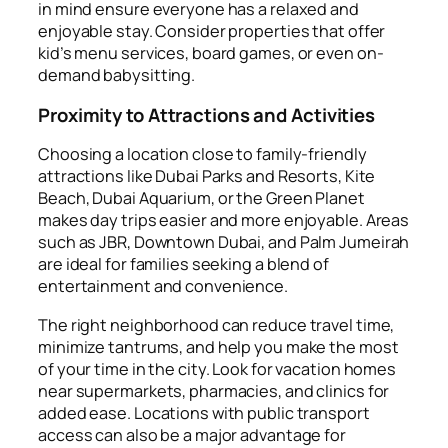
in mind ensure everyone has a relaxed and
enjoyable stay. Consider properties that offer
kid’s menu services, board games, or even on-
demand babysitting.
Proximity to Attractions and Activities
Choosing a location close to family-friendly
attractions like Dubai Parks and Resorts, Kite
Beach, Dubai Aquarium, or the Green Planet
makes day trips easier and more enjoyable. Areas
such as JBR, Downtown Dubai, and Palm Jumeirah
are ideal for families seeking a blend of
entertainment and convenience.
The right neighborhood can reduce travel time,
minimize tantrums, and help you make the most
of your time in the city. Look for vacation homes
near supermarkets, pharmacies, and clinics for
added ease. Locations with public transport
access can also be a major advantage for