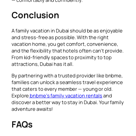
Conclusion
A family vacation in Dubai should be as enjoyable
and stress-free as possible. With the right
vacation home, you get comfort, convenience,
and the flexibility that hotels often can’t provide.
From kid-friendly spaces to proximity to top
attractions, Dubai has it all.
By partnering with a trusted provider like bnbme,
families can unlock a seamless travel experience
that caters to every member — young or old.
Explore
bnbme’s family vacation rentals
and
discover a better way to stay in Dubai. Your family
adventure awaits!
FAQs