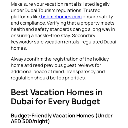
Make sure your vacation rental is listed legally
under Dubai Tourism regulations. Trusted
platforms like
bnbmehomes.com
ensure safety
and compliance. Verifying that a property meets
health and safety standards can go a long way in
ensuring a hassle-free stay. Secondary
keywords: safe vacation rentals, regulated Dubai
homes.
Always confirm the registration of the holiday
home and read previous guest reviews for
additional peace of mind. Transparency and
regulation should be top priorities.
Best Vacation Homes in
Dubai for Every Budget
Budget-Friendly Vacation Homes (Under
AED 500/night)