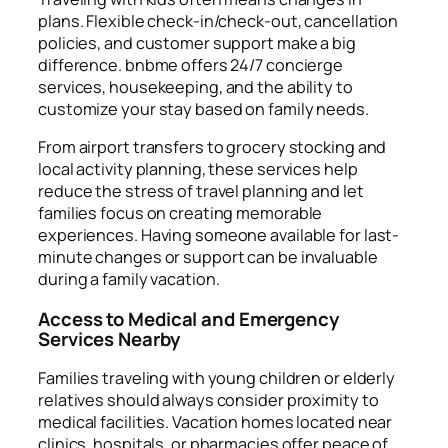
plans. Flexible check-in/check-out, cancellation
policies, and customer support make a big
difference. bnbme offers 24/7 concierge
services, housekeeping, and the ability to
customize your stay based on family needs.
From airport transfers to grocery stocking and
local activity planning, these services help
reduce the stress of travel planning and let
families focus on creating memorable
experiences. Having someone available for last-
minute changes or support can be invaluable
during a family vacation.
Access to Medical and Emergency
Services Nearby
Families traveling with young children or elderly
relatives should always consider proximity to
medical facilities. Vacation homes located near
clinics, hospitals, or pharmacies offer peace of