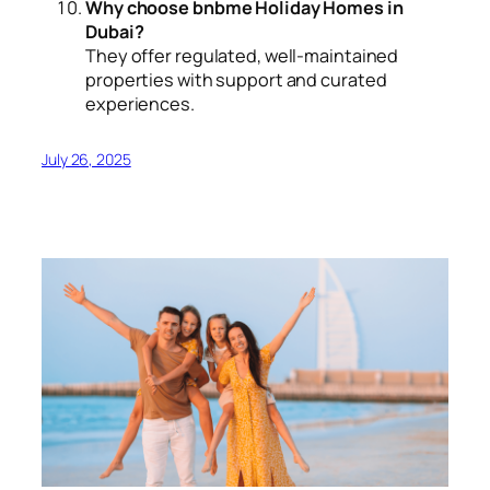
Why choose bnbme Holiday Homes in
Dubai?
They offer regulated, well-maintained
properties with support and curated
experiences.
July 26, 2025