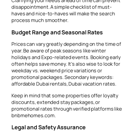
Clarifying your needs ahead of time can prevent
disappointment. A simple checklist of must-
haves and nice-to-haves will make the search
process much smoother.
Budget Range and Seasonal Rates
Prices can vary greatly depending on the time of
year. Be aware of peak seasons like winter
holidays and Expo-related events. Booking early
often helps save money. It’s also wise to look for
weekday vs. weekend price variations or
promotional packages. Secondary keywords:
affordable Dubai rentals, Dubai vacation rates.
Keep in mind that some properties offer loyalty
discounts, extended stay packages, or
promotional rates through verified platforms like
bnbmehomes.com.
Legal and Safety Assurance