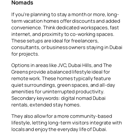
Nomads
If you’re planning to stay a month or more, long-
term vacation homes offer discounts and added
convenience. Think dedicated workspaces, fast
internet, and proximity to co-working spaces.
These setups are ideal for freelancers,
consultants, or business owners staying in Dubai
for projects.
Options in areas like JVC, Dubai Hills, and The
Greens provide a balanced lifestyle ideal for
remote work. These homes typically feature
quiet surroundings, green spaces, and all-day
amenities for uninterrupted productivity.
Secondary keywords: digital nomad Dubai
rentals, extended stay homes.
They also allow for a more community-based
lifestyle, letting long-term visitors integrate with
locals and enjoy the everyday life of Dubai.