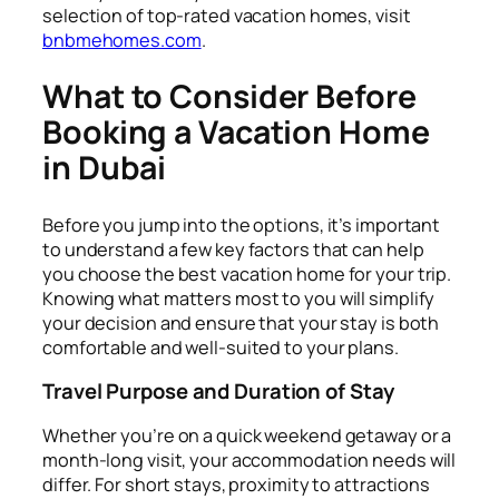
selection of top-rated vacation homes, visit
bnbmehomes.com
.
What to Consider Before
Booking a Vacation Home
in Dubai
Before you jump into the options, it’s important
to understand a few key factors that can help
you choose the best vacation home for your trip.
Knowing what matters most to you will simplify
your decision and ensure that your stay is both
comfortable and well-suited to your plans.
Travel Purpose and Duration of Stay
Whether you’re on a quick weekend getaway or a
month-long visit, your accommodation needs will
differ. For short stays, proximity to attractions