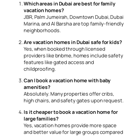
Which areas in Dubai are best for family
vacation homes?
JBR, Palm Jumeirah, Downtown Dubai, Dubai
Marina, and Al Barsha are top family-friendly
neighborhoods.
Are vacation homes in Dubai safe for kids?
Yes, when booked through licensed
providers like bnbme, homes include safety
features like gated access and
childproofing.
Can I book a vacation home with baby
amenities?
Absolutely. Many properties offer cribs,
high chairs, and safety gates upon request.
Is it cheaper to book a vacation home for
large families?
Yes, vacation homes provide more space
and better value for large groups compared