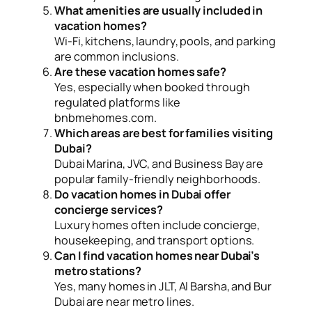
What amenities are usually included in
vacation homes?
Wi-Fi, kitchens, laundry, pools, and parking
are common inclusions.
Are these vacation homes safe?
Yes, especially when booked through
regulated platforms like
bnbmehomes.com.
Which areas are best for families visiting
Dubai?
Dubai Marina, JVC, and Business Bay are
popular family-friendly neighborhoods.
Do vacation homes in Dubai offer
concierge services?
Luxury homes often include concierge,
housekeeping, and transport options.
Can I find vacation homes near Dubai’s
metro stations?
Yes, many homes in JLT, Al Barsha, and Bur
Dubai are near metro lines.