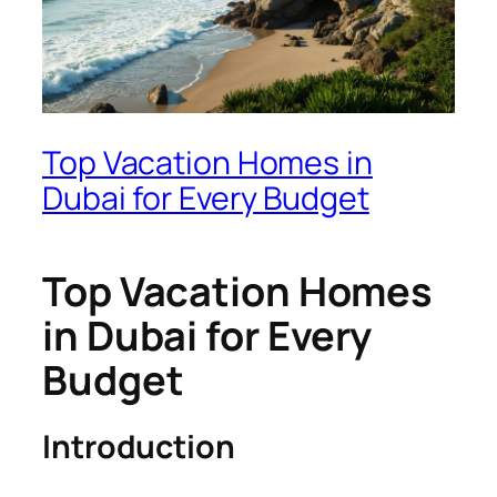
Top Vacation Homes in
Dubai for Every Budget
Top Vacation Homes
in Dubai for Every
Budget
Introduction