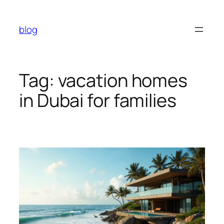
Skip
to
blog
content
Tag:
vacation homes
in Dubai for families