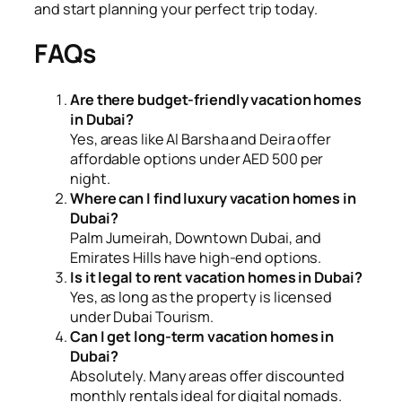
and start planning your perfect trip today.
FAQs
Are there budget-friendly vacation homes
in Dubai?
Yes, areas like Al Barsha and Deira offer
affordable options under AED 500 per
night.
Where can I find luxury vacation homes in
Dubai?
Palm Jumeirah, Downtown Dubai, and
Emirates Hills have high-end options.
Is it legal to rent vacation homes in Dubai?
Yes, as long as the property is licensed
under Dubai Tourism.
Can I get long-term vacation homes in
Dubai?
Absolutely. Many areas offer discounted
monthly rentals ideal for digital nomads.