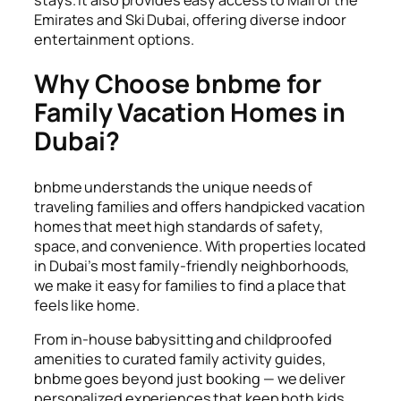
Emirates and Ski Dubai, offering diverse indoor
entertainment options.
Why Choose bnbme for
Family Vacation Homes in
Dubai?
bnbme understands the unique needs of
traveling families and offers handpicked vacation
homes that meet high standards of safety,
space, and convenience. With properties located
in Dubai’s most family-friendly neighborhoods,
we make it easy for families to find a place that
feels like home.
From in-house babysitting and childproofed
amenities to curated family activity guides,
bnbme goes beyond just booking — we deliver
personalized experiences that keep both kids