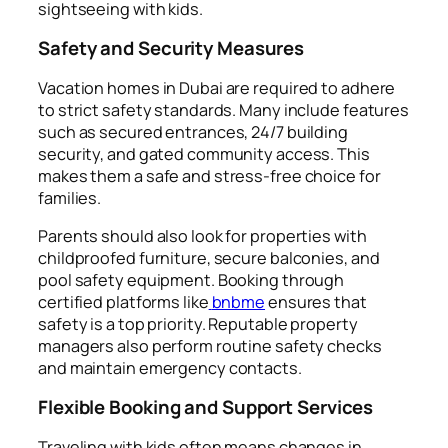
sightseeing with kids.
Safety and Security Measures
Vacation homes in Dubai are required to adhere
to strict safety standards. Many include features
such as secured entrances, 24/7 building
security, and gated community access. This
makes them a safe and stress-free choice for
families.
Parents should also look for properties with
childproofed furniture, secure balconies, and
pool safety equipment. Booking through
certified platforms like
bnbme
ensures that
safety is a top priority. Reputable property
managers also perform routine safety checks
and maintain emergency contacts.
Flexible Booking and Support Services
Traveling with kids often means changes in