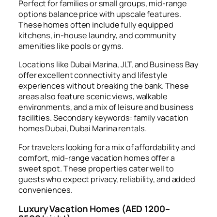
Perfect for families or small groups, mid-range
options balance price with upscale features.
These homes often include fully equipped
kitchens, in-house laundry, and community
amenities like pools or gyms.
Locations like Dubai Marina, JLT, and Business Bay
offer excellent connectivity and lifestyle
experiences without breaking the bank. These
areas also feature scenic views, walkable
environments, and a mix of leisure and business
facilities. Secondary keywords: family vacation
homes Dubai, Dubai Marina rentals.
For travelers looking for a mix of affordability and
comfort, mid-range vacation homes offer a
sweet spot. These properties cater well to
guests who expect privacy, reliability, and added
conveniences.
Luxury Vacation Homes (AED 1200–