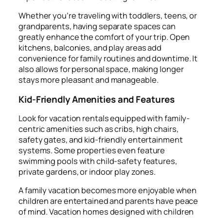
Whether you’re traveling with toddlers, teens, or
grandparents, having separate spaces can
greatly enhance the comfort of your trip. Open
kitchens, balconies, and play areas add
convenience for family routines and downtime. It
also allows for personal space, making longer
stays more pleasant and manageable.
Kid-Friendly Amenities and Features
Look for vacation rentals equipped with family-
centric amenities such as cribs, high chairs,
safety gates, and kid-friendly entertainment
systems. Some properties even feature
swimming pools with child-safety features,
private gardens, or indoor play zones.
A family vacation becomes more enjoyable when
children are entertained and parents have peace
of mind. Vacation homes designed with children