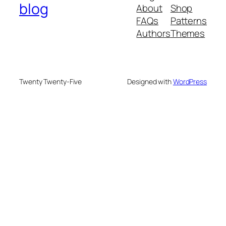
blog
About
Shop
FAQs
Patterns
Authors
Themes
Twenty Twenty-Five
Designed with
WordPress