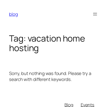
Skip
to
blog
content
Tag:
vacation home
hosting
Sorry, but nothing was found. Please try a
search with different keywords.
Blog
Events