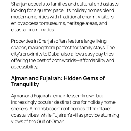
Sharjah appeals to families and cultural enthusiasts
looking for a quieter pace. Its holiday homes blend
modern amenities with traditional charm. Visitors
enjoy access to museums, heritage areas, and
coastal promenades.
Properties in Sharjah often feature large living
spaces, making them perfect for family stays. The
city’s proximity to Dubai also allows easy day trips,
offering the best of both worlds—affordability and
accessibility.
Ajman and Fujairah: Hidden Gems of
Tranquility
Ajman and Fujairah remain lesser-known but
increasingly popular destinations for holiday home
seekers. Ajman’s beachfront homes offer relaxed
coastal vibes, while Fujairah’s villas provide stunning
views of the Gulf of Oman.