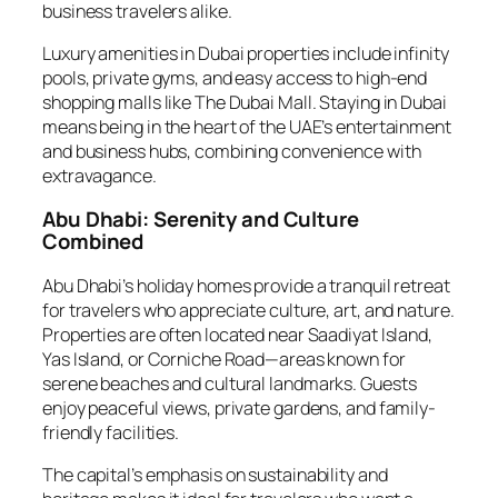
business travelers alike.
Luxury amenities in Dubai properties include infinity
pools, private gyms, and easy access to high-end
shopping malls like The Dubai Mall. Staying in Dubai
means being in the heart of the UAE’s entertainment
and business hubs, combining convenience with
extravagance.
Abu Dhabi: Serenity and Culture
Combined
Abu Dhabi’s holiday homes provide a tranquil retreat
for travelers who appreciate culture, art, and nature.
Properties are often located near Saadiyat Island,
Yas Island, or Corniche Road—areas known for
serene beaches and cultural landmarks. Guests
enjoy peaceful views, private gardens, and family-
friendly facilities.
The capital’s emphasis on sustainability and