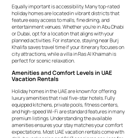
Equally important is accessibility. Many top-rated
holiday homes are located in vibrant districts that
feature easy access to malls, fine dining, and
entertainment venues. Whether you’re in Abu Dhabi
or Dubai, opt for a location that aligns with your
planned activities. For instance, staying near Burj
Khalifa saves travel time if your itinerary focuses on
city attractions, while a villa in Ras Al Khaimah is
perfect for scenic relaxation.
Amenities and Comfort Levels in UAE
Vacation Rentals
Holiday homes in the UAE are known for offering
luxury amenities that rival five-star hotels. Fully
equipped kitchens, private pools, fitness centers,
and high-speed Wi-Fi are standard features in many
premium listings. Understanding the available
amenities ensures your stay matches your comfort
expectations. Most UAE vacation rentals come with