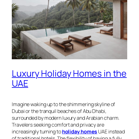
Luxury Holiday Homes in the
UAE
Imagine waking up to the shimmering skyline of
Dubai or the tranquil beaches of Abu Dhabi,
surrounded by modern luxury and Arabian charm.
Travelers seeking comfort and privacy are
increasingly turning to
holiday homes
UAE instead
of traditional hotels. The flexibility of having a fully