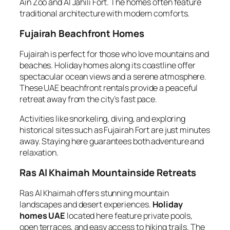
Ain Zoo and Al Jahili Fort. The homes often feature
traditional architecture with modern comforts.
Fujairah Beachfront Homes
Fujairah is perfect for those who love mountains and
beaches. Holiday homes along its coastline offer
spectacular ocean views and a serene atmosphere.
These UAE beachfront rentals provide a peaceful
retreat away from the city’s fast pace.
Activities like snorkeling, diving, and exploring
historical sites such as Fujairah Fort are just minutes
away. Staying here guarantees both adventure and
relaxation.
Ras Al Khaimah Mountainside Retreats
Ras Al Khaimah offers stunning mountain
landscapes and desert experiences.
Holiday
homes UAE
located here feature private pools,
open terraces, and easy access to hiking trails. The