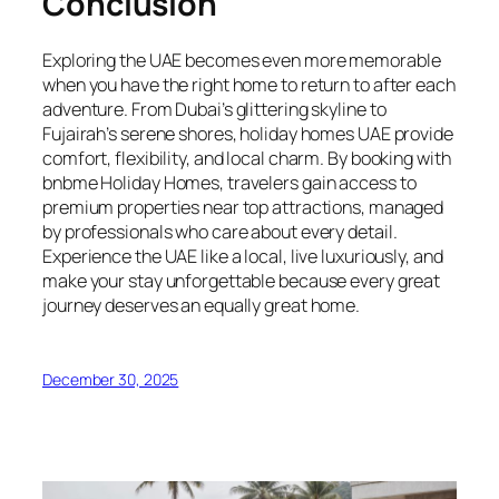
Conclusion
Exploring the UAE becomes even more memorable
when you have the right home to return to after each
adventure. From Dubai’s glittering skyline to
Fujairah’s serene shores, holiday homes UAE provide
comfort, flexibility, and local charm. By booking with
bnbme Holiday Homes, travelers gain access to
premium properties near top attractions, managed
by professionals who care about every detail.
Experience the UAE like a local, live luxuriously, and
make your stay unforgettable because every great
journey deserves an equally great home.
December 30, 2025