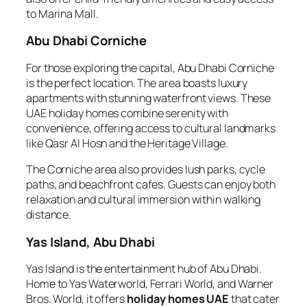
to Marina Mall.
Abu Dhabi Corniche
For those exploring the capital, Abu Dhabi Corniche
is the perfect location. The area boasts luxury
apartments with stunning waterfront views. These
UAE holiday homes combine serenity with
convenience, offering access to cultural landmarks
like Qasr Al Hosn and the Heritage Village.
The Corniche area also provides lush parks, cycle
paths, and beachfront cafes. Guests can enjoy both
relaxation and cultural immersion within walking
distance.
Yas Island, Abu Dhabi
Yas Island is the entertainment hub of Abu Dhabi.
Home to Yas Waterworld, Ferrari World, and Warner
Bros. World, it offers
holiday homes UAE
that cater