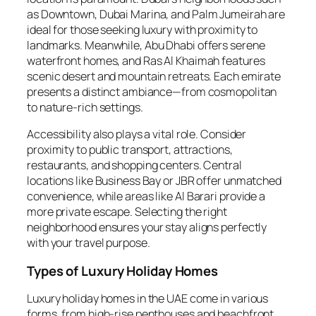
as Downtown, Dubai Marina, and Palm Jumeirah are
ideal for those seeking luxury with proximity to
landmarks. Meanwhile, Abu Dhabi offers serene
waterfront homes, and Ras Al Khaimah features
scenic desert and mountain retreats. Each emirate
presents a distinct ambiance—from cosmopolitan
to nature-rich settings.
Accessibility also plays a vital role. Consider
proximity to public transport, attractions,
restaurants, and shopping centers. Central
locations like Business Bay or JBR offer unmatched
convenience, while areas like Al Barari provide a
more private escape. Selecting the right
neighborhood ensures your stay aligns perfectly
with your travel purpose.
Types of Luxury Holiday Homes
Luxury holiday homes in the UAE come in various
forms, from high-rise penthouses and beachfront