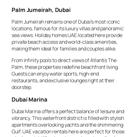
Palm Jumeirah, Dubai
Palm Jumeirah remains one of Dubai’s most iconic
locations, famous for its luxury villas and panoramic
sea views. Holiday homes UAE located here provide
private beach access and world-class amenities,
making them ideal for families and couples alike.
From infinity pools to direct views of Atlantis The
Palm, these properties redefine beachfront living.
Guests can enjoy water sports, high-end
restaurants, and exclusive lounges right at their
doorstep.
Dubai Marina
Dubai Marina offers a perfect balance of leisure and
vibrancy. This waterfront district is filled with stylish
apartments overlooking yachts and the shimmering
Gulf. UAE vacation rentals here are perfect for those