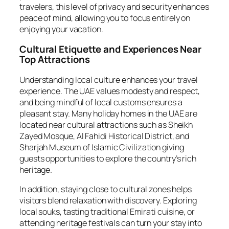
travelers, this level of privacy and security enhances
peace of mind, allowing you to focus entirely on
enjoying your vacation.
Cultural Etiquette and Experiences Near
Top Attractions
Understanding local culture enhances your travel
experience. The UAE values modesty and respect,
and being mindful of local customs ensures a
pleasant stay. Many holiday homes in the UAE are
located near cultural attractions such as Sheikh
Zayed Mosque, Al Fahidi Historical District, and
Sharjah Museum of Islamic Civilization giving
guests opportunities to explore the country’s rich
heritage.
In addition, staying close to cultural zones helps
visitors blend relaxation with discovery. Exploring
local souks, tasting traditional Emirati cuisine, or
attending heritage festivals can turn your stay into