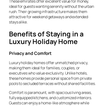
These emirates offer excellent value for money,
ideal for guests wanting serenity without the urban
rush. Their growing infrastructure makes them
attractive for weekend getaways and extended
stays alike.
Benefits of Staying in a
Luxury Holiday Home
Privacy and Comfort
Luxury holiday homes offer unmatched privacy,
making them ideal for families, couples, or
executives who value exclusivity. Unlike hotels,
these homes provide personal space from private
pools to secluded terraces without shared facilities.
Comfort is paramount, with spacious living areas,
fully equipped kitchens, and customized interiors.
Guests can enjoy a home-like atmosphere while