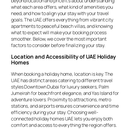
beyond location and price it’s about understanding
what each area offers, what kind of amenities you
need, and how to align your stay with your travel
goals. The UAE offers everything from vibrant city
apartments to peaceful beach villas, and knowing
what to expect will make your booking process
smoother. Below, we cover the most important
factors to consider before finalizing your stay.
Location and Accessibility of UAE Holiday
Homes
When booking a holiday home, location is key. The
UAE has distinct areas catering to different travel
styles Downtown Dubai for luxury seekers, Palm
Jumeirah for beachfront elegance, and Yas Island for
adventure lovers. Proximity to attractions, metro
stations, and airports ensures convenience and time
efficiency during your stay. Choosing well-
connected holiday homes UAE lets you enjoy both
comfort and access to everything the region offers.