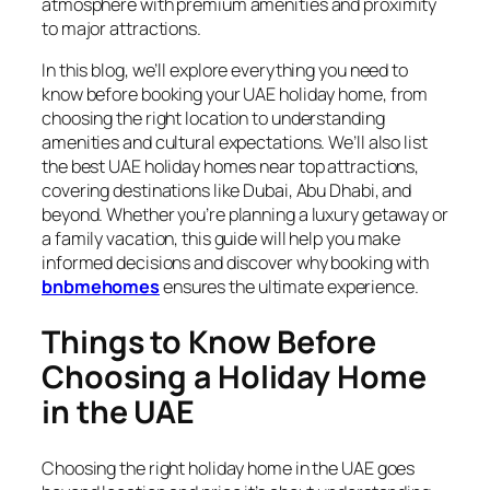
atmosphere with premium amenities and proximity
to major attractions.
In this blog, we’ll explore everything you need to
know before booking your UAE holiday home, from
choosing the right location to understanding
amenities and cultural expectations. We’ll also list
the best UAE holiday homes near top attractions,
covering destinations like Dubai, Abu Dhabi, and
beyond. Whether you’re planning a luxury getaway or
a family vacation, this guide will help you make
informed decisions and discover why booking with
bnbmehomes
ensures the ultimate experience.
Things to Know Before
Choosing a Holiday Home
in the UAE
Choosing the right holiday home in the UAE goes