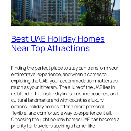
Best UAE Holiday Homes
Near Top Attractions
Finding the perfect place to stay can transform your
entire travel experience, and when it comes to
exploring the UAE, your accommodation matters as
much as your itinerary. The allure of the UAE lies in
its blend of futuristic skylines, pristine beaches, and
cultural landmarks and with countless luxury
options, holiday homes offer a more personal,
flexible, and comfortable way to experience it all.
Choosing the right holiday homes UAE has become a
priority for travelers seeking a home-like