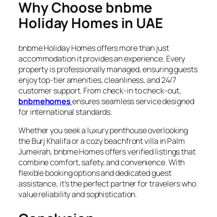
Why Choose bnbme
Holiday Homes in UAE
bnbme Holiday Homes offers more than just
accommodation it provides an experience. Every
property is professionally managed, ensuring guests
enjoy top-tier amenities, cleanliness, and 24/7
customer support. From check-in to check-out,
bnbmehomes
ensures seamless service designed
for international standards.
Whether you seek a luxury penthouse overlooking
the Burj Khalifa or a cozy beachfront villa in Palm
Jumeirah, bnbme Homes offers verified listings that
combine comfort, safety, and convenience. With
flexible booking options and dedicated guest
assistance, it’s the perfect partner for travelers who
value reliability and sophistication.