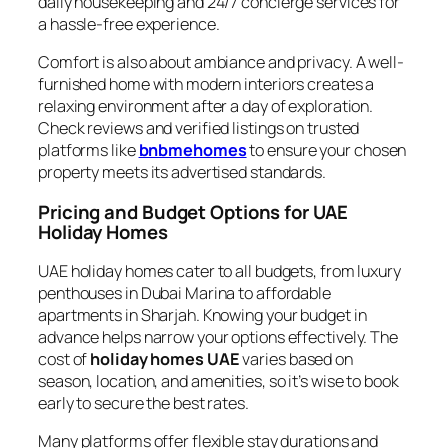
daily housekeeping and 24/7 concierge services for
a hassle-free experience.
Comfort is also about ambiance and privacy. A well-
furnished home with modern interiors creates a
relaxing environment after a day of exploration.
Check reviews and verified listings on trusted
platforms like
bnbmehomes
to ensure your chosen
property meets its advertised standards.
Pricing and Budget Options for UAE
Holiday Homes
UAE holiday homes cater to all budgets, from luxury
penthouses in Dubai Marina to affordable
apartments in Sharjah. Knowing your budget in
advance helps narrow your options effectively. The
cost of
holiday homes UAE
varies based on
season, location, and amenities, so it’s wise to book
early to secure the best rates.
Many platforms offer flexible stay durations and