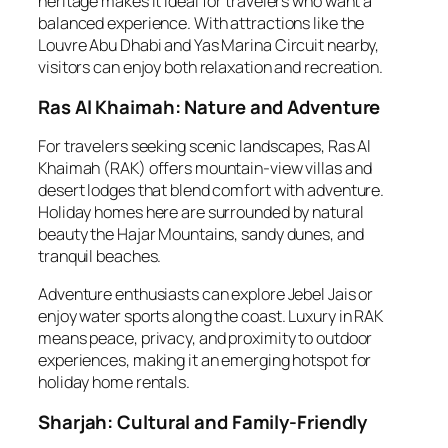
heritage makes it ideal for travelers who want a
balanced experience. With attractions like the
Louvre Abu Dhabi and Yas Marina Circuit nearby,
visitors can enjoy both relaxation and recreation.
Ras Al Khaimah: Nature and Adventure
For travelers seeking scenic landscapes, Ras Al
Khaimah (RAK) offers mountain-view villas and
desert lodges that blend comfort with adventure.
Holiday homes here are surrounded by natural
beauty the Hajar Mountains, sandy dunes, and
tranquil beaches.
Adventure enthusiasts can explore Jebel Jais or
enjoy water sports along the coast. Luxury in RAK
means peace, privacy, and proximity to outdoor
experiences, making it an emerging hotspot for
holiday home rentals.
Sharjah: Cultural and Family-Friendly