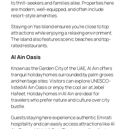
to thrill-seekers and families alike. Properties here
are modern, well-equipped, and often include
resort-style amenities.
Staying on Yas Island ensures you’re close to top
attractions while enjoying a relaxing environment.
The island also features scenic beaches and top-
rated restaurants.
Al Ain Oasis
Known as the Garden City of the UAE, Al Ain offers
tranquil holiday homes surrounded by palm groves
and heritage sites. Visitors can explore UNESCO-
listed Al Ain Oasis or enjoy the cool air at Jebel
Hafeet. Holiday homes in Al Ain are ideal for
travelers who prefer nature and culture over city
bustle.
Guests staying here experience authentic Emirati
hospitality and can easily access attractions like Al