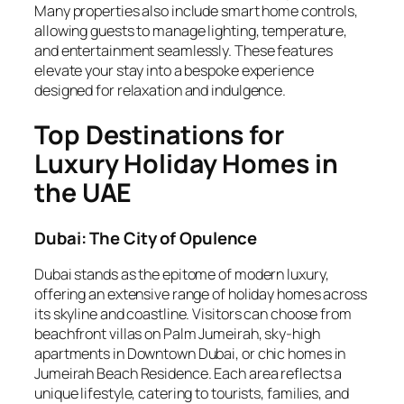
Many properties also include smart home controls,
allowing guests to manage lighting, temperature,
and entertainment seamlessly. These features
elevate your stay into a bespoke experience
designed for relaxation and indulgence.
Top Destinations for
Luxury Holiday Homes in
the UAE
Dubai: The City of Opulence
Dubai stands as the epitome of modern luxury,
offering an extensive range of holiday homes across
its skyline and coastline. Visitors can choose from
beachfront villas on Palm Jumeirah, sky-high
apartments in Downtown Dubai, or chic homes in
Jumeirah Beach Residence. Each area reflects a
unique lifestyle, catering to tourists, families, and