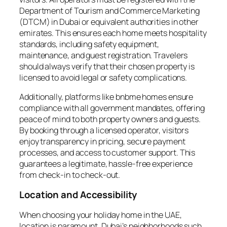
Department of Tourism and Commerce Marketing
(DTCM) in Dubai or equivalent authorities in other
emirates. This ensures each home meets hospitality
standards, including safety equipment,
maintenance, and guest registration. Travelers
should always verify that their chosen property is
licensed to avoid legal or safety complications.
Additionally, platforms like bnbme homes ensure
compliance with all government mandates, offering
peace of mind to both property owners and guests.
By booking through a licensed operator, visitors
enjoy transparency in pricing, secure payment
processes, and access to customer support. This
guarantees a legitimate, hassle-free experience
from check-in to check-out.
Location and Accessibility
When choosing your holiday home in the UAE,
location is paramount. Dubai’s neighborhoods such