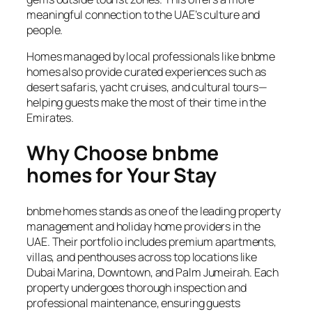
meaningful connection to the UAE’s culture and
people.
Homes managed by local professionals like bnbme
homes also provide curated experiences such as
desert safaris, yacht cruises, and cultural tours—
helping guests make the most of their time in the
Emirates.
Why Choose bnbme
homes for Your Stay
bnbme homes stands as one of the leading property
management and holiday home providers in the
UAE. Their portfolio includes premium apartments,
villas, and penthouses across top locations like
Dubai Marina, Downtown, and Palm Jumeirah. Each
property undergoes thorough inspection and
professional maintenance, ensuring guests