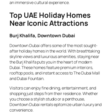
an immersive cultural experience.
Top UAE Holiday Homes
Near Iconic Attractions
Burj Khalifa, Downtown Dubai
Downtown Dubai offers some of the most sought-
after holiday homes in the world. With breathtaking
skyline views and luxurious amenities, staying near
the Burj Khalifa puts you in the heart of modern
Dubai. These homes feature premium interiors,
rooftop pools, and instant access to The Dubai Mall
and Dubai Fountain.
Visitors can enjoy fine dining, entertainment, and
shopping just steps from their residence. Whether
you choose a stylish studio or a penthouse,
Downtown Dubai rentals epitomize urban luxury and
convenience.