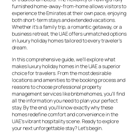
furnished home-away-from-home allows visitors to
experience the Emirates at their own pace, enjoying
both short-term stays and extended vacations.
Whether it’s a family trip, a romantic getaway, or a
business retreat, the UAE offers unmatched options
in luxury holiday homes tailored to every traveler’s
dream.
In this comprehensive guide, we’ll explore what
makes luxury holiday homes in the UAE a superior
choice for travelers. From the most desirable
locations and amenities to the booking process and
reasons to choose professional property
management services like bnbmehomes, you’ll find
all the information you need to plan your perfect
stay. By the end, you’ll know exactly why these
homes redefine comfort and convenience in the
UAE’s vibrant hospitality scene. Ready to explore
your next unforgettable stay? Let’s begin.