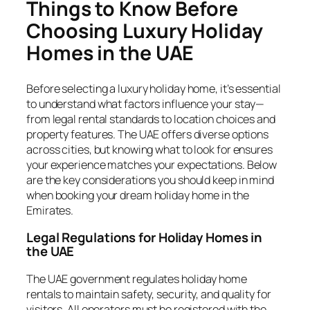
Things to Know Before
Choosing Luxury Holiday
Homes in the UAE
Before selecting a luxury holiday home, it’s essential
to understand what factors influence your stay—
from legal rental standards to location choices and
property features. The UAE offers diverse options
across cities, but knowing what to look for ensures
your experience matches your expectations. Below
are the key considerations you should keep in mind
when booking your dream holiday home in the
Emirates.
Legal Regulations for Holiday Homes in
the UAE
The UAE government regulates holiday home
rentals to maintain safety, security, and quality for
visitors. All operators must be registered with the