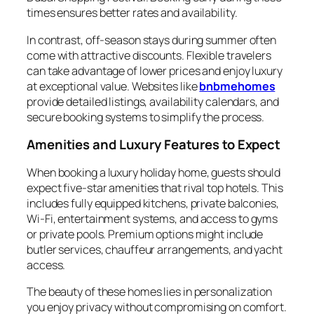
times ensures better rates and availability.
In contrast, off-season stays during summer often
come with attractive discounts. Flexible travelers
can take advantage of lower prices and enjoy luxury
at exceptional value. Websites like
bnbmehomes
provide detailed listings, availability calendars, and
secure booking systems to simplify the process.
Amenities and Luxury Features to Expect
When booking a luxury holiday home, guests should
expect five-star amenities that rival top hotels. This
includes fully equipped kitchens, private balconies,
Wi-Fi, entertainment systems, and access to gyms
or private pools. Premium options might include
butler services, chauffeur arrangements, and yacht
access.
The beauty of these homes lies in personalization
you enjoy privacy without compromising on comfort.