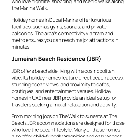
who love nightlife, shopping, and scenic walks along
the Marina Walk.
Holiday homes in Dubai Marina offer luxurious
facilities, such as gyms, saunas, and private
balconies. The area’s connectivity via tram and
metro ensures you can reach major attractions in
minutes.
Jumeirah Beach Residence (JBR)
JBR offers beachside living with a cosmopolitan
vibe. Its holiday homes feature direct beach access,
stunning ocean views, and proximity to cafes,
boutiques, and entertainment venues. Holiday
homes in UAE near JBR provide an ideal setup for
travelers seeking a mix of relaxation and activity.
From morning jogs on The Walk to sunsets at The
Beach, JBR accommodations are designed for those
who love the ocean lifestyle. Many of these homes
also offer child-friendly amenities and easy access