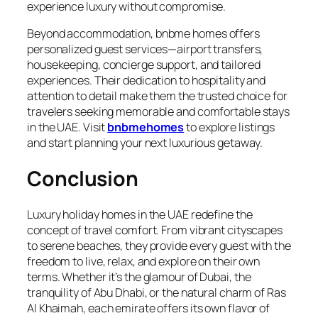
experience luxury without compromise.
Beyond accommodation, bnbme homes offers
personalized guest services—airport transfers,
housekeeping, concierge support, and tailored
experiences. Their dedication to hospitality and
attention to detail make them the trusted choice for
travelers seeking memorable and comfortable stays
in the UAE. Visit
bnbmehomes
to explore listings
and start planning your next luxurious getaway.
Conclusion
Luxury holiday homes in the UAE redefine the
concept of travel comfort. From vibrant cityscapes
to serene beaches, they provide every guest with the
freedom to live, relax, and explore on their own
terms. Whether it’s the glamour of Dubai, the
tranquility of Abu Dhabi, or the natural charm of Ras
Al Khaimah, each emirate offers its own flavor of