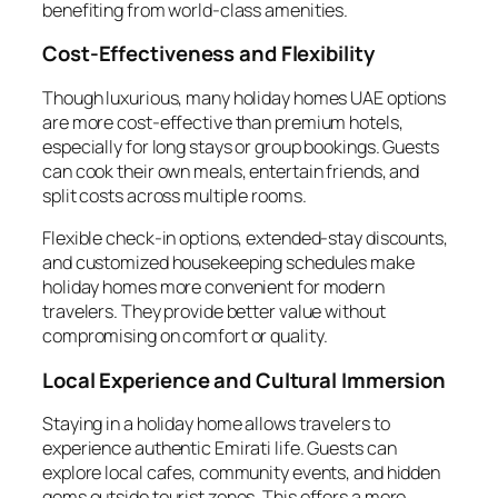
benefiting from world-class amenities.
Cost-Effectiveness and Flexibility
Though luxurious, many holiday homes UAE options
are more cost-effective than premium hotels,
especially for long stays or group bookings. Guests
can cook their own meals, entertain friends, and
split costs across multiple rooms.
Flexible check-in options, extended-stay discounts,
and customized housekeeping schedules make
holiday homes more convenient for modern
travelers. They provide better value without
compromising on comfort or quality.
Local Experience and Cultural Immersion
Staying in a holiday home allows travelers to
experience authentic Emirati life. Guests can
explore local cafes, community events, and hidden
gems outside tourist zones. This offers a more