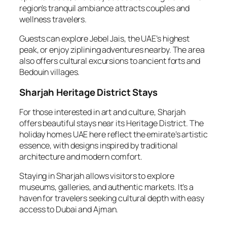
region’s tranquil ambiance attracts couples and
wellness travelers.
Guests can explore Jebel Jais, the UAE’s highest
peak, or enjoy ziplining adventures nearby. The area
also offers cultural excursions to ancient forts and
Bedouin villages.
Sharjah Heritage District Stays
For those interested in art and culture, Sharjah
offers beautiful stays near its Heritage District. The
holiday homes UAE here reflect the emirate’s artistic
essence, with designs inspired by traditional
architecture and modern comfort.
Staying in Sharjah allows visitors to explore
museums, galleries, and authentic markets. It’s a
haven for travelers seeking cultural depth with easy
access to Dubai and Ajman.