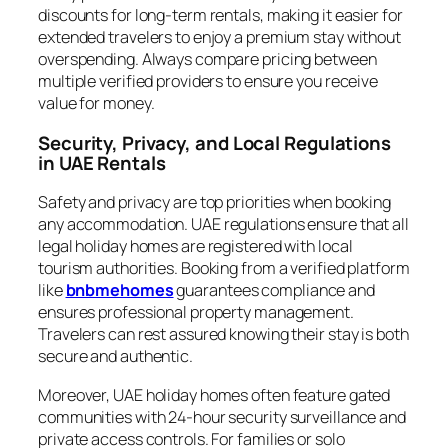
discounts for long-term rentals, making it easier for
extended travelers to enjoy a premium stay without
overspending. Always compare pricing between
multiple verified providers to ensure you receive
value for money.
Security, Privacy, and Local Regulations
in UAE Rentals
Safety and privacy are top priorities when booking
any accommodation. UAE regulations ensure that all
legal holiday homes are registered with local
tourism authorities. Booking from a verified platform
like
bnbmehomes
guarantees compliance and
ensures professional property management.
Travelers can rest assured knowing their stay is both
secure and authentic.
Moreover, UAE holiday homes often feature gated
communities with 24-hour security surveillance and
private access controls. For families or solo