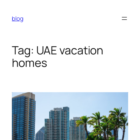
Skip
to
blog
content
Tag:
UAE vacation
homes