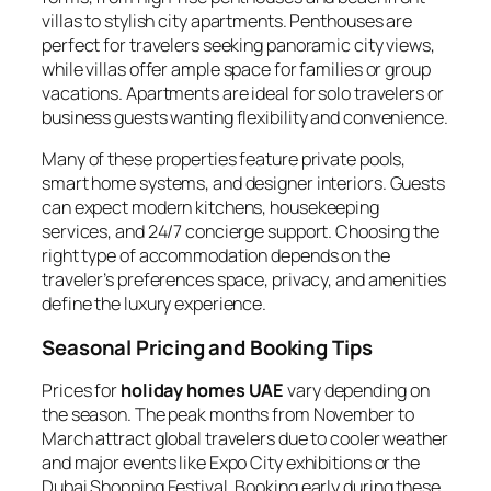
villas to stylish city apartments. Penthouses are
perfect for travelers seeking panoramic city views,
while villas offer ample space for families or group
vacations. Apartments are ideal for solo travelers or
business guests wanting flexibility and convenience.
Many of these properties feature private pools,
smart home systems, and designer interiors. Guests
can expect modern kitchens, housekeeping
services, and 24/7 concierge support. Choosing the
right type of accommodation depends on the
traveler’s preferences space, privacy, and amenities
define the luxury experience.
Seasonal Pricing and Booking Tips
Prices for
holiday homes UAE
vary depending on
the season. The peak months from November to
March attract global travelers due to cooler weather
and major events like Expo City exhibitions or the
Dubai Shopping Festival. Booking early during these