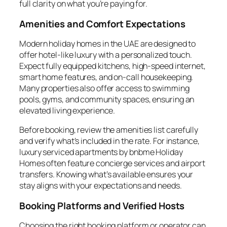
full clarity on what you’re paying for.
Amenities and Comfort Expectations
Modern holiday homes in the UAE are designed to
offer hotel-like luxury with a personalized touch.
Expect fully equipped kitchens, high-speed internet,
smart home features, and on-call housekeeping.
Many properties also offer access to swimming
pools, gyms, and community spaces, ensuring an
elevated living experience.
Before booking, review the amenities list carefully
and verify what’s included in the rate. For instance,
luxury serviced apartments by bnbme Holiday
Homes often feature concierge services and airport
transfers. Knowing what’s available ensures your
stay aligns with your expectations and needs.
Booking Platforms and Verified Hosts
Choosing the right booking platform or operator can