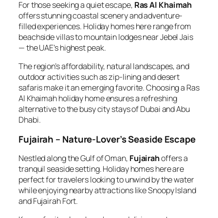
For those seeking a quiet escape,
Ras Al Khaimah
offers stunning coastal scenery and adventure-
filled experiences. Holiday homes here range from
beachside villas to mountain lodges near Jebel Jais
— the UAE’s highest peak.
The region’s affordability, natural landscapes, and
outdoor activities such as zip-lining and desert
safaris make it an emerging favorite. Choosing a Ras
Al Khaimah holiday home ensures a refreshing
alternative to the busy city stays of Dubai and Abu
Dhabi.
Fujairah – Nature-Lover’s Seaside Escape
Nestled along the Gulf of Oman,
Fujairah
offers a
tranquil seaside setting. Holiday homes here are
perfect for travelers looking to unwind by the water
while enjoying nearby attractions like Snoopy Island
and Fujairah Fort.