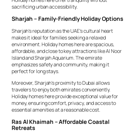
sacrificing urban accessibility.
Sharjah – Family-Friendly Holiday Options
Sharjah’s reputation as the UAE’s cultural heart
makes it ideal for families seeking a relaxed
environment. Holiday homes here are spacious,
affordable, and close to key attractions like Al Noor
Island and Sharjah Aquarium. The emirate
emphasizes safety and community, making it
perfect for long stays.
Moreover, Sharjah’s proximity to Dubai allows
travelers to enjoy both emirates conveniently.
Holiday homes here provide exceptional value for
money, ensuring comfort, privacy, and access to
essential amenities at a reasonable cost.
Ras Al Khaimah – Affordable Coastal
Retreats