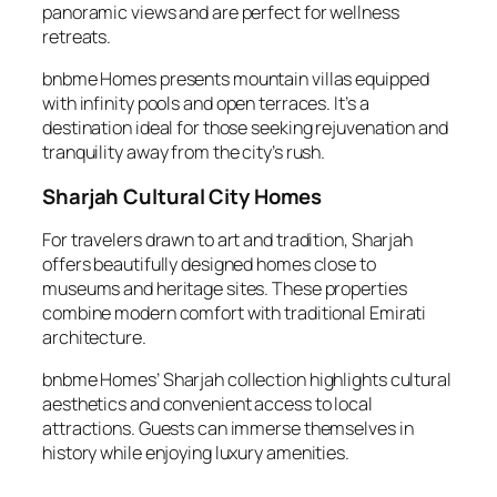
panoramic views and are perfect for wellness
retreats.
bnbme Homes presents mountain villas equipped
with infinity pools and open terraces. It’s a
destination ideal for those seeking rejuvenation and
tranquility away from the city’s rush.
Sharjah Cultural City Homes
For travelers drawn to art and tradition, Sharjah
offers beautifully designed homes close to
museums and heritage sites. These properties
combine modern comfort with traditional Emirati
architecture.
bnbme Homes’ Sharjah collection highlights cultural
aesthetics and convenient access to local
attractions. Guests can immerse themselves in
history while enjoying luxury amenities.