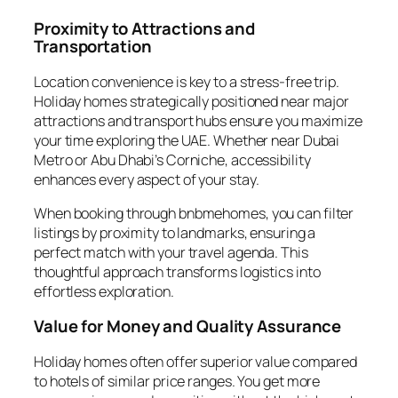
Proximity to Attractions and
Transportation
Location convenience is key to a stress-free trip.
Holiday homes strategically positioned near major
attractions and transport hubs ensure you maximize
your time exploring the UAE. Whether near Dubai
Metro or Abu Dhabi’s Corniche, accessibility
enhances every aspect of your stay.
When booking through bnbmehomes, you can filter
listings by proximity to landmarks, ensuring a
perfect match with your travel agenda. This
thoughtful approach transforms logistics into
effortless exploration.
Value for Money and Quality Assurance
Holiday homes often offer superior value compared
to hotels of similar price ranges. You get more