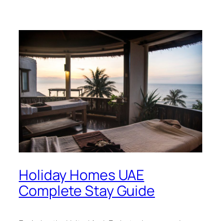
Holiday Homes UAE
Complete Stay Guide