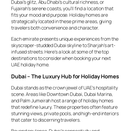
Dubai’s glitz, Abu Dhabi’s cultural richness, or
Fujairah’s serene coasts, you’ll find a location that
fits your mood and purpose. Holiday homes are
strategically located in these prime areas, giving
travelers both convenience and character.
Each emirate presents unique experiences from the
skyscraper-studded Dubai skyline to Sharjah’s art-
infused streets. Here’s a look at some of the top
destinations to consider when booking your next
UAE holiday home.
Dubai – The Luxury Hub for Holiday Homes
Dubai stands as the crown jewel of UAE’s hospitality
scene. Areas like Downtown Dubai, Dubai Marina,
and Palm Jumeirah host a range of holiday homes
that redefine luxury. These properties often feature
stunning views, private pools, and high-end interiors
that cater to discerning travelers.