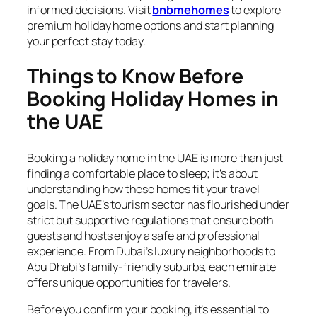
informed decisions. Visit
bnbmehomes
to explore
premium holiday home options and start planning
your perfect stay today.
Things to Know Before
Booking Holiday Homes in
the UAE
Booking a holiday home in the UAE is more than just
finding a comfortable place to sleep; it’s about
understanding how these homes fit your travel
goals. The UAE’s tourism sector has flourished under
strict but supportive regulations that ensure both
guests and hosts enjoy a safe and professional
experience. From Dubai’s luxury neighborhoods to
Abu Dhabi’s family-friendly suburbs, each emirate
offers unique opportunities for travelers.
Before you confirm your booking, it’s essential to