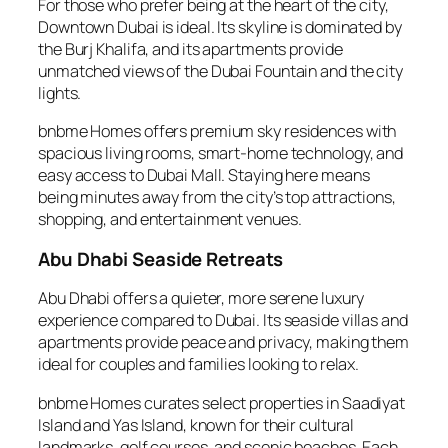
For those who prefer being at the heart of the city,
Downtown Dubai is ideal. Its skyline is dominated by
the Burj Khalifa, and its apartments provide
unmatched views of the Dubai Fountain and the city
lights.
bnbme Homes offers premium sky residences with
spacious living rooms, smart-home technology, and
easy access to Dubai Mall. Staying here means
being minutes away from the city’s top attractions,
shopping, and entertainment venues.
Abu Dhabi Seaside Retreats
Abu Dhabi offers a quieter, more serene luxury
experience compared to Dubai. Its seaside villas and
apartments provide peace and privacy, making them
ideal for couples and families looking to relax.
bnbme Homes curates select properties in Saadiyat
Island and Yas Island, known for their cultural
landmarks, golf courses, and scenic beaches. Each