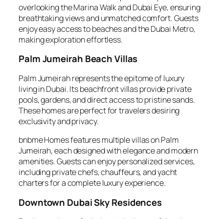
overlooking the Marina Walk and Dubai Eye, ensuring
breathtaking views and unmatched comfort. Guests
enjoy easy access to beaches and the Dubai Metro,
making exploration effortless.
Palm Jumeirah Beach Villas
Palm Jumeirah represents the epitome of luxury
living in Dubai. Its beachfront villas provide private
pools, gardens, and direct access to pristine sands.
These homes are perfect for travelers desiring
exclusivity and privacy.
bnbme Homes features multiple villas on Palm
Jumeirah, each designed with elegance and modern
amenities. Guests can enjoy personalized services,
including private chefs, chauffeurs, and yacht
charters for a complete luxury experience.
Downtown Dubai Sky Residences