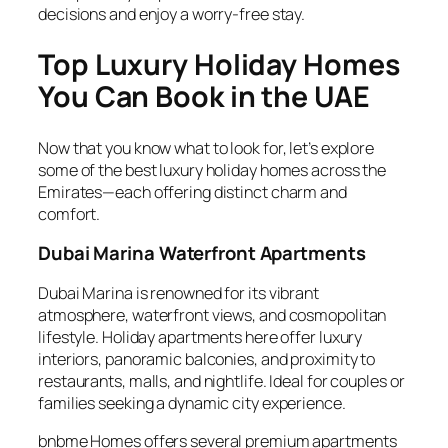
decisions and enjoy a worry-free stay.
Top Luxury Holiday Homes
You Can Book in the UAE
Now that you know what to look for, let’s explore
some of the best luxury holiday homes across the
Emirates—each offering distinct charm and
comfort.
Dubai Marina Waterfront Apartments
Dubai Marina is renowned for its vibrant
atmosphere, waterfront views, and cosmopolitan
lifestyle. Holiday apartments here offer luxury
interiors, panoramic balconies, and proximity to
restaurants, malls, and nightlife. Ideal for couples or
families seeking a dynamic city experience.
bnbme Homes offers several premium apartments