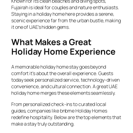
Known for its clean beaches and diving spots,
Fujairah is ideal for couples and nature enthusiasts.
Staying in a holiday home here provides a serene,
scenic experience far from the urban bustle, making
it one of UAE’s hidden gems.
What Makes a Great
Holiday Home Experience
A memorable holiday home stay goes beyond
comfort it’s about the overall experience. Guests
today seek personalized service, technology-driven
convenience, and cultural connection. A great UAE
holiday home merges these elements seamlessly.
From personalized check-ins to curated local
guides, companies like bnbme Holiday Homes
redefine hospitality. Below are the top elements that
make a stay truly outstanding.