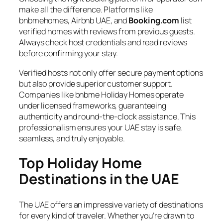
make all the difference. Platforms like
bnbmehomes, Airbnb UAE, and
Booking.com
list
verified homes with reviews from previous guests.
Always check host credentials and read reviews
before confirming your stay.
Verified hosts not only offer secure payment options
but also provide superior customer support.
Companies like bnbme Holiday Homes operate
under licensed frameworks, guaranteeing
authenticity and round-the-clock assistance. This
professionalism ensures your UAE stay is safe,
seamless, and truly enjoyable.
Top Holiday Home
Destinations in the UAE
The UAE offers an impressive variety of destinations
for every kind of traveler. Whether you’re drawn to