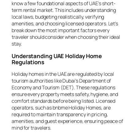
know a few foundational aspects of UAE’s short-
term rental market. This includes understanding
local laws, budgeting realistically, verifying
amenities, and choosing licensed operators. Let’s
break down the most important factors every
traveler should consider when choosing their ideal
stay.
Understanding UAE Holiday Home
Regulations
Holiday homes in the UAE are regulated by local
tourism authorities like Dubai’s Department of
Economy and Tourism (DET). These regulations
ensure every property meets safety, hygiene, and
comfort standards before being listed. Licensed
operators, such as bnbme Holiday Homes, are
required to maintain transparency in pricing,
amenities, and guest experience, ensuring peace of
mind for travelers.