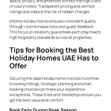
space, privacy, and amenities without the high costs
of luxury hotels. Transparent pricing and verified
listings also reduce the risk of hidden charges.
bnbme Holiday Homes ensures consistent quality
through routine inspections and guest feedback.
This focus on reliability guarantees each stay meets
high hospitality standards across all properties.
Tips for Booking the Best
Holiday Homes UAE Has to
Offer
Securing the ideal holiday home involves more than
browsing listings. Strategic planning and smart
booking choices can make your experience
exceptional. These tried-and-tested tips ensure you
get the best value and comfort.
Book Early During Peak Season