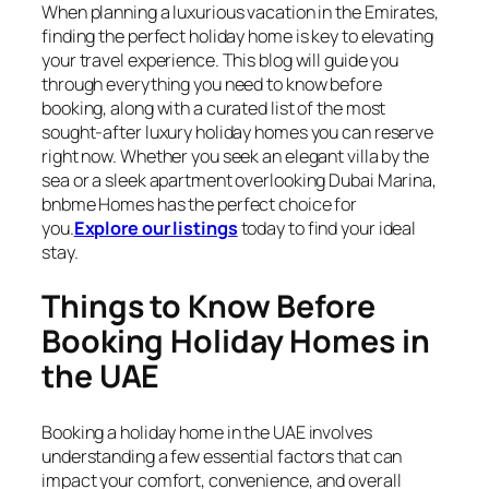
When planning a luxurious vacation in the Emirates,
finding the perfect holiday home is key to elevating
your travel experience. This blog will guide you
through everything you need to know before
booking, along with a curated list of the most
sought-after luxury holiday homes you can reserve
right now. Whether you seek an elegant villa by the
sea or a sleek apartment overlooking Dubai Marina,
bnbme Homes has the perfect choice for
you.
Explore our listings
today to find your ideal
stay.
Things to Know Before
Booking Holiday Homes in
the UAE
Booking a holiday home in the UAE involves
understanding a few essential factors that can
impact your comfort, convenience, and overall