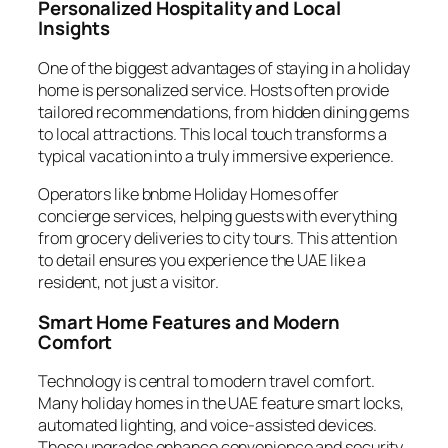
Personalized Hospitality and Local
Insights
One of the biggest advantages of staying in a holiday
home is personalized service. Hosts often provide
tailored recommendations, from hidden dining gems
to local attractions. This local touch transforms a
typical vacation into a truly immersive experience.
Operators like bnbme Holiday Homes offer
concierge services, helping guests with everything
from grocery deliveries to city tours. This attention
to detail ensures you experience the UAE like a
resident, not just a visitor.
Smart Home Features and Modern
Comfort
Technology is central to modern travel comfort.
Many holiday homes in the UAE feature smart locks,
automated lighting, and voice-assisted devices.
These upgrades enhance convenience and security