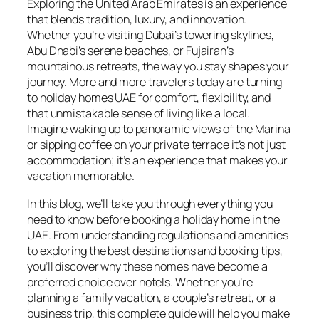
Exploring the United Arab Emirates is an experience
that blends tradition, luxury, and innovation.
Whether you’re visiting Dubai’s towering skylines,
Abu Dhabi’s serene beaches, or Fujairah’s
mountainous retreats, the way you stay shapes your
journey. More and more travelers today are turning
to holiday homes UAE for comfort, flexibility, and
that unmistakable sense of living like a local.
Imagine waking up to panoramic views of the Marina
or sipping coffee on your private terrace it’s not just
accommodation; it’s an experience that makes your
vacation memorable.
In this blog, we’ll take you through everything you
need to know before booking a holiday home in the
UAE. From understanding regulations and amenities
to exploring the best destinations and booking tips,
you’ll discover why these homes have become a
preferred choice over hotels. Whether you’re
planning a family vacation, a couple’s retreat, or a
business trip, this complete guide will help you make