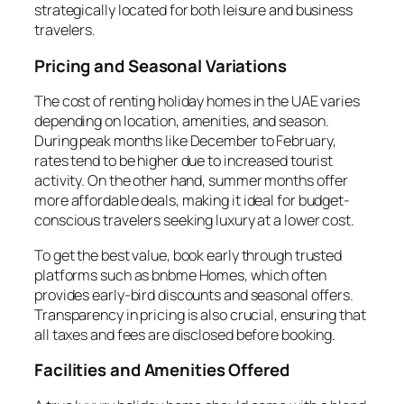
strategically located for both leisure and business
travelers.
Pricing and Seasonal Variations
The cost of renting holiday homes in the UAE varies
depending on location, amenities, and season.
During peak months like December to February,
rates tend to be higher due to increased tourist
activity. On the other hand, summer months offer
more affordable deals, making it ideal for budget-
conscious travelers seeking luxury at a lower cost.
To get the best value, book early through trusted
platforms such as bnbme Homes, which often
provides early-bird discounts and seasonal offers.
Transparency in pricing is also crucial, ensuring that
all taxes and fees are disclosed before booking.
Facilities and Amenities Offered