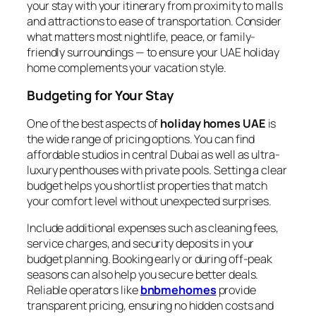
your stay with your itinerary from proximity to malls
and attractions to ease of transportation. Consider
what matters most nightlife, peace, or family-
friendly surroundings — to ensure your UAE holiday
home complements your vacation style.
Budgeting for Your Stay
One of the best aspects of
holiday homes UAE
is
the wide range of pricing options. You can find
affordable studios in central Dubai as well as ultra-
luxury penthouses with private pools. Setting a clear
budget helps you shortlist properties that match
your comfort level without unexpected surprises.
Include additional expenses such as cleaning fees,
service charges, and security deposits in your
budget planning. Booking early or during off-peak
seasons can also help you secure better deals.
Reliable operators like
bnbmehomes
provide
transparent pricing, ensuring no hidden costs and