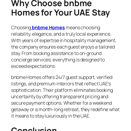
Why Choose bnbme
Homes for Your UAE Stay
Choosing
bnbme Homes
means choosing
reliability, elegance, and a truly local experience.
With years of expertise in hospitality management,
the company ensures each guest enjoys a tailored
stay. From booking assistance to on-ground
concierge services, everything is designed to
exceed expectations.
bnbme Homes offers 24/7 guest support, verified
listings, and premium interiors that reflect UAE’s
sophistication. Their platform eliminates booking
uncertainty by offering transparent pricing and
secure payment options. Whether for a weekend
getaway or a month-long retreat, they redefine what
it means to stay luxuriously in the UAE.
Conclusion