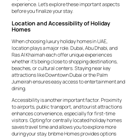
experience. Let’s explore these important aspects
before you finalize your stay.
Location and Accessibility of Holiday
Homes
When choosing luxury holiday homes in UAE,
location plays a major role. Dubai, Abu Dhabi, and
Ras Al Khaimah each offer unique experiences
whether it’s being close to shopping destinations,
beaches, or cultural centers. Staying near key
attractions like Downtown Dubai or the Palm
Jumeirah ensures easy access to entertainment and
dining.
Accessibility is another important factor. Proximity
to airports, public transport, and tourist attractions
enhances convenience, especially for first-time
visitors. Opting for centrally located holiday homes
saves travel time and allows you to explore more
during your stay. bnbme Homes provides options