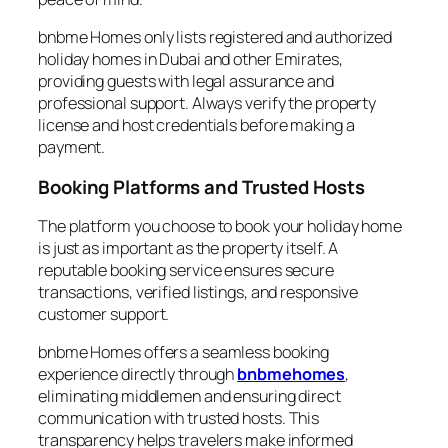
bnbme Homes only lists registered and authorized
holiday homes in Dubai and other Emirates,
providing guests with legal assurance and
professional support. Always verify the property
license and host credentials before making a
payment.
Booking Platforms and Trusted Hosts
The platform you choose to book your holiday home
is just as important as the property itself. A
reputable booking service ensures secure
transactions, verified listings, and responsive
customer support.
bnbme Homes offers a seamless booking
experience directly through
bnbmehomes
,
eliminating middlemen and ensuring direct
communication with trusted hosts. This
transparency helps travelers make informed