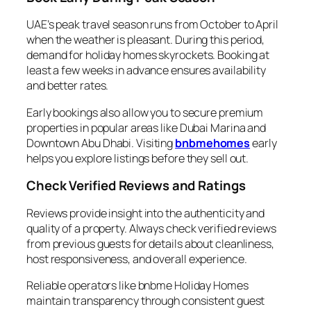
UAE’s peak travel season runs from October to April
when the weather is pleasant. During this period,
demand for holiday homes skyrockets. Booking at
least a few weeks in advance ensures availability
and better rates.
Early bookings also allow you to secure premium
properties in popular areas like Dubai Marina and
Downtown Abu Dhabi. Visiting
bnbmehomes
early
helps you explore listings before they sell out.
Check Verified Reviews and Ratings
Reviews provide insight into the authenticity and
quality of a property. Always check verified reviews
from previous guests for details about cleanliness,
host responsiveness, and overall experience.
Reliable operators like bnbme Holiday Homes
maintain transparency through consistent guest