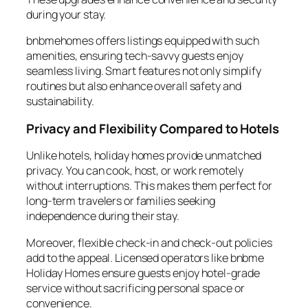
during your stay.
bnbmehomes offers listings equipped with such
amenities, ensuring tech-savvy guests enjoy
seamless living. Smart features not only simplify
routines but also enhance overall safety and
sustainability.
Privacy and Flexibility Compared to Hotels
Unlike hotels, holiday homes provide unmatched
privacy. You can cook, host, or work remotely
without interruptions. This makes them perfect for
long-term travelers or families seeking
independence during their stay.
Moreover, flexible check-in and check-out policies
add to the appeal. Licensed operators like bnbme
Holiday Homes ensure guests enjoy hotel-grade
service without sacrificing personal space or
convenience.