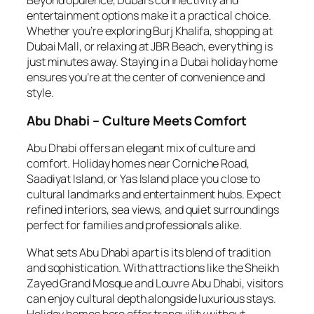
Beyond opulence, Dubai’s connectivity and
entertainment options make it a practical choice.
Whether you’re exploring Burj Khalifa, shopping at
Dubai Mall, or relaxing at JBR Beach, everything is
just minutes away. Staying in a Dubai holiday home
ensures you’re at the center of convenience and
style.
Abu Dhabi – Culture Meets Comfort
Abu Dhabi offers an elegant mix of culture and
comfort. Holiday homes near Corniche Road,
Saadiyat Island, or Yas Island place you close to
cultural landmarks and entertainment hubs. Expect
refined interiors, sea views, and quiet surroundings
perfect for families and professionals alike.
What sets Abu Dhabi apart is its blend of tradition
and sophistication. With attractions like the Sheikh
Zayed Grand Mosque and Louvre Abu Dhabi, visitors
can enjoy cultural depth alongside luxurious stays.
Holiday homes here offer tranquility without