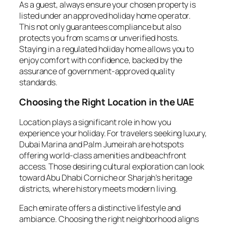
As a guest, always ensure your chosen property is
listed under an approved holiday home operator.
This not only guarantees compliance but also
protects you from scams or unverified hosts.
Staying in a regulated holiday home allows you to
enjoy comfort with confidence, backed by the
assurance of government-approved quality
standards.
Choosing the Right Location in the UAE
Location plays a significant role in how you
experience your holiday. For travelers seeking luxury,
Dubai Marina and Palm Jumeirah are hotspots
offering world-class amenities and beachfront
access. Those desiring cultural exploration can look
toward Abu Dhabi Corniche or Sharjah’s heritage
districts, where history meets modern living.
Each emirate offers a distinctive lifestyle and
ambiance. Choosing the right neighborhood aligns