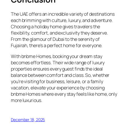
The UAE offers an incredible variety of destinations
each brimming with culture, luxury, and adventure.
Choosing a holiday home gives travelers the
flexibility, comfort, and exclusivity they deserve.
From the glamour of Dubai to the serenity of
Fujairah, there’s a perfect home for everyone.
With bnbme Homes, booking your dream stay
becomes effortless. Their wide range of luxury
properties ensures every guest finds the ideal
balance between comfort and class. So, whether
you’re visiting for business, leisure, or a family
vacation, elevate your experience by choosing
bnbme Homes where every stay feels like home, only
more luxurious.
December 18, 2025