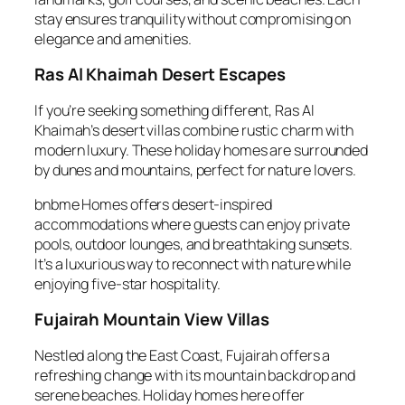
stay ensures tranquility without compromising on
elegance and amenities.
Ras Al Khaimah Desert Escapes
If you’re seeking something different, Ras Al
Khaimah’s desert villas combine rustic charm with
modern luxury. These holiday homes are surrounded
by dunes and mountains, perfect for nature lovers.
bnbme Homes offers desert-inspired
accommodations where guests can enjoy private
pools, outdoor lounges, and breathtaking sunsets.
It’s a luxurious way to reconnect with nature while
enjoying five-star hospitality.
Fujairah Mountain View Villas
Nestled along the East Coast, Fujairah offers a
refreshing change with its mountain backdrop and
serene beaches. Holiday homes here offer