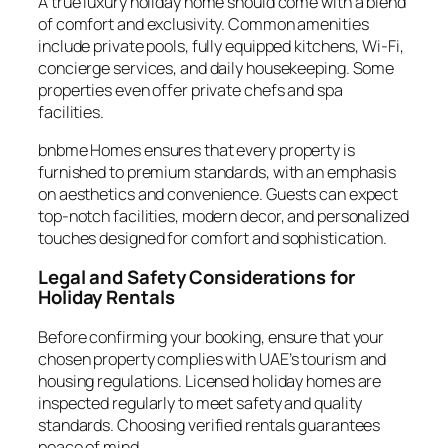
A true luxury holiday home should come with a blend
of comfort and exclusivity. Common amenities
include private pools, fully equipped kitchens, Wi-Fi,
concierge services, and daily housekeeping. Some
properties even offer private chefs and spa
facilities.
bnbme Homes ensures that every property is
furnished to premium standards, with an emphasis
on aesthetics and convenience. Guests can expect
top-notch facilities, modern decor, and personalized
touches designed for comfort and sophistication.
Legal and Safety Considerations for
Holiday Rentals
Before confirming your booking, ensure that your
chosen property complies with UAE’s tourism and
housing regulations. Licensed holiday homes are
inspected regularly to meet safety and quality
standards. Choosing verified rentals guarantees
peace of mind.