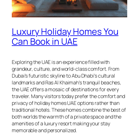
Luxury Holiday Homes You
Can Book in UAE
Exploring the UAE is an experience filled with
grandeur, culture, and world-class comfort. From
Dubai’s futuristic skyline to Abu Dhabi’s cultural
landmarks and Ras Al Khaimah’s tranquil beaches,
the UAE offers a mosaic of destinations for every
traveler. Many visitors today prefer the comfort and
privacy of holiday homes UAE options rather than
traditional hotels. These homes combine the best of
both worlds the warmth of a private space and the
amenities of a luxury resort making your stay
memorable and personalized.