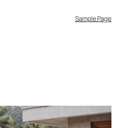
Sample Page