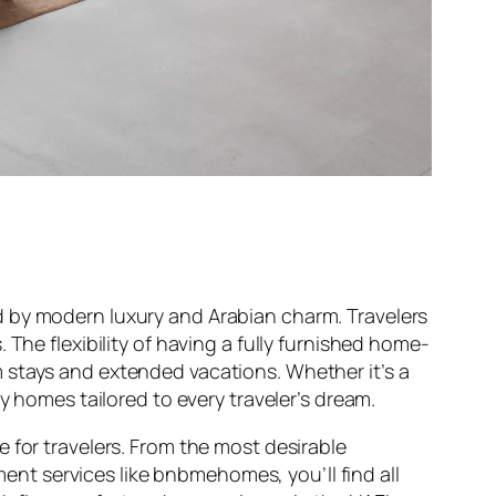
d by modern luxury and Arabian charm. Travelers
 The flexibility of having a fully furnished home-
 stays and extended vacations. Whether it’s a
y homes tailored to every traveler’s dream.
 for travelers. From the most desirable
nt services like bnbmehomes, you’ll find all