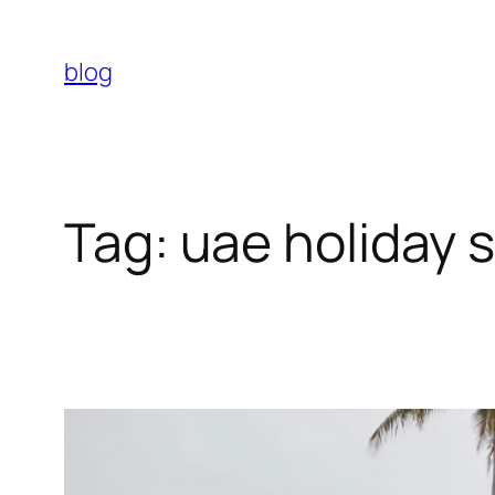
Skip
to
blog
content
Tag:
uae holiday 