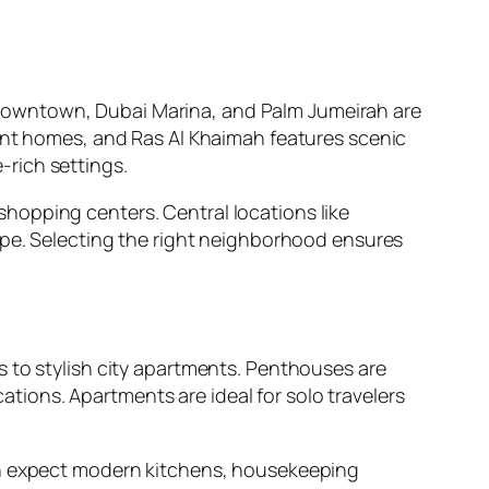
Downtown, Dubai Marina, and Palm Jumeirah are
ront homes, and Ras Al Khaimah features scenic
rich settings.
d shopping centers. Central locations like
ape. Selecting the right neighborhood ensures
s to stylish city apartments. Penthouses are
cations. Apartments are ideal for solo travelers
can expect modern kitchens, housekeeping