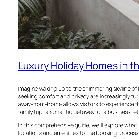
Luxury Holiday Homes in t
Imagine waking up to the shimmering skyline of
seeking comfort and privacy are increasingly tu
away-from-home allows visitors to experience th
family trip, a romantic getaway, or a business re
In this comprehensive guide, we’ll explore what 
locations and amenities to the booking process