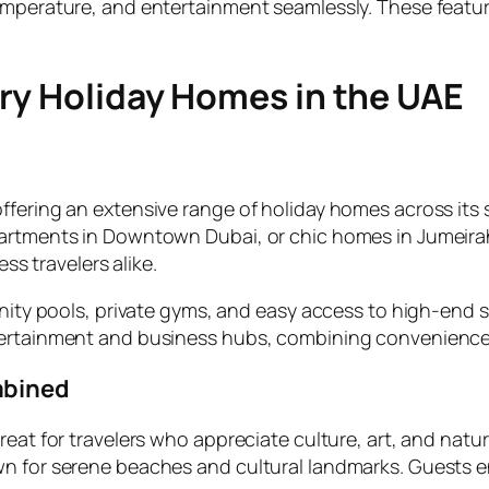
emperature, and entertainment seamlessly. These featur
ury Holiday Homes in the UAE
ffering an extensive range of holiday homes across its s
partments in Downtown Dubai, or chic homes in Jumeira
ess travelers alike.
inity pools, private gyms, and easy access to high-end s
ntertainment and business hubs, combining convenience
mbined
reat for travelers who appreciate culture, art, and natu
wn for serene beaches and cultural landmarks. Guests e