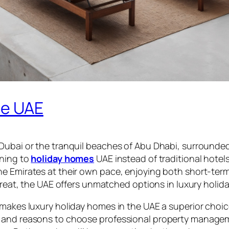
he UAE
 Dubai or the tranquil beaches of Abu Dhabi, surrounde
rning to
holiday homes
UAE instead of traditional hotels.
e Emirates at their own pace, enjoying both short-term
treat, the UAE offers unmatched options in luxury holida
makes luxury holiday homes in the UAE a superior choice
 and reasons to choose professional property manageme