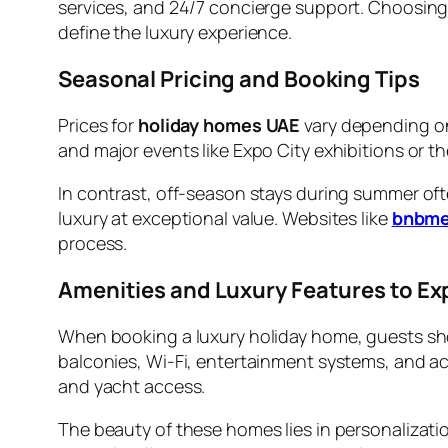
services, and 24/7 concierge support. Choosing
define the luxury experience.
Seasonal Pricing and Booking Tips
Prices for
holiday homes UAE
vary depending on
and major events like Expo City exhibitions or th
In contrast, off-season stays during summer oft
luxury at exceptional value. Websites like
bnbm
process.
Amenities and Luxury Features to Ex
When booking a luxury holiday home, guests shoul
balconies, Wi-Fi, entertainment systems, and ac
and yacht access.
The beauty of these homes lies in personalizat