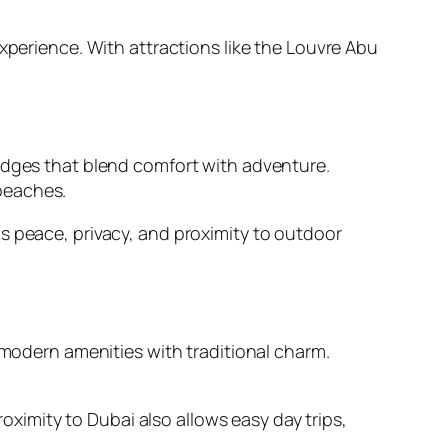
xperience. With attractions like the Louvre Abu
lodges that blend comfort with adventure.
beaches.
s peace, privacy, and proximity to outdoor
 modern amenities with traditional charm.
roximity to Dubai also allows easy day trips,