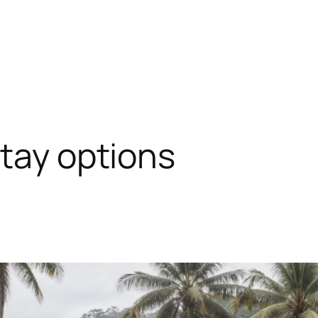
stay options