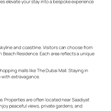
es elevate your stay into a bespoke experience
kyline and coastline. Visitors can choose from
h Beach Residence. Each area reflects a unique
hopping malls like The Dubai Mall. Staying in
 with extravagance.
re. Properties are often located near Saadiyat
njoy peaceful views, private gardens, and