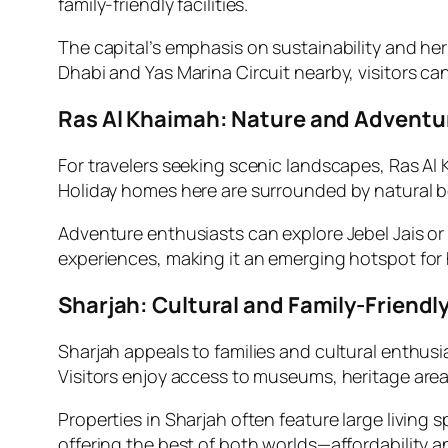
family-friendly facilities.
The capital’s emphasis on sustainability and her
Dhabi and Yas Marina Circuit nearby, visitors ca
Ras Al Khaimah: Nature and Adventu
For travelers seeking scenic landscapes, Ras Al
Holiday homes here are surrounded by natural b
Adventure enthusiasts can explore Jebel Jais or
experiences, making it an emerging hotspot for 
Sharjah: Cultural and Family-Friendl
Sharjah appeals to families and cultural enthusi
Visitors enjoy access to museums, heritage are
Properties in Sharjah often feature large living s
offering the best of both worlds—affordability an