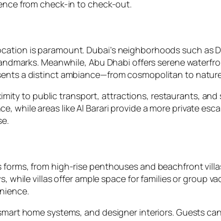
ience from check-in to check-out.
ocation is paramount. Dubai’s neighborhoods such as 
o landmarks. Meanwhile, Abu Dhabi offers serene waterf
sents a distinct ambiance—from cosmopolitan to nature-
oximity to public transport, attractions, restaurants, an
, while areas like Al Barari provide a more private esc
se.
 forms, from high-rise penthouses and beachfront villa
, while villas offer ample space for families or group va
enience.
, smart home systems, and designer interiors. Guests 