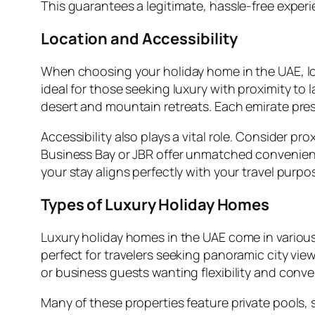
This guarantees a legitimate, hassle-free exper
Location and Accessibility
When choosing your holiday home in the UAE, l
ideal for those seeking luxury with proximity t
desert and mountain retreats. Each emirate pre
Accessibility also plays a vital role. Consider pr
Business Bay or JBR offer unmatched convenience
your stay aligns perfectly with your travel purpo
Types of Luxury Holiday Homes
Luxury holiday homes in the UAE come in various
perfect for travelers seeking panoramic city views
or business guests wanting flexibility and conv
Many of these properties feature private pools