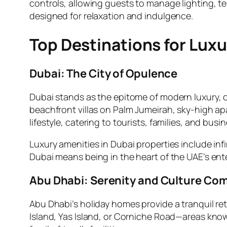
controls, allowing guests to manage lighting, t
designed for relaxation and indulgence.
Top Destinations for Lux
Dubai: The City of Opulence
Dubai stands as the epitome of modern luxury, o
beachfront villas on Palm Jumeirah, sky-high a
lifestyle, catering to tourists, families, and busin
Luxury amenities in Dubai properties include inf
Dubai means being in the heart of the UAE’s e
Abu Dhabi: Serenity and Culture Co
Abu Dhabi’s holiday homes provide a tranquil ret
Island, Yas Island, or Corniche Road—areas kno