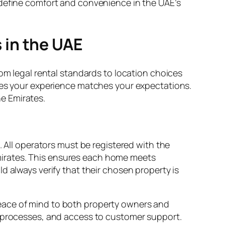
edefine comfort and convenience in the UAE’s
 in the UAE
rom legal rental standards to location choices
ures your experience matches your expectations.
e Emirates.
. All operators must be registered with the
mirates. This ensures each home meets
d always verify that their chosen property is
eace of mind to both property owners and
t processes, and access to customer support.