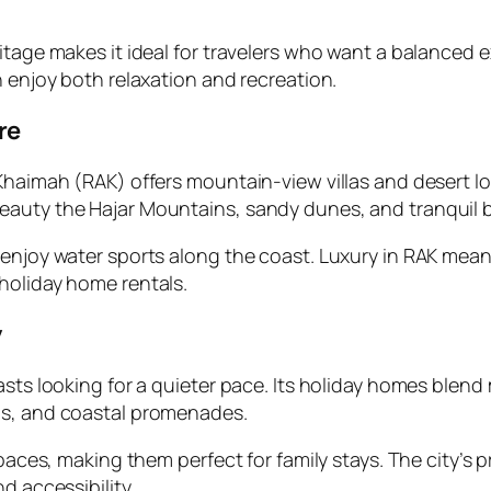
itage makes it ideal for travelers who want a balanced e
n enjoy both relaxation and recreation.
re
 Khaimah (RAK) offers mountain-view villas and desert 
eauty the Hajar Mountains, sandy dunes, and tranquil 
 enjoy water sports along the coast. Luxury in RAK mean
holiday home rentals.
y
asts looking for a quieter pace. Its holiday homes blend
as, and coastal promenades.
paces, making them perfect for family stays. The city’s p
d accessibility.