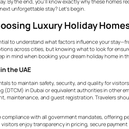
tay. By the end, you’ll know exactly why these homes r
 next unforgettable stay? Let’s begin.
oosing Luxury Holiday Homes
ential to understand what factors influence your stay—f
ptions across cities, but knowing what to look for ens
ep in mind when booking your dream holiday home in th
 in the UAE
s to maintain safety, security, and quality for visitors
(DTCM) in Dubai or equivalent authorities in other e
t, maintenance, and guest registration. Travelers shoul
e compliance with all government mandates, offering p
 visitors enjoy transparency in pricing, secure paymen