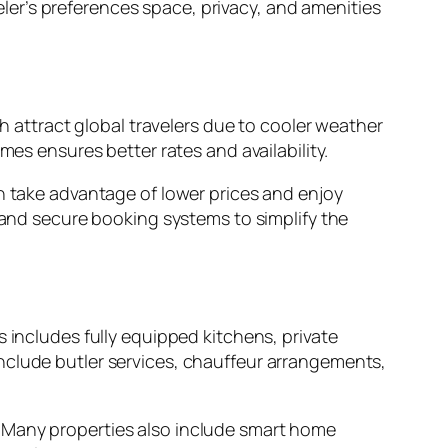
er’s preferences space, privacy, and amenities
ttract global travelers due to cooler weather
mes ensures better rates and availability.
an take advantage of lower prices and enjoy
s, and secure booking systems to simplify the
 includes fully equipped kitchens, private
nclude butler services, chauffeur arrangements,
. Many properties also include smart home