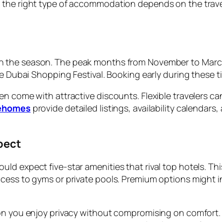
 the right type of accommodation depends on the travel
 the season. The peak months from November to March a
e Dubai Shopping Festival. Booking early during these ti
en come with attractive discounts. Flexible travelers c
ehomes
provide detailed listings, availability calendar
pect
d expect five-star amenities that rival top hotels. This
cess to gyms or private pools. Premium options might i
ion you enjoy privacy without compromising on comfort