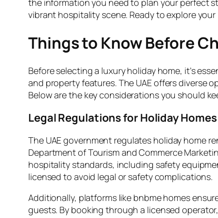
the information you need to plan your perfect s
vibrant hospitality scene. Ready to explore your
Things to Know Before Ch
Before selecting a luxury holiday home, it’s ess
and property features. The UAE offers diverse o
Below are the key considerations you should ke
Legal Regulations for Holiday Homes
The UAE government regulates holiday home rental
Department of Tourism and Commerce Marketing 
hospitality standards, including safety equipmen
licensed to avoid legal or safety complications.
Additionally, platforms like bnbme homes ensur
guests. By booking through a licensed operator,