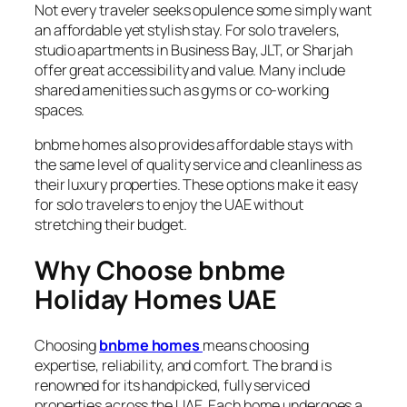
Not every traveler seeks opulence some simply want
an affordable yet stylish stay. For solo travelers,
studio apartments in Business Bay, JLT, or Sharjah
offer great accessibility and value. Many include
shared amenities such as gyms or co-working
spaces.
bnbme homes also provides affordable stays with
the same level of quality service and cleanliness as
their luxury properties. These options make it easy
for solo travelers to enjoy the UAE without
stretching their budget.
Why Choose bnbme
Holiday Homes UAE
Choosing
bnbme homes
means choosing
expertise, reliability, and comfort. The brand is
renowned for its handpicked, fully serviced
properties across the UAE. Each home undergoes a