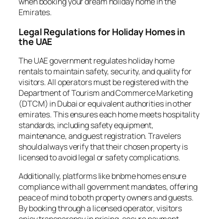
when booking your dream holiday home in the
Emirates.
Legal Regulations for Holiday Homes in
the UAE
The UAE government regulates holiday home
rentals to maintain safety, security, and quality for
visitors. All operators must be registered with the
Department of Tourism and Commerce Marketing
(DTCM) in Dubai or equivalent authorities in other
emirates. This ensures each home meets hospitality
standards, including safety equipment,
maintenance, and guest registration. Travelers
should always verify that their chosen property is
licensed to avoid legal or safety complications.
Additionally, platforms like bnbme homes ensure
compliance with all government mandates, offering
peace of mind to both property owners and guests.
By booking through a licensed operator, visitors