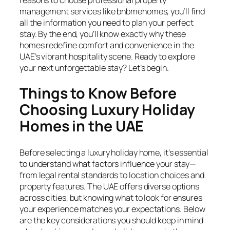
management services like bnbmehomes, you’ll find
all the information you need to plan your perfect
stay. By the end, you’ll know exactly why these
homes redefine comfort and convenience in the
UAE’s vibrant hospitality scene. Ready to explore
your next unforgettable stay? Let’s begin.
Things to Know Before
Choosing Luxury Holiday
Homes in the UAE
Before selecting a luxury holiday home, it’s essential
to understand what factors influence your stay—
from legal rental standards to location choices and
property features. The UAE offers diverse options
across cities, but knowing what to look for ensures
your experience matches your expectations. Below
are the key considerations you should keep in mind