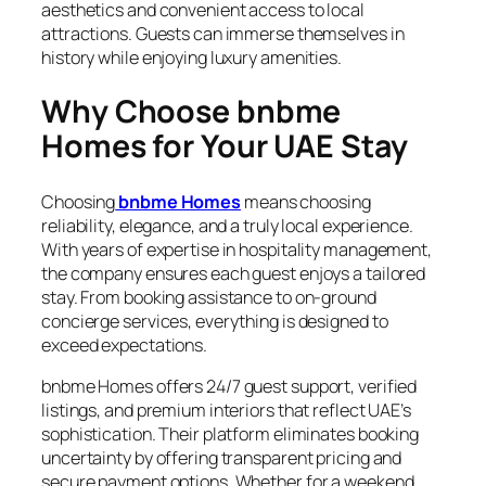
aesthetics and convenient access to local
attractions. Guests can immerse themselves in
history while enjoying luxury amenities.
Why Choose bnbme
Homes for Your UAE Stay
Choosing
bnbme Homes
means choosing
reliability, elegance, and a truly local experience.
With years of expertise in hospitality management,
the company ensures each guest enjoys a tailored
stay. From booking assistance to on-ground
concierge services, everything is designed to
exceed expectations.
bnbme Homes offers 24/7 guest support, verified
listings, and premium interiors that reflect UAE’s
sophistication. Their platform eliminates booking
uncertainty by offering transparent pricing and
secure payment options. Whether for a weekend