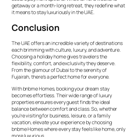
getaway or a month-long retreat, they redefine what
it means to stay luxuriously in the UAE.
Conclusion
The UAE offers an incredible variety of destinations
each brimming with culture, luxury, and adventure.
Choosing a holiday home gives travelers the
flexibility, comfort, and exclusivity they deserve.
From the glamour of Dubai to the serenity of
Fujairah, there’s a perfect home for everyone.
With bnbme Homes, booking your dream stay
becomes effortless. Their wide range of luxury
properties ensures every guest finds the ideal
balance between comfort and class. So, whether
you’re visiting for business, leisure, or a family
vacation, elevate your experience by choosing
bnbme Homes where every stay feels like home, only
more luxurious.