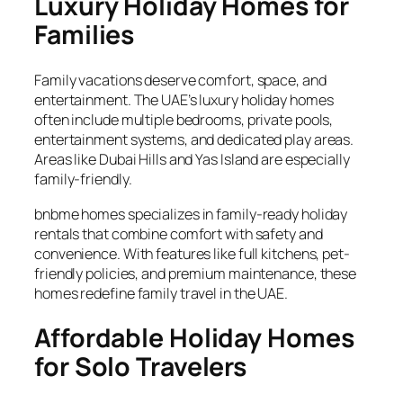
Luxury Holiday Homes for
Families
Family vacations deserve comfort, space, and
entertainment. The UAE’s luxury holiday homes
often include multiple bedrooms, private pools,
entertainment systems, and dedicated play areas.
Areas like Dubai Hills and Yas Island are especially
family-friendly.
bnbme homes specializes in family-ready holiday
rentals that combine comfort with safety and
convenience. With features like full kitchens, pet-
friendly policies, and premium maintenance, these
homes redefine family travel in the UAE.
Affordable Holiday Homes
for Solo Travelers