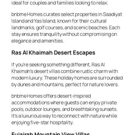
ideal for couples and families looking to relax.
bnbme Homes curates select properties in Saadiyat
Island and Yas Island, known for their cultural
landmarks, golf courses, and scenic beaches. Each
stay ensures tranquility without compromising on
elegance and amenities.
Ras Al Khaimah Desert Escapes
If you’re seeking something different, Ras Al
Khaimah’s desert villas combine rustic charm with
modern luxury. These holiday homes are surrounded
by dunes and mountains, perfect for nature lovers.
bnbme Homes offers desert-inspired
accommodations where guests can enjoy private
pools, outdoor lounges, and breathtaking sunsets.
It’s a luxurious way to reconnect with nature while
enjoying five-star hospitality.
Fujairah Mountain View Villas