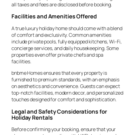
all taxes and fees are disclosed before booking.
Facilities and Amenities Offered
A true luxury holiday home should come with a blend
of comfort and exclusivity. Common amenities
include private pools, fully equipped kitchens, Wi-Fi,
concierge services, and daily housekeeping. Some
properties even offer private chefs and spa
facilities.
bnbme Homes ensures that every property is
furnished to premium standards, with an emphasis
on aesthetics and convenience. Guests can expect
top-notch facilities, modern decor, and personalized
touches designed for comfort and sophistication.
Legal and Safety Considerations for
Holiday Rentals
Before confirming your booking, ensure that your