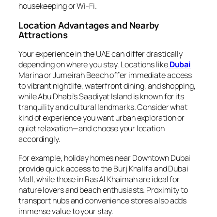
housekeeping or Wi-Fi.
Location Advantages and Nearby
Attractions
Your experience in the UAE can differ drastically
depending on where you stay. Locations like
Dubai
Marina or Jumeirah Beach offer immediate access
to vibrant nightlife, waterfront dining, and shopping,
while Abu Dhabi’s Saadiyat Island is known for its
tranquility and cultural landmarks. Consider what
kind of experience you want urban exploration or
quiet relaxation—and choose your location
accordingly.
For example, holiday homes near Downtown Dubai
provide quick access to the Burj Khalifa and Dubai
Mall, while those in Ras Al Khaimah are ideal for
nature lovers and beach enthusiasts. Proximity to
transport hubs and convenience stores also adds
immense value to your stay.