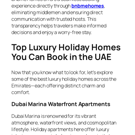
experience directly through
bnbmehomes
,
eliminating middlemen and ensuring direct
communication with trusted hosts. This
transparency helps travelers make informed
decisions and enjoy a worry-free stay.
Top Luxury Holiday Homes
You Can Book in the UAE
Now that you know what to look for, let’s explore
some of the best luxury holiday homes across the
Emirates—each offering distinct charm and
comfort.
Dubai Marina Waterfront Apartments
Dubai Marina is renowned for its vibrant
atmosphere, waterfront views, and cosmopolitan
lifestyle. Holiday apartments here offer luxury