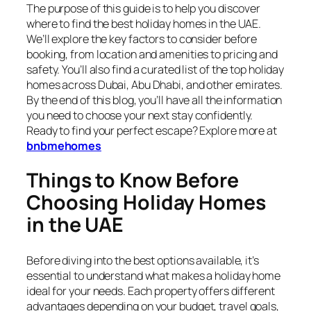
The purpose of this guide is to help you discover
where to find the best holiday homes in the UAE.
We’ll explore the key factors to consider before
booking, from location and amenities to pricing and
safety. You’ll also find a curated list of the top holiday
homes across Dubai, Abu Dhabi, and other emirates.
By the end of this blog, you’ll have all the information
you need to choose your next stay confidently.
Ready to find your perfect escape? Explore more at
bnbmehomes
Things to Know Before
Choosing Holiday Homes
in the UAE
Before diving into the best options available, it’s
essential to understand what makes a holiday home
ideal for your needs. Each property offers different
advantages depending on your budget, travel goals,