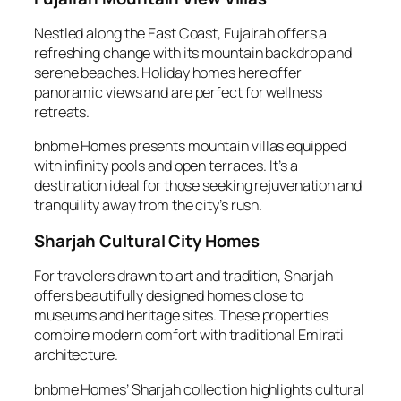
Nestled along the East Coast, Fujairah offers a
refreshing change with its mountain backdrop and
serene beaches. Holiday homes here offer
panoramic views and are perfect for wellness
retreats.
bnbme Homes presents mountain villas equipped
with infinity pools and open terraces. It’s a
destination ideal for those seeking rejuvenation and
tranquility away from the city’s rush.
Sharjah Cultural City Homes
For travelers drawn to art and tradition, Sharjah
offers beautifully designed homes close to
museums and heritage sites. These properties
combine modern comfort with traditional Emirati
architecture.
bnbme Homes’ Sharjah collection highlights cultural