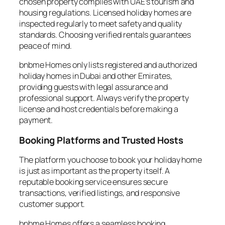
chosen property complies with UAE’s tourism and
housing regulations. Licensed holiday homes are
inspected regularly to meet safety and quality
standards. Choosing verified rentals guarantees
peace of mind.
bnbme Homes only lists registered and authorized
holiday homes in Dubai and other Emirates,
providing guests with legal assurance and
professional support. Always verify the property
license and host credentials before making a
payment.
Booking Platforms and Trusted Hosts
The platform you choose to book your holiday home
is just as important as the property itself. A
reputable booking service ensures secure
transactions, verified listings, and responsive
customer support.
bnbme Homes offers a seamless booking