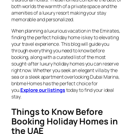
both worlds the warmth of a private space and the
amenities of a luxury resort making your stay
memorable and personalized.
When planning a luxurious vacation in the Emirates,
finding the perfect holiday home is key to elevating
your travel experience. This blog will guide you
through everything you need to know before
booking, along with a curated list of the most
sought-after luxury holiday homes you can reserve
right now. Whether you seek an elegant villa by the
sea or a sleek apartment overlooking Dubai Marina,
bnbme Homes has the perfect choice for
you.
Explore our listings
today to find your ideal
stay.
Things to Know Before
Booking Holiday Homes in
the UAE