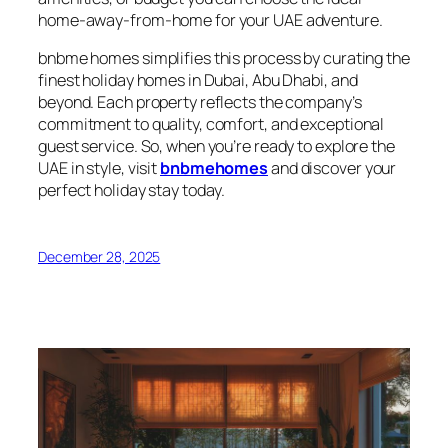
home-away-from-home for your UAE adventure.
bnbme homes simplifies this process by curating the
finest holiday homes in Dubai, Abu Dhabi, and
beyond. Each property reflects the company’s
commitment to quality, comfort, and exceptional
guest service. So, when you’re ready to explore the
UAE in style, visit
bnbmehomes
and discover your
perfect holiday stay today.
December 28, 2025