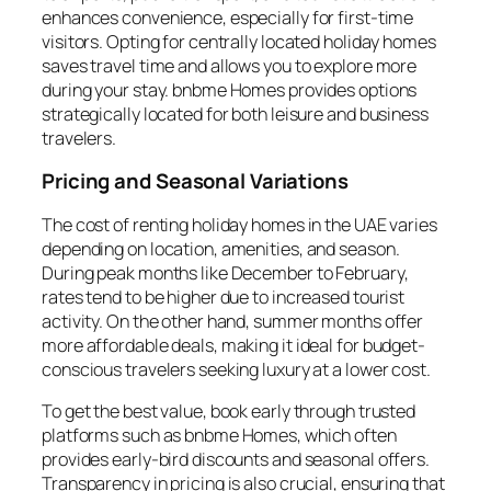
enhances convenience, especially for first-time
visitors. Opting for centrally located holiday homes
saves travel time and allows you to explore more
during your stay. bnbme Homes provides options
strategically located for both leisure and business
travelers.
Pricing and Seasonal Variations
The cost of renting holiday homes in the UAE varies
depending on location, amenities, and season.
During peak months like December to February,
rates tend to be higher due to increased tourist
activity. On the other hand, summer months offer
more affordable deals, making it ideal for budget-
conscious travelers seeking luxury at a lower cost.
To get the best value, book early through trusted
platforms such as bnbme Homes, which often
provides early-bird discounts and seasonal offers.
Transparency in pricing is also crucial, ensuring that