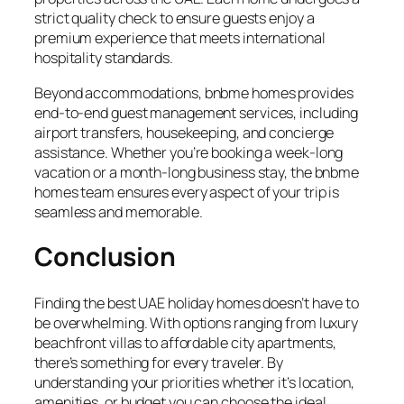
strict quality check to ensure guests enjoy a
premium experience that meets international
hospitality standards.
Beyond accommodations, bnbme homes provides
end-to-end guest management services, including
airport transfers, housekeeping, and concierge
assistance. Whether you’re booking a week-long
vacation or a month-long business stay, the bnbme
homes team ensures every aspect of your trip is
seamless and memorable.
Conclusion
Finding the best UAE holiday homes doesn’t have to
be overwhelming. With options ranging from luxury
beachfront villas to affordable city apartments,
there’s something for every traveler. By
understanding your priorities whether it’s location,
amenities, or budget you can choose the ideal