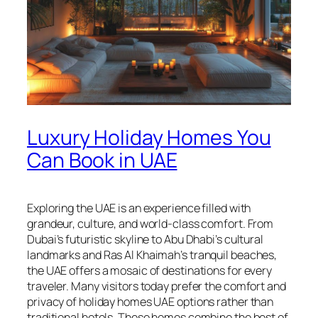
Luxury Holiday Homes You
Can Book in UAE
Exploring the UAE is an experience filled with
grandeur, culture, and world-class comfort. From
Dubai’s futuristic skyline to Abu Dhabi’s cultural
landmarks and Ras Al Khaimah’s tranquil beaches,
the UAE offers a mosaic of destinations for every
traveler. Many visitors today prefer the comfort and
privacy of holiday homes UAE options rather than
traditional hotels. These homes combine the best of