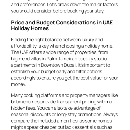
and preferences. Let’s break down the major factors
you should consider before booking your stay.
Price and Budget Considerations in UAE
Holiday Homes
Finding the right balance between luxury and
affordability is key when choosing a holiday home.
The UAE offers a wide range of properties, from
high-end villas in Palm Jumeirah to cozy studio
apartments in Downtown Dubai. It’s important to
establish your budget early and filter options
accordingly to ensure you get the best value for your
money.
Many booking platforms and property managers like
bnbmehomes provide transparent pricing with no
hidden fees. You can also take advantage of
seasonal discounts or long-stay promotions. Always
compare the included amenities, as some homes
might appear cheaper but lack essentials such as