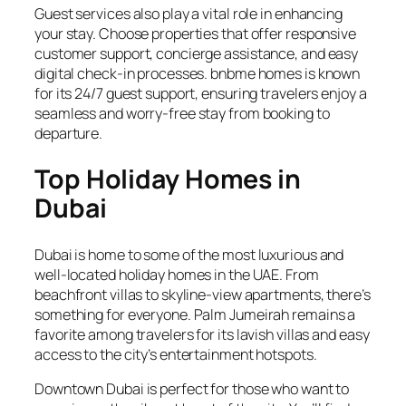
Guest services also play a vital role in enhancing
your stay. Choose properties that offer responsive
customer support, concierge assistance, and easy
digital check-in processes. bnbme homes is known
for its 24/7 guest support, ensuring travelers enjoy a
seamless and worry-free stay from booking to
departure.
Top Holiday Homes in
Dubai
Dubai is home to some of the most luxurious and
well-located holiday homes in the UAE. From
beachfront villas to skyline-view apartments, there’s
something for everyone. Palm Jumeirah remains a
favorite among travelers for its lavish villas and easy
access to the city’s entertainment hotspots.
Downtown Dubai is perfect for those who want to