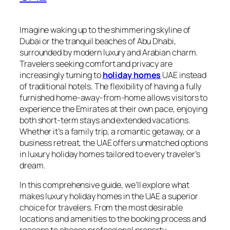
Imagine waking up to the shimmering skyline of
Dubai or the tranquil beaches of Abu Dhabi,
surrounded by modern luxury and Arabian charm.
Travelers seeking comfort and privacy are
increasingly turning to
holiday homes
UAE instead
of traditional hotels. The flexibility of having a fully
furnished home-away-from-home allows visitors to
experience the Emirates at their own pace, enjoying
both short-term stays and extended vacations.
Whether it’s a family trip, a romantic getaway, or a
business retreat, the UAE offers unmatched options
in luxury holiday homes tailored to every traveler’s
dream.
In this comprehensive guide, we’ll explore what
makes luxury holiday homes in the UAE a superior
choice for travelers. From the most desirable
locations and amenities to the booking process and
reasons to choose professional property