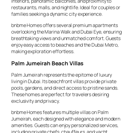
interiors, panoramic balconies, and proximity to
restaurants, malls, and nightlife. Ideal for couples or
families seeking a dynamic city experience.
bnbme Homes offers several premium apartments
overlooking the Marina Walk and Dubai Eye, ensuring
breathtaking views and unmatched comfort. Guests
enjoy easy access to beaches and the Dubai Metro,
making exploration effortless.
Palm Jumeirah Beach Villas
Palm Jumeirah represents the epitome of luxury
living in Dubai. Its beachfront villas provide private
pools, gardens, and direct access to pristine sands.
These homes are perfect for travelers desiring
exclusivity and privacy.
bnbme Homes features multiple villas on Palm
Jumeirah, each designed with elegance and modern
amenities. Guests can enjoy personalized services,
including private chefs, chauffeurs, and yacht