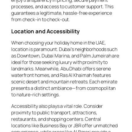
enjoy transparency in pricing, secure payment
processes, and access to customer support. This
guarantees a legitimate, hassle-free experience
from check-in to check-out.
Location and Accessibility
When choosing your holiday home in the UAE,
location is paramount. Dubai’s neighborhoods such
as Downtown, Dubai Marina, and Palm Jumeirah are
ideal for those seeking luxury with proximity to
landmarks. Meanwhile, Abu Dhabi offers serene
waterfront homes, and Ras Al Khaimah features
scenic desert and mountain retreats. Each emirate
presents a distinct ambiance—from cosmopolitan
to nature-rich settings.
Accessibility also plays a vital role. Consider
proximity to public transport, attractions,
restaurants, and shopping centers. Central
locations like Business Bay or JBR offer unmatched
convenience, while areas like Al Barari provide a