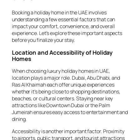
Booking a holiday home in the UAE involves
understanding a few essential factors that can
impact your comfort, convenience, and overall
experience. Let’s explore these important aspects
before you finalize your stay.
Location and Accessibility of Holiday
Homes
When choosing luxury holiday homes in UAE,
location plays a major role. Dubai, Abu Dhabi, and
Ras Al Khaimah each offer unique experiences
whether it’s being close to shopping destinations,
beaches, or cultural centers. Staying near key
attractions like Downtown Dubai or the Palm
Jumeirah ensures easy access to entertainment and
dining.
Accessibility is another important factor. Proximity
to airports, public transport, and tourist attractions