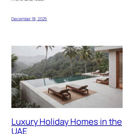
December 18, 2025
Luxury Holiday Homes in the
UAE