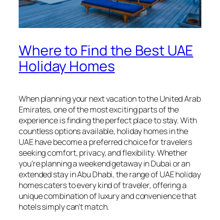
Where to Find the Best UAE
Holiday Homes
When planning your next vacation to the United Arab
Emirates, one of the most exciting parts of the
experience is finding the perfect place to stay. With
countless options available, holiday homes in the
UAE have become a preferred choice for travelers
seeking comfort, privacy, and flexibility. Whether
you’re planning a weekend getaway in Dubai or an
extended stay in Abu Dhabi, the range of UAE holiday
homes caters to every kind of traveler, offering a
unique combination of luxury and convenience that
hotels simply can’t match.