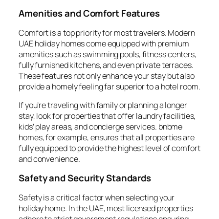
Amenities and Comfort Features
Comfort is a top priority for most travelers. Modern
UAE holiday homes come equipped with premium
amenities such as swimming pools, fitness centers,
fully furnished kitchens, and even private terraces.
These features not only enhance your stay but also
provide a homely feeling far superior to a hotel room.
If you’re traveling with family or planning a longer
stay, look for properties that offer laundry facilities,
kids’ play areas, and concierge services. bnbme
homes, for example, ensures that all properties are
fully equipped to provide the highest level of comfort
and convenience.
Safety and Security Standards
Safety is a critical factor when selecting your
holiday home. In the UAE, most licensed properties
adhere to strict government regulations ensuring