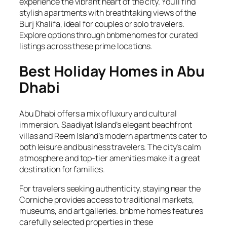
experience the vibrant heart of the city. You’ll find
stylish apartments with breathtaking views of the
Burj Khalifa, ideal for couples or solo travelers.
Explore options through bnbmehomes for curated
listings across these prime locations.
Best Holiday Homes in Abu
Dhabi
Abu Dhabi offers a mix of luxury and cultural
immersion. Saadiyat Island’s elegant beachfront
villas and Reem Island’s modern apartments cater to
both leisure and business travelers. The city’s calm
atmosphere and top-tier amenities make it a great
destination for families.
For travelers seeking authenticity, staying near the
Corniche provides access to traditional markets,
museums, and art galleries. bnbme homes features
carefully selected properties in these