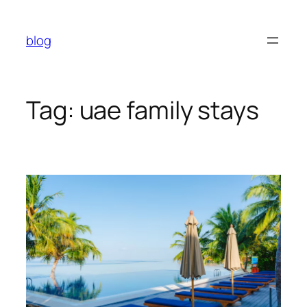
Skip
to
blog
content
Tag:
uae family stays