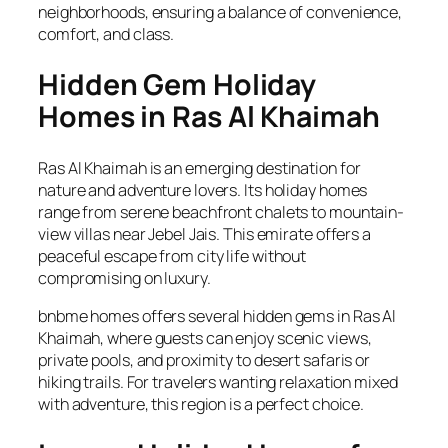
neighborhoods, ensuring a balance of convenience,
comfort, and class.
Hidden Gem Holiday
Homes in Ras Al Khaimah
Ras Al Khaimah is an emerging destination for
nature and adventure lovers. Its holiday homes
range from serene beachfront chalets to mountain-
view villas near Jebel Jais. This emirate offers a
peaceful escape from city life without
compromising on luxury.
bnbme homes offers several hidden gems in Ras Al
Khaimah, where guests can enjoy scenic views,
private pools, and proximity to desert safaris or
hiking trails. For travelers wanting relaxation mixed
with adventure, this region is a perfect choice.