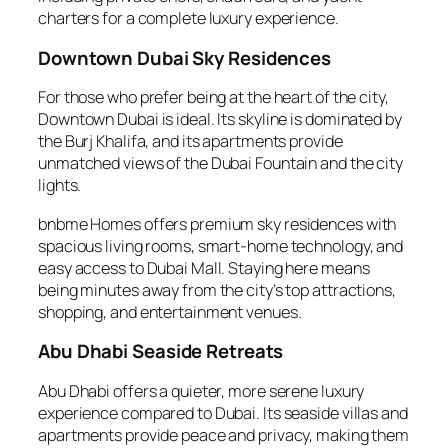
charters for a complete luxury experience.
Downtown Dubai Sky Residences
For those who prefer being at the heart of the city,
Downtown Dubai is ideal. Its skyline is dominated by
the Burj Khalifa, and its apartments provide
unmatched views of the Dubai Fountain and the city
lights.
bnbme Homes offers premium sky residences with
spacious living rooms, smart-home technology, and
easy access to Dubai Mall. Staying here means
being minutes away from the city’s top attractions,
shopping, and entertainment venues.
Abu Dhabi Seaside Retreats
Abu Dhabi offers a quieter, more serene luxury
experience compared to Dubai. Its seaside villas and
apartments provide peace and privacy, making them