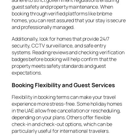
guest safety and property maintenance. When
booking through verified platforms like bnbme
homes, you can rest assured that your stay is secure
and professionally managed.
Additionally, look for homes that provide 24/7
security, CCTV surveillance, and safe entry
systems. Reading reviews and checking verification
badges before booking will help confirm that the
property meets safety standards and guest
expectations.
Booking Flexibility and Guest Services
Flexibility in booking terms can make your travel
experience more stress-free. Some holiday homes
in the UAE allow free cancellation or rescheduling,
depending on your plans. Others offer flexible
check-in and check-out options, which can be
particularly useful for international travelers.