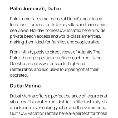
Palm Jumeirah, Dubai
Palm Jumeirah remains one of Dubai’s most iconic
locations, famous for its luxury villas and panoramic
sea views. Holiday homes UAE located here provide
private beach access and world-class amenities,
making them ideal for families and couples alike.
From infinity pools to direct views of Atlantis The
Palm, these properties redefine beachfront living.
Guests can enjoy water sports, high-end
restaurants, and exclusive lounges right at their
doorstep.
Dubai Marina
Dubai Marina offers a perfect balance of leisure and
vibrancy. This waterfront district is filled with stylish
apartments overlooking yachts and the shimmering
Gulf. UAE vacation rentals here are perfect for those