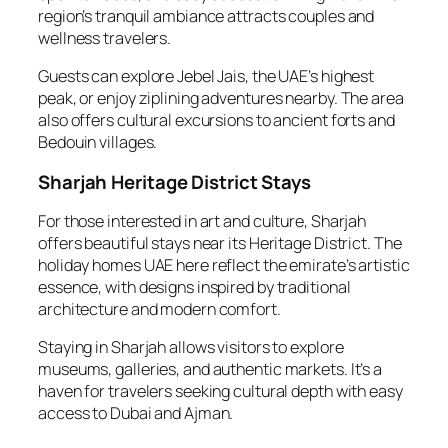
region’s tranquil ambiance attracts couples and
wellness travelers.
Guests can explore Jebel Jais, the UAE’s highest
peak, or enjoy ziplining adventures nearby. The area
also offers cultural excursions to ancient forts and
Bedouin villages.
Sharjah Heritage District Stays
For those interested in art and culture, Sharjah
offers beautiful stays near its Heritage District. The
holiday homes UAE here reflect the emirate’s artistic
essence, with designs inspired by traditional
architecture and modern comfort.
Staying in Sharjah allows visitors to explore
museums, galleries, and authentic markets. It’s a
haven for travelers seeking cultural depth with easy
access to Dubai and Ajman.