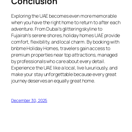
Conclusion
Exploring the UAE becomes even more memorable
when you have the right home to return to after each
adventure. From Dubai’s glittering skyline to
Fujairah’s serene shores, holiday homes UAE provide
comfort, flexibility, and local charm. By booking with
bnbme Holiday Homes, travelers gain access to
premium properties near top attractions, managed
by professionals who care about every detail.
Experience the UAE like a local, live luxuriously, and
make your stay unforgettable because every great
journey deserves an equally great home.
December 30, 2025