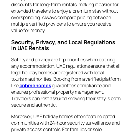
discounts for long-term rentals, making it easier for
extended travelers to enjoy a premium stay without
overspending. Always compare pricing between
multiple verified providers to ensure you receive
value for money.
Security, Privacy, and Local Regulations
in UAE Rentals
Safety and privacy are top priorities when booking
any accommodation. UAE regulations ensure that all
legal holiday homes are registered with local
tourism authorities. Booking from a verified platform
like
bnbmehomes
guarantees compliance and
ensures professional property management.
Travelers can rest assured knowing their stay is both
secure and authentic.
Moreover, UAE holiday homes often feature gated
communities with 24-hour security surveillance and
private access controls. For families or solo