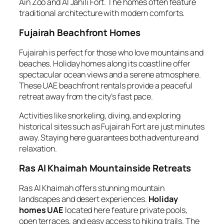
Ain Zoo and Al Jahili Fort. The homes often feature
traditional architecture with modern comforts.
Fujairah Beachfront Homes
Fujairah is perfect for those who love mountains and
beaches. Holiday homes along its coastline offer
spectacular ocean views and a serene atmosphere.
These UAE beachfront rentals provide a peaceful
retreat away from the city’s fast pace.
Activities like snorkeling, diving, and exploring
historical sites such as Fujairah Fort are just minutes
away. Staying here guarantees both adventure and
relaxation.
Ras Al Khaimah Mountainside Retreats
Ras Al Khaimah offers stunning mountain
landscapes and desert experiences.
Holiday
homes UAE
located here feature private pools,
open terraces, and easy access to hiking trails. The