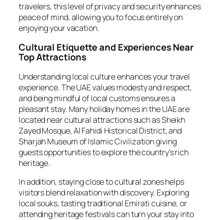
travelers, this level of privacy and security enhances
peace of mind, allowing you to focus entirely on
enjoying your vacation.
Cultural Etiquette and Experiences Near
Top Attractions
Understanding local culture enhances your travel
experience. The UAE values modesty and respect,
and being mindful of local customs ensures a
pleasant stay. Many holiday homes in the UAE are
located near cultural attractions such as Sheikh
Zayed Mosque, Al Fahidi Historical District, and
Sharjah Museum of Islamic Civilization giving
guests opportunities to explore the country’s rich
heritage.
In addition, staying close to cultural zones helps
visitors blend relaxation with discovery. Exploring
local souks, tasting traditional Emirati cuisine, or
attending heritage festivals can turn your stay into