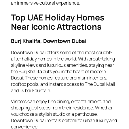
an immersive cultural experience.
Top UAE Holiday Homes
Near Iconic Attractions
Burj Khalifa, Downtown Dubai
Downtown Dubai offers some of the most sought-
after holiday homes in the world. With breathtaking
skyline views and luxurious amenities, staying near
the Burj Khalifa puts you in the heart of modern
Dubai. These homes feature premium interiors,
rooftop pools, and instant access to The Dubai Mall
and Dubai Fountain.
Visitors can enjoy fine dining, entertainment, and
shopping just steps from their residence. Whether
you choose a stylish studio or a penthouse,
Downtown Dubai rentals epitomize urban luxury and
convenience.