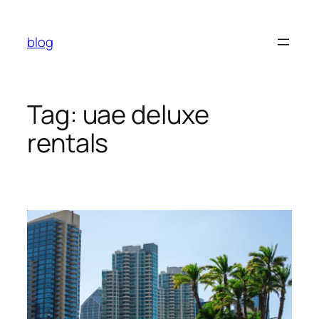
Skip
to
blog
content
Tag:
uae deluxe
rentals