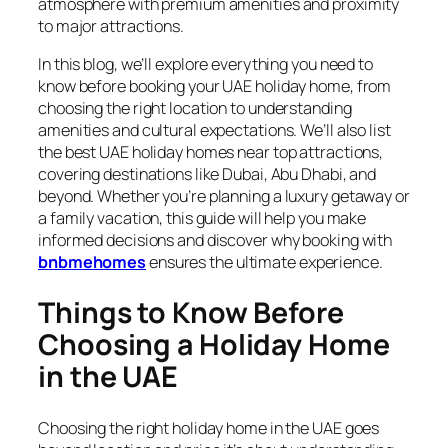
atmosphere with premium amenities and proximity
to major attractions.
In this blog, we’ll explore everything you need to
know before booking your UAE holiday home, from
choosing the right location to understanding
amenities and cultural expectations. We’ll also list
the best UAE holiday homes near top attractions,
covering destinations like Dubai, Abu Dhabi, and
beyond. Whether you’re planning a luxury getaway or
a family vacation, this guide will help you make
informed decisions and discover why booking with
bnbmehomes
ensures the ultimate experience.
Things to Know Before
Choosing a Holiday Home
in the UAE
Choosing the right holiday home in the UAE goes