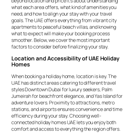
beyond location and price it’s about understanding
what each area offers, what kind of amenities you
need, and how to align your stay with your travel
goals. The UAE offers everything from vibrant city
apartments to peaceful beach villas, and knowing
what to expect will make your booking process
smoother. Below, we cover the most important
factors to consider before finalizing your stay.
Location and Accessibility of UAE Holiday
Homes
When booking a holiday home, location is key. The
UAE has distinct areas catering to different travel
styles Downtown Dubai for luxury seekers, Palm
Jumeirah for beachfront elegance, and Yas Island for
adventure lovers. Proximity to attractions, metro
stations, and airports ensures convenience and time
efficiency during your stay. Choosing well-
connected holiday homes UAE lets you enjoy both
comfort and access to everything the region offers.