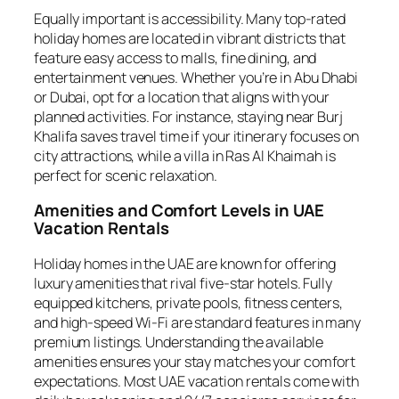
Equally important is accessibility. Many top-rated
holiday homes are located in vibrant districts that
feature easy access to malls, fine dining, and
entertainment venues. Whether you’re in Abu Dhabi
or Dubai, opt for a location that aligns with your
planned activities. For instance, staying near Burj
Khalifa saves travel time if your itinerary focuses on
city attractions, while a villa in Ras Al Khaimah is
perfect for scenic relaxation.
Amenities and Comfort Levels in UAE
Vacation Rentals
Holiday homes in the UAE are known for offering
luxury amenities that rival five-star hotels. Fully
equipped kitchens, private pools, fitness centers,
and high-speed Wi-Fi are standard features in many
premium listings. Understanding the available
amenities ensures your stay matches your comfort
expectations. Most UAE vacation rentals come with