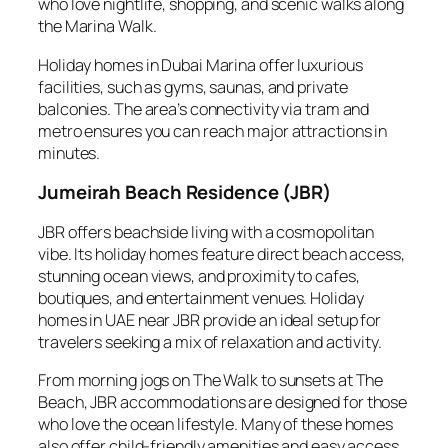
who love nightlife, shopping, and scenic walks along
the Marina Walk.
Holiday homes in Dubai Marina offer luxurious
facilities, such as gyms, saunas, and private
balconies. The area’s connectivity via tram and
metro ensures you can reach major attractions in
minutes.
Jumeirah Beach Residence (JBR)
JBR offers beachside living with a cosmopolitan
vibe. Its holiday homes feature direct beach access,
stunning ocean views, and proximity to cafes,
boutiques, and entertainment venues. Holiday
homes in UAE near JBR provide an ideal setup for
travelers seeking a mix of relaxation and activity.
From morning jogs on The Walk to sunsets at The
Beach, JBR accommodations are designed for those
who love the ocean lifestyle. Many of these homes
also offer child-friendly amenities and easy access