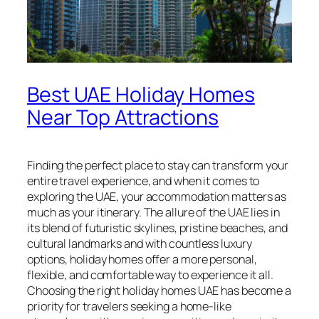
Best UAE Holiday Homes
Near Top Attractions
Finding the perfect place to stay can transform your
entire travel experience, and when it comes to
exploring the UAE, your accommodation matters as
much as your itinerary. The allure of the UAE lies in
its blend of futuristic skylines, pristine beaches, and
cultural landmarks and with countless luxury
options, holiday homes offer a more personal,
flexible, and comfortable way to experience it all.
Choosing the right holiday homes UAE has become a
priority for travelers seeking a home-like