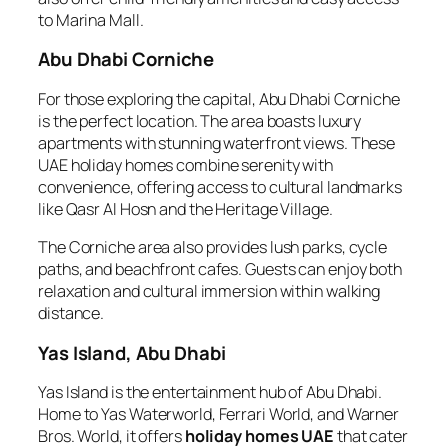
to Marina Mall.
Abu Dhabi Corniche
For those exploring the capital, Abu Dhabi Corniche
is the perfect location. The area boasts luxury
apartments with stunning waterfront views. These
UAE holiday homes combine serenity with
convenience, offering access to cultural landmarks
like Qasr Al Hosn and the Heritage Village.
The Corniche area also provides lush parks, cycle
paths, and beachfront cafes. Guests can enjoy both
relaxation and cultural immersion within walking
distance.
Yas Island, Abu Dhabi
Yas Island is the entertainment hub of Abu Dhabi.
Home to Yas Waterworld, Ferrari World, and Warner
Bros. World, it offers
holiday homes UAE
that cater