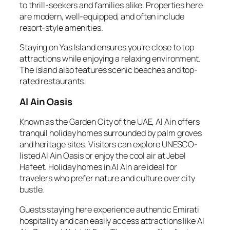
to thrill-seekers and families alike. Properties here
are modern, well-equipped, and often include
resort-style amenities.
Staying on Yas Island ensures you’re close to top
attractions while enjoying a relaxing environment.
The island also features scenic beaches and top-
rated restaurants.
Al Ain Oasis
Known as the Garden City of the UAE, Al Ain offers
tranquil holiday homes surrounded by palm groves
and heritage sites. Visitors can explore UNESCO-
listed Al Ain Oasis or enjoy the cool air at Jebel
Hafeet. Holiday homes in Al Ain are ideal for
travelers who prefer nature and culture over city
bustle.
Guests staying here experience authentic Emirati
hospitality and can easily access attractions like Al