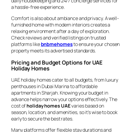
daily housekeeping and 24/7 concierge services for
a hassle-free experience.
Comfort is also about ambiance and privacy. A well-
furnished home with modern interiors creates a
relaxing environment after a day of exploration.
Check reviews and verified listings on trusted
platforms like
bnbmehomes
to ensure your chosen
property meets its advertised standards.
Pricing and Budget Options for UAE
Holiday Homes
UAE holiday homes cater to all budgets, from luxury
penthouses in Dubai Marina to affordable
apartments in Sharjah. Knowing your budget in
advance helps narrow your options effectively. The
cost of
holiday homes UAE
varies based on
season, location, and amenities, so it’s wise to book
early to secure the best rates.
Many platforms offer flexible stay durations and