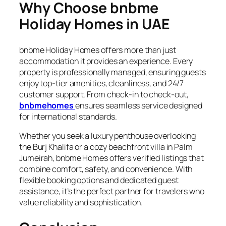
Why Choose bnbme
Holiday Homes in UAE
bnbme Holiday Homes offers more than just
accommodation it provides an experience. Every
property is professionally managed, ensuring guests
enjoy top-tier amenities, cleanliness, and 24/7
customer support. From check-in to check-out,
bnbmehomes
ensures seamless service designed
for international standards.
Whether you seek a luxury penthouse overlooking
the Burj Khalifa or a cozy beachfront villa in Palm
Jumeirah, bnbme Homes offers verified listings that
combine comfort, safety, and convenience. With
flexible booking options and dedicated guest
assistance, it’s the perfect partner for travelers who
value reliability and sophistication.