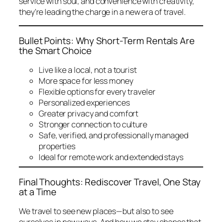
service with soul, and convenience with creativity,
they’re leading the charge in a new era of travel.
Bullet Points: Why Short-Term Rentals Are
the Smart Choice
Live like a local, not a tourist
More space for less money
Flexible options for every traveler
Personalized experiences
Greater privacy and comfort
Stronger connection to culture
Safe, verified, and professionally managed
properties
Ideal for remote work and extended stays
Final Thoughts: Rediscover Travel, One Stay
at a Time
We travel to see new places—but also to see