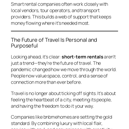
Smart rental companies often work closely with
local vendors, tour operators, and transport
providers. This builds a web of support that keeps
money flowing where it’s needed most.
The Future of Travel Is Personal and
Purposeful
Looking ahead, it’s clear:
short-term rentals
aren’t
just a trend—they’re the future of travel. The
pandemic changed how we move through the world.
People now value space, control, and a sense of
connection more than ever before.
Travel is no longer about ticking off sights. It’s about
feeling the heartbeat of a city, meeting its people,
and having the freedom to do it your way.
Companies like
bnbmehomes
are setting the gold
standard. By combining luxury with local flair,