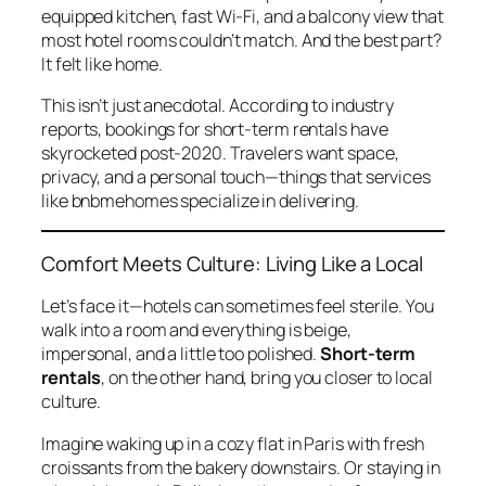
equipped kitchen, fast Wi-Fi, and a balcony view that
most hotel rooms couldn’t match. And the best part?
It felt like home.
This isn’t just anecdotal. According to industry
reports, bookings for short-term rentals have
skyrocketed post-2020. Travelers want space,
privacy, and a personal touch—things that services
like
bnbmehomes
specialize in delivering.
Comfort Meets Culture: Living Like a Local
Let’s face it—hotels can sometimes feel sterile. You
walk into a room and everything is beige,
impersonal, and a little too polished.
Short-term
rentals
, on the other hand, bring you closer to local
culture.
Imagine waking up in a cozy flat in Paris with fresh
croissants from the bakery downstairs. Or staying in