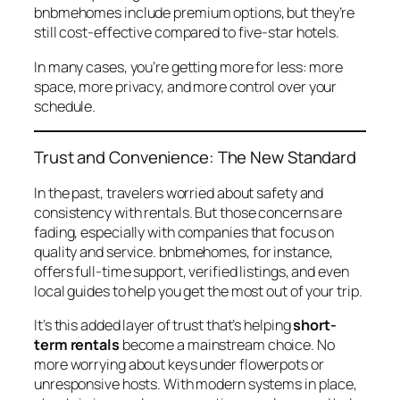
bnbmehomes
include premium options, but they’re
still cost-effective compared to five-star hotels.
In many cases, you’re getting more for less: more
space, more privacy, and more control over your
schedule.
Trust and Convenience: The New Standard
In the past, travelers worried about safety and
consistency with rentals. But those concerns are
fading, especially with companies that focus on
quality and service.
bnbmehomes
, for instance,
offers full-time support, verified listings, and even
local guides to help you get the most out of your trip.
It’s this added layer of trust that’s helping
short-
term rentals
become a mainstream choice. No
more worrying about keys under flowerpots or
unresponsive hosts. With modern systems in place,