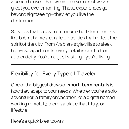
a beach house in Bali where the sounds of waves
greet you every morning. These experiences go
beyond sightseeing—they let you live the
destination.
Services that focus on premium short-term rentals,
like
bnbmehomes
, curate properties that reflect the
spirit of the city. From Arabian-style villas to sleek
high-rise apartments, every detail is crafted for
authenticity. You’re not just visiting—you’re living.
Flexibility for Every Type of Traveler
One of the biggest draws of
short-term rentals
is
how they adapt to your needs. Whether you’re a solo
adventurer, a family on vacation, or a digital nomad
working remotely, there’s a place that fits your
lifestyle.
Here’s a quick breakdown: