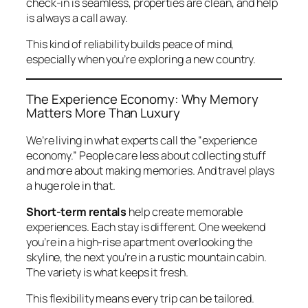
check-in is seamless, properties are clean, and help
is always a call away.
This kind of reliability builds peace of mind,
especially when you’re exploring a new country.
The Experience Economy: Why Memory
Matters More Than Luxury
We’re living in what experts call the “experience
economy.” People care less about collecting stuff
and more about making memories. And travel plays
a huge role in that.
Short-term rentals
help create memorable
experiences. Each stay is different. One weekend
you’re in a high-rise apartment overlooking the
skyline, the next you’re in a rustic mountain cabin.
The variety is what keeps it fresh.
This flexibility means every trip can be tailored.