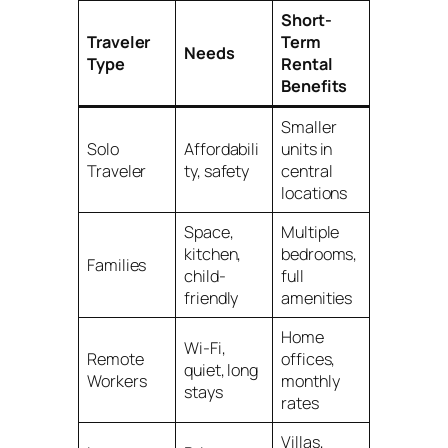
Short-
Traveler
Term
Needs
Type
Rental
Benefits
Smaller
Solo
Affordabili
units in
Traveler
ty, safety
central
locations
Space,
Multiple
kitchen,
bedrooms,
Families
child-
full
friendly
amenities
Home
Wi-Fi,
Remote
offices,
quiet, long
Workers
monthly
stays
rates
Villas,