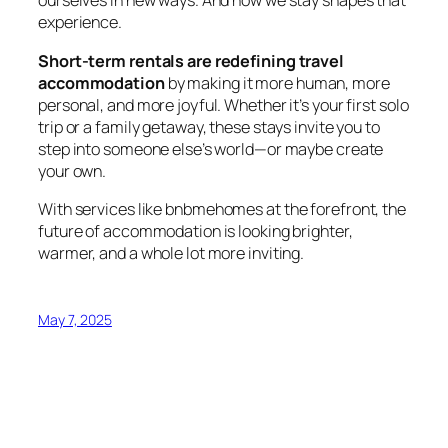
ourselves in new ways. And how we stay shapes that
experience.
Short-term rentals are redefining travel
accommodation
by making it more human, more
personal, and more joyful. Whether it’s your first solo
trip or a family getaway, these stays invite you to
step into someone else’s world—or maybe create
your own.
With services like
bnbmehomes
at the forefront, the
future of accommodation is looking brighter,
warmer, and a whole lot more inviting.
May 7, 2025