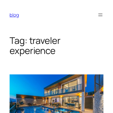
Skip
to
blog
content
Tag:
traveler
experience