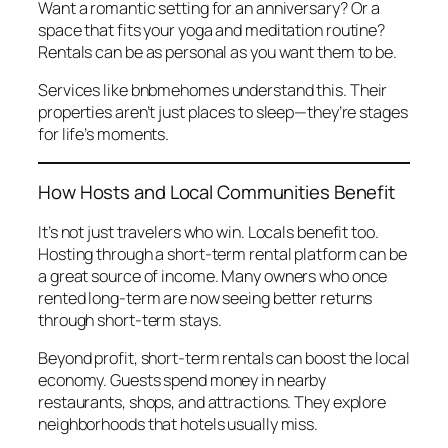
Want a romantic setting for an anniversary? Or a
space that fits your yoga and meditation routine?
Rentals can be as personal as you want them to be.
Services like
bnbmehomes
understand this. Their
properties aren’t just places to sleep—they’re stages
for life’s moments.
How Hosts and Local Communities Benefit
It’s not just travelers who win. Locals benefit too.
Hosting through a short-term rental platform can be
a great source of income. Many owners who once
rented long-term are now seeing better returns
through short-term stays.
Beyond profit, short-term rentals can boost the local
economy. Guests spend money in nearby
restaurants, shops, and attractions. They explore
neighborhoods that hotels usually miss.