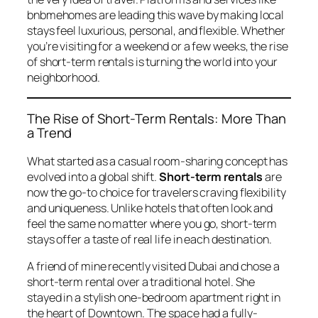
bnbmehomes
are leading this wave by making local
stays feel luxurious, personal, and flexible. Whether
you’re visiting for a weekend or a few weeks, the rise
of short-term rentals is turning the world into your
neighborhood.
The Rise of Short-Term Rentals: More Than
a Trend
What started as a casual room-sharing concept has
evolved into a global shift.
Short-term rentals
are
now the go-to choice for travelers craving flexibility
and uniqueness. Unlike hotels that often look and
feel the same no matter where you go, short-term
stays offer a taste of real life in each destination.
A friend of mine recently visited Dubai and chose a
short-term rental over a traditional hotel. She
stayed in a stylish one-bedroom apartment right in
the heart of Downtown. The space had a fully-