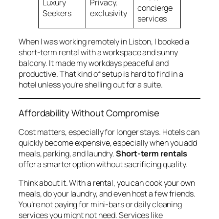
Luxury
Privacy,
concierge
Seekers
exclusivity
services
When I was working remotely in Lisbon, I booked a
short-term rental with a workspace and sunny
balcony. It made my workdays peaceful and
productive. That kind of setup is hard to find in a
hotel unless you’re shelling out for a suite.
Affordability Without Compromise
Cost matters, especially for longer stays. Hotels can
quickly become expensive, especially when you add
meals, parking, and laundry.
Short-term rentals
offer a smarter option without sacrificing quality.
Think about it. With a rental, you can cook your own
meals, do your laundry, and even host a few friends.
You’re not paying for mini-bars or daily cleaning
services you might not need. Services like