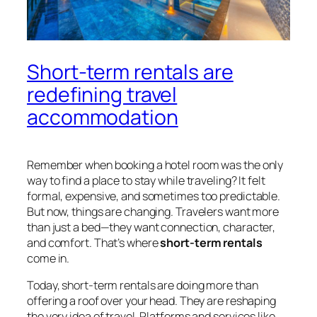
Short-term rentals are
redefining travel
accommodation
Remember when booking a hotel room was the only
way to find a place to stay while traveling? It felt
formal, expensive, and sometimes too predictable.
But now, things are changing. Travelers want more
than just a bed—they want connection, character,
and comfort. That’s where
short-term rentals
come in.
Today, short-term rentals are doing more than
offering a roof over your head. They are reshaping
the very idea of travel. Platforms and services like