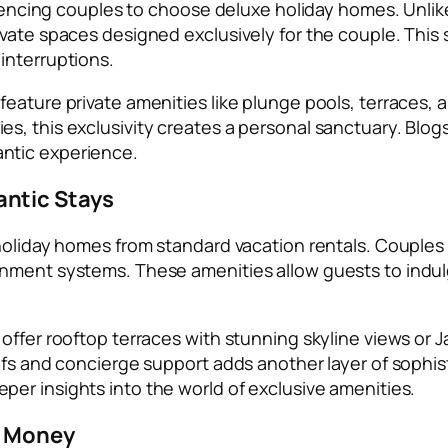
nfluencing couples to choose deluxe holiday homes. Un
ivate spaces designed exclusively for the couple. This
interruptions.
eature private amenities like plunge pools, terraces, 
, this exclusivity creates a personal sanctuary. Blogs
ntic experience.
ntic Stays
 holiday homes from standard vacation rentals. Couple
ment systems. These amenities allow guests to indulge i
offer rooftop terraces with stunning skyline views or 
efs and concierge support adds another layer of sophis
per insights into the world of exclusive amenities.
r Money