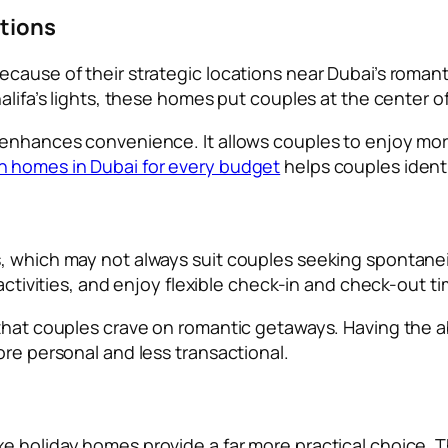
ctions
ause of their strategic locations near Dubai’s romantic
halifa’s lights, these homes put couples at the center 
 enhances convenience. It allows couples to enjoy mor
n homes in Dubai for every budget
helps couples identi
, which may not always suit couples seeking spontaneit
 activities, and enjoy flexible check-in and check-out t
that couples crave on romantic getaways. Having the ab
ore personal and less transactional.
xe holiday homes provide a far more practical choice.