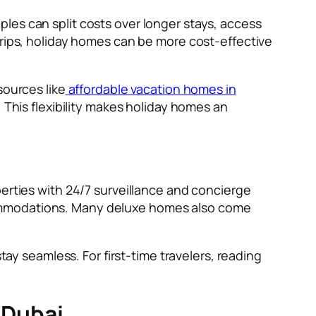
les can split costs over longer stays, access
trips, holiday homes can be more cost-effective
sources like
affordable vacation homes in
. This flexibility makes holiday homes an
perties with 24/7 surveillance and concierge
commodations. Many deluxe homes also come
tay seamless. For first-time travelers, reading
 Dubai