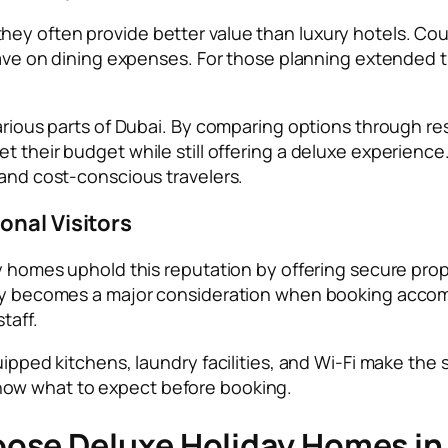
ey often provide better value than luxury hotels. Coup
 save on dining expenses. For those planning extended 
various parts of Dubai. By comparing options through re
t their budget while still offering a deluxe experience
 and cost-conscious travelers.
onal Visitors
ay homes uphold this reputation by offering secure pro
afety becomes a major consideration when booking ac
taff.
ipped kitchens, laundry facilities, and Wi-Fi make the s
ow what to expect before booking.
ose Deluxe Holiday Homes in