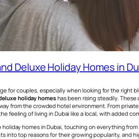
nd Deluxe Holiday Homes in Du
for couples, especially when looking for the right blend
deluxe holiday homes
has been rising steadily. Thes
away from the crowded hotel environment. From private 
he feeling of living in Dubai like a local, with added c
xe holiday homes in Dubai, touching on everything from
hts into top reasons for their growing popularity, and h