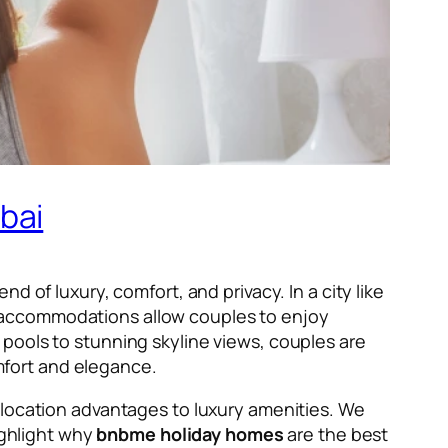
bai
 of luxury, comfort, and privacy. In a city like
e accommodations allow couples to enjoy
pools to stunning skyline views, couples are
omfort and elegance.
 location advantages to luxury amenities. We
ighlight why
bnbme holiday homes
are the best