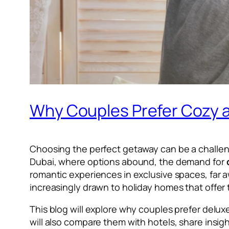
Why Couples Prefer Cozy a
Choosing the perfect getaway can be a challenge 
Dubai, where options abound, the demand for
romantic experiences in exclusive spaces, far 
increasingly drawn to holiday homes that offer t
This blog will explore why couples prefer delu
will also compare them with hotels, share insig