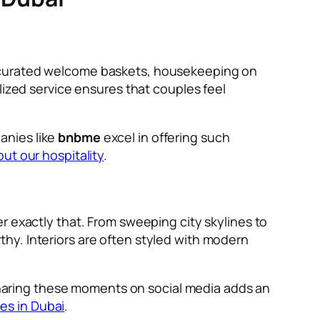
y curated welcome baskets, housekeeping on
lized service ensures that couples feel
anies like
bnbme
excel in offering such
ut our hospitality
.
r exactly that. From sweeping city skylines to
hy. Interiors are often styled with modern
aring these moments on social media adds an
es in Dubai
.