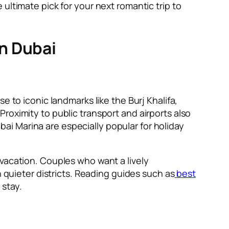
ultimate pick for your next romantic trip to
n Dubai
e to iconic landmarks like the Burj Khalifa,
roximity to public transport and airports also
i Marina are especially popular for holiday
 vacation. Couples who want a lively
n quieter districts. Reading guides such as
best
stay.