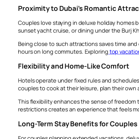
Proximity to Dubai’s Romantic Attra
Couples love staying in deluxe holiday homes bec
sunset yacht cruise, or dining under the Burj K
Being close to such attractions saves time and
hours on long commutes. Exploring
top vacatio
Flexibility and Home-Like Comfort
Hotels operate under fixed rules and schedules
couples to cook at their leisure, plan their own
This flexibility enhances the sense of freedom 
restrictions creates an experience that feels m
Long-Term Stay Benefits for Couples
For couples planning extended vacations, delu