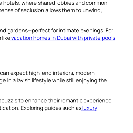
like hotels, where shared lobbies and common
 sense of seclusion allows them to unwind,
and gardens—perfect for intimate evenings. For
 like
vacation homes in Dubai with private pools
s can expect high-end interiors, modern
n a lavish lifestyle while still enjoying the
Jacuzzis to enhance their romantic experience.
tication. Exploring guides such as
luxury