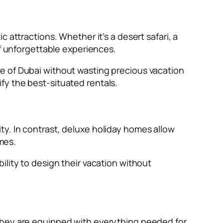
 attractions. Whether it’s a desert safari, a
of unforgettable experiences.
e of Dubai without wasting precious vacation
fy the best-situated rentals.
y. In contrast, deluxe holiday homes allow
imes.
ility to design their vacation without
 They are equipped with everything needed for