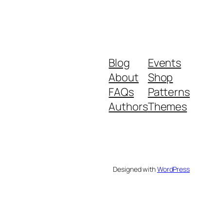
Blog
Events
About
Shop
FAQs
Patterns
Authors
Themes
Designed with
WordPress