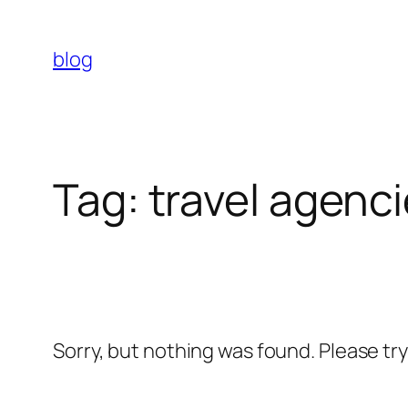
Skip
to
blog
content
Tag:
travel agenc
Sorry, but nothing was found. Please tr