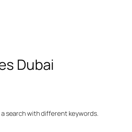
ies Dubai
y a search with different keywords.