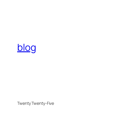
blog
Twenty Twenty-Five