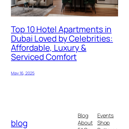
Top 10 Hotel Apartments in
Dubai Loved by Celebrities:
Affordable, Luxury &
Serviced Comfort
May 16, 2025
Blog
Events
blog
About
Shop