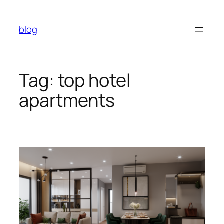
Skip
to
blog
content
Tag:
top hotel
apartments