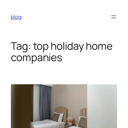
Skip
to
blog
content
Tag:
top holiday home
companies