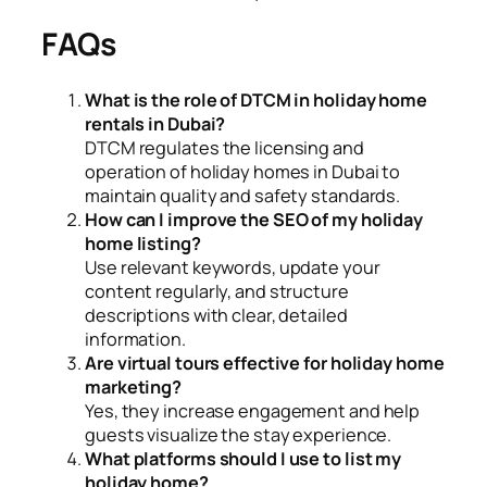
FAQs
What is the role of DTCM in holiday home
rentals in Dubai?
DTCM regulates the licensing and
operation of holiday homes in Dubai to
maintain quality and safety standards.
How can I improve the SEO of my holiday
home listing?
Use relevant keywords, update your
content regularly, and structure
descriptions with clear, detailed
information.
Are virtual tours effective for holiday home
marketing?
Yes, they increase engagement and help
guests visualize the stay experience.
What platforms should I use to list my
holiday home?