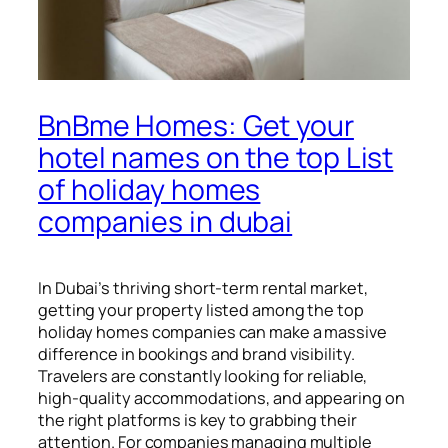
BnBme Homes: Get your
hotel names on the top List
of holiday homes
companies in dubai
In Dubai’s thriving short-term rental market,
getting your property listed among the top
holiday homes companies can make a massive
difference in bookings and brand visibility.
Travelers are constantly looking for reliable,
high-quality accommodations, and appearing on
the right platforms is key to grabbing their
attention. For companies managing multiple