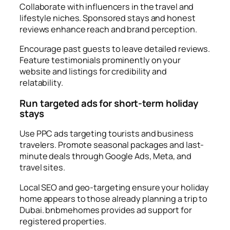
Collaborate with influencers in the travel and
lifestyle niches. Sponsored stays and honest
reviews enhance reach and brand perception.
Encourage past guests to leave detailed reviews.
Feature testimonials prominently on your
website and listings for credibility and
relatability.
Run targeted ads for short-term holiday
stays
Use PPC ads targeting tourists and business
travelers. Promote seasonal packages and last-
minute deals through Google Ads, Meta, and
travel sites.
Local SEO and geo-targeting ensure your holiday
home appears to those already planning a trip to
Dubai. bnbmehomes provides ad support for
registered properties.