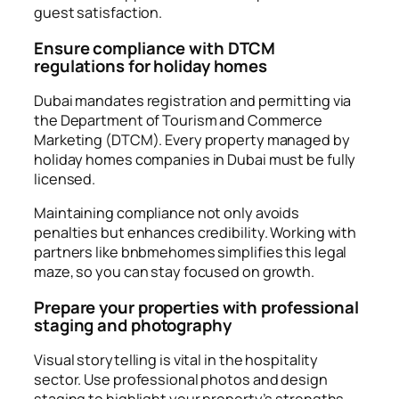
guest satisfaction.
Ensure compliance with DTCM
regulations for holiday homes
Dubai mandates registration and permitting via
the Department of Tourism and Commerce
Marketing (DTCM). Every property managed by
holiday homes companies in Dubai must be fully
licensed.
Maintaining compliance not only avoids
penalties but enhances credibility. Working with
partners like bnbmehomes simplifies this legal
maze, so you can stay focused on growth.
Prepare your properties with professional
staging and photography
Visual storytelling is vital in the hospitality
sector. Use professional photos and design