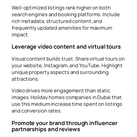
Well-optimized listings rank higher on both
search engines and booking platforms. Include
rich metadata, structured content, and
frequently updated amenities for maximum
impact.
Leverage video content and virtual tours
Visual content builds trust. Share virtual tours on
your website, Instagram, and YouTube. Highlight
unique property aspects and surrounding
attractions.
Video drives more engagement than static
images. Holiday homes companies in Dubai that
use this medium increase time spent on listings
and conversion rates.
Promote your brand through influencer
partnerships and reviews