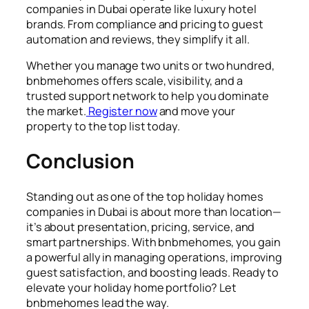
companies in Dubai operate like luxury hotel
brands. From compliance and pricing to guest
automation and reviews, they simplify it all.
Whether you manage two units or two hundred,
bnbmehomes offers scale, visibility, and a
trusted support network to help you dominate
the market.
Register now
and move your
property to the top list today.
Conclusion
Standing out as one of the top holiday homes
companies in Dubai is about more than location—
it’s about presentation, pricing, service, and
smart partnerships. With bnbmehomes, you gain
a powerful ally in managing operations, improving
guest satisfaction, and boosting leads. Ready to
elevate your holiday home portfolio? Let
bnbmehomes lead the way.