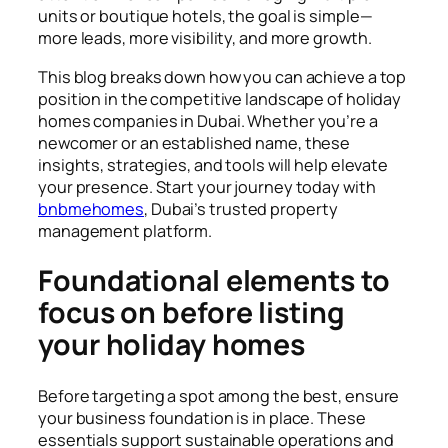
units or boutique hotels, the goal is simple—
more leads, more visibility, and more growth.
This blog breaks down how you can achieve a top
position in the competitive landscape of holiday
homes companies in Dubai. Whether you’re a
newcomer or an established name, these
insights, strategies, and tools will help elevate
your presence. Start your journey today with
bnbmehomes
, Dubai’s trusted property
management platform.
Foundational elements to
focus on before listing
your holiday homes
Before targeting a spot among the best, ensure
your business foundation is in place. These
essentials support sustainable operations and