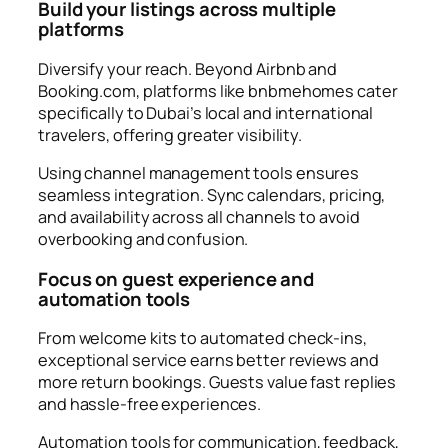
Build your listings across multiple
platforms
Diversify your reach. Beyond Airbnb and
Booking.com, platforms like bnbmehomes cater
specifically to Dubai’s local and international
travelers, offering greater visibility.
Using channel management tools ensures
seamless integration. Sync calendars, pricing,
and availability across all channels to avoid
overbooking and confusion.
Focus on guest experience and
automation tools
From welcome kits to automated check-ins,
exceptional service earns better reviews and
more return bookings. Guests value fast replies
and hassle-free experiences.
Automation tools for communication, feedback,