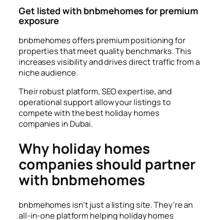
Get listed with bnbmehomes for premium
exposure
bnbmehomes offers premium positioning for
properties that meet quality benchmarks. This
increases visibility and drives direct traffic from a
niche audience.
Their robust platform, SEO expertise, and
operational support allow your listings to
compete with the best holiday homes
companies in Dubai.
Why holiday homes
companies should partner
with bnbmehomes
bnbmehomes isn’t just a listing site. They’re an
all-in-one platform helping holiday homes