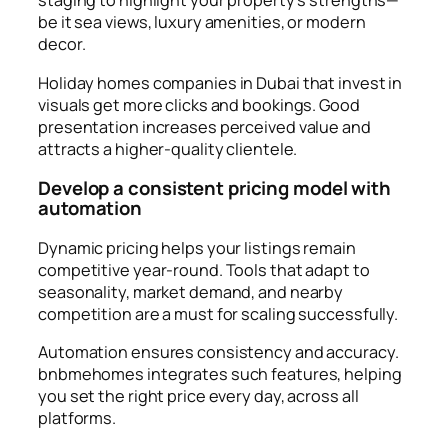
staging to highlight your property’s strengths—
be it sea views, luxury amenities, or modern
decor.
Holiday homes companies in Dubai that invest in
visuals get more clicks and bookings. Good
presentation increases perceived value and
attracts a higher-quality clientele.
Develop a consistent pricing model with
automation
Dynamic pricing helps your listings remain
competitive year-round. Tools that adapt to
seasonality, market demand, and nearby
competition are a must for scaling successfully.
Automation ensures consistency and accuracy.
bnbmehomes integrates such features, helping
you set the right price every day, across all
platforms.