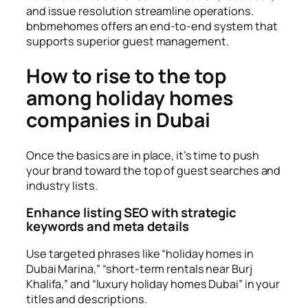
and issue resolution streamline operations.
bnbmehomes offers an end-to-end system that
supports superior guest management.
How to rise to the top
among holiday homes
companies in Dubai
Once the basics are in place, it’s time to push
your brand toward the top of guest searches and
industry lists.
Enhance listing SEO with strategic
keywords and meta details
Use targeted phrases like “holiday homes in
Dubai Marina,” “short-term rentals near Burj
Khalifa,” and “luxury holiday homes Dubai” in your
titles and descriptions.