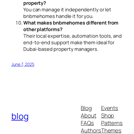
property?
You can manage it independently or let
bnbmehomes handle it for you.
What makes bnbmehomes different from
other platforms?
Their local expertise, automation tools, and
end-to-end support make them ideal for
Dubai-based property managers.
June 7, 2025
Blog
Events
blog
About
Shop
FAQs
Patterns
Authors
Themes