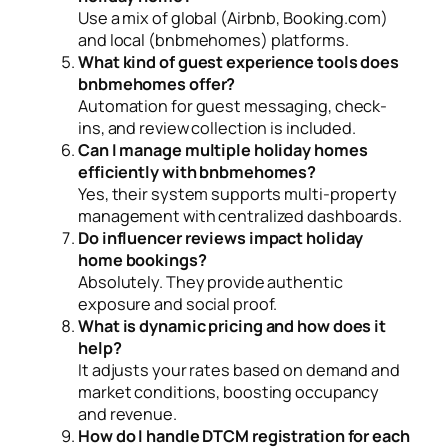
Use a mix of global (Airbnb, Booking.com)
and local (bnbmehomes) platforms.
What kind of guest experience tools does
bnbmehomes offer?
Automation for guest messaging, check-
ins, and review collection is included.
Can I manage multiple holiday homes
efficiently with bnbmehomes?
Yes, their system supports multi-property
management with centralized dashboards.
Do influencer reviews impact holiday
home bookings?
Absolutely. They provide authentic
exposure and social proof.
What is dynamic pricing and how does it
help?
It adjusts your rates based on demand and
market conditions, boosting occupancy
and revenue.
How do I handle DTCM registration for each