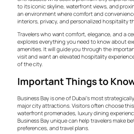
to its iconic skyline, waterfront views, and prox
an environment where comfort and convenience
interiors, privacy, and personalized hospitality t
Travelers who want comfort, elegance, and a cen
explores everything you need to know about exc
amenities. It will guide you through the importan
visit and want an elevated hospitality experienc
of the city.
Important Things to Kno
Business Bay is one of Dubai’s most strategicall
major city attractions. Visitors often choose th
waterfront promenades, luxury dining experien
Business Bay unique can help travelers make bett
preferences, and travel plans.