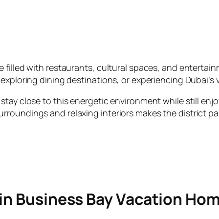
illed with restaurants, cultural spaces, and entertainme
exploring dining destinations, or experiencing Dubai’s vi
tay close to this energetic environment while still enjo
oundings and relaxing interiors makes the district part
 in Business Bay Vacation Ho