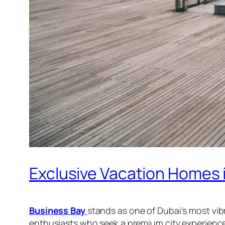
Exclusive Vacation Homes 
Business Bay
stands as one of Dubai’s most vibr
enthusiasts who seek a premium city experience