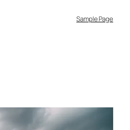
Sample Page