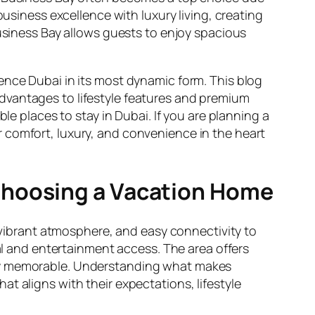
business excellence with luxury living, creating
iness Bay allows guests to enjoy spacious
ence Dubai in its most dynamic form. This blog
dvantages to lifestyle features and premium
le places to stay in Dubai. If you are planning a
r comfort, luxury, and convenience in the heart
Choosing a Vacation Home
, vibrant atmosphere, and easy connectivity to
ral and entertainment access. The area offers
tay memorable. Understanding what makes
t aligns with their expectations, lifestyle