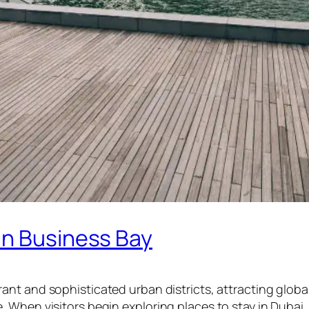
in Business Bay
ant and sophisticated urban districts, attracting global 
. When visitors begin exploring places to stay in Duba