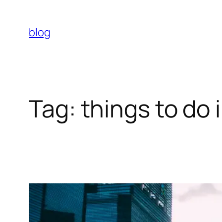
Skip
to
blog
content
Tag:
things to do 