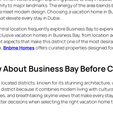
imity to major landmarks. The energy of the area blends 
 meet modern design. Choosing a vacation home in Bus
hat elevate every stay in Dubai.
tral location frequently explore Business Bay to experi
lusive vacation homes in Business Bay, from location a
t aspects that make this district one of the most desirab
e,
Bnbme Homes
offers curated properties designed fo
w About Business Bay Before 
y located districts, known for its stunning architecture
is district because it combines modern living with cultu
ces, and breathtaking skyline views that make every s
er decisions when selecting the right vacation home tha