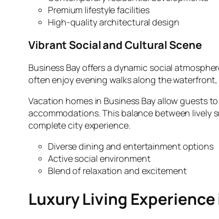
Premium lifestyle facilities
High‑quality architectural design
Vibrant Social and Cultural Scene
Business Bay offers a dynamic social atmosphere f
often enjoy evening walks along the waterfront, 
Vacation homes in Business Bay allow guests to s
accommodations. This balance between lively surr
complete city experience.
Diverse dining and entertainment options
Active social environment
Blend of relaxation and excitement
Luxury Living Experience