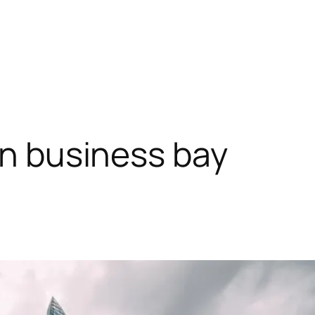
in business bay