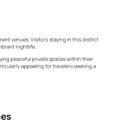
nt venues. Visitors staying in this district
brant nightlife.
ying peaceful private spaces within their
icularly appealing for travelers seeking a
mes