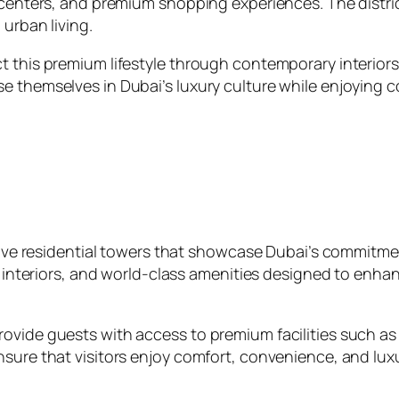
 centers, and premium shopping experiences. The distric
 urban living.
 this premium lifestyle through contemporary interiors,
e themselves in Dubai’s luxury culture while enjoying c
essive residential towers that showcase Dubai’s commitm
sh interiors, and world‑class amenities designed to enha
ovide guests with access to premium facilities such as
ure that visitors enjoy comfort, convenience, and luxury