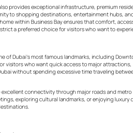
 also provides exceptional infrastructure, premium reside
ximity to shopping destinations, entertainment hubs, and
n home within Business Bay ensures that comfort, access
trict a preferred choice for visitors who want to experie
ome of Dubai’s most famous landmarks, including Downtow
 for visitors who want quick access to major attraction
re Dubai without spending excessive time traveling betw
excellent connectivity through major roads and metro s
tings, exploring cultural landmarks, or enjoying luxury
estinations.