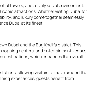
ntial towers, and a lively social environment.
 iconic attractions. Whether visiting Dubai for
ibility, and luxury come together seamlessly.
nce Dubai at its finest.
n Dubai and the Burj Khalifa district. This
s, shopping centers, and entertainment venues.
een destinations, which enhances the overall
tations, allowing visitors to move around the
 dining experiences, guests benefit from