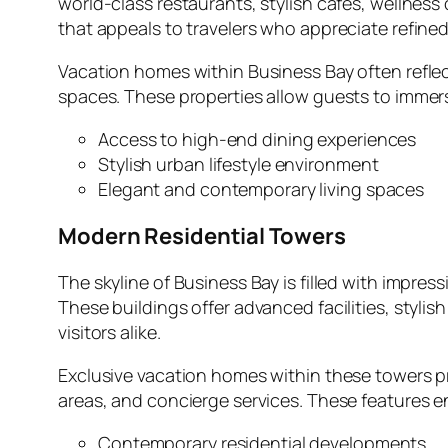
world‑class restaurants, stylish cafés, wellness
that appeals to travelers who appreciate refined
Vacation homes within Business Bay often reflect
spaces. These properties allow guests to immers
Access to high‑end dining experiences
Stylish urban lifestyle environment
Elegant and contemporary living spaces
Modern Residential Towers
The skyline of Business Bay is filled with impr
These buildings offer advanced facilities, styli
visitors alike.
Exclusive vacation homes within these towers pr
areas, and concierge services. These features ens
Contemporary residential developments