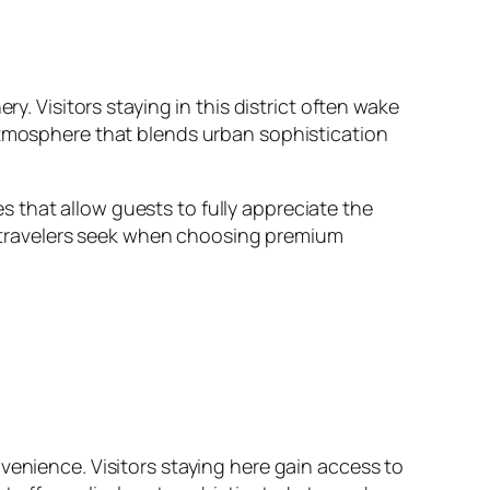
y. Visitors staying in this district often wake
 atmosphere that blends urban sophistication
 that allow guests to fully appreciate the
at travelers seek when choosing premium
venience. Visitors staying here gain access to