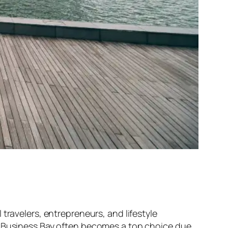
travelers, entrepreneurs, and lifestyle
i, Business Bay often becomes a top choice due