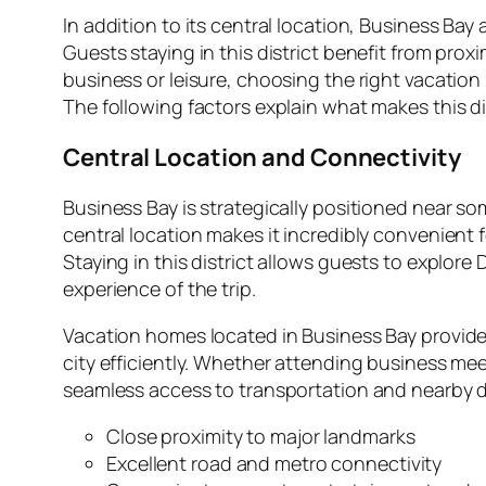
In addition to its central location, Business Bay
Guests staying in this district benefit from pro
business or leisure, choosing the right vacatio
The following factors explain what makes this dis
Central Location and Connectivity
Business Bay is strategically positioned near s
central location makes it incredibly convenient
Staying in this district allows guests to explo
experience of the trip.
Vacation homes located in Business Bay provide 
city efficiently. Whether attending business mee
seamless access to transportation and nearby d
Close proximity to major landmarks
Excellent road and metro connectivity