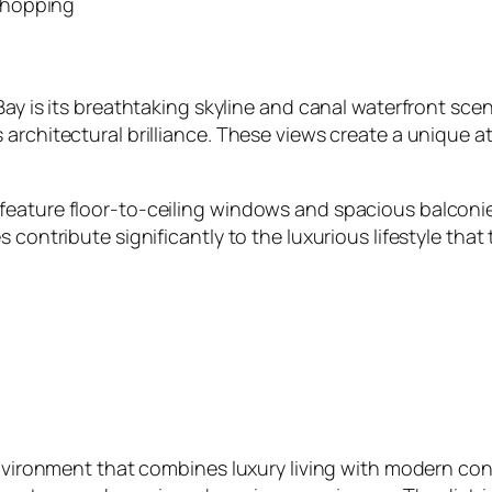
shopping
ay is its breathtaking skyline and canal waterfront scener
 architectural brilliance. These views create a unique
eature floor‑to‑ceiling windows and spacious balconies
s contribute significantly to the luxurious lifestyle th
environment that combines luxury living with modern con