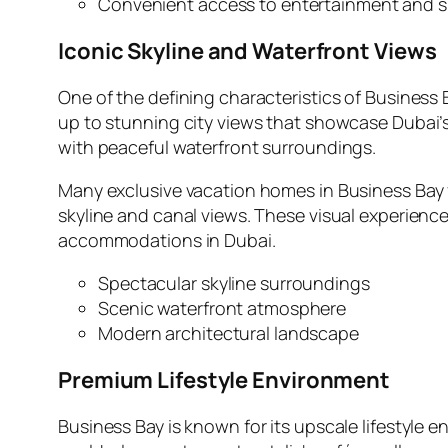
Convenient access to entertainment and 
Iconic Skyline and Waterfront Views
One of the defining characteristics of Business B
up to stunning city views that showcase Dubai’s
with peaceful waterfront surroundings.
Many exclusive vacation homes in Business Bay f
skyline and canal views. These visual experience
accommodations in Dubai.
Spectacular skyline surroundings
Scenic waterfront atmosphere
Modern architectural landscape
Premium Lifestyle Environment
Business Bay is known for its upscale lifestyle 