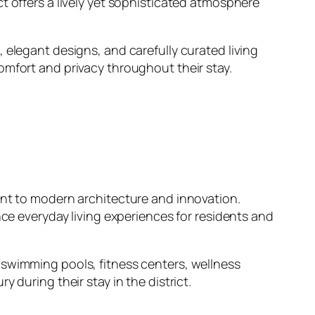
t offers a lively yet sophisticated atmosphere
 elegant designs, and carefully curated living
omfort and privacy throughout their stay.
ent to modern architecture and innovation.
nce everyday living experiences for residents and
 swimming pools, fitness centers, wellness
 during their stay in the district.