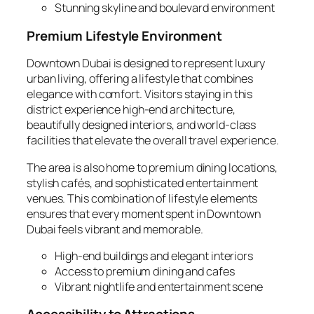
Stunning skyline and boulevard environment
Premium Lifestyle Environment
Downtown Dubai is designed to represent luxury
urban living, offering a lifestyle that combines
elegance with comfort. Visitors staying in this
district experience high-end architecture,
beautifully designed interiors, and world-class
facilities that elevate the overall travel experience.
The area is also home to premium dining locations,
stylish cafés, and sophisticated entertainment
venues. This combination of lifestyle elements
ensures that every moment spent in Downtown
Dubai feels vibrant and memorable.
High-end buildings and elegant interiors
Access to premium dining and cafes
Vibrant nightlife and entertainment scene