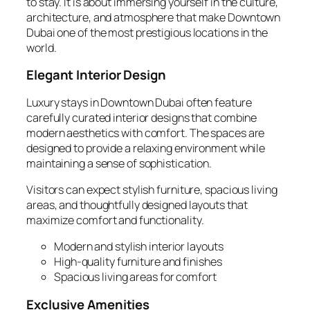
to stay. It is about immersing yourself in the culture,
architecture, and atmosphere that make Downtown
Dubai one of the most prestigious locations in the
world.
Elegant Interior Design
Luxury stays in Downtown Dubai often feature
carefully curated interior designs that combine
modern aesthetics with comfort. The spaces are
designed to provide a relaxing environment while
maintaining a sense of sophistication.
Visitors can expect stylish furniture, spacious living
areas, and thoughtfully designed layouts that
maximize comfort and functionality.
Modern and stylish interior layouts
High-quality furniture and finishes
Spacious living areas for comfort
Exclusive Amenities