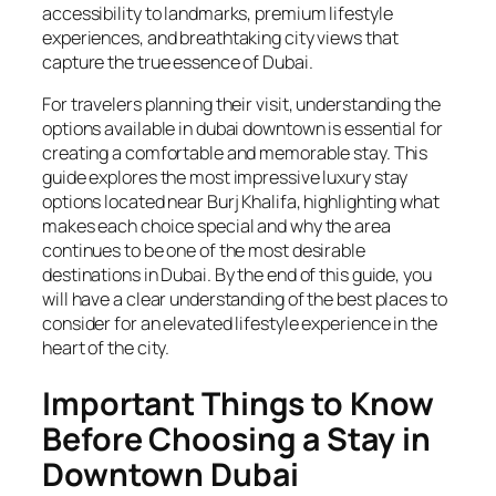
accessibility to landmarks, premium lifestyle
experiences, and breathtaking city views that
capture the true essence of Dubai.
For travelers planning their visit, understanding the
options available in dubai downtown is essential for
creating a comfortable and memorable stay. This
guide explores the most impressive luxury stay
options located near Burj Khalifa, highlighting what
makes each choice special and why the area
continues to be one of the most desirable
destinations in Dubai. By the end of this guide, you
will have a clear understanding of the best places to
consider for an elevated lifestyle experience in the
heart of the city.
Important Things to Know
Before Choosing a Stay in
Downtown Dubai