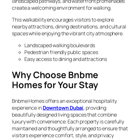
landscaped pathways, and waterfront promenades
create a welcoming environment for walking.
This walkability encourages visitors to explore
nearby attractions, dining destinations, and cultural
spaces while enjoying the vibrant city atmosphere.
Landscaped walking boulevards
Pedestrian friendly public spaces
Easy access to dining and attractions
Why Choose Bnbme
Homes for Your Stay
Bnbme Homes offers an exceptional hospitality
experience in
Downtown Dubai
, providing
beautifully designed living spaces that combine
luxury with convenience. Each property is carefully
maintained and thoughtfully arranged to ensure that
visitors experience comfort, style, and privacy