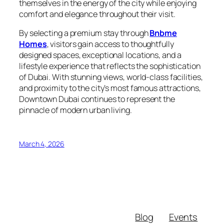
themselves in the energy of the city while enjoying
comfort and elegance throughout their visit.
By selecting a premium stay through
Bnbme
Homes
, visitors gain access to thoughtfully
designed spaces, exceptional locations, and a
lifestyle experience that reflects the sophistication
of Dubai. With stunning views, world-class facilities,
and proximity to the city’s most famous attractions,
Downtown Dubai continues to represent the
pinnacle of modern urban living.
March 4, 2026
Blog
Events