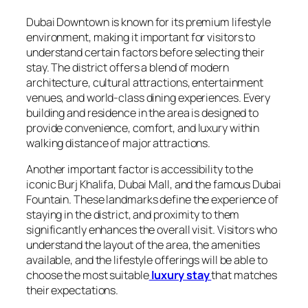
Dubai Downtown is known for its premium lifestyle
environment, making it important for visitors to
understand certain factors before selecting their
stay. The district offers a blend of modern
architecture, cultural attractions, entertainment
venues, and world-class dining experiences. Every
building and residence in the area is designed to
provide convenience, comfort, and luxury within
walking distance of major attractions.
Another important factor is accessibility to the
iconic Burj Khalifa, Dubai Mall, and the famous Dubai
Fountain. These landmarks define the experience of
staying in the district, and proximity to them
significantly enhances the overall visit. Visitors who
understand the layout of the area, the amenities
available, and the lifestyle offerings will be able to
choose the most suitable
luxury stay
that matches
their expectations.