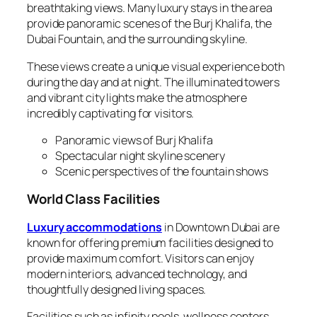
breathtaking views. Many luxury stays in the area
provide panoramic scenes of the Burj Khalifa, the
Dubai Fountain, and the surrounding skyline.
These views create a unique visual experience both
during the day and at night. The illuminated towers
and vibrant city lights make the atmosphere
incredibly captivating for visitors.
Panoramic views of Burj Khalifa
Spectacular night skyline scenery
Scenic perspectives of the fountain shows
World Class Facilities
Luxury accommodations
in Downtown Dubai are
known for offering premium facilities designed to
provide maximum comfort. Visitors can enjoy
modern interiors, advanced technology, and
thoughtfully designed living spaces.
Facilities such as infinity pools, wellness centers,