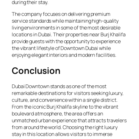
during their stay.
The company focuses on delivering premium
service standards while maintaining high-quality
living environments in some of the most desirable
locations in Dubai. Their properties near Burj Khalifa
provide guests with the opportunity to experience
the vibrant lifestyle of Downtown Dubai while
enjoying elegant interiors and modern facilities.
Conclusion
Dubai Downtown stands as one of the most
remarkable destinations for visitors seeking luxury,
culture, and convenience within a single district.
From the iconic Burj Khalifa skyline to the vibrant
boulevard atmosphere, the area offers an
unmatched urban experience that attracts travelers
from around the world. Choosing the right luxury
stay in this location allows visitors to immerse