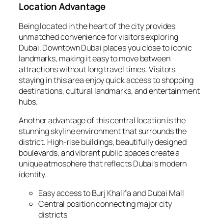
Location Advantage
Being located in the heart of the city provides
unmatched convenience for visitors exploring
Dubai. Downtown Dubai places you close to iconic
landmarks, making it easy to move between
attractions without long travel times. Visitors
staying in this area enjoy quick access to shopping
destinations, cultural landmarks, and entertainment
hubs.
Another advantage of this central location is the
stunning skyline environment that surrounds the
district. High-rise buildings, beautifully designed
boulevards, and vibrant public spaces create a
unique atmosphere that reflects Dubai’s modern
identity.
Easy access to Burj Khalifa and Dubai Mall
Central position connecting major city
districts