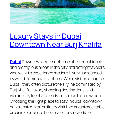
Luxury Stays in Dubai
Downtown Near Burj Khalifa
Dubai
Downtown represents one of the most iconic
and prestigious areas in the city, attracting travelers
who want to experience modern luxury surrounded
by world-famous attractions. When visitors imagine
Dubai, they often picture the skyline dominated by
Burj Khalifa, luxury shopping destinations, and
vibrant city life that blends culture with innovation.
Choosing the right place to stay in dubai downtown
can transform an ordinary visit into an unforgettable
urban experience. The area offers incredible