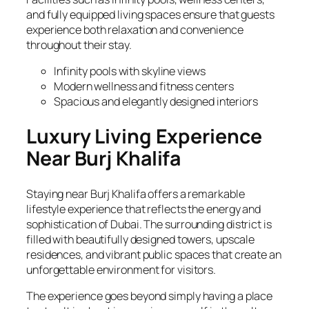
and fully equipped living spaces ensure that guests
experience both relaxation and convenience
throughout their stay.
Infinity pools with skyline views
Modern wellness and fitness centers
Spacious and elegantly designed interiors
Luxury Living Experience
Near Burj Khalifa
Staying near Burj Khalifa offers a remarkable
lifestyle experience that reflects the energy and
sophistication of Dubai. The surrounding district is
filled with beautifully designed towers, upscale
residences, and vibrant public spaces that create an
unforgettable environment for visitors.
The experience goes beyond simply having a place