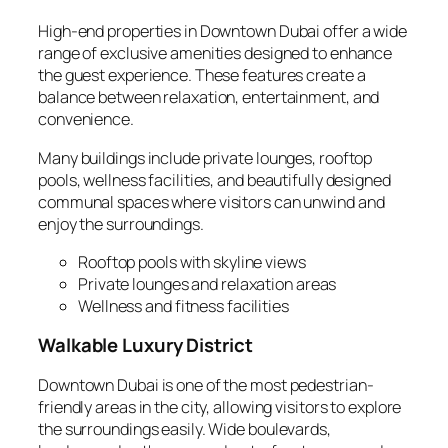
High-end properties in Downtown Dubai offer a wide
range of exclusive amenities designed to enhance
the guest experience. These features create a
balance between relaxation, entertainment, and
convenience.
Many buildings include private lounges, rooftop
pools, wellness facilities, and beautifully designed
communal spaces where visitors can unwind and
enjoy the surroundings.
Rooftop pools with skyline views
Private lounges and relaxation areas
Wellness and fitness facilities
Walkable Luxury District
Downtown Dubai is one of the most pedestrian-
friendly areas in the city, allowing visitors to explore
the surroundings easily. Wide boulevards,