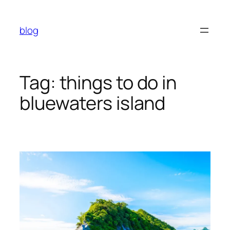
Skip
to
blog
content
Tag:
things to do in
bluewaters island