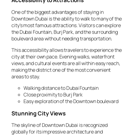
Accessibility to Attractions
One of the biggest advantages of staying in
Downtown Dubai is the ability to walk to many of the
city’s most famous attractions. Visitors can explore
the Dubai Fountain, Burj Park, and the surrounding
boulevard area without needing transportation.
This accessibility allows travelers to experience the
city at their own pace. Evening walks, waterfront
views, and cultural events are all within easy reach,
making the district one of the most convenient
areas to stay.
Walking distance to Dubai Fountain
Close proximity to Burj Park
Easy exploration of the Downtown boulevard
Stunning City Views
The skyline of Downtown Dubai is recognized
globally for its impressive architecture and