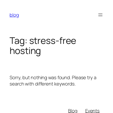
Skip
to
blog
content
Tag:
stress-free
hosting
Sorry, but nothing was found. Please try a
search with different keywords.
Blog
Events