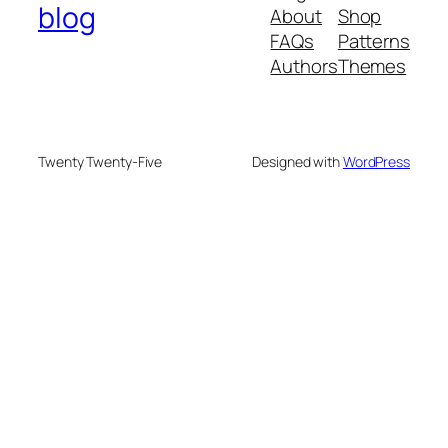
blog
About
Shop
FAQs
Patterns
Authors
Themes
Twenty Twenty-Five
Designed with
WordPress