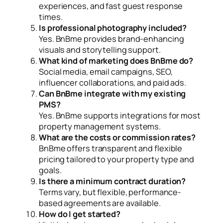
experiences, and fast guest response
times.
Is professional photography included?
Yes. BnBme provides brand-enhancing
visuals and storytelling support.
What kind of marketing does BnBme do?
Social media, email campaigns, SEO,
influencer collaborations, and paid ads.
Can BnBme integrate with my existing
PMS?
Yes. BnBme supports integrations for most
property management systems.
What are the costs or commission rates?
BnBme offers transparent and flexible
pricing tailored to your property type and
goals.
Is there a minimum contract duration?
Terms vary, but flexible, performance-
based agreements are available.
How do I get started?