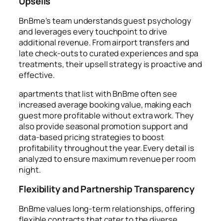
Upsells
BnBme’s team understands guest psychology
and leverages every touchpoint to drive
additional revenue. From airport transfers and
late check-outs to curated experiences and spa
treatments, their upsell strategy is proactive and
effective.
apartments that list with BnBme often see
increased average booking value, making each
guest more profitable without extra work. They
also provide seasonal promotion support and
data-based pricing strategies to boost
profitability throughout the year. Every detail is
analyzed to ensure maximum revenue per room
night.
Flexibility and Partnership Transparency
BnBme values long-term relationships, offering
flexible contracts that cater to the diverse