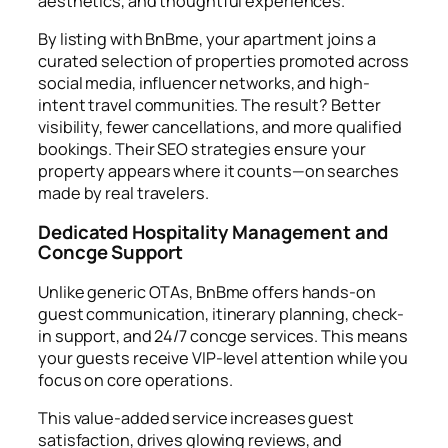
aesthetics, and thoughtful experiences.
By listing with BnBme, your apartment joins a
curated selection of properties promoted across
social media, influencer networks, and high-
intent travel communities. The result? Better
visibility, fewer cancellations, and more qualified
bookings. Their SEO strategies ensure your
property appears where it counts—on searches
made by real travelers.
Dedicated Hospitality Management and
Concge Support
Unlike generic OTAs, BnBme offers hands-on
guest communication, itinerary planning, check-
in support, and 24/7 concge services. This means
your guests receive VIP-level attention while you
focus on core operations.
This value-added service increases guest
satisfaction, drives glowing reviews, and