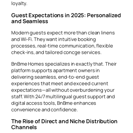
loyalty.
Guest Expectations in 2025: Personalized
and Seamless
Modern guests expect more than clean linens
and Wi-Fi. They want intuitive booking
processes, real-time communication, flexible
check-ins, and tailored concge services.
BnBme Homes specializes in exactly that. Their
platform supports apartment owners in
delivering seamless, end-to-end guest
experiences that meet and exceed current
expectations—all without overburdening your
staff. With 24/7 multilingual guest support and
digital access tools, BnBme enhances
convenience and confidence.
The Rise of Direct and Niche Distribution
Channels