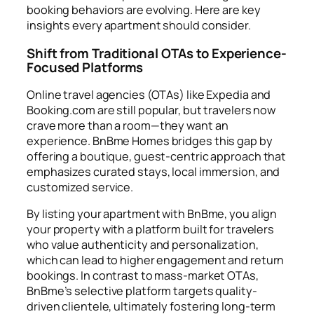
booking behaviors are evolving. Here are key
insights every apartment should consider.
Shift from Traditional OTAs to Experience-
Focused Platforms
Online travel agencies (OTAs) like Expedia and
Booking.com are still popular, but travelers now
crave more than a room—they want an
experience. BnBme Homes bridges this gap by
offering a boutique, guest-centric approach that
emphasizes curated stays, local immersion, and
customized service.
By listing your apartment with BnBme, you align
your property with a platform built for travelers
who value authenticity and personalization,
which can lead to higher engagement and return
bookings. In contrast to mass-market OTAs,
BnBme’s selective platform targets quality-
driven clientele, ultimately fostering long-term