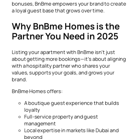
bonuses, BnBme empowers your brand to create
a loyal guest base that grows over time.
Why BnBme Homes is the
Partner You Need in 2025
Listing your apartment with BnBme isn’t just
about getting more bookings—it’s about aligning
with a hospitality partner who shares your
values, supports your goals, and grows your
brand.
BnBme Homes offers:
A boutique guest experience that builds
loyalty
Full-service property and guest
management
Local expertise in markets like Dubai and
beyond