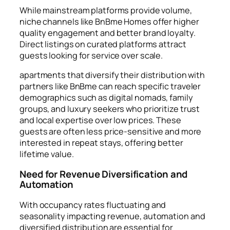
While mainstream platforms provide volume,
niche channels like BnBme Homes offer higher
quality engagement and better brand loyalty.
Direct listings on curated platforms attract
guests looking for service over scale.
apartments that diversify their distribution with
partners like BnBme can reach specific traveler
demographics such as digital nomads, family
groups, and luxury seekers who prioritize trust
and local expertise over low prices. These
guests are often less price-sensitive and more
interested in repeat stays, offering better
lifetime value.
Need for Revenue Diversification and
Automation
With occupancy rates fluctuating and
seasonality impacting revenue, automation and
diversified distribution are essential for