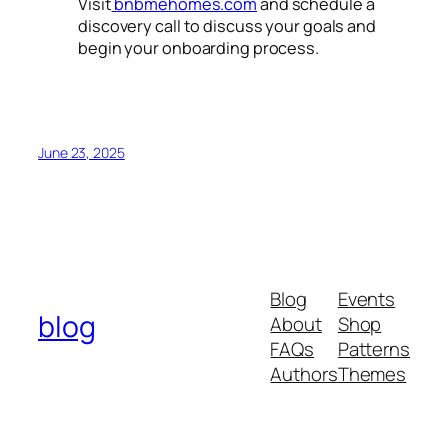
Visit
bnbmehomes.com
and schedule a
discovery call to discuss your goals and
begin your onboarding process.
June 23, 2025
Blog
Events
blog
About
Shop
FAQs
Patterns
Authors
Themes