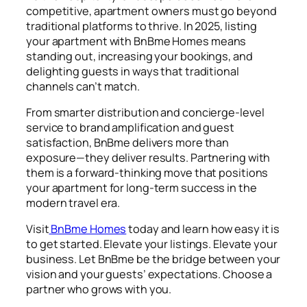
competitive, apartment owners must go beyond
traditional platforms to thrive. In 2025,
listing
your apartment
with BnBme Homes means
standing out, increasing your bookings, and
delighting guests in ways that traditional
channels can’t match.
From smarter distribution and concierge-level
service to brand amplification and guest
satisfaction, BnBme delivers more than
exposure—they deliver results. Partnering with
them is a forward-thinking move that positions
your apartment for long-term success in the
modern travel era.
Visit
BnBme Homes
today and learn how easy it is
to get started. Elevate your listings. Elevate your
business. Let BnBme be the bridge between your
vision and your guests’ expectations. Choose a
partner who grows with you.