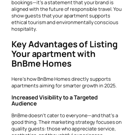
bookings—it’s a statement that your brand is
aligned with the future of responsible travel. You
show guests that your apartment supports
ethical tourism and environmentally conscious
hospitality.
Key Advantages of Listing
Your apartment with
BnBme Homes
Here’s how BnBme Homes directly supports
apartments aiming for smarter growth in 2025.
Increased Visibility to a Targeted
Audience
BnBme doesn’t cater to everyone—and that’s a
good thing. Their marketing strategy focuses on
quality guests: those who appreciate service,