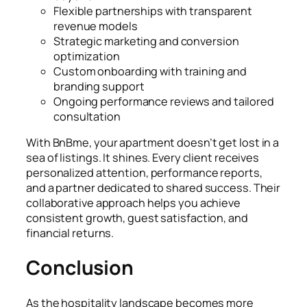
Flexible partnerships with transparent
revenue models
Strategic marketing and conversion
optimization
Custom onboarding with training and
branding support
Ongoing performance reviews and tailored
consultation
With BnBme, your apartment doesn’t get lost in a
sea of listings. It shines. Every client receives
personalized attention, performance reports,
and a partner dedicated to shared success. Their
collaborative approach helps you achieve
consistent growth, guest satisfaction, and
financial returns.
Conclusion
As the hospitality landscape becomes more