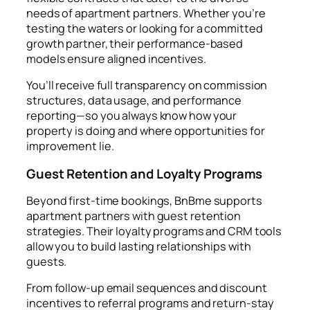
needs of apartment partners. Whether you’re
testing the waters or looking for a committed
growth partner, their performance-based
models ensure aligned incentives.
You’ll receive full transparency on commission
structures, data usage, and performance
reporting—so you always know how your
property is doing and where opportunities for
improvement lie.
Guest Retention and Loyalty Programs
Beyond first-time bookings, BnBme supports
apartment partners with guest retention
strategies. Their loyalty programs and CRM tools
allow you to build lasting relationships with
guests.
From follow-up email sequences and discount
incentives to referral programs and return-stay