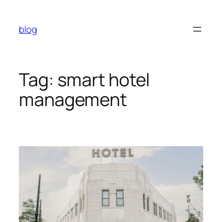
Skip
to
blog
content
Tag:
smart hotel
management