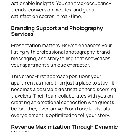
actionable insights. You can track occupancy
trends, conversion metrics, and guest
satisfaction scores in real-time.
Branding Support and Photography
Services
Presentation matters. BnBme enhances your
listing with professional photography, brand
messaging, and storytelling that showcases
your apartment’s unique character.
This brand-first approach positions your
apartment as more than just a place to stay—it
becomes a desirable destination for discerning
travelers. Their team collaborates with you on
creating an emotional connection with guests
before they even arrive. From tone to visuals,
every element is optimized to tell your story.
Revenue Maximization Through Dynamic