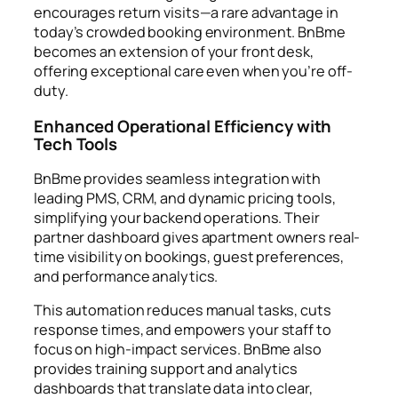
encourages return visits—a rare advantage in
today’s crowded booking environment. BnBme
becomes an extension of your front desk,
offering exceptional care even when you’re off-
duty.
Enhanced Operational Efficiency with
Tech Tools
BnBme provides seamless integration with
leading PMS, CRM, and dynamic pricing tools,
simplifying your backend operations. Their
partner dashboard gives apartment owners real-
time visibility on bookings, guest preferences,
and performance analytics.
This automation reduces manual tasks, cuts
response times, and empowers your staff to
focus on high-impact services. BnBme also
provides training support and analytics
dashboards that translate data into clear,