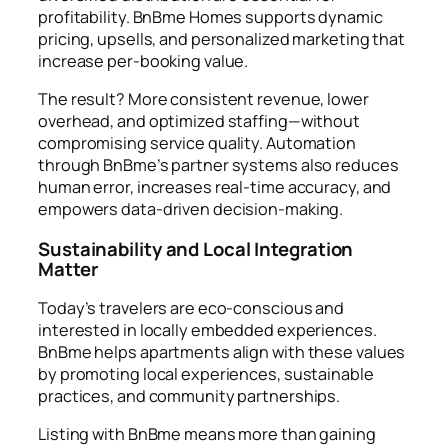
profitability. BnBme Homes supports dynamic
pricing, upsells, and personalized marketing that
increase per-booking value.
The result? More consistent revenue, lower
overhead, and optimized staffing—without
compromising service quality. Automation
through BnBme’s partner systems also reduces
human error, increases real-time accuracy, and
empowers data-driven decision-making.
Sustainability and Local Integration
Matter
Today’s travelers are eco-conscious and
interested in locally embedded experiences.
BnBme helps apartments align with these values
by promoting local experiences, sustainable
practices, and community partnerships.
Listing with BnBme means more than gaining