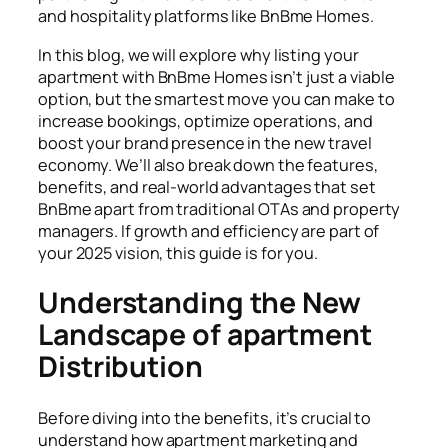
and hospitality platforms like BnBme Homes.
In this blog, we will explore why
listing your
apartment
with BnBme Homes isn’t just a viable
option, but the smartest move you can make to
increase bookings, optimize operations, and
boost your brand presence in the new travel
economy. We’ll also break down the features,
benefits, and real-world advantages that set
BnBme apart from traditional OTAs and property
managers. If growth and efficiency are part of
your 2025 vision, this guide is for you.
Understanding the New
Landscape of apartment
Distribution
Before diving into the benefits, it’s crucial to
understand how apartment marketing and