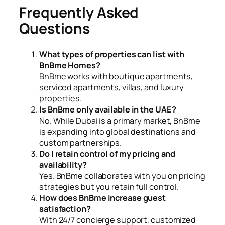
Frequently Asked
Questions
What types of properties can list with
BnBme Homes?
BnBme works with boutique apartments,
serviced apartments, villas, and luxury
properties.
Is BnBme only available in the UAE?
No. While Dubai is a primary market, BnBme
is expanding into global destinations and
custom partnerships.
Do I retain control of my pricing and
availability?
Yes. BnBme collaborates with you on pricing
strategies but you retain full control.
How does BnBme increase guest
satisfaction?
With 24/7 concierge support, customized