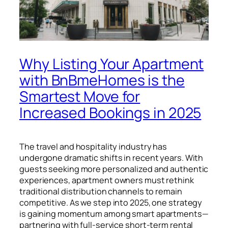
Why Listing Your Apartment
with BnBmeHomes is the
Smartest Move for
Increased Bookings in 2025
The travel and hospitality industry has
undergone dramatic shifts in recent years. With
guests seeking more personalized and authentic
experiences, apartment owners must rethink
traditional distribution channels to remain
competitive. As we step into 2025, one strategy
is gaining momentum among smart apartments—
partnering with full-service short-term rental