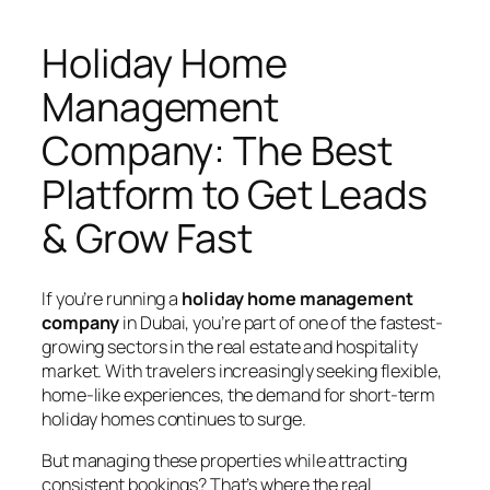
Holiday Home
Management
Company: The Best
Platform to Get Leads
& Grow Fast
If you’re running a
holiday home management
company
in Dubai, you’re part of one of the fastest-
growing sectors in the real estate and hospitality
market. With travelers increasingly seeking flexible,
home-like experiences, the demand for short-term
holiday homes continues to surge.
But managing these properties while attracting
consistent bookings? That’s where the real