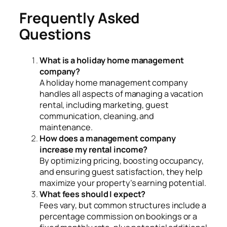
Frequently Asked
Questions
What is a holiday home management
company?
A holiday home management company
handles all aspects of managing a vacation
rental, including marketing, guest
communication, cleaning, and
maintenance.
How does a management company
increase my rental income?
By optimizing pricing, boosting occupancy,
and ensuring guest satisfaction, they help
maximize your property’s earning potential.
What fees should I expect?
Fees vary, but common structures include a
percentage commission on bookings or a