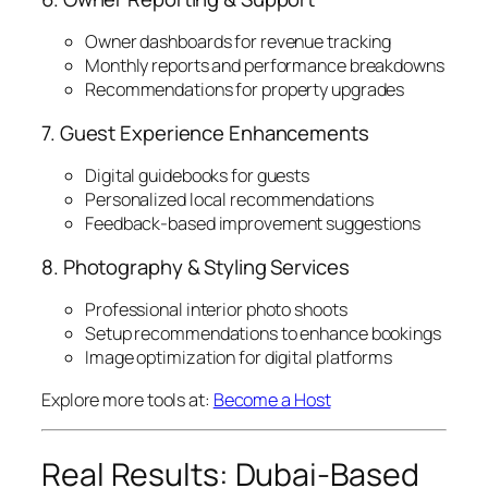
Owner dashboards for revenue tracking
Monthly reports and performance breakdowns
Recommendations for property upgrades
7. Guest Experience Enhancements
Digital guidebooks for guests
Personalized local recommendations
Feedback-based improvement suggestions
8. Photography & Styling Services
Professional interior photo shoots
Setup recommendations to enhance bookings
Image optimization for digital platforms
Explore more tools at:
Become a Host
Real Results: Dubai-Based