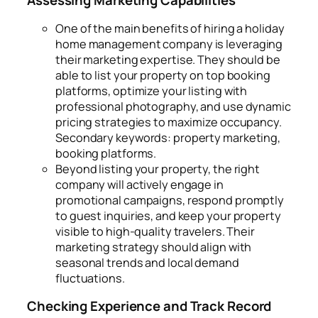
Assessing Marketing Capabilities
One of the main benefits of hiring a holiday
home management company is leveraging
their marketing expertise. They should be
able to list your property on top booking
platforms, optimize your listing with
professional photography, and use dynamic
pricing strategies to maximize occupancy.
Secondary keywords: property marketing,
booking platforms.
Beyond listing your property, the right
company will actively engage in
promotional campaigns, respond promptly
to guest inquiries, and keep your property
visible to high-quality travelers. Their
marketing strategy should align with
seasonal trends and local demand
fluctuations.
Checking Experience and Track Record