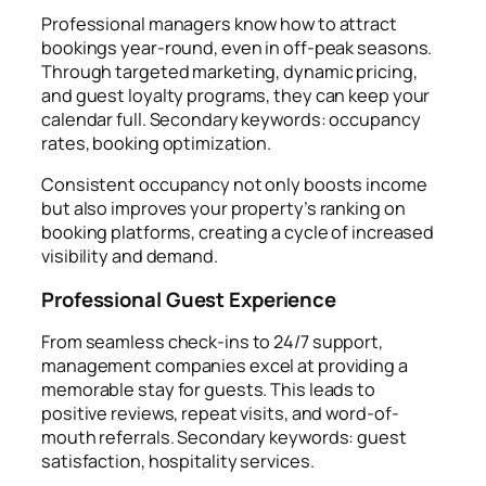
Professional managers know how to attract
bookings year-round, even in off-peak seasons.
Through targeted marketing, dynamic pricing,
and guest loyalty programs, they can keep your
calendar full. Secondary keywords: occupancy
rates, booking optimization.
Consistent occupancy not only boosts income
but also improves your property’s ranking on
booking platforms, creating a cycle of increased
visibility and demand.
Professional Guest Experience
From seamless check-ins to 24/7 support,
management companies excel at providing a
memorable stay for guests. This leads to
positive reviews, repeat visits, and word-of-
mouth referrals. Secondary keywords: guest
satisfaction, hospitality services.