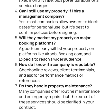
fixed monthly rate, plus potential additional
service charges.
Can I still use my property if I hire a
management company?
Yes, most companies allow owners to block
dates for personal use, but it’s best to
confirm policies before signing.
Will they market my property on major
booking platforms?
A good company will list your property on
platforms like Airbnb, Booking.com, and
Expedia to reach a wider audience.
How do I know if a company is reputable?
Check online reviews, client testimonials,
and ask for performance metrics or
references.
Do they handle property maintenance?
Many companies offer routine maintenance
and emergency repairs, but the extent of
these services should be clarified in your
contract.