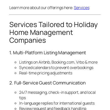
Learn more about our offerings here:
Services
Services Tailored to Holiday
Home Management
Companies
1. Multi-Platform Listing Management
Listings on Airbnb, Booking.com, Vrbo & more
Synced calendars to prevent overbookings
Real-time pricing adjustments
2. Full-Service Guest Communication
24/7 messaging, check-in support, and local
tips
In-language replies for international guests
Review request and feedback handling