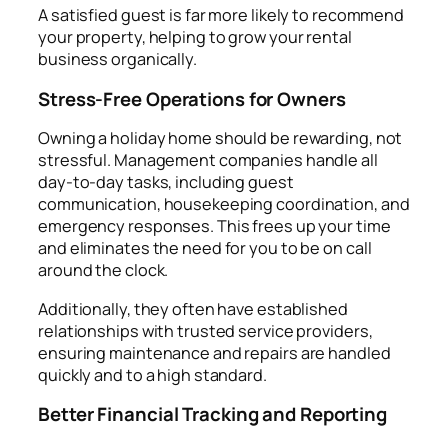
A satisfied guest is far more likely to recommend
your property, helping to grow your rental
business organically.
Stress-Free Operations for Owners
Owning a holiday home should be rewarding, not
stressful. Management companies handle all
day-to-day tasks, including guest
communication, housekeeping coordination, and
emergency responses. This frees up your time
and eliminates the need for you to be on call
around the clock.
Additionally, they often have established
relationships with trusted service providers,
ensuring maintenance and repairs are handled
quickly and to a high standard.
Better Financial Tracking and Reporting