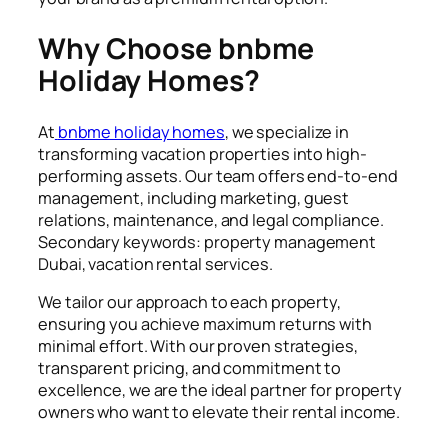
Why Choose bnbme
Holiday Homes?
At
bnbme holiday homes
, we specialize in
transforming vacation properties into high-
performing assets. Our team offers end-to-end
management, including marketing, guest
relations, maintenance, and legal compliance.
Secondary keywords: property management
Dubai, vacation rental services.
We tailor our approach to each property,
ensuring you achieve maximum returns with
minimal effort. With our proven strategies,
transparent pricing, and commitment to
excellence, we are the ideal partner for property
owners who want to elevate their rental income.