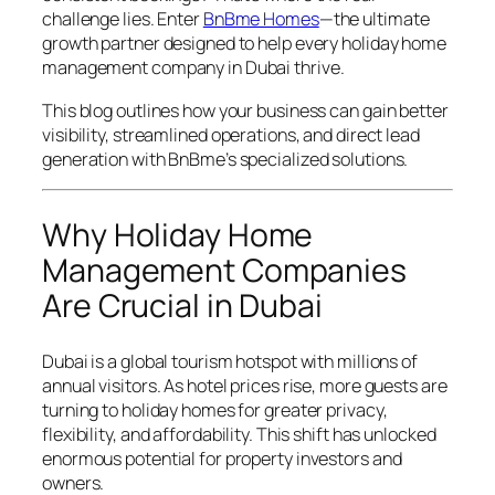
challenge lies. Enter
BnBme Homes
—the ultimate
growth partner designed to help every holiday home
management company in Dubai thrive.
This blog outlines how your business can gain better
visibility, streamlined operations, and direct lead
generation with BnBme’s specialized solutions.
Why Holiday Home
Management Companies
Are Crucial in Dubai
Dubai is a global tourism hotspot with millions of
annual visitors. As hotel prices rise, more guests are
turning to holiday homes for greater privacy,
flexibility, and affordability. This shift has unlocked
enormous potential for property investors and
owners.