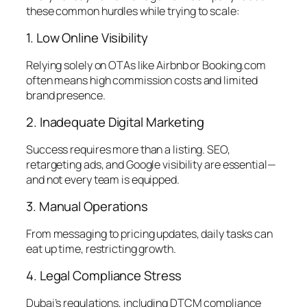
these common hurdles while trying to scale:
1. Low Online Visibility
Relying solely on OTAs like Airbnb or Booking.com
often means high commission costs and limited
brand presence.
2. Inadequate Digital Marketing
Success requires more than a listing. SEO,
retargeting ads, and Google visibility are essential—
and not every team is equipped.
3. Manual Operations
From messaging to pricing updates, daily tasks can
eat up time, restricting growth.
4. Legal Compliance Stress
Dubai’s regulations, including DTCM compliance