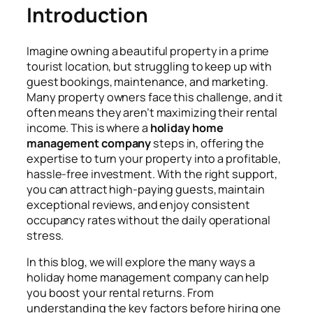
Introduction
Imagine owning a beautiful property in a prime
tourist location, but struggling to keep up with
guest bookings, maintenance, and marketing.
Many property owners face this challenge, and it
often means they aren’t maximizing their rental
income. This is where a
holiday home
management company
steps in, offering the
expertise to turn your property into a profitable,
hassle-free investment. With the right support,
you can attract high-paying guests, maintain
exceptional reviews, and enjoy consistent
occupancy rates without the daily operational
stress.
In this blog, we will explore the many ways a
holiday home management company can help
you boost your rental returns. From
understanding the key factors before hiring one