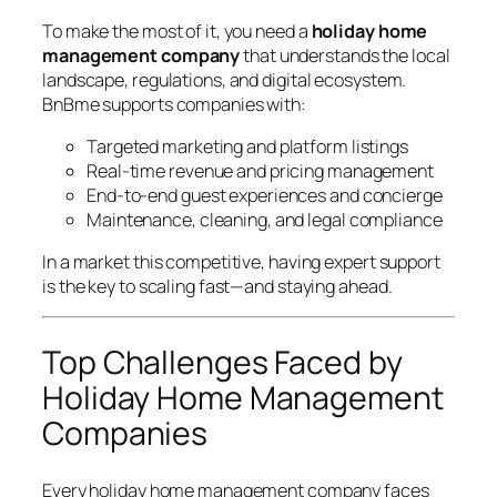
To make the most of it, you need a
holiday home
management company
that understands the local
landscape, regulations, and digital ecosystem.
BnBme supports companies with:
Targeted marketing and platform listings
Real-time revenue and pricing management
End-to-end guest experiences and concierge
Maintenance, cleaning, and legal compliance
In a market this competitive, having expert support
is the key to scaling fast—and staying ahead.
Top Challenges Faced by
Holiday Home Management
Companies
Every holiday home management company faces