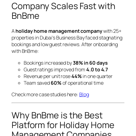
Company Scales Fast with
BnBme
A
holiday home management company
with 25+
properties in Dubai’s Business Bay faced stagnating
bookings and low guest reviews. After onboarding
with BnBme:
Bookings increased by
38% in 60 days
Guest ratings improved from
4.0 to 4.7
Revenue per unit rose
44%
in one quarter
Team saved
60%
of operational time
Check more case studies here:
Blog
Why BnBme is the Best
Platform for Holiday Home
Management Companies