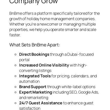
Company Grow
BnBme offers a platform specifically tailored for the
growth of holiday home management companies.
Whether you’re a newcomer or managing multiple
properties, we help you operate smarter and scale
faster.
What Sets BnBme Apart:
Direct Bookings
through a Dubai-focused
portal
Increased Online Visibility
with high-
converting listings
Integrated Tools
for pricing, calendars, and
automation
Brand Support
through white-label options
Expert Marketing
including SEO, Google Ads,
and remarketing
24/7 Guest Assistance
to enhance guest
satisfaction