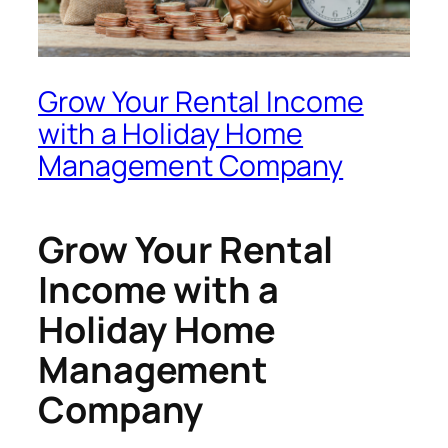
Grow Your Rental Income
with a Holiday Home
Management Company
Grow Your Rental
Income with a
Holiday Home
Management
Company