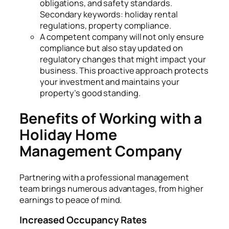
obligations, and safety standards.
Secondary keywords: holiday rental
regulations, property compliance.
A competent company will not only ensure
compliance but also stay updated on
regulatory changes that might impact your
business. This proactive approach protects
your investment and maintains your
property’s good standing.
Benefits of Working with a
Holiday Home
Management Company
Partnering with a professional management
team brings numerous advantages, from higher
earnings to peace of mind.
Increased Occupancy Rates