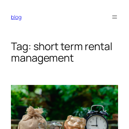
Skip
to
blog
content
Tag:
short term rental
management