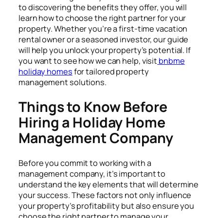
to discovering the benefits they offer, you will
learn how to choose the right partner for your
property. Whether you’re a first-time vacation
rental owner or a seasoned investor, our guide
will help you unlock your property’s potential. If
you want to see how we can help, visit
bnbme
holiday homes
for tailored property
management solutions.
Things to Know Before
Hiring a Holiday Home
Management Company
Before you commit to working with a
management company, it’s important to
understand the key elements that will determine
your success. These factors not only influence
your property’s profitability but also ensure you
choose the right partner to manage your