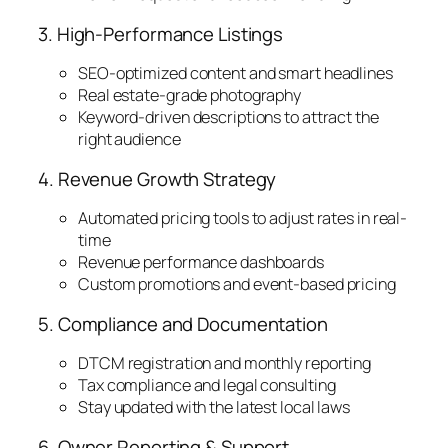
3. High-Performance Listings
SEO-optimized content and smart headlines
Real estate-grade photography
Keyword-driven descriptions to attract the
right audience
4. Revenue Growth Strategy
Automated pricing tools to adjust rates in real-
time
Revenue performance dashboards
Custom promotions and event-based pricing
5. Compliance and Documentation
DTCM registration and monthly reporting
Tax compliance and legal consulting
Stay updated with the latest local laws
6. Owner Reporting & Support