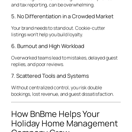
and tax reporting, can be overwhelming.
5. No Differentiation in a Crowded Market
Your brand needs to stand out. Cookie-cutter
listings won’t help you build loyalty.
6. Burnout and High Workload
Overworked teams lead to mistakes, delayed guest
replies, and poor reviews.
7. Scattered Tools and Systems
Without centralized control, you risk double
bookings, lost revenue, and guest dissatisfaction.
How BnBme Helps Your
Holiday Home Management