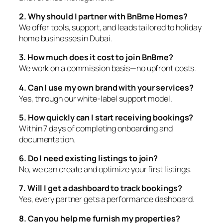
2. Why should I partner with BnBme Homes?
We offer tools, support, and leads tailored to holiday
home businesses in Dubai.
3. How much does it cost to join BnBme?
We work on a commission basis—no upfront costs.
4. Can I use my own brand with your services?
Yes, through our white-label support model.
5. How quickly can I start receiving bookings?
Within 7 days of completing onboarding and
documentation.
6. Do I need existing listings to join?
No, we can create and optimize your first listings.
7. Will I get a dashboard to track bookings?
Yes, every partner gets a performance dashboard.
8. Can you help me furnish my properties?