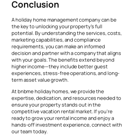
Conclusion
A holiday home management company can be
the key to unlocking your property’s full
potential. By understanding the services, costs,
marketing capabilities, and compliance
requirements, you can make an informed
decision and partner with a company that aligns
with your goals. The benefits extend beyond
higher income—they include better guest
experiences, stress-free operations, and long-
term asset value growth.
At bnbme holiday homes, we provide the
expertise, dedication, and resources needed to
ensure your property stands out in the
competitive vacation rental market. If you’re
ready to grow your rental income and enjoy a
hands-off investment experience, connect with
our team today.