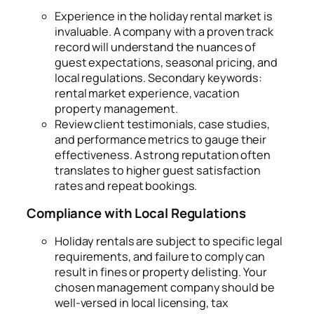
Experience in the holiday rental market is
invaluable. A company with a proven track
record will understand the nuances of
guest expectations, seasonal pricing, and
local regulations. Secondary keywords:
rental market experience, vacation
property management.
Review client testimonials, case studies,
and performance metrics to gauge their
effectiveness. A strong reputation often
translates to higher guest satisfaction
rates and repeat bookings.
Compliance with Local Regulations
Holiday rentals are subject to specific legal
requirements, and failure to comply can
result in fines or property delisting. Your
chosen management company should be
well-versed in local licensing, tax