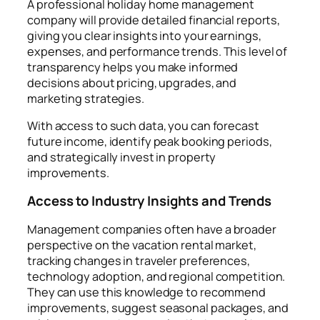
A professional holiday home management
company will provide detailed financial reports,
giving you clear insights into your earnings,
expenses, and performance trends. This level of
transparency helps you make informed
decisions about pricing, upgrades, and
marketing strategies.
With access to such data, you can forecast
future income, identify peak booking periods,
and strategically invest in property
improvements.
Access to Industry Insights and Trends
Management companies often have a broader
perspective on the vacation rental market,
tracking changes in traveler preferences,
technology adoption, and regional competition.
They can use this knowledge to recommend
improvements, suggest seasonal packages, and