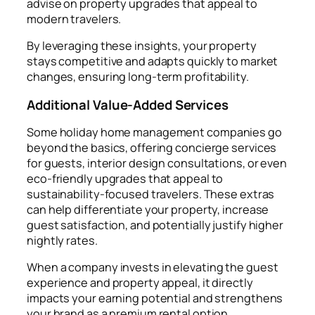
advise on property upgrades that appeal to
modern travelers.
By leveraging these insights, your property
stays competitive and adapts quickly to market
changes, ensuring long-term profitability.
Additional Value-Added Services
Some holiday home management companies go
beyond the basics, offering concierge services
for guests, interior design consultations, or even
eco-friendly upgrades that appeal to
sustainability-focused travelers. These extras
can help differentiate your property, increase
guest satisfaction, and potentially justify higher
nightly rates.
When a company invests in elevating the guest
experience and property appeal, it directly
impacts your earning potential and strengthens
your brand as a premium rental option.