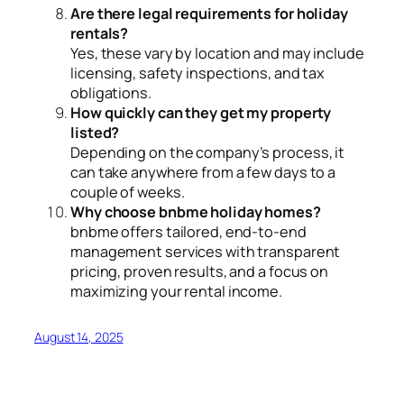
Are there legal requirements for holiday
rentals?
Yes, these vary by location and may include
licensing, safety inspections, and tax
obligations.
How quickly can they get my property
listed?
Depending on the company’s process, it
can take anywhere from a few days to a
couple of weeks.
Why choose bnbme holiday homes?
bnbme offers tailored, end-to-end
management services with transparent
pricing, proven results, and a focus on
maximizing your rental income.
August 14, 2025