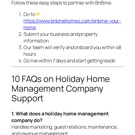
Follow these easy steps to partner with BnBme:
Go to
https://www.bnbmehomes.com/bnbme-your-
home
Submit your business and property
information
Our team will verify and onboard you within 48
hours
Go live within 7 days and start getting leads
10 FAQs on Holiday Home
Management Company
Support
1. What does a holiday home management
company do?
Handles marketing, guest relations, maintenance,
and revenue management.