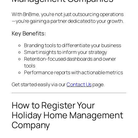
With BnBme, you’re not just outsourcing operations
—you’re gaining a partner dedicated to your growth.
Key Benefits:
Branding tools to differentiate your business
Smart insights to inform your strategy
Retention-focused dashboards and owner
tools
Performance reports with actionable metrics
Get started easily via our
Contact Us
page.
How to Register Your
Holiday Home Management
Company