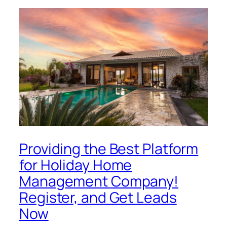
Providing the Best Platform
for Holiday Home
Management Company!
Register, and Get Leads
Now