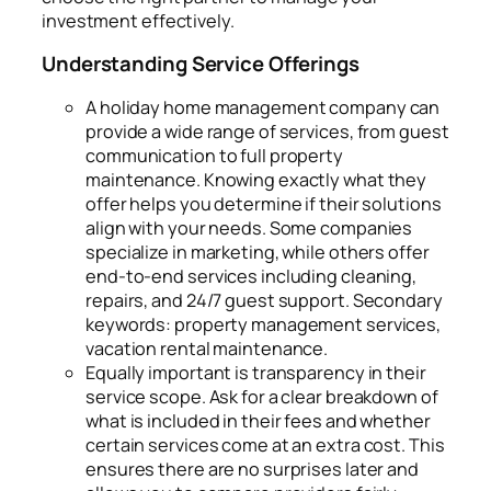
investment effectively.
Understanding Service Offerings
A holiday home management company can
provide a wide range of services, from guest
communication to full property
maintenance. Knowing exactly what they
offer helps you determine if their solutions
align with your needs. Some companies
specialize in marketing, while others offer
end-to-end services including cleaning,
repairs, and 24/7 guest support. Secondary
keywords: property management services,
vacation rental maintenance.
Equally important is transparency in their
service scope. Ask for a clear breakdown of
what is included in their fees and whether
certain services come at an extra cost. This
ensures there are no surprises later and