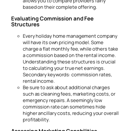
allows you to compare providers fairly
based on their complete offering.
Evaluating Commission and Fee
Structures
Every holiday home management company
will have its own pricing model. Some
charge a flat monthly fee, while others take
a commission based on the rental income.
Understanding these structures is crucial
to calculating your true net earnings.
Secondary keywords: commission rates,
rental income.
Be sure to ask about additional charges
such as cleaning fees, marketing costs, or
emergency repairs. A seemingly low
commission rate can sometimes hide
higher ancillary costs, reducing your overall
profitability.