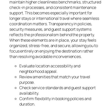
maintain higher cleanliness benchmarks, structured
check-in processes, and consistent maintenance
support. This becomes especially important for
longer stays or international travel where seamless
coordination matters. Transparency in policies,
security measures, and guest support systems
reflects the professionalism behind the property.
When these elements are in place, your stay feels
organized, stress-free, and secure, allowing you to
focus entirely on enjoying the destination rather
than resolving avoidable inconveniences.
Evaluate location accessibility and
neighborhood appeal.
Review amenities that match your travel
purpose.
Check service standards and guest support
availability.
Confirm flexibility in booking policies and
duration.