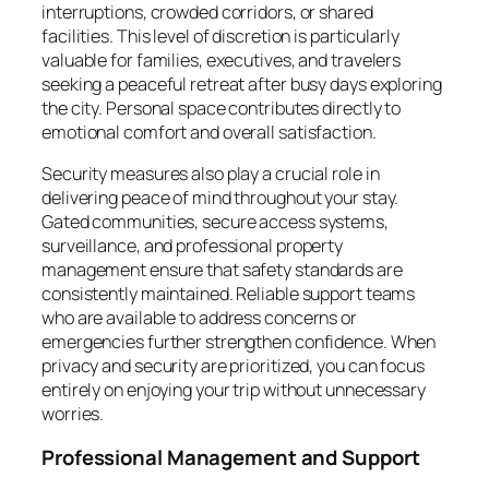
interruptions, crowded corridors, or shared
facilities. This level of discretion is particularly
valuable for families, executives, and travelers
seeking a peaceful retreat after busy days exploring
the city. Personal space contributes directly to
emotional comfort and overall satisfaction.
Security measures also play a crucial role in
delivering peace of mind throughout your stay.
Gated communities, secure access systems,
surveillance, and professional property
management ensure that safety standards are
consistently maintained. Reliable support teams
who are available to address concerns or
emergencies further strengthen confidence. When
privacy and security are prioritized, you can focus
entirely on enjoying your trip without unnecessary
worries.
Professional Management and Support