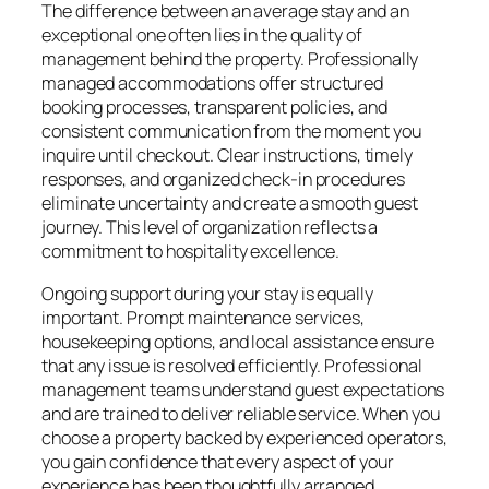
The difference between an average stay and an
exceptional one often lies in the quality of
management behind the property. Professionally
managed accommodations offer structured
booking processes, transparent policies, and
consistent communication from the moment you
inquire until checkout. Clear instructions, timely
responses, and organized check-in procedures
eliminate uncertainty and create a smooth guest
journey. This level of organization reflects a
commitment to hospitality excellence.
Ongoing support during your stay is equally
important. Prompt maintenance services,
housekeeping options, and local assistance ensure
that any issue is resolved efficiently. Professional
management teams understand guest expectations
and are trained to deliver reliable service. When you
choose a property backed by experienced operators,
you gain confidence that every aspect of your
experience has been thoughtfully arranged.