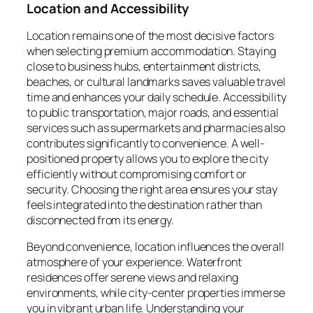
Location and Accessibility
Location remains one of the most decisive factors
when selecting premium accommodation. Staying
close to business hubs, entertainment districts,
beaches, or cultural landmarks saves valuable travel
time and enhances your daily schedule. Accessibility
to public transportation, major roads, and essential
services such as supermarkets and pharmacies also
contributes significantly to convenience. A well-
positioned property allows you to explore the city
efficiently without compromising comfort or
security. Choosing the right area ensures your stay
feels integrated into the destination rather than
disconnected from its energy.
Beyond convenience, location influences the overall
atmosphere of your experience. Waterfront
residences offer serene views and relaxing
environments, while city-center properties immerse
you in vibrant urban life. Understanding your