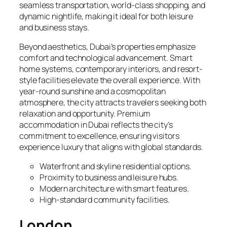
seamless transportation, world-class shopping, and
dynamic nightlife, making it ideal for both leisure
and business stays.
Beyond aesthetics, Dubai’s properties emphasize
comfort and technological advancement. Smart
home systems, contemporary interiors, and resort-
style facilities elevate the overall experience. With
year-round sunshine and a cosmopolitan
atmosphere, the city attracts travelers seeking both
relaxation and opportunity. Premium
accommodation in Dubai reflects the city’s
commitment to excellence, ensuring visitors
experience luxury that aligns with global standards.
Waterfront and skyline residential options.
Proximity to business and leisure hubs.
Modern architecture with smart features.
High-standard community facilities.
London