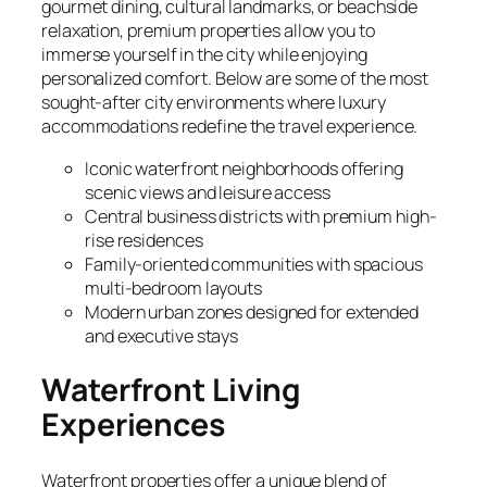
gourmet dining, cultural landmarks, or beachside
relaxation, premium properties allow you to
immerse yourself in the city while enjoying
personalized comfort. Below are some of the most
sought-after city environments where luxury
accommodations redefine the travel experience.
Iconic waterfront neighborhoods offering
scenic views and leisure access
Central business districts with premium high-
rise residences
Family-oriented communities with spacious
multi-bedroom layouts
Modern urban zones designed for extended
and executive stays
Waterfront Living
Experiences
Waterfront properties offer a unique blend of