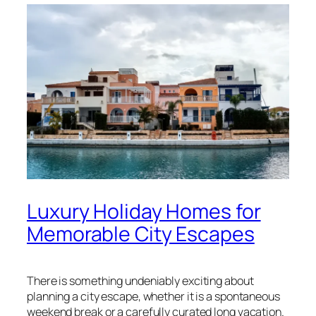
Luxury Holiday Homes for
Memorable City Escapes
There is something undeniably exciting about
planning a city escape, whether it is a spontaneous
weekend break or a carefully curated long vacation.