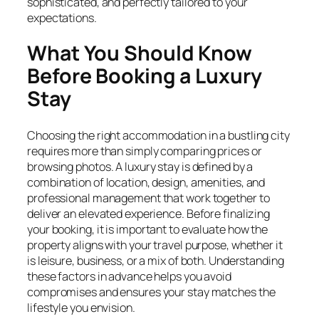
sophisticated, and perfectly tailored to your
expectations.
What You Should Know
Before Booking a Luxury
Stay
Choosing the right accommodation in a bustling city
requires more than simply comparing prices or
browsing photos. A luxury stay is defined by a
combination of location, design, amenities, and
professional management that work together to
deliver an elevated experience. Before finalizing
your booking, it is important to evaluate how the
property aligns with your travel purpose, whether it
is leisure, business, or a mix of both. Understanding
these factors in advance helps you avoid
compromises and ensures your stay matches the
lifestyle you envision.