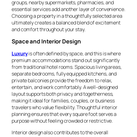
groups, nearby supermarkets, pharmacies, and
essential services add another layer of convenience.
Choosing a property in a thoughtfully selected area
ultimately creates a balanced blend of excitement
and comfort throughout your stay.
Space and Interior Design
Luxury
is often defined by space, and this is where
premium accommodations stand out significantly
from traditional hotel rooms. Spacious living areas,
separate bedrooms, fully equipped kitchens, and
private balconies provide the freedom to relax,
entertain, and work comfortably. A well-designed
layout supports both privacy and togetherness,
making it ideal for families, couples, or business
travelers who value flexibility. Thoughtful interior
planning ensures that every square foot serves a
purpose without feeling crowded or restrictive.
Interior design also contributes to the overall