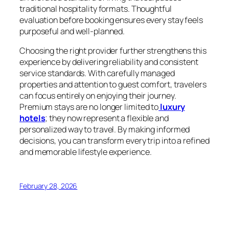
traditional hospitality formats. Thoughtful
evaluation before booking ensures every stay feels
purposeful and well-planned.
Choosing the right provider further strengthens this
experience by delivering reliability and consistent
service standards. With carefully managed
properties and attention to guest comfort, travelers
can focus entirely on enjoying their journey.
Premium stays are no longer limited to
luxury
hotels
; they now represent a flexible and
personalized way to travel. By making informed
decisions, you can transform every trip into a refined
and memorable lifestyle experience.
February 28, 2026