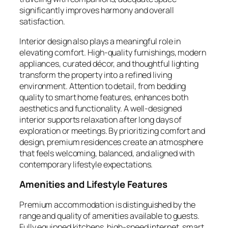
significantly improves harmony and overall
satisfaction.
Interior design also plays a meaningful role in
elevating comfort. High-quality furnishings, modern
appliances, curated décor, and thoughtful lighting
transform the property into a refined living
environment. Attention to detail, from bedding
quality to smart home features, enhances both
aesthetics and functionality. A well-designed
interior supports relaxation after long days of
exploration or meetings. By prioritizing comfort and
design, premium residences create an atmosphere
that feels welcoming, balanced, and aligned with
contemporary lifestyle expectations.
Amenities and Lifestyle Features
Premium accommodation is distinguished by the
range and quality of amenities available to guests.
Fully equipped kitchens, high-speed internet, smart