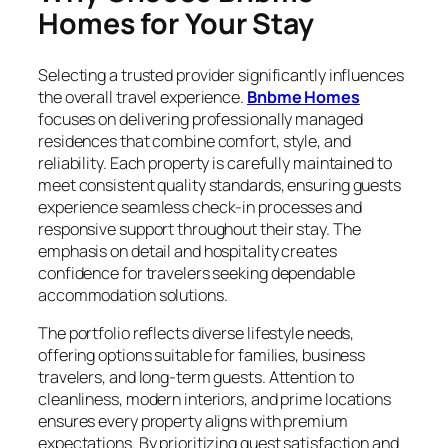
Homes for Your Stay
Selecting a trusted provider significantly influences
the overall travel experience.
Bnbme Homes
focuses on delivering professionally managed
residences that combine comfort, style, and
reliability. Each property is carefully maintained to
meet consistent quality standards, ensuring guests
experience seamless check-in processes and
responsive support throughout their stay. The
emphasis on detail and hospitality creates
confidence for travelers seeking dependable
accommodation solutions.
The portfolio reflects diverse lifestyle needs,
offering options suitable for families, business
travelers, and long-term guests. Attention to
cleanliness, modern interiors, and prime locations
ensures every property aligns with premium
expectations. By prioritizing guest satisfaction and