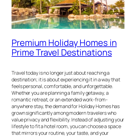
Premium Holiday Homes in
Prime Travel Destinations
Travel today is no longer just about reaching a
destination; it is about experiencing it in a way that
feels personal, comfortable, and unforgettable.
Whether you are planning a family getaway, a
romantic retreat, or an extended work-from-
anywhere stay, the demand for Holiday Homes has
grown significantly among modern travelers who
value privacy and flexibility. Instead of adjusting your
lifestyle to fit a hotel room, you can choose a space
that mirrors your routine, your taste, and your