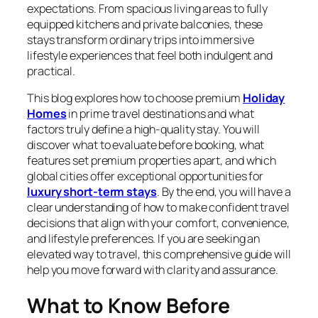
expectations. From spacious living areas to fully
equipped kitchens and private balconies, these
stays transform ordinary trips into immersive
lifestyle experiences that feel both indulgent and
practical.
This blog explores how to choose premium
Holiday
Homes
in prime travel destinations and what
factors truly define a high-quality stay. You will
discover what to evaluate before booking, what
features set premium properties apart, and which
global cities offer exceptional opportunities for
luxury short-term stays
. By the end, you will have a
clear understanding of how to make confident travel
decisions that align with your comfort, convenience,
and lifestyle preferences. If you are seeking an
elevated way to travel, this comprehensive guide will
help you move forward with clarity and assurance.
What to Know Before