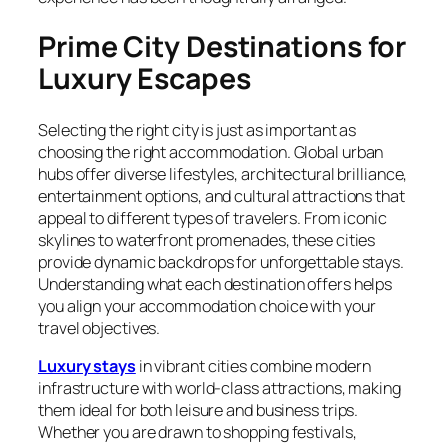
Prime City Destinations for
Luxury Escapes
Selecting the right city is just as important as
choosing the right accommodation. Global urban
hubs offer diverse lifestyles, architectural brilliance,
entertainment options, and cultural attractions that
appeal to different types of travelers. From iconic
skylines to waterfront promenades, these cities
provide dynamic backdrops for unforgettable stays.
Understanding what each destination offers helps
you align your accommodation choice with your
travel objectives.
Luxury stays
in vibrant cities combine modern
infrastructure with world-class attractions, making
them ideal for both leisure and business trips.
Whether you are drawn to shopping festivals,