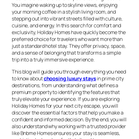
You imagine waking up to skyline views, enjoying
your morning coffee in a stylish living room, and
stepping out into vibrant streets filled with culture,
cuisine, and energy. In this search for comfort and
exclusivity, Holiday Homes have quickly become the
preferred choice for travelers who want more than
just a standard hotel stay. They offer privacy, space,
and a sense of belonging that transforms a simple
trip into a truly immersive experience.
This blog will guide you through everything you need
to know about
choosing luxury stays
in prime city
destinations, from understanding what defines a
premium property to identifying the features that
truly elevate your experience. If you are exploring
Holiday Homes for your next city escape, you will
discover the essential factors that help you make a
confident and informed decision. By the end, you will
also understand why working with a trusted provider
like Bnbme Homes ensures your stay is seamless,