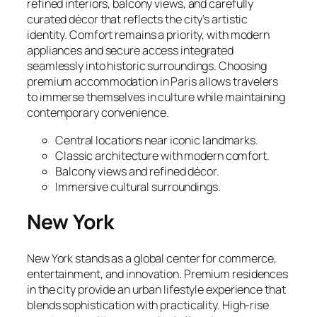
refined interiors, balcony views, and carefully
curated décor that reflects the city’s artistic
identity. Comfort remains a priority, with modern
appliances and secure access integrated
seamlessly into historic surroundings. Choosing
premium accommodation in Paris allows travelers
to immerse themselves in culture while maintaining
contemporary convenience.
Central locations near iconic landmarks.
Classic architecture with modern comfort.
Balcony views and refined décor.
Immersive cultural surroundings.
New York
New York stands as a global center for commerce,
entertainment, and innovation. Premium residences
in the city provide an urban lifestyle experience that
blends sophistication with practicality. High-rise