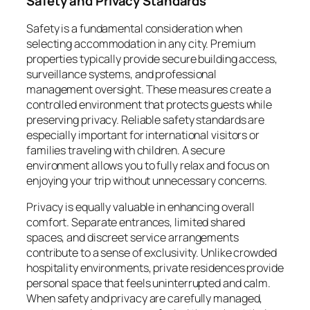
Safety and Privacy Standards
Safety is a fundamental consideration when
selecting accommodation in any city. Premium
properties typically provide secure building access,
surveillance systems, and professional
management oversight. These measures create a
controlled environment that protects guests while
preserving privacy. Reliable safety standards are
especially important for international visitors or
families traveling with children. A secure
environment allows you to fully relax and focus on
enjoying your trip without unnecessary concerns.
Privacy is equally valuable in enhancing overall
comfort. Separate entrances, limited shared
spaces, and discreet service arrangements
contribute to a sense of exclusivity. Unlike crowded
hospitality environments, private residences provide
personal space that feels uninterrupted and calm.
When safety and privacy are carefully managed,