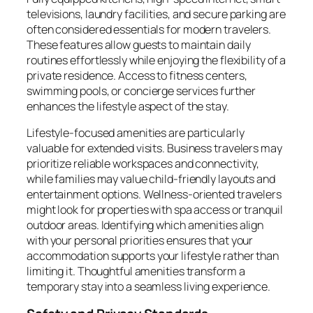
televisions, laundry facilities, and secure parking are
often considered essentials for modern travelers.
These features allow guests to maintain daily
routines effortlessly while enjoying the flexibility of a
private residence. Access to fitness centers,
swimming pools, or concierge services further
enhances the lifestyle aspect of the stay.
Lifestyle-focused amenities are particularly
valuable for extended visits. Business travelers may
prioritize reliable workspaces and connectivity,
while families may value child-friendly layouts and
entertainment options. Wellness-oriented travelers
might look for properties with spa access or tranquil
outdoor areas. Identifying which amenities align
with your personal priorities ensures that your
accommodation supports your lifestyle rather than
limiting it. Thoughtful amenities transform a
temporary stay into a seamless living experience.