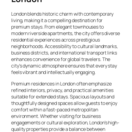
London blends historic charm with contemporary
living, making it a compelling destination for
premium stays. From elegant townhouses to
modern riverside apartments, the city offers diverse
residential experiences across prestigious
neighborhoods. Accessibility to cultural landmarks,
business districts, and international transport links
enhances convenience for global travelers. The
city’s dynamic atmosphere ensures that every stay
feels vibrant and intellectually engaging.
Premium residences in London often emphasize
refined interiors, privacy, and practical amenities
suitable for extended stays. Spacious layouts and
thoughtfully designed spaces allow guests to enjoy
comfort within a fast-paced metropolitan
environment. Whether visiting for business
engagements or cultural exploration, London’s high-
quality properties provide a balance between