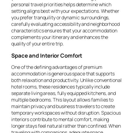
personal travel priorities helps determine which
setting aligns best with your expectations. Whether
you prefer tranquility or dynamic surroundings,
carefully evaluating accessibility and neighborhood
characteristics ensures that your accommodation
complements your itinerary and enhances the
quality of your entire trip.
Space and Interior Comfort
One of the defining advantages of premium
accommodation is generous space that supports
both relaxation and productivity. Unlike conventional
hotel rooms, these residences typically include
separate living areas, fully equipped kitchens, and
multiple bedrooms. This layout allows families to
maintain privacy and business travelers to create
temporary workspaces without disruption. Spacious
interiors contribute to mental comfort, making
longer stays feel natural rather than confined. When
traveling with companions, adequate space