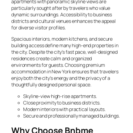
apartments with panoramic skyline views are
particularly sought after by travelers who value
dynamic surroundings. Accessibility to business
districts and cultural venues enhances the appeal
for diverse visitor profiles.
Spacious interiors, modern kitchens, and secure
building access define many high-end properties in
the city. Despite the city’s fast pace, well-designed
residences create calm and organized
environments for guests. Choosing premium
accommodation in New York ensures that travelers
enjoy both the city’s energy and the privacy of a
thoughtfully designed personal space.
Skyline-view high-rise apartments.
Close proximity to business districts.
Modern interiors with practical layouts.
Secure and professionally managed buildings.
Why Choose Bnbme