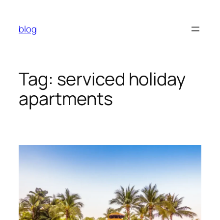
Skip
to
blog
content
Tag:
serviced holiday
apartments