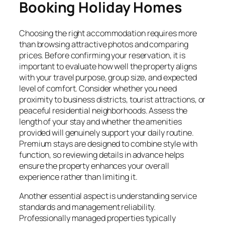
Booking Holiday Homes
Choosing the right accommodation requires more
than browsing attractive photos and comparing
prices. Before confirming your reservation, it is
important to evaluate how well the property aligns
with your travel purpose, group size, and expected
level of comfort. Consider whether you need
proximity to business districts, tourist attractions, or
peaceful residential neighborhoods. Assess the
length of your stay and whether the amenities
provided will genuinely support your daily routine.
Premium stays are designed to combine style with
function, so reviewing details in advance helps
ensure the property enhances your overall
experience rather than limiting it.
Another essential aspect is understanding service
standards and management reliability.
Professionally managed properties typically