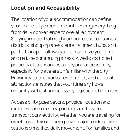
Location and Accessibility
The location of your accommodation can define
your entire city experience, influencing everything
from daily convenience to overall enjoyment.
Staying in a central neighborhood close to business
districts, shopping areas, entertainment hubs, and
public transport allows you to maximize your time
and reduce commuting stress. A well-positioned
property also enhances safety and accessibility,
especially for travelers unfamiliar with the city.
Proximity to landmarks, restaurants, and cultural
attractions ensures that your itinerary flows
naturally without unnecessary logistical challenges.
Accessibility goes beyond physical location and
includes ease of entry, parking facilities, and
transport connectivity. Whether you are traveling for
meetings or leisure, being near major roads or metro
stations simplifies daily movement. For families and