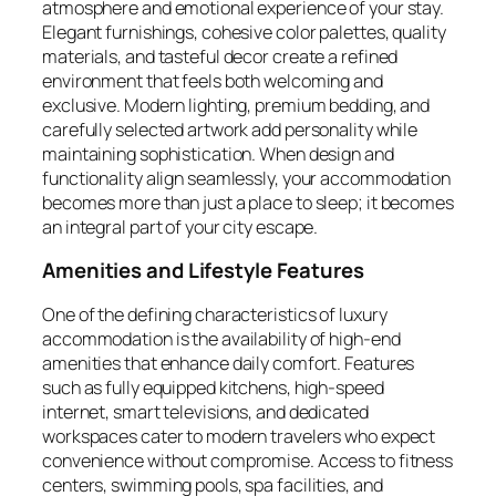
atmosphere and emotional experience of your stay.
Elegant furnishings, cohesive color palettes, quality
materials, and tasteful decor create a refined
environment that feels both welcoming and
exclusive. Modern lighting, premium bedding, and
carefully selected artwork add personality while
maintaining sophistication. When design and
functionality align seamlessly, your accommodation
becomes more than just a place to sleep; it becomes
an integral part of your city escape.
Amenities and Lifestyle Features
One of the defining characteristics of luxury
accommodation is the availability of high-end
amenities that enhance daily comfort. Features
such as fully equipped kitchens, high-speed
internet, smart televisions, and dedicated
workspaces cater to modern travelers who expect
convenience without compromise. Access to fitness
centers, swimming pools, spa facilities, and