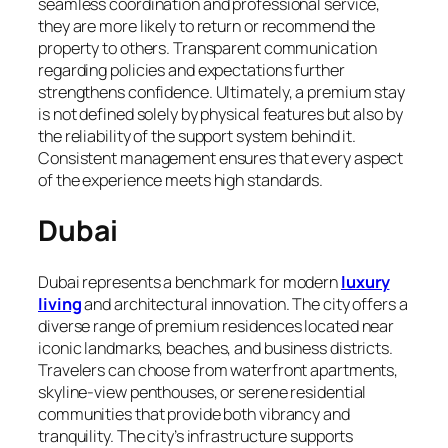
seamless coordination and professional service,
they are more likely to return or recommend the
property to others. Transparent communication
regarding policies and expectations further
strengthens confidence. Ultimately, a premium stay
is not defined solely by physical features but also by
the reliability of the support system behind it.
Consistent management ensures that every aspect
of the experience meets high standards.
Dubai
Dubai represents a benchmark for modern
luxury
living
and architectural innovation. The city offers a
diverse range of premium residences located near
iconic landmarks, beaches, and business districts.
Travelers can choose from waterfront apartments,
skyline-view penthouses, or serene residential
communities that provide both vibrancy and
tranquility. The city’s infrastructure supports