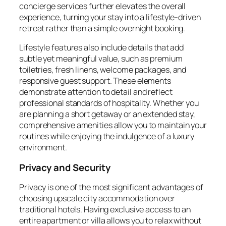
concierge services further elevates the overall
experience, turning your stay into a lifestyle-driven
retreat rather than a simple overnight booking.
Lifestyle features also include details that add
subtle yet meaningful value, such as premium
toiletries, fresh linens, welcome packages, and
responsive guest support. These elements
demonstrate attention to detail and reflect
professional standards of hospitality. Whether you
are planning a short getaway or an extended stay,
comprehensive amenities allow you to maintain your
routines while enjoying the indulgence of a luxury
environment.
Privacy and Security
Privacy is one of the most significant advantages of
choosing upscale city accommodation over
traditional hotels. Having exclusive access to an
entire apartment or villa allows you to relax without