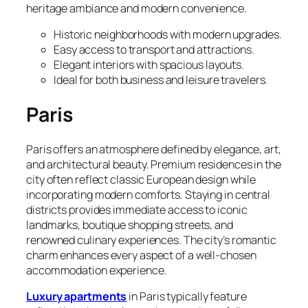
heritage ambiance and modern convenience.
Historic neighborhoods with modern upgrades.
Easy access to transport and attractions.
Elegant interiors with spacious layouts.
Ideal for both business and leisure travelers.
Paris
Paris offers an atmosphere defined by elegance, art,
and architectural beauty. Premium residences in the
city often reflect classic European design while
incorporating modern comforts. Staying in central
districts provides immediate access to iconic
landmarks, boutique shopping streets, and
renowned culinary experiences. The city’s romantic
charm enhances every aspect of a well-chosen
accommodation experience.
Luxury apartments
in Paris typically feature