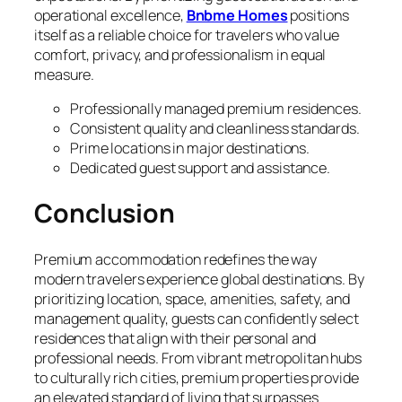
operational excellence,
Bnbme Homes
positions
itself as a reliable choice for travelers who value
comfort, privacy, and professionalism in equal
measure.
Professionally managed premium residences.
Consistent quality and cleanliness standards.
Prime locations in major destinations.
Dedicated guest support and assistance.
Conclusion
Premium accommodation redefines the way
modern travelers experience global destinations. By
prioritizing location, space, amenities, safety, and
management quality, guests can confidently select
residences that align with their personal and
professional needs. From vibrant metropolitan hubs
to culturally rich cities, premium properties provide
an elevated standard of living that surpasses