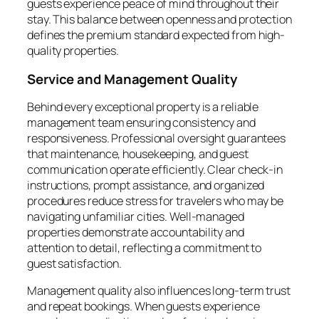
guests experience peace of mind throughout their
stay. This balance between openness and protection
defines the premium standard expected from high-
quality properties.
Service and Management Quality
Behind every exceptional property is a reliable
management team ensuring consistency and
responsiveness. Professional oversight guarantees
that maintenance, housekeeping, and guest
communication operate efficiently. Clear check-in
instructions, prompt assistance, and organized
procedures reduce stress for travelers who may be
navigating unfamiliar cities. Well-managed
properties demonstrate accountability and
attention to detail, reflecting a commitment to
guest satisfaction.
Management quality also influences long-term trust
and repeat bookings. When guests experience