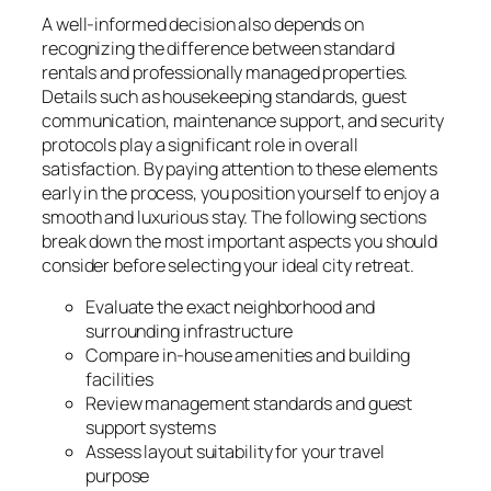
A well-informed decision also depends on
recognizing the difference between standard
rentals and professionally managed properties.
Details such as housekeeping standards, guest
communication, maintenance support, and security
protocols play a significant role in overall
satisfaction. By paying attention to these elements
early in the process, you position yourself to enjoy a
smooth and luxurious stay. The following sections
break down the most important aspects you should
consider before selecting your ideal city retreat.
Evaluate the exact neighborhood and
surrounding infrastructure
Compare in-house amenities and building
facilities
Review management standards and guest
support systems
Assess layout suitability for your travel
purpose