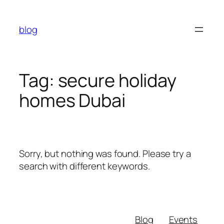
Skip
to
blog
content
Tag:
secure holiday
homes Dubai
Sorry, but nothing was found. Please try a
search with different keywords.
Blog
Events