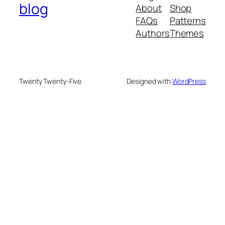
blog
About
Shop
FAQs
Patterns
Authors
Themes
Twenty Twenty-Five
Designed with
WordPress