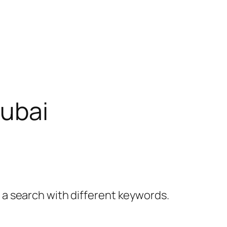
dubai
y a search with different keywords.