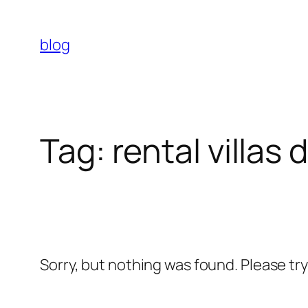
Skip
to
blog
content
Tag:
rental villas 
Sorry, but nothing was found. Please tr