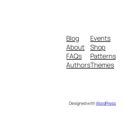
Blog
Events
About
Shop
FAQs
Patterns
Authors
Themes
Designed with
WordPress