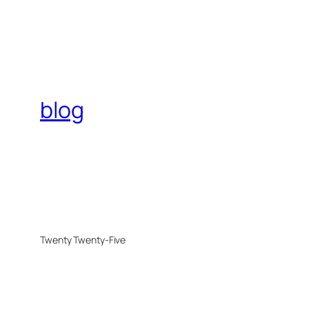
blog
Twenty Twenty-Five