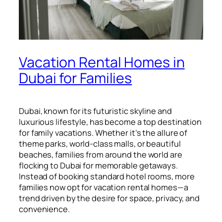
Vacation Rental Homes in
Dubai for Families
Dubai, known for its futuristic skyline and
luxurious lifestyle, has become a top destination
for family vacations. Whether it’s the allure of
theme parks, world-class malls, or beautiful
beaches, families from around the world are
flocking to Dubai for memorable getaways.
Instead of booking standard hotel rooms, more
families now opt for vacation rental homes—a
trend driven by the desire for space, privacy, and
convenience.