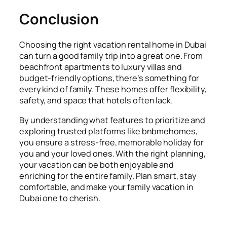
Conclusion
Choosing the right vacation rental home in Dubai
can turn a good family trip into a great one. From
beachfront apartments to luxury villas and
budget-friendly options, there’s something for
every kind of family. These homes offer flexibility,
safety, and space that hotels often lack.
By understanding what features to prioritize and
exploring trusted platforms like bnbmehomes,
you ensure a stress-free, memorable holiday for
you and your loved ones. With the right planning,
your vacation can be both enjoyable and
enriching for the entire family. Plan smart, stay
comfortable, and make your family vacation in
Dubai one to cherish.