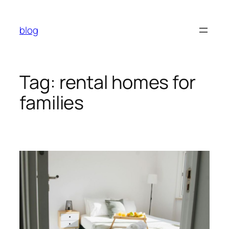
Skip
to
blog
content
Tag:
rental homes for
families