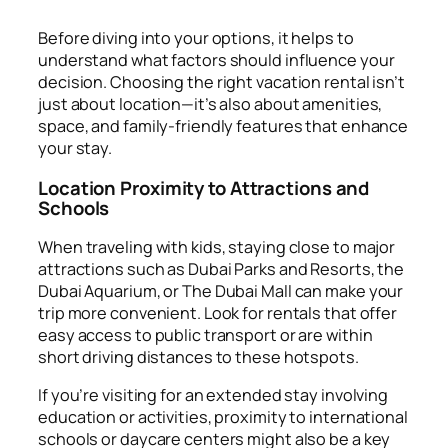
Before diving into your options, it helps to
understand what factors should influence your
decision. Choosing the right vacation rental isn’t
just about location—it’s also about amenities,
space, and family-friendly features that enhance
your stay.
Location Proximity to Attractions and
Schools
When traveling with kids, staying close to major
attractions such as Dubai Parks and Resorts, the
Dubai Aquarium, or The Dubai Mall can make your
trip more convenient. Look for rentals that offer
easy access to public transport or are within
short driving distances to these hotspots.
If you’re visiting for an extended stay involving
education or activities, proximity to international
schools or daycare centers might also be a key