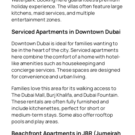
holiday experience. The villas often feature large
kitchens, maid services, and multiple
entertainment zones.
Serviced Apartments in Downtown Dubai
Downtown Dubai is ideal for families wanting to
be in the heart of the city. Serviced apartments
here combine the comfort of a home with hotel-
like amenities such as housekeeping and
concierge services. These spaces are designed
for convenience and urban living.
Families love this area for its walking access to
The Dubai Mall, Burj Khalifa, and Dubai Fountain.
These rentals are often fully furnished and
include kitchenettes, perfect for short or
medium-term stays. Some also offer rooftop
pools and play areas.
Beachfront Apartments in JBR (Jumeirah