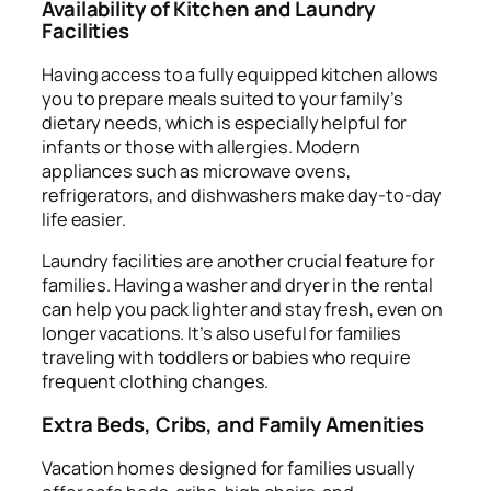
Availability of Kitchen and Laundry
Facilities
Having access to a fully equipped kitchen allows
you to prepare meals suited to your family’s
dietary needs, which is especially helpful for
infants or those with allergies. Modern
appliances such as microwave ovens,
refrigerators, and dishwashers make day-to-day
life easier.
Laundry facilities are another crucial feature for
families. Having a washer and dryer in the rental
can help you pack lighter and stay fresh, even on
longer vacations. It’s also useful for families
traveling with toddlers or babies who require
frequent clothing changes.
Extra Beds, Cribs, and Family Amenities
Vacation homes designed for families usually