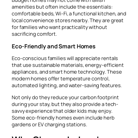
Budget homes may not come with lavish
amenities but often include the essentials:
comfortable beds, Wi-Fi, a functional kitchen, and
local convenience stores nearby. They are great
for families who want practicality without
sacrificing comfort.
Eco-Friendly and Smart Homes
Eco-conscious families will appreciate rentals
that use sustainable materials, energy-efficient
appliances, and smart home technology. These
modern homes offer temperature control,
automated lighting, and water-saving features.
Not only do they reduce your carbon footprint
during your stay, but they also provide a tech-
savvy experience that older kids may enjoy.
Some eco-friendly homes even include herb
gardens or EV charging stations.