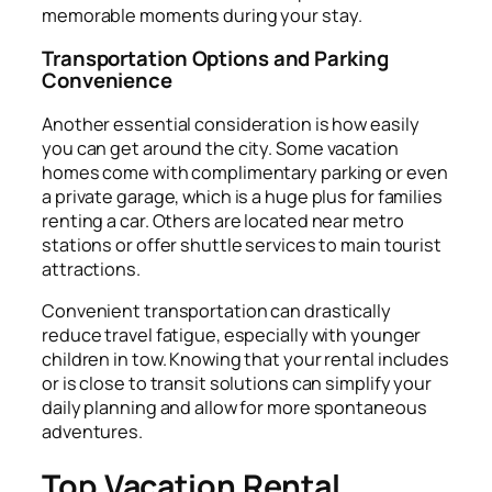
memorable moments during your stay.
Transportation Options and Parking
Convenience
Another essential consideration is how easily
you can get around the city. Some vacation
homes come with complimentary parking or even
a private garage, which is a huge plus for families
renting a car. Others are located near metro
stations or offer shuttle services to main tourist
attractions.
Convenient transportation can drastically
reduce travel fatigue, especially with younger
children in tow. Knowing that your rental includes
or is close to transit solutions can simplify your
daily planning and allow for more spontaneous
adventures.
Top Vacation Rental