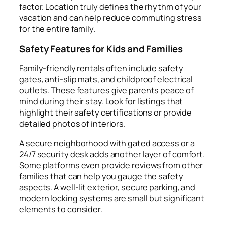
factor. Location truly defines the rhythm of your
vacation and can help reduce commuting stress
for the entire family.
Safety Features for Kids and Families
Family-friendly rentals often include safety
gates, anti-slip mats, and childproof electrical
outlets. These features give parents peace of
mind during their stay. Look for listings that
highlight their safety certifications or provide
detailed photos of interiors.
A secure neighborhood with gated access or a
24/7 security desk adds another layer of comfort.
Some platforms even provide reviews from other
families that can help you gauge the safety
aspects. A well-lit exterior, secure parking, and
modern locking systems are small but significant
elements to consider.