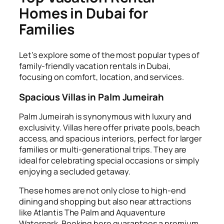
Homes in Dubai for
Families
Let’s explore some of the most popular types of
family-friendly vacation rentals in Dubai,
focusing on comfort, location, and services.
Spacious Villas in Palm Jumeirah
Palm Jumeirah is synonymous with luxury and
exclusivity. Villas here offer private pools, beach
access, and spacious interiors, perfect for larger
families or multi-generational trips. They are
ideal for celebrating special occasions or simply
enjoying a secluded getaway.
These homes are not only close to high-end
dining and shopping but also near attractions
like Atlantis The Palm and Aquaventure
Waterpark. Booking here guarantees a premium