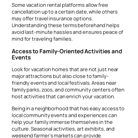
Some vacation rental platforms allow free
cancellation up to a certain date, while others
may offer travel insurance options.
Understanding these terms beforehand helps
avoid last-minute hassles and ensures peace of
mind for traveling families.
Access to Family-Oriented Activities and
Events
Look for vacation homes that are not just near
major attractions but also close to family-
friendly events and local festivals. Areas near
family parks, zoos, and community centers often
host activities that can enrich your vacation.
Being in a neighborhood that has easy access to
local community events and experiences can
help your family immerse themselves in the
culture. Seasonal activities, art exhibits, and
weekend farmer’s markets can provide