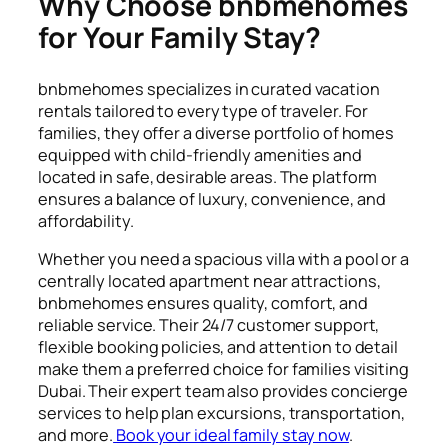
Why Choose bnbmehomes
for Your Family Stay?
bnbmehomes specializes in curated vacation
rentals tailored to every type of traveler. For
families, they offer a diverse portfolio of homes
equipped with child-friendly amenities and
located in safe, desirable areas. The platform
ensures a balance of luxury, convenience, and
affordability.
Whether you need a spacious villa with a pool or a
centrally located apartment near attractions,
bnbmehomes ensures quality, comfort, and
reliable service. Their 24/7 customer support,
flexible booking policies, and attention to detail
make them a preferred choice for families visiting
Dubai. Their expert team also provides concierge
services to help plan excursions, transportation,
and more.
Book your ideal family stay now
.