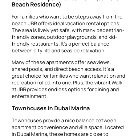
Beach Residence)
For families who want to be steps away from the
beach, JBR offers ideal vacation rental options.
The area is lively yet safe, with many pedestrian-
friendly zones, outdoor playgrounds, and kid-
friendly restaurants. It’s a perfect balance
between city life and seaside relaxation.
Many of these apartments offer sea views,
shared pools, and direct beach access. It’s a
great choice for families who want relaxation and
recreation rolled into one. Plus, the vibrant Walk
at JBR provides endless options for dining and
entertainment.
Townhouses in Dubai Marina
Townhouses provide a nice balance between
apartment convenience and villa space. Located
in Dubai Marina, these homes are close to