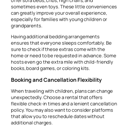
offer sofa beds, cribs, high chairs, and
sometimes even toys. These little conveniences
can greatly improve your overall experience,
especially for families with young children or
grandparents.
Having additional bedding arrangements
ensures that everyone sleeps comfortably. Be
sure to check if these extras come with the
home or need to be requested in advance. Some
hosts even go the extra mile with child-friendly
books, board games, or coloring kits.
Booking and Cancellation Flexibility
When traveling with children, plans can change
unexpectedly. Choose a rental that offers
flexible check-in times and a lenient cancellation
policy. You may also want to consider platforms
that allow you to reschedule dates without
additional charges.