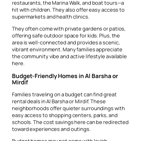
restaurants, the Marina Walk, and boat tours—a
hit with children. They also offer easy access to
supermarkets and health clinics.
They often come with private gardens or patios,
offering safe outdoor space for kids. Plus, the
area is well-connected and provides a scenic,
vibrant environment. Many families appreciate
the community vibe and active lifestyle available
here.
Budget-Friendly Homes in Al Barsha or
Mirdif
Families traveling on a budget can find great
rental deals in Al Barsha or Mirdif. These
neighborhoods offer quieter surroundings with
easy access to shopping centers, parks, and
schools. The cost savings here can be redirected
toward experiences and outings.