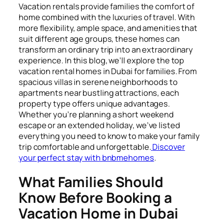
Vacation rentals provide families the comfort of
home combined with the luxuries of travel. With
more flexibility, ample space, and amenities that
suit different age groups, these homes can
transform an ordinary trip into an extraordinary
experience. In this blog, we’ll explore the top
vacation rental homes in Dubai for families. From
spacious villas in serene neighborhoods to
apartments near bustling attractions, each
property type offers unique advantages.
Whether you’re planning a short weekend
escape or an extended holiday, we’ve listed
everything you need to know to make your family
trip comfortable and unforgettable.
Discover
your perfect stay with bnbmehomes
.
What Families Should
Know Before Booking a
Vacation Home in Dubai