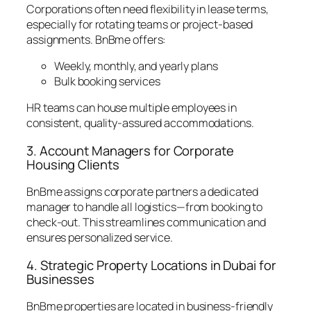
Corporations often need flexibility in lease terms,
especially for rotating teams or project-based
assignments. BnBme offers:
Weekly, monthly, and yearly plans
Bulk booking services
HR teams can house multiple employees in
consistent, quality-assured accommodations.
3. Account Managers for Corporate
Housing Clients
BnBme assigns corporate partners a dedicated
manager to handle all logistics—from booking to
check-out. This streamlines communication and
ensures personalized service.
4. Strategic Property Locations in Dubai for
Businesses
BnBme properties are located in business-friendly