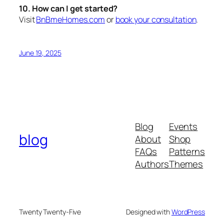
10. How can I get started?
Visit
BnBmeHomes.com
or
book your consultation
.
June 19, 2025
Blog
Events
blog
About
Shop
FAQs
Patterns
Authors
Themes
Twenty Twenty-Five
Designed with
WordPress