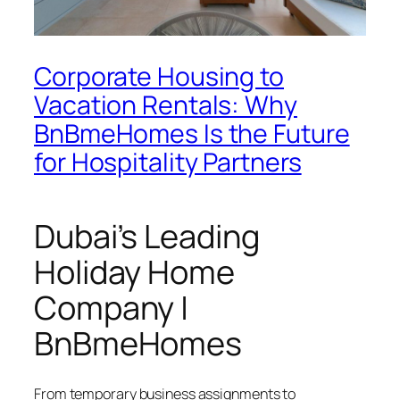
Corporate Housing to
Vacation Rentals: Why
BnBmeHomes Is the Future
for Hospitality Partners
Dubai’s Leading
Holiday Home
Company |
BnBmeHomes
From temporary business assignments to