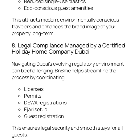
Reduced single-use plastics
Eco-conscious guest amenities
This attracts modern, environmentally conscious
travelers and enhances the brand image of your
property long-term.
8. Legal Compliance Managed by a Certified
Holiday Home Company Dubai
Navigating Dubai’s evolving regulatory environment
can be challenging. BnBme helps streamline the
process by coordinating:
Licenses
Permits
DEWA registrations
Ejari setup
Guest registration
This ensures legal security and smooth stays for all
guests.