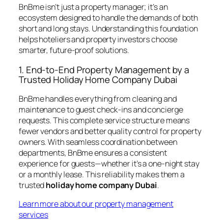
BnBme isn’t just a property manager; it’s an
ecosystem designed to handle the demands of both
short and long stays. Understanding this foundation
helps hoteliers and property investors choose
smarter, future-proof solutions.
1. End-to-End Property Management by a
Trusted Holiday Home Company Dubai
BnBme handles everything from cleaning and
maintenance to guest check-ins and concierge
requests. This complete service structure means
fewer vendors and better quality control for property
owners. With seamless coordination between
departments, BnBme ensures a consistent
experience for guests—whether it’s a one-night stay
or a monthly lease. This reliability makes them a
trusted
holiday home company Dubai
.
Learn more about our property management
services