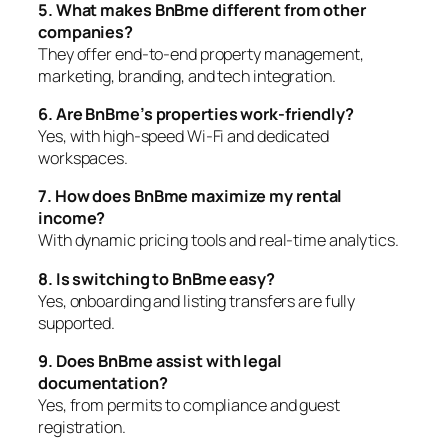
5. What makes BnBme different from other
companies?
They offer end-to-end property management,
marketing, branding, and tech integration.
6. Are BnBme’s properties work-friendly?
Yes, with high-speed Wi-Fi and dedicated
workspaces.
7. How does BnBme maximize my rental
income?
With dynamic pricing tools and real-time analytics.
8. Is switching to BnBme easy?
Yes, onboarding and listing transfers are fully
supported.
9. Does BnBme assist with legal
documentation?
Yes, from permits to compliance and guest
registration.