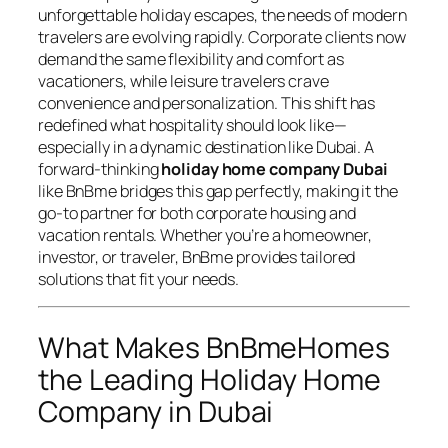
unforgettable holiday escapes, the needs of modern
travelers are evolving rapidly. Corporate clients now
demand the same flexibility and comfort as
vacationers, while leisure travelers crave
convenience and personalization. This shift has
redefined what hospitality should look like—
especially in a dynamic destination like Dubai. A
forward-thinking
holiday home company Dubai
like BnBme bridges this gap perfectly, making it the
go-to partner for both corporate housing and
vacation rentals. Whether you’re a homeowner,
investor, or traveler, BnBme provides tailored
solutions that fit your needs.
What Makes BnBmeHomes
the Leading Holiday Home
Company in Dubai