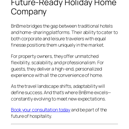
Future-Ready Holiday Home
Company
BnBme bridges the gap between traditional hotels
and home-sharing platforms. Their ability to cater to
both corporate and leisure travelers with equal
finesse positions them uniquely in the market.
For property owners, they offer unmatched
flexibility, scalability, and professionalism. For
guests, they deliver a high-end, personalized
experience with all the convenience of home.
As the travel landscape shifts, adaptability will
define success. And that’s where BnBme excels—
constantly evolving to meet new expectations.
Book your consultation today
and be part of the
future of hospitality.