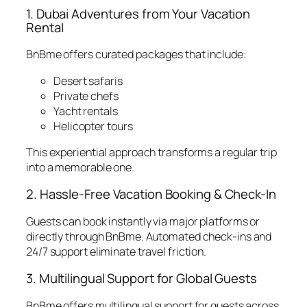
1. Dubai Adventures from Your Vacation
Rental
BnBme offers curated packages that include:
Desert safaris
Private chefs
Yacht rentals
Helicopter tours
This experiential approach transforms a regular trip
into a memorable one.
2. Hassle-Free Vacation Booking & Check-In
Guests can book instantly via major platforms or
directly through BnBme. Automated check-ins and
24/7 support eliminate travel friction.
3. Multilingual Support for Global Guests
BnBme offers multilingual support for guests across