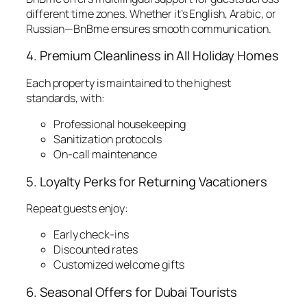
different time zones. Whether it’s English, Arabic, or
Russian—BnBme ensures smooth communication.
4. Premium Cleanliness in All Holiday Homes
Each property is maintained to the highest
standards, with:
Professional housekeeping
Sanitization protocols
On-call maintenance
5. Loyalty Perks for Returning Vacationers
Repeat guests enjoy:
Early check-ins
Discounted rates
Customized welcome gifts
6. Seasonal Offers for Dubai Tourists