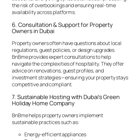
the risk of overbookings and ensuring real-time
availability across platforms.
6. Consultation & Support for Property
Owners in Dubai
Property owners often have questions about local
regulations, guest policies, or design upgrades.
BnBme provides expert consultations to help
navigate the complexities of hospitality. They offer
advice on renovations, guest profiles, and
investment strategies—ensuring your property stays
competitive and compliant.
7. Sustainable Hosting with Dubai’s Green
Holiday Home Company
BnBme helps property owners implement
sustainable practices such as:
Energy-efficient appliances