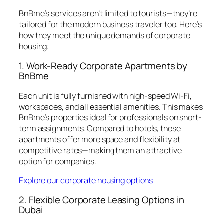
BnBme’s services aren’t limited to tourists—they’re
tailored for the modern business traveler too. Here’s
how they meet the unique demands of corporate
housing:
1. Work-Ready Corporate Apartments by
BnBme
Each unit is fully furnished with high-speed Wi-Fi,
workspaces, and all essential amenities. This makes
BnBme’s properties ideal for professionals on short-
term assignments. Compared to hotels, these
apartments offer more space and flexibility at
competitive rates—making them an attractive
option for companies.
Explore our corporate housing options
2. Flexible Corporate Leasing Options in
Dubai