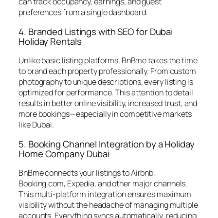
can track occupancy, earnings, and guest
preferences from a single dashboard.
4. Branded Listings with SEO for Dubai
Holiday Rentals
Unlike basic listing platforms, BnBme takes the time
to brand each property professionally. From custom
photography to unique descriptions, every listing is
optimized for performance. This attention to detail
results in better online visibility, increased trust, and
more bookings—especially in competitive markets
like Dubai.
5. Booking Channel Integration by a Holiday
Home Company Dubai
BnBme connects your listings to Airbnb,
Booking.com, Expedia, and other major channels.
This multi-platform integration ensures maximum
visibility without the headache of managing multiple
accounts. Everything syncs automatically, reducing