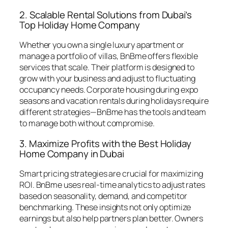
2. Scalable Rental Solutions from Dubai’s
Top Holiday Home Company
Whether you own a single luxury apartment or
manage a portfolio of villas, BnBme offers flexible
services that scale. Their platform is designed to
grow with your business and adjust to fluctuating
occupancy needs. Corporate housing during expo
seasons and vacation rentals during holidays require
different strategies—BnBme has the tools and team
to manage both without compromise.
3. Maximize Profits with the Best Holiday
Home Company in Dubai
Smart pricing strategies are crucial for maximizing
ROI. BnBme uses real-time analytics to adjust rates
based on seasonality, demand, and competitor
benchmarking. These insights not only optimize
earnings but also help partners plan better. Owners