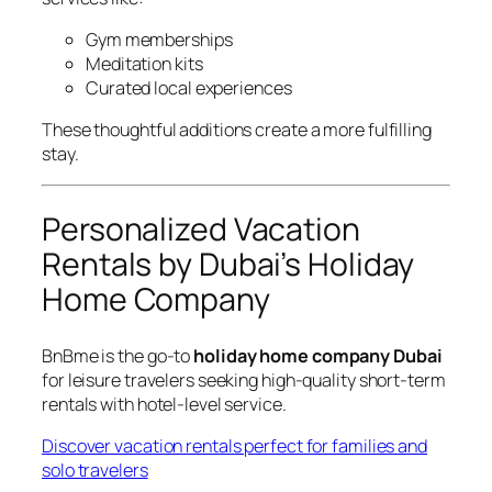
Gym memberships
Meditation kits
Curated local experiences
These thoughtful additions create a more fulfilling
stay.
Personalized Vacation
Rentals by Dubai’s Holiday
Home Company
BnBme is the go-to
holiday home company Dubai
for leisure travelers seeking high-quality short-term
rentals with hotel-level service.
Discover vacation rentals perfect for families and
solo travelers