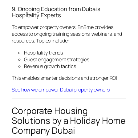
9. Ongoing Education from Dubai’s
Hospitality Experts
To empower property owners, BnBme provides
access to ongoing training sessions, webinars, and
resources. Topics include:
Hospitality trends
Guest engagement strategies
Revenue growth tactics
This enables smarter decisions and stronger ROI.
See how we empower Dubai property owners
Corporate Housing
Solutions by a Holiday Home
Company Dubai