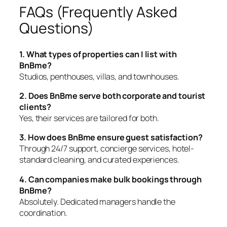
FAQs (Frequently Asked
Questions)
1. What types of properties can I list with
BnBme?
Studios, penthouses, villas, and townhouses.
2. Does BnBme serve both corporate and tourist
clients?
Yes, their services are tailored for both.
3. How does BnBme ensure guest satisfaction?
Through 24/7 support, concierge services, hotel-
standard cleaning, and curated experiences.
4. Can companies make bulk bookings through
BnBme?
Absolutely. Dedicated managers handle the
coordination.