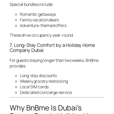
Special bundles include:
Romantic getaways
Family vacation deals
Adventure-themed offers
These drive occupancy year-round.
7. Long-Stay Comfort by a Holiday Home
Company Dubai
For guests staying longer than two weeks, BnBme
provides:
Long-stay discounts
Weekly grocery restocking
Local SIM cards
Dedicated concierge service
Why BnBme Is Dubai’s