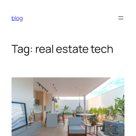
Skip
to
blog
content
Tag:
real estate tech