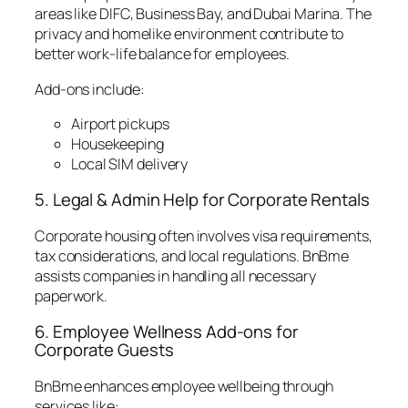
areas like DIFC, Business Bay, and Dubai Marina. The
privacy and homelike environment contribute to
better work-life balance for employees.
Add-ons include:
Airport pickups
Housekeeping
Local SIM delivery
5. Legal & Admin Help for Corporate Rentals
Corporate housing often involves visa requirements,
tax considerations, and local regulations. BnBme
assists companies in handling all necessary
paperwork.
6. Employee Wellness Add-ons for
Corporate Guests
BnBme enhances employee wellbeing through
services like: