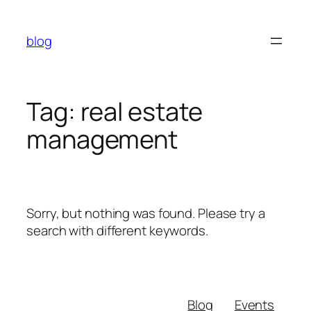
Skip
to
blog
content
Tag:
real estate
management
Sorry, but nothing was found. Please try a
search with different keywords.
Blog
Events