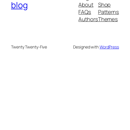
blog
About
Shop
FAQs
Patterns
Authors
Themes
Twenty Twenty-Five
Designed with
WordPress