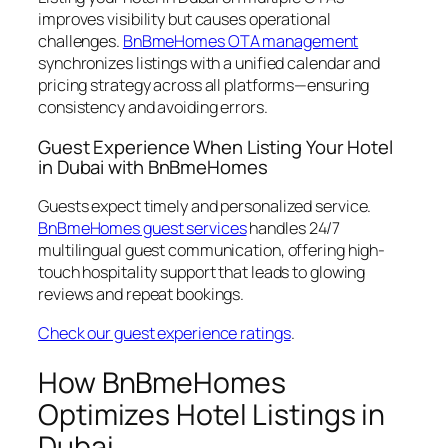
improves visibility but causes operational
challenges.
BnBmeHomes OTA management
synchronizes listings with a unified calendar and
pricing strategy across all platforms—ensuring
consistency and avoiding errors.
Guest Experience When Listing Your Hotel
in Dubai with BnBmeHomes
Guests expect timely and personalized service.
BnBmeHomes guest services
handles 24/7
multilingual guest communication, offering high-
touch hospitality support that leads to glowing
reviews and repeat bookings.
Check our guest experience ratings
.
How BnBmeHomes
Optimizes Hotel Listings in
Dubai