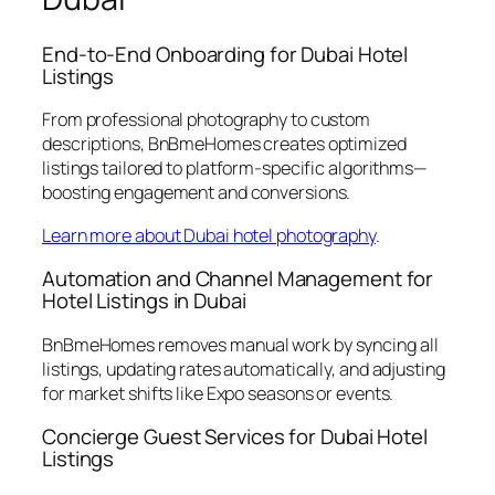
End-to-End Onboarding for Dubai Hotel
Listings
From professional photography to custom
descriptions, BnBmeHomes creates optimized
listings tailored to platform-specific algorithms—
boosting engagement and conversions.
Learn more about Dubai hotel photography
.
Automation and Channel Management for
Hotel Listings in Dubai
BnBmeHomes removes manual work by syncing all
listings, updating rates automatically, and adjusting
for market shifts like Expo seasons or events.
Concierge Guest Services for Dubai Hotel
Listings