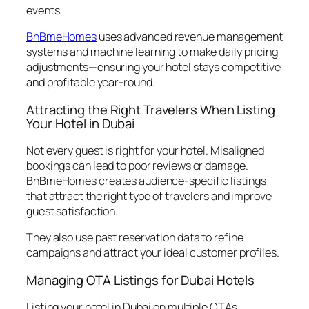
events.
BnBmeHomes
uses advanced revenue management
systems and machine learning to make daily pricing
adjustments—ensuring your hotel stays competitive
and profitable year-round.
Attracting the Right Travelers When Listing
Your Hotel in Dubai
Not every guest is right for your hotel. Misaligned
bookings can lead to poor reviews or damage.
BnBmeHomes creates audience-specific listings
that attract the right type of travelers and improve
guest satisfaction.
They also use past reservation data to refine
campaigns and attract your ideal customer profiles.
Managing OTA Listings for Dubai Hotels
Listing your hotel in Dubai on multiple OTAs