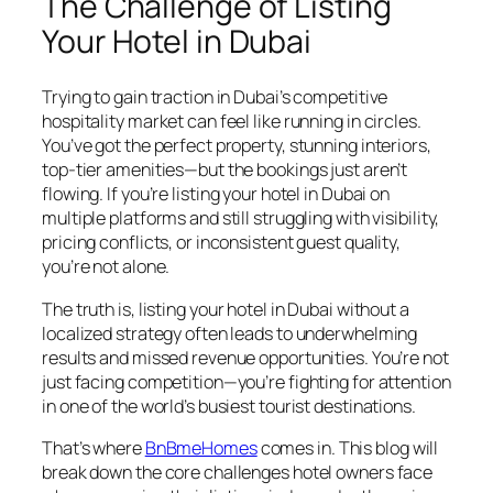
The Challenge of Listing
Your Hotel in Dubai
Trying to gain traction in Dubai’s competitive
hospitality market can feel like running in circles.
You’ve got the perfect property, stunning interiors,
top-tier amenities—but the bookings just aren’t
flowing. If you’re listing your hotel in Dubai on
multiple platforms and still struggling with visibility,
pricing conflicts, or inconsistent guest quality,
you’re not alone.
The truth is, listing your hotel in Dubai without a
localized strategy often leads to underwhelming
results and missed revenue opportunities. You’re not
just facing competition—you’re fighting for attention
in one of the world’s busiest tourist destinations.
That’s where
BnBmeHomes
comes in. This blog will
break down the core challenges hotel owners face