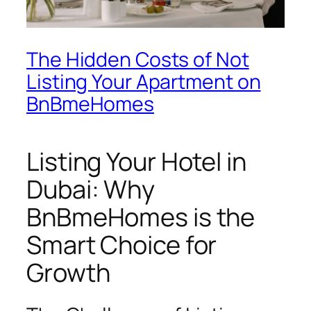
The Hidden Costs of Not
Listing Your Apartment on
BnBmeHomes
Listing Your Hotel in
Dubai: Why
BnBmeHomes is the
Smart Choice for
Growth