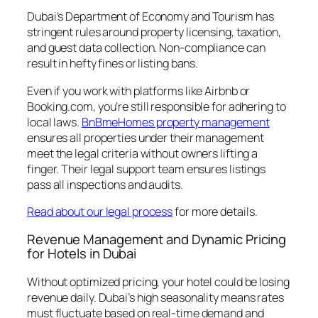
Dubai’s Department of Economy and Tourism has
stringent rules around property licensing, taxation,
and guest data collection. Non-compliance can
result in hefty fines or listing bans.
Even if you work with platforms like Airbnb or
Booking.com, you’re still responsible for adhering to
local laws.
BnBmeHomes property management
ensures all properties under their management
meet the legal criteria without owners lifting a
finger. Their legal support team ensures listings
pass all inspections and audits.
Read about our legal process
for more details.
Revenue Management and Dynamic Pricing
for Hotels in Dubai
Without optimized pricing, your hotel could be losing
revenue daily. Dubai’s high seasonality means rates
must fluctuate based on real-time demand and