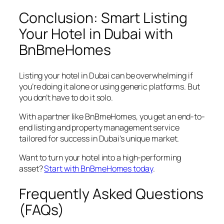
Conclusion: Smart Listing
Your Hotel in Dubai with
BnBmeHomes
Listing your hotel in Dubai can be overwhelming if
you’re doing it alone or using generic platforms. But
you don’t have to do it solo.
With a partner like BnBmeHomes, you get an end-to-
end listing and property management service
tailored for success in Dubai’s unique market.
Want to turn your hotel into a high-performing
asset?
Start with BnBmeHomes today
.
Frequently Asked Questions
(FAQs)