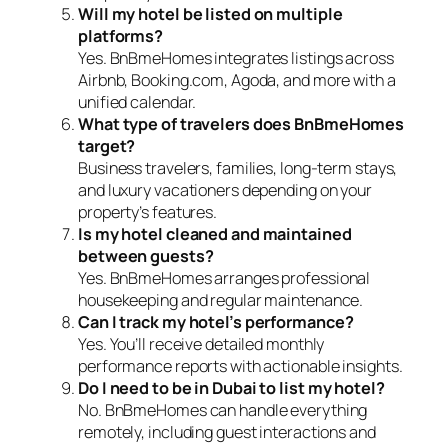
Will my hotel be listed on multiple
platforms?
Yes. BnBmeHomes integrates listings across
Airbnb, Booking.com, Agoda, and more with a
unified calendar.
What type of travelers does BnBmeHomes
target?
Business travelers, families, long-term stays,
and luxury vacationers depending on your
property’s features.
Is my hotel cleaned and maintained
between guests?
Yes. BnBmeHomes arranges professional
housekeeping and regular maintenance.
Can I track my hotel’s performance?
Yes. You’ll receive detailed monthly
performance reports with actionable insights.
Do I need to be in Dubai to list my hotel?
No. BnBmeHomes can handle everything
remotely, including guest interactions and