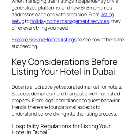
when managing their listings independently or via
generalized platforms, and how BnBmeHomes
addresses each one with precision. From
listing
setup
to
holiday home management services
, they
offer everything you need.
Explore BnBmeHomes listings
to see how others are
succeeding.
Key Considerations Before
Listing Your Hotel in Dubai
Dubai is a lucrative yet saturated market for hotels.
Success demands more than just a well-furnished
property. From legal compliance to guest behavior
trends, there are foundational aspects to
understand before diving into the listing process.
Hospitality Regulations for Listing Your
Hotel in Dubai