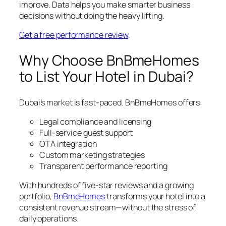
improve. Data helps you make smarter business
decisions without doing the heavy lifting.
Get a free performance review
.
Why Choose BnBmeHomes
to List Your Hotel in Dubai?
Dubai’s market is fast-paced. BnBmeHomes offers:
Legal compliance and licensing
Full-service guest support
OTA integration
Custom marketing strategies
Transparent performance reporting
With hundreds of five-star reviews and a growing
portfolio,
BnBmeHomes
transforms your hotel into a
consistent revenue stream—without the stress of
daily operations.