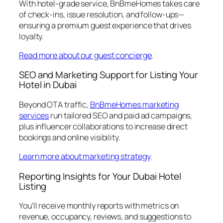
With hotel-grade service, BnBmeHomes takes care
of check-ins, issue resolution, and follow-ups—
ensuring a premium guest experience that drives
loyalty.
Read more about our guest concierge
.
SEO and Marketing Support for Listing Your
Hotel in Dubai
Beyond OTA traffic,
BnBmeHomes marketing
services
run tailored SEO and paid ad campaigns,
plus influencer collaborations to increase direct
bookings and online visibility.
Learn more about marketing strategy
.
Reporting Insights for Your Dubai Hotel
Listing
You’ll receive monthly reports with metrics on
revenue, occupancy, reviews, and suggestions to