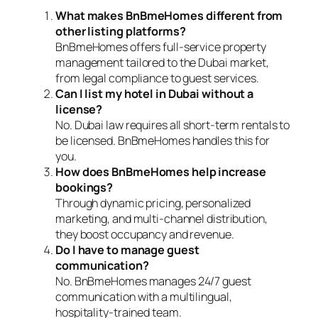
What makes BnBmeHomes different from
other listing platforms?
BnBmeHomes offers full-service property
management tailored to the Dubai market,
from legal compliance to guest services.
Can I list my hotel in Dubai without a
license?
No. Dubai law requires all short-term rentals to
be licensed. BnBmeHomes handles this for
you.
How does BnBmeHomes help increase
bookings?
Through dynamic pricing, personalized
marketing, and multi-channel distribution,
they boost occupancy and revenue.
Do I have to manage guest
communication?
No. BnBmeHomes manages 24/7 guest
communication with a multilingual,
hospitality-trained team.