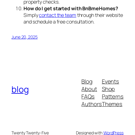
property checks.
How do I get started with BnBmeHomes?
Simply
contact the team
through their website
and schedule a free consultation.
June 20, 2025
Blog
Events
blog
About
Shop
FAQs
Patterns
Authors
Themes
Twenty Twenty-Five
Designed with
WordPress