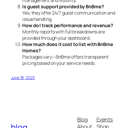
management and visibility.
Is guest support provided by BnBme?
Yes, they offer 24/7 guest communication and
issue handling.
How do I track performance and revenue?
Monthly reports with full breakdowns are
provided through your dashboard.
How much does it cost to list with BnBme
Homes?
Packages vary—BnBme offers transparent
pricing based on your service needs.
June 18, 2025
Blog
Events
blog
About
Shop