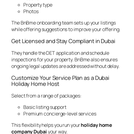
Property type
Photos
The BnBme onboarding team sets up your listings
while offering suggestions to improve your offering.
Get Licensed and Stay Compliant in Dubai
They handle the DET application and schedule
inspections for your property. BnBme also ensures
ongoing legal updates are addressed without delay.
Customize Your Service Plan as a Dubai
Holiday Home Host
Select from a range of packages:
Basic listing support
Premium concierge-level services
This flexibility helps you run your
holiday home
company Dubai
your way.