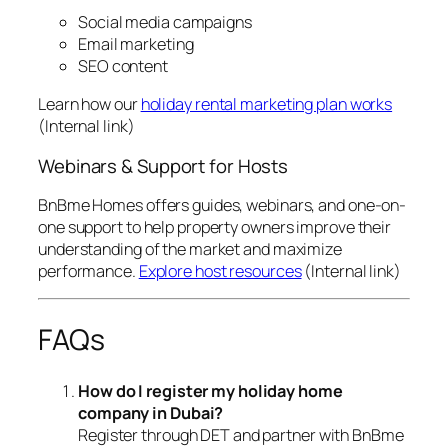
Social media campaigns
Email marketing
SEO content
Learn how our
holiday rental marketing plan works
(Internal link)
Webinars & Support for Hosts
BnBme Homes offers guides, webinars, and one-on-
one support to help property owners improve their
understanding of the market and maximize
performance.
Explore host resources
(Internal link)
FAQs
How do I register my holiday home
company in Dubai?
Register through DET and partner with BnBme