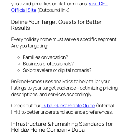
you avoid penalties or platform bans.
Visit DET
Official Site
(Outbound link)
Define Your Target Guests for Better
Results
Every holiday home must serve a specific segment.
Are you targeting:
Families on vacation?
Business professionals?
Solo travelers or digital nomads?
BnBme Homes uses analytics to help tailor your
listings to your target audience—optimizing pricing,
descriptions, and services accordingly.
Check out our
Dubai Guest Profile Guide
(Internal
link) to better understand audience preferences.
Infrastructure & Furnishing Standards for
Holiday Home Company Dubai