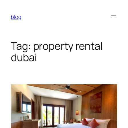
Skip
to
blog
content
Tag:
property rental
dubai