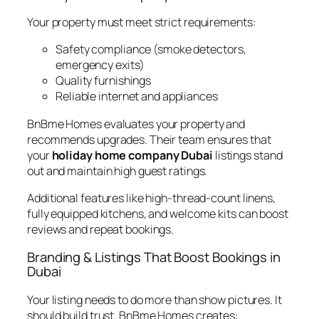
Your property must meet strict requirements:
Safety compliance (smoke detectors,
emergency exits)
Quality furnishings
Reliable internet and appliances
BnBme Homes evaluates your property and
recommends upgrades. Their team ensures that
your
holiday home company Dubai
listings stand
out and maintain high guest ratings.
Additional features like high-thread-count linens,
fully equipped kitchens, and welcome kits can boost
reviews and repeat bookings.
Branding & Listings That Boost Bookings in
Dubai
Your listing needs to do more than show pictures. It
should build trust. BnBme Homes creates: