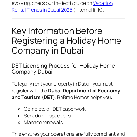
evolving, check our in-depth guide on
Vacation
Rental Trends in Dubai 2025
(Internal link).
Key Information Before
Registering a Holiday Home
Company in Dubai
DET Licensing Process for Holiday Home
Company Dubai
To legally rent your property in Dubai, you must
register with the
Dubai Department of Economy
and Tourism (DET)
. BnBme Homes helps you:
Complete all DET paperwork
Schedule inspections
Manage renewals
This ensures your operations are fully compliant and