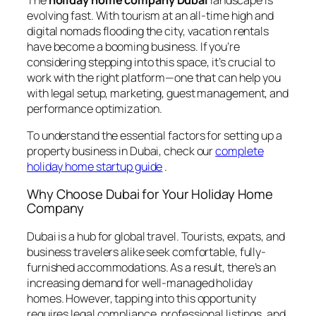
evolving fast. With tourism at an all-time high and
digital nomads flooding the city, vacation rentals
have become a booming business. If you’re
considering stepping into this space, it’s crucial to
work with the right platform—one that can help you
with legal setup, marketing, guest management, and
performance optimization.
To understand the essential factors for setting up a
property business in Dubai, check our
complete
holiday home startup guide
.
Why Choose Dubai for Your Holiday Home
Company
Dubai is a hub for global travel. Tourists, expats, and
business travelers alike seek comfortable, fully-
furnished accommodations. As a result, there’s an
increasing demand for well-managed holiday
homes. However, tapping into this opportunity
requires legal compliance, professional listings, and