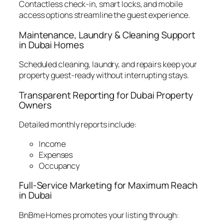
Contactless check-in, smart locks, and mobile
access options streamline the guest experience.
Maintenance, Laundry & Cleaning Support
in Dubai Homes
Scheduled cleaning, laundry, and repairs keep your
property guest-ready without interrupting stays.
Transparent Reporting for Dubai Property
Owners
Detailed monthly reports include:
Income
Expenses
Occupancy
Full-Service Marketing for Maximum Reach
in Dubai
BnBme Homes promotes your listing through: