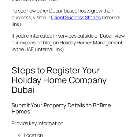
To see how other Dubai-based hosts grew their
business, visit our
Client Success Stories
(Internal
link).
If you’re interested in services outside of Dubai, view
our expansion blog on
Holiday Homes Management
in the UAE
(Internal link).
Steps to Register Your
Holiday Home Company
Dubai
Submit Your Property Details to BnBme
Homes
Provide key information:
Location