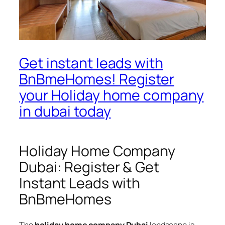
Get instant leads with
BnBmeHomes! Register
your Holiday home company
in dubai today
Holiday Home Company
Dubai: Register & Get
Instant Leads with
BnBmeHomes
The
holiday home company Dubai
landscape is