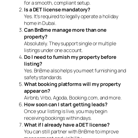
for a smooth, compliant setup.
Is a DET license mandatory?
Yes. It’s required to legally operate a holiday
home in Dubai.
Can BnBme manage more than one
property?
Absolutely. They support single or multiple
listings under one account.
Do I need to furnish my property before
listing?
Yes. BnBme also helps you meet furnishing and
safety standards.
What booking platforms will my property
appear on?
Airbnb, Vrbo, Agoda, Booking.com, and more.
How soon can I start getting leads?
Once your listing is live, you may begin
receiving bookings within days.
What if I already have a DET license?
You can still partner with BnBme to improve