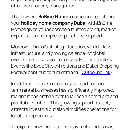
effective property management.
That’s where
BnBme Homes
comes in. Registering
your
holiday home company Dubai
with BnBme
Homes gives you access to a trusted brand, market
expertise, and complete operational support.
Moreover, Dubai’s strategic location, world-class
infrastructure, and growing calendar of global
events make it a favorite for short-term travelers.
Events like Expo City exhibitions and Dubai Shopping
Festival continue to fuel demand. (
Outbound link
)
In addition, Dubai’s regulatory support for short-
term rental businesses has significantly improved,
making it easier than ever to launch a compliant and
profitable venture. This growing support not only
attracts investors but also simplifies operations for
local entrepreneurs.
To explore how the Dubai holiday rental industry is