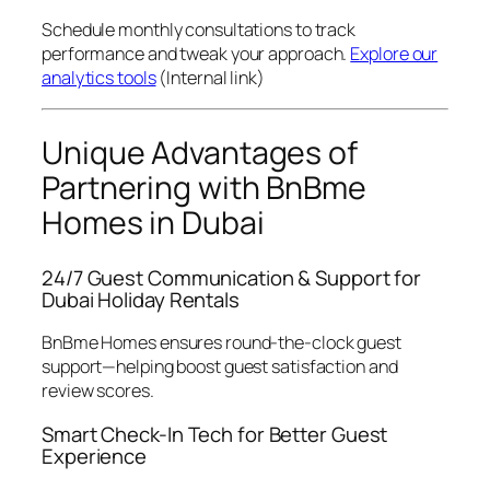
Schedule monthly consultations to track
performance and tweak your approach.
Explore our
analytics tools
(Internal link)
Unique Advantages of
Partnering with BnBme
Homes in Dubai
24/7 Guest Communication & Support for
Dubai Holiday Rentals
BnBme Homes ensures round-the-clock guest
support—helping boost guest satisfaction and
review scores.
Smart Check-In Tech for Better Guest
Experience