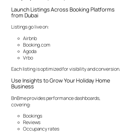
Launch Listings Across Booking Platforms
from Dubai
Listings go live on:
Airbnb
Booking.com
Agoda
Vrbo
Each listing is optimized for visibility and conversion.
Use Insights to Grow Your Holiday Home
Business
BnBme provides performance dashboards,
covering:
Bookings
Reviews
Occupancy rates