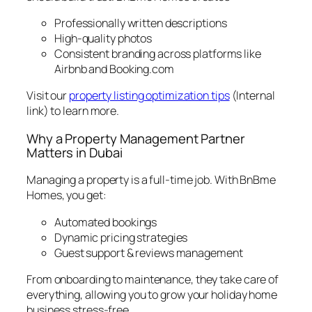
Professionally written descriptions
High-quality photos
Consistent branding across platforms like
Airbnb and Booking.com
Visit our
property listing optimization tips
(Internal
link) to learn more.
Why a Property Management Partner
Matters in Dubai
Managing a property is a full-time job. With BnBme
Homes, you get:
Automated bookings
Dynamic pricing strategies
Guest support & reviews management
From onboarding to maintenance, they take care of
everything, allowing you to grow your holiday home
business stress-free.