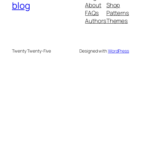
blog
About
Shop
FAQs
Patterns
Authors
Themes
Twenty Twenty-Five
Designed with
WordPress