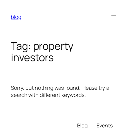
Skip
to
blog
content
Tag:
property
investors
Sorry, but nothing was found. Please try a
search with different keywords.
Blog
Events